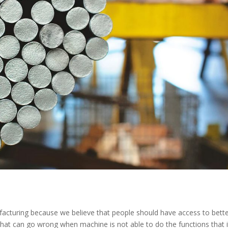
cturing because we believe that people should have access to bett
s that can go wrong when machine is not able to do the functions that i