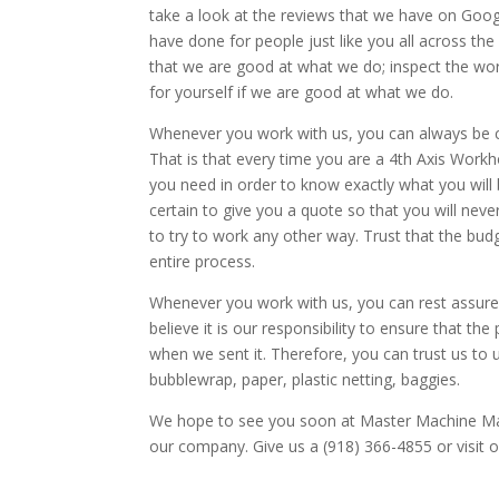
take a look at the reviews that we have on Goog
have done for people just like you all across the
that we are good at what we do; inspect the wor
for yourself if we are good at what we do.
Whenever you work with us, you can always be ce
That is that every time you are a 4th Axis Workhol
you need in order to know exactly what you will b
certain to give you a quote so that you will neve
to try to work any other way. Trust that the budg
entire process.
Whenever you work with us, you can rest assured
believe it is our responsibility to ensure that t
when we sent it. Therefore, you can trust us to u
bubblewrap, paper, plastic netting, baggies.
We hope to see you soon at Master Machine Man
our company. Give us a (918) 366-4855 or visi