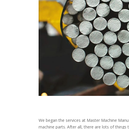
We began the services at Master Machine Manufa
machine parts. After all, there are lots of thing