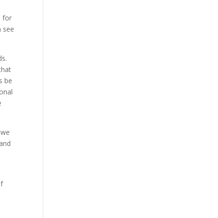
e
 for
n see
ds.
that
s be
ional
e
, we
 and
f