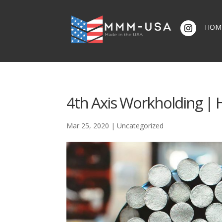
HOM
4th Axis Workholding | H
Mar 25, 2020
|
Uncategorized