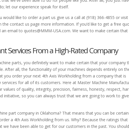
 that we’ve been able to do for people like you. After all, you just hav
; let our experience speak for itself.
would like to order a part us give us a call at (918) 366-4855 or visit
the contact us page more information. If you’d like to get a free qu
send an email to quotes@MMM-USA.com. We want to make certain that
ant Services From a High-Rated Company
ine parts, you definitely want to make certain that your company t
le. After all, the functionality of your machines depends entirely on th
that you order your next 4th Axis Workholding from a company that is
ty services for all of its customers. Here at Master Machine Manufactu
 values of quality, integrity, precision, fairness, honesty, respect, ha
 initiative, so you can always trust that we are going to work to giv
chine part company in Oklahoma? That means that you can be certain
 order a 4th Axis Workholding from us. Why? Because the ratings that
hat we have been able to get for our customers in the past. You shoul