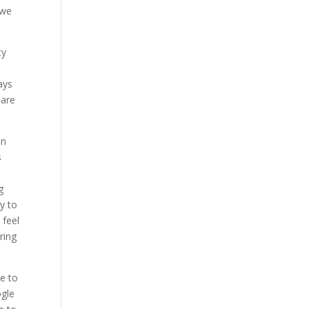
 we
ty
ays
 are
on
s
g
ty to
 feel
ring
e to
ogle