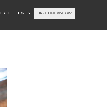
NTACT
STORE
FIRST TIME VISITOR?