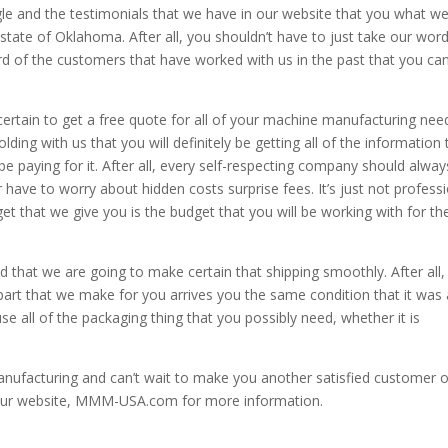
le and the testimonials that we have in our website that you what w
 state of Oklahoma. After all, you shouldn’t have to just take our word
d of the customers that have worked with us in the past that you ca
rtain to get a free quote for all of your machine manufacturing nee
ding with us that you will definitely be getting all of the information 
e paying for it. After all, every self-respecting company should alway
r have to worry about hidden costs surprise fees. It’s just not profess
et that we give you is the budget that you will be working with for th
 that we are going to make certain that shipping smoothly. After all
he part that we make for you arrives you the same condition that it was
se all of the packaging thing that you possibly need, whether it is
ufacturing and can’t wait to make you another satisfied customer o
t our website, MMM-USA.com for more information.