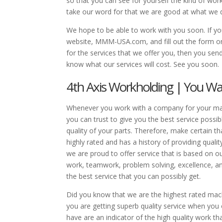
so that you can see for yourself the kind of work
take our word for that we are good at what we do
We hope to be able to work with you soon. If you 
website, MMM-USA.com, and fill out the form on 
for the services that we offer you, then you 
know what our services will cost. See you soon.
4th Axis Workholding | You W
Whenever you work with a company for your mach
you can trust to give you the best service possib
quality of your parts. Therefore, make certain 
highly rated and has a history of providing quali
we are proud to offer service that is based on our
work, teamwork, problem solving, excellence, and
the best service that you can possibly get.
Did you know that we are the highest rated ma
you are getting superb quality service when you
have are an indicator of the high quality work t