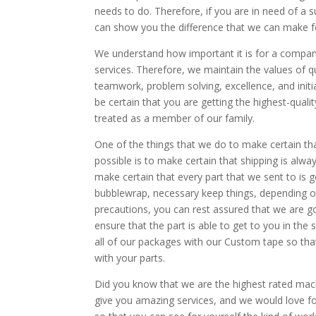
needs to do. Therefore, if you are in need of a 
can show you the difference that we can make f
We understand how important it is for a company 
services. Therefore, we maintain the values of qua
teamwork, problem solving, excellence, and init
be certain that you are getting the highest-quali
treated as a member of our family.
One of the things that we do to make certain tha
possible is to make certain that shipping is alw
make certain that every part that we sent to is
bubblewrap, necessary keep things, depending on t
precautions, you can rest assured that we are goin
ensure that the part is able to get to you in the s
all of our packages with our Custom tape so that 
with your parts.
Did you know that we are the highest rated mach
give you amazing services, and we would love f