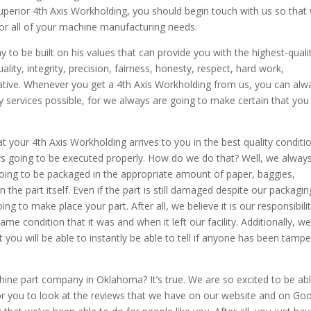
superior 4th Axis Workholding, you should begin touch with us so that
or all of your machine manufacturing needs.
to be built on his values that can provide you with the highest-quali
lity, integrity, precision, fairness, honesty, respect, hard work,
iative. Whenever you get a 4th Axis Workholding from us, you can alw
ty services possible, for we always are going to make certain that you
t your 4th Axis Workholding arrives to you in the best quality conditi
ays going to be executed properly. How do we do that? Well, we alway
 going to be packaged in the appropriate amount of paper, baggies,
he part itself. Even if the part is still damaged despite our packagin
g to make place your part. After all, we believe it is our responsibili
ame condition that it was and when it left our facility. Additionally, we
you will be able to instantly be able to tell if anyone has been tampe
ine part company in Oklahoma? It’s true. We are so excited to be abl
or you to look at the reviews that we have on our website and on Go