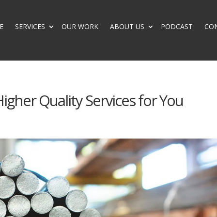
E
SERVICES
OUR WORK
ABOUT US
PODCAST
CO
igher Quality Services for You