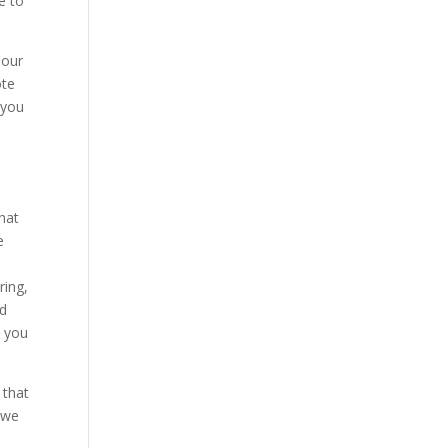
e to
 our
ote
 you
hat
e
ring,
rd
e you
 that
 we
d