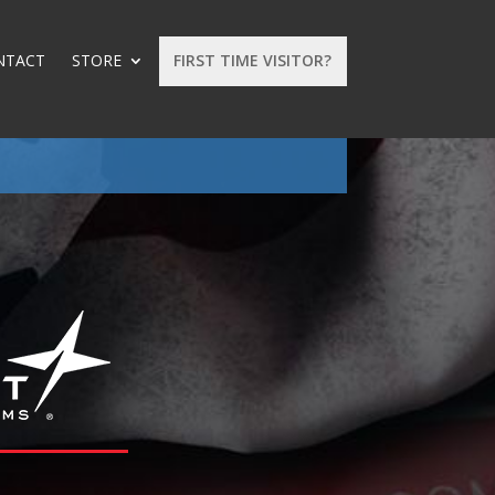
NTACT
STORE
FIRST TIME VISITOR?
: