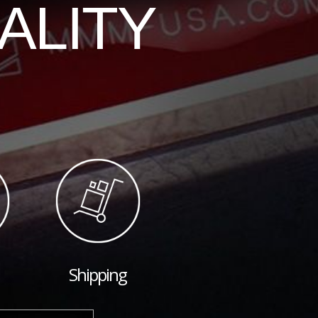
ALITY
Shipping