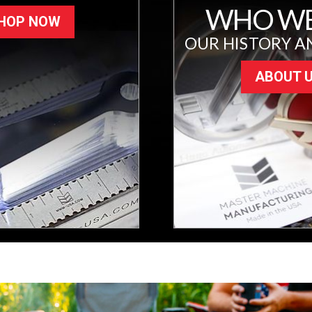
WHO WE
HOP NOW
OUR HISTORY A
ABOUT 