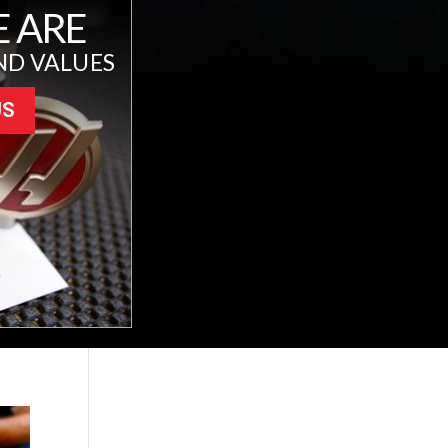
 ARE
ND VALUES
US