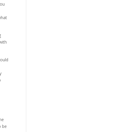
you
what
g
with
would
y
o
the
o be