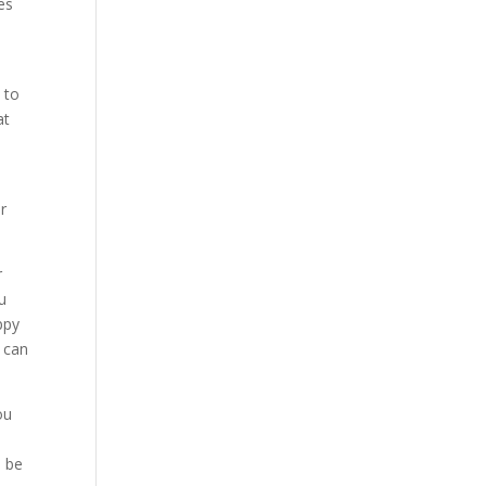
es
 to
at
er
r
ou
ppy
I can
ou
o be