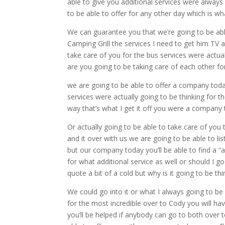
able to give you additional services were always 
to be able to offer for any other day which is wh
We can guarantee you that we’re going to be ab
Camping Grill the services I need to get him TV a
take care of you for the bus services were actua
are you going to be taking care of each other for
we are going to be able to offer a company toda
services were actually going to be thinking for t
way that’s what I get it off you were a company
Or actually going to be able to take care of you 
and it over with us we are going to be able to l
but our company today you’ll be able to find a “
for what additional service as well or should I go
quote a bit of a cold but why is it going to be 
We could go into it or what I always going to be 
for the most incredible over to Cody you will h
you’ll be helped if anybody can go to both over 