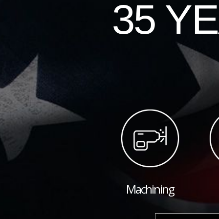
35 Y
Machining