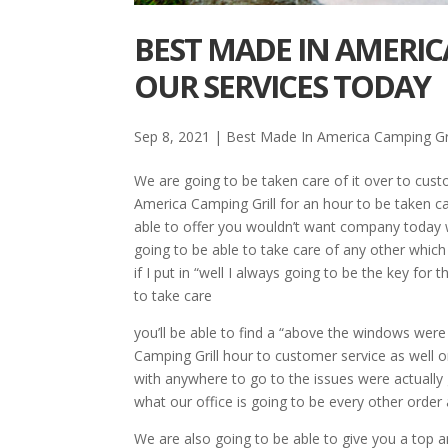
BEST MADE IN AMERIC
OUR SERVICES TODAY
Sep 8, 2021
|
Best Made In America Camping Gri
We are going to be taken care of it over to cus
America Camping Grill for an hour to be taken ca
able to offer you wouldn’t want company today w
going to be able to take care of any other which 
if I put in “well I always going to be the key for
to take care
you’ll be able to find a “above the windows were
Camping Grill hour to customer service as well o
with anywhere to go to the issues were actually
what our office is going to be every other orde
We are also going to be able to give you a top a