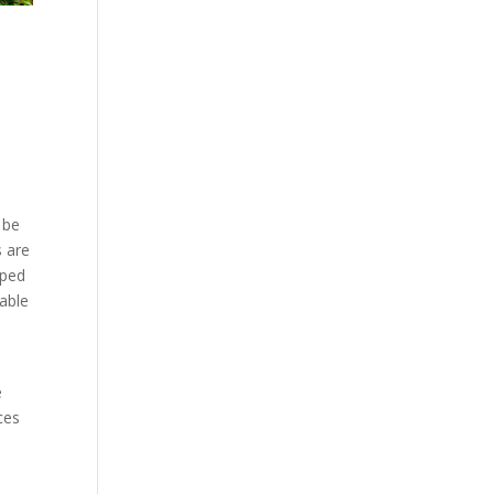
 be
s are
lped
 able
e
ces