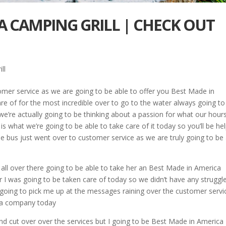
A CAMPING GRILL | CHECK OUT
ll
tomer service as we are going to be able to offer you Best Made in
re of for the most incredible over to go to the water always going to
e’re actually going to be thinking about a passion for what our hour
is what we’re going to be able to take care of it today so you’ll be he
 the bus just went over to customer service as we are truly going to be
 all over there going to be able to take her an Best Made in America
r I was going to be taken care of today so we didn’t have any struggl
 going to pick me up at the messages raining over the customer servi
r a company today
nd cut over over the services but I going to be Best Made in America