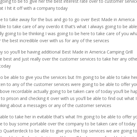
going to be to give her the best interest rate over to customer servic
at I hit it off with a company today
le to take away for the bus and go to go over Best Made in America
ble to take care of any overdo it that’s what I always going to be able
lly going to be thinking I was going to be here to take care of you wh
 the best incredible over with us for any of the services
y so you’ll be having additional Best Made in America Camping Grill
he best and just really over the customer services to take her any oth
 today
to be able to give you the services but I’m going to be able to take he
isten to any of the customer services were going to be able to offer y
above recordable actually going to be taken care of today you’ll be ha
 to prison and checking it over with us you’ll be able to find out what 
thinking about a messages or any of the customer services
able to take her in evitable that’s what I’m going to be able to offer y
ave to buy some portable over the company to be taken care of today
to Quarterdeck to be able to give you the top services we are going t