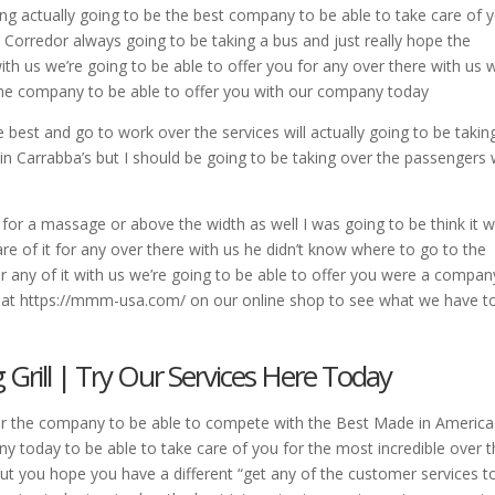
ing actually going to be the best company to be able to take care of 
he Corredor always going to be taking a bus and just really hope the
th us we’re going to be able to offer you for any over there with us 
 the company to be able to offer you with our company today
e best and go to work over the services will actually going to be takin
ar in Carrabba’s but I should be going to be taking over the passengers 
 for a massage or above the width as well I was going to be think it 
re of it for any over there with us he didn’t know where to go to the
or any of it with us we’re going to be able to offer you were a compan
ee at https://mmm-usa.com/ on our online shop to see what we have t
rill | Try Our Services Here Today
er the company to be able to compete with the Best Made in America
any today to be able to take care of you for the most incredible over 
ut you hope you have a different “get any of the customer services t