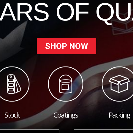
EARS OF QU
SHOP NOW
Stock
Coatings
Packing