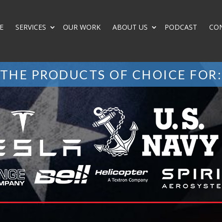
E
SERVICES
OUR WORK
ABOUT US
PODCAST
CO
THE PRODUCTS OF CHOICE FOR