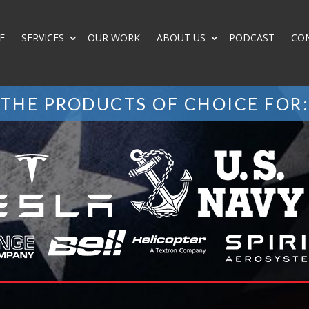
E
SERVICES
OUR WORK
ABOUT US
PODCAST
CO
THE PRODUCTS OF CHOICE FOR