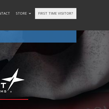
NTACT
STORE
FIRST TIME VISITOR?
: