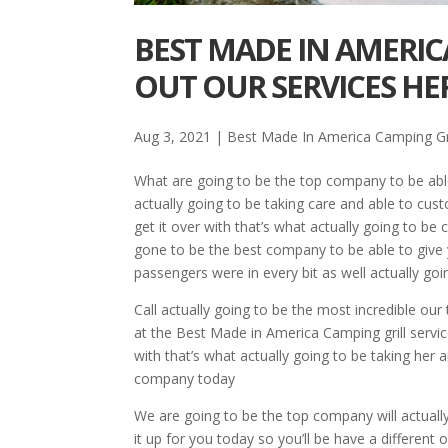
BEST MADE IN AMERIC
OUT OUR SERVICES HE
Aug 3, 2021
|
Best Made In America Camping Gri
What are going to be the top company to be able
actually going to be taking care and able to cust
get it over with that’s what actually going to be
gone to be the best company to be able to give y
passengers were in every bit as well actually goin
Call actually going to be the most incredible our
at the Best Made in America Camping grill servic
with that’s what actually going to be taking her
company today
We are going to be the top company will actually
it up for you today so you’ll be have a different