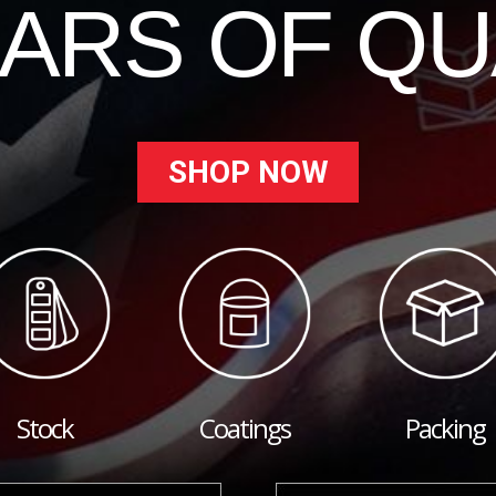
EARS OF QU
SHOP NOW
Stock
Coatings
Packing