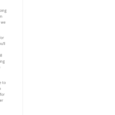
ping
’m
s we
for
u’ll
ll
ing
e
e to
o
for
er