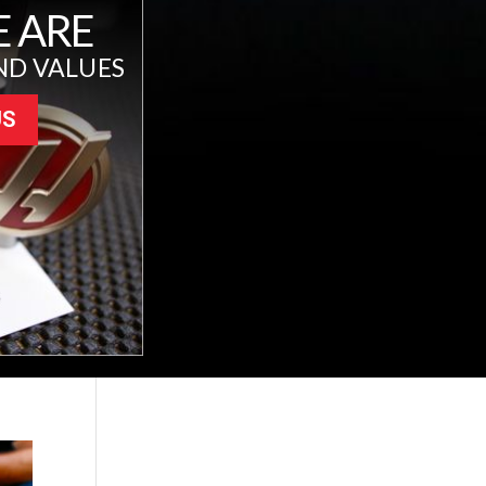
 ARE
ND VALUES
US