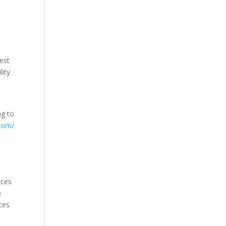
e
best
lity
ng to
.com/
ices
o
ices
h