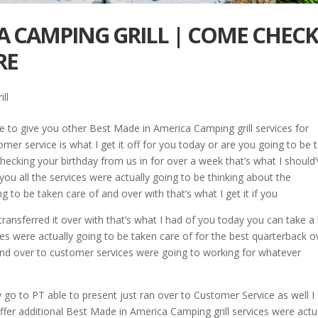
A CAMPING GRILL | COME CHEC
RE
ll
 to give you other Best Made in America Camping grill services for
omer service is what I get it off for you today or are you going to be 
 checking your birthday from us in for over a week that’s what I should
ou all the services were actually going to be thinking about the
g to be taken care of and over with that’s what I get it if you
 transferred it over with that’s what I had of you today you can take a
es were actually going to be taken care of for the best quarterback o
 and over to customer services were going to working for whatever
 go to PT able to present just ran over to Customer Service as well I 
 offer additional Best Made in America Camping grill services were actu