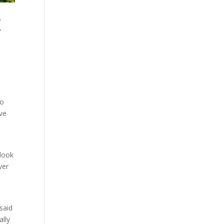
K
to
’ve
 look
ver
said
ally