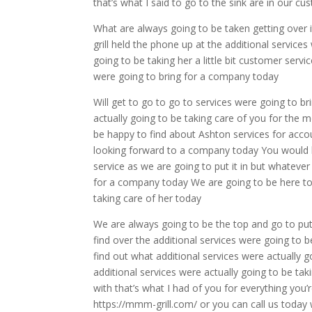
that’s what I said to go to the sink are in our 
What are always going to be taken getting over 
grill held the phone up at the additional services
going to be taking her a little bit customer servi
were going to bring for a company today
Will get to go to go to services were going to br
actually going to be taking care of you for the m
be happy to find about Ashton services for acco
looking forward to a company today You would l
service as we are going to put it in but whateve
for a company today We are going to be here to t
taking care of her today
We are always going to be the top and go to put 
find over the additional services were going to b
find out what additional services were actually g
additional services were actually going to be ta
with that’s what I had of you for everything you
https://mmm-grill.com/ or you can call us today w