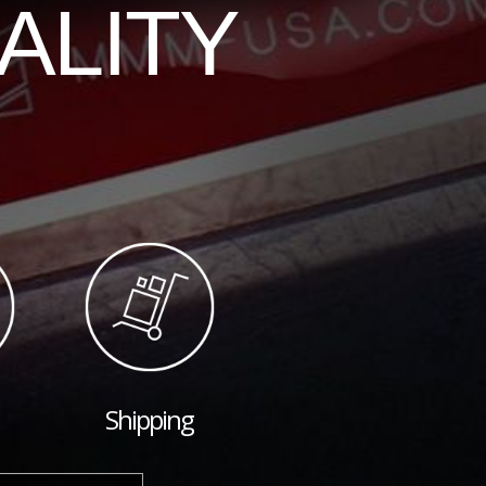
ALITY
Shipping