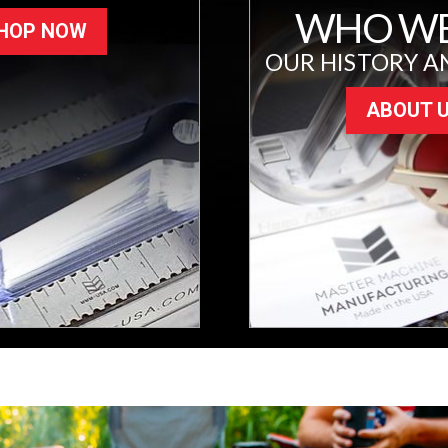
WHO WE
HOP NOW
OUR HISTORY A
ABOUT 