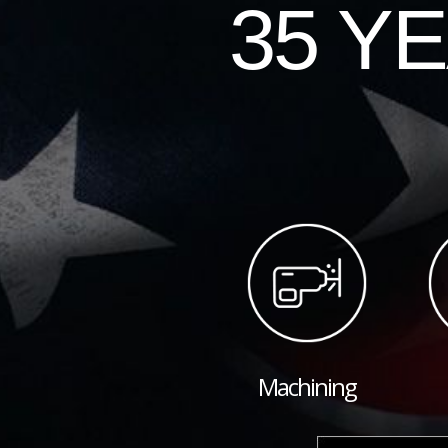
35 Y
Machining