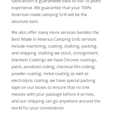
satisfaction is guaranteed back to our 35 years
experience. We guarantee that your 100%
American made camping Grill will be the
absolute best.
We also offer many more services besides the
Best Made in America Camping Grill. services
include machining, coating, stalking, packing,
and shipping. stalking we stock, consignment,
blankets Coatings we have Chrome coatings,
paint, anodized coding, chemical film coding,
powder coating, nickel coating as well as
electrolysis coating. we have special packing
tape on our boxes to ensure that no one
messes with your package before it arrives,
and our shipping can go anywhere around the
world for your convenience