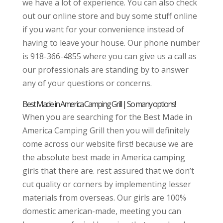
we have a lot of experience. You can also check
out our online store and buy some stuff online
if you want for your convenience instead of
having to leave your house. Our phone number
is 918-366-4855 where you can give us a call as
our professionals are standing by to answer
any of your questions or concerns.
Best Made in America Camping Grill | So many options!
When you are searching for the Best Made in
America Camping Grill then you will definitely
come across our website first! because we are
the absolute best made in America camping
girls that there are. rest assured that we don’t
cut quality or corners by implementing lesser
materials from overseas. Our girls are 100%
domestic american-made, meeting you can