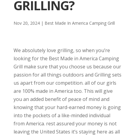
GRILLING?
Nov 20, 2024
|
Best Made In America Camping Grill
We absolutely love grilling, so when you’re
looking for the Best Made in America Camping
Grill make sure that you choose us because our
passion for all things outdoors and Grilling sets
us apart from our competition. all of our girls
are 100% made in America too. This will give
you an added benefit of peace of mind and
knowing that your hard-earned money is going
into the pockets of a like-minded individual
from America. rest assured your money is not
leaving the United States it’s staying here as all