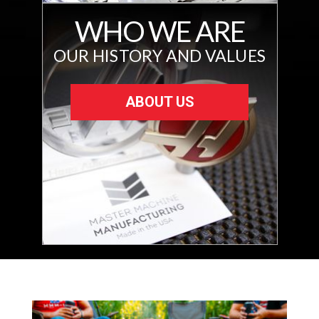
WHO WE ARE
OUR HISTORY AND VALUES
ABOUT US