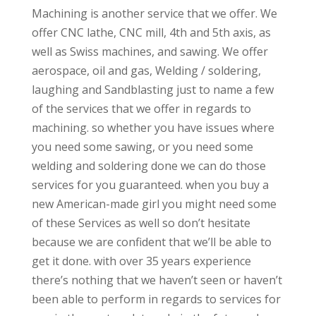
Machining is another service that we offer. We
offer CNC lathe, CNC mill, 4th and 5th axis, as
well as Swiss machines, and sawing. We offer
aerospace, oil and gas, Welding / soldering,
laughing and Sandblasting just to name a few
of the services that we offer in regards to
machining. so whether you have issues where
you need some sawing, or you need some
welding and soldering done we can do those
services for you guaranteed. when you buy a
new American-made girl you might need some
of these Services as well so don’t hesitate
because we are confident that we’ll be able to
get it done. with over 35 years experience
there’s nothing that we haven’t seen or haven’t
been able to perform in regards to services for