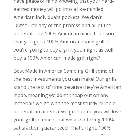
have peace of mind knowing that your hard-
earned money will go into a like-minded
American individual’s pockets. We don’t
Outsource any of the process and all of the
materials are 100% American made to ensure
that you get a 100% American made grill. if
you’re going to buy a grill, you might as well
buy a 100% American-made grill right?
Best Made in America Camping Grill some of
the best investments you can make! Our grills
stand the test of time because they’re American
made. meaning we don’t cheap out on any
materials we go with the most sturdy reliable
materials in america. we guarantee you will love
your grill so much that we are offering 100%
satisfaction guaranteed! That’s right, 100%