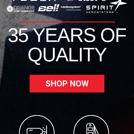
35 YEARS OF
QUALITY
SHOP NOW