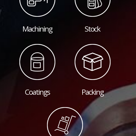
Machining
Stock
Coatings
Packing