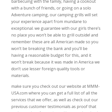
barbecuing with the family, having a cookout
with a bunch of friends, or going on a solo
Adventure camping, our camping grills will set
your experience apart from mundane to
exceptional. we guarantee with our girls there’s
no place you won’t be able to grill outside! and
remember these are all American made so you
won’t be breaking the bank and you’ll be
having a reasonable budget for this, and it
won’t break because it was made in America we
don’t use lesser foreign quality tools or
materials.
make sure you check out our website at MMM-
USA.com where you can get a full list of all the
services that we offer, as well as check out our
previous customer testimonials as proof that