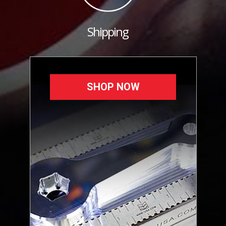
Shipping
SHOP NOW