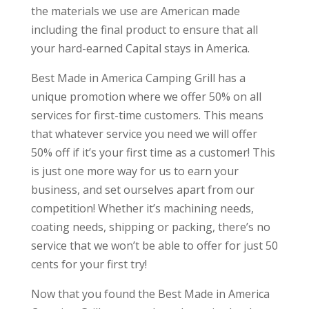
the materials we use are American made
including the final product to ensure that all
your hard-earned Capital stays in America.
Best Made in America Camping Grill has a
unique promotion where we offer 50% on all
services for first-time customers. This means
that whatever service you need we will offer
50% off if it’s your first time as a customer! This
is just one more way for us to earn your
business, and set ourselves apart from our
competition! Whether it’s machining needs,
coating needs, shipping or packing, there’s no
service that we won’t be able to offer for just 50
cents for your first try!
Now that you found the Best Made in America