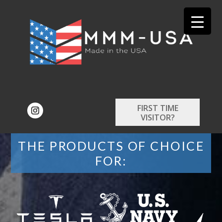
FIRST TIME
VISITOR?
THE PRODUCTS OF CHOICE
FOR: