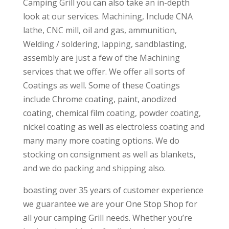
Camping Grill you can also take an in-depth
look at our services. Machining, Include CNA
lathe, CNC mill, oil and gas, ammunition,
Welding / soldering, lapping, sandblasting,
assembly are just a few of the Machining
services that we offer. We offer all sorts of
Coatings as well. Some of these Coatings
include Chrome coating, paint, anodized
coating, chemical film coating, powder coating,
nickel coating as well as electroless coating and
many many more coating options. We do
stocking on consignment as well as blankets,
and we do packing and shipping also.
boasting over 35 years of customer experience
we guarantee we are your One Stop Shop for
all your camping Grill needs. Whether you’re