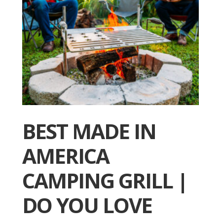
BEST MADE IN
AMERICA
CAMPING GRILL |
DO YOU LOVE