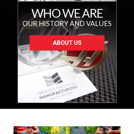
WHO WE ARE
OUR HISTORY AND VALUES
ABOUT US