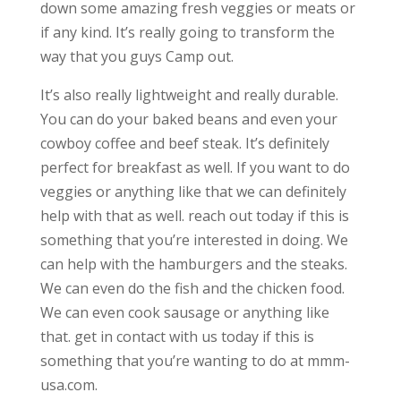
down some amazing fresh veggies or meats or
if any kind. It’s really going to transform the
way that you guys Camp out.
It’s also really lightweight and really durable.
You can do your baked beans and even your
cowboy coffee and beef steak. It’s definitely
perfect for breakfast as well. If you want to do
veggies or anything like that we can definitely
help with that as well. reach out today if this is
something that you’re interested in doing. We
can help with the hamburgers and the steaks.
We can even do the fish and the chicken food.
We can even cook sausage or anything like
that. get in contact with us today if this is
something that you’re wanting to do at mmm-
usa.com.