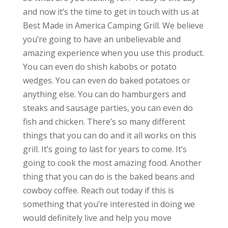
and now it’s the time to get in touch with us at
Best Made in America Camping Grill. We believe
you’re going to have an unbelievable and
amazing experience when you use this product.
You can even do shish kabobs or potato
wedges. You can even do baked potatoes or
anything else. You can do hamburgers and
steaks and sausage parties, you can even do
fish and chicken. There’s so many different
things that you can do and it all works on this
grill. It’s going to last for years to come. It’s
going to cook the most amazing food. Another
thing that you can do is the baked beans and
cowboy coffee. Reach out today if this is
something that you’re interested in doing we
would definitely live and help you move