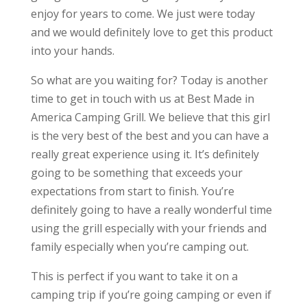
enjoy for years to come. We just were today
and we would definitely love to get this product
into your hands.
So what are you waiting for? Today is another
time to get in touch with us at Best Made in
America Camping Grill. We believe that this girl
is the very best of the best and you can have a
really great experience using it. It’s definitely
going to be something that exceeds your
expectations from start to finish. You’re
definitely going to have a really wonderful time
using the grill especially with your friends and
family especially when you’re camping out.
This is perfect if you want to take it on a
camping trip if you’re going camping or even if