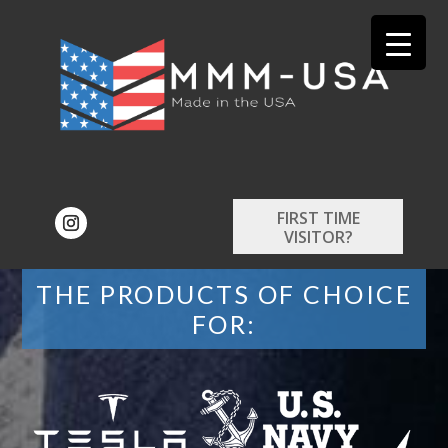
FIRST TIME
VISITOR?
THE PRODUCTS OF CHOICE
FOR: