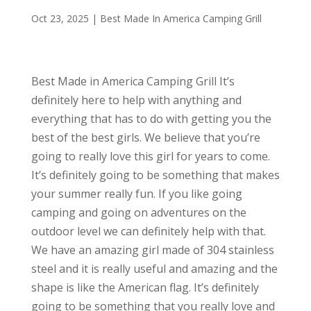
Oct 23, 2025
|
Best Made In America Camping Grill
Best Made in America Camping Grill It’s
definitely here to help with anything and
everything that has to do with getting you the
best of the best girls. We believe that you’re
going to really love this girl for years to come.
It’s definitely going to be something that makes
your summer really fun. If you like going
camping and going on adventures on the
outdoor level we can definitely help with that.
We have an amazing girl made of 304 stainless
steel and it is really useful and amazing and the
shape is like the American flag. It’s definitely
going to be something that you really love and