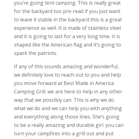
you’re going tent camping. This is really great
for the backyard too pre-read if you just want
to leave it stable in the backyard this is a great
experience as well. It is made of stainless steel
and it is going to last for a very long time. It is
shaped like the American flag and it’s going to
spark the patriots.
If any of this sounds amazing and wonderful,
we definitely love to reach out to you and help
you move forward at Best Made in America
Camping Grill. we are here to help in any other
way that we possibly can. This is why we do
what we do and we can help you with anything
and everything along those lines. She’s going
to be a really amazing and durable girl. you can
turn your campfires into a grill out and put