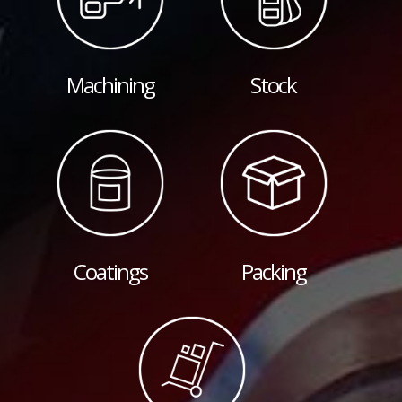
Machining
Stock
Coatings
Packing