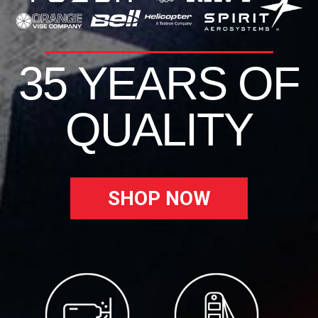
35 YEARS OF
QUALITY
SHOP NOW