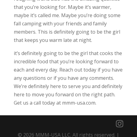
that you’re looking for. Maybe it’s warmer,
maybe it’s called me. Maybe you’re doing some
fall camping with your friends and family
members. This is definitely going to be the girl
that keeps you warm late at night.
it’s definitely going to be the girl that cooks the
incredible food that you’re looking forward to
each and every day. Reach out today if you have
any questions or if you have any comments.
We’re definitely here to serve you and definitely
here to move you forward on the right path.
Get us a call today at mmm-usa.com.
© 2026 MMM-USA LLC. All rights reserved. |