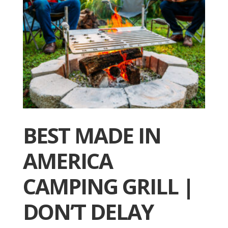
BEST MADE IN
AMERICA
CAMPING GRILL |
DON’T DELAY