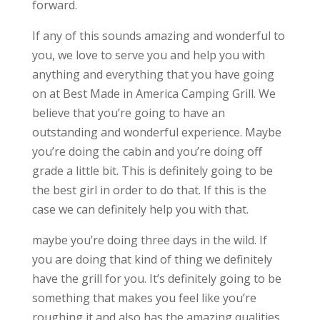
forward.
If any of this sounds amazing and wonderful to
you, we love to serve you and help you with
anything and everything that you have going
on at Best Made in America Camping Grill. We
believe that you’re going to have an
outstanding and wonderful experience. Maybe
you’re doing the cabin and you’re doing off
grade a little bit. This is definitely going to be
the best girl in order to do that. If this is the
case we can definitely help you with that.
maybe you’re doing three days in the wild. If
you are doing that kind of thing we definitely
have the grill for you. It’s definitely going to be
something that makes you feel like you’re
roughing it and also has the amazing qualities