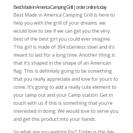
Best Made in America Camping Grill | order online today
Best Made in America Camping Grill is here to
help you with the grill of your dreams. we
would love to see if we can get you the very
best of the best girl you could ever imagine.
This girl is made of 304 stainless steel and it’s
meant to last for a long time. Another thing is
that it’s shaped in the shape of an American
flag. This is definitely going to be something
that you really appreciate and love for yours to
come. It’s going to add a really cute element to
your camp out and your Camp station. Get in
touch with us if this is something that you’re
interested in doing. We would love to serve you
and get this product into your hands.
So what are you waiting for? Today is the day