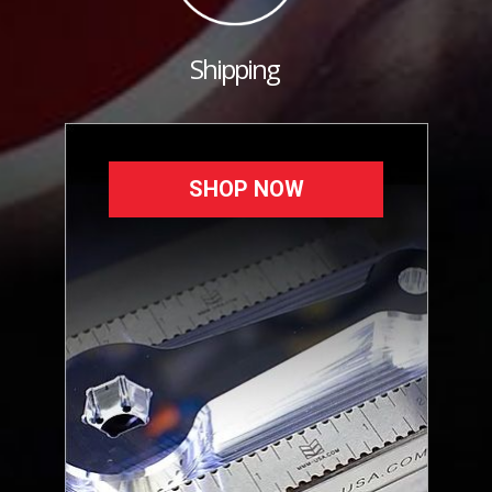
Shipping
SHOP NOW