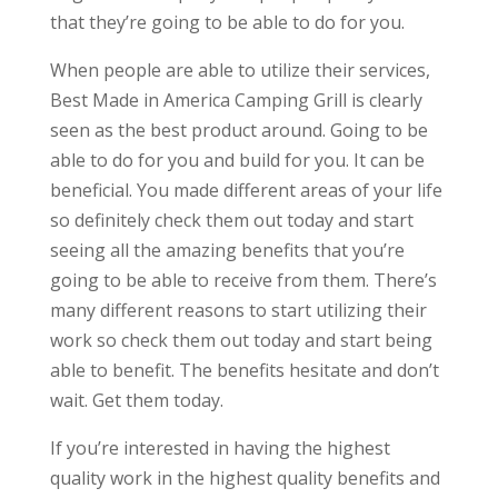
that they’re going to be able to do for you.
When people are able to utilize their services,
Best Made in America Camping Grill is clearly
seen as the best product around. Going to be
able to do for you and build for you. It can be
beneficial. You made different areas of your life
so definitely check them out today and start
seeing all the amazing benefits that you’re
going to be able to receive from them. There’s
many different reasons to start utilizing their
work so check them out today and start being
able to benefit. The benefits hesitate and don’t
wait. Get them today.
If you’re interested in having the highest
quality work in the highest quality benefits and