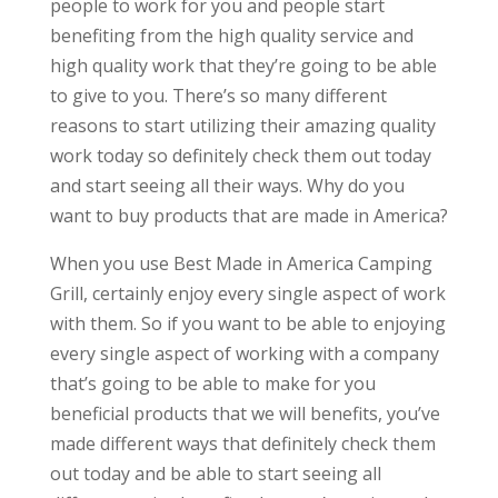
people to work for you and people start
benefiting from the high quality service and
high quality work that they’re going to be able
to give to you. There’s so many different
reasons to start utilizing their amazing quality
work today so definitely check them out today
and start seeing all their ways. Why do you
want to buy products that are made in America?
When you use Best Made in America Camping
Grill, certainly enjoy every single aspect of work
with them. So if you want to be able to enjoying
every single aspect of working with a company
that’s going to be able to make for you
beneficial products that we will benefits, you’ve
made different ways that definitely check them
out today and be able to start seeing all