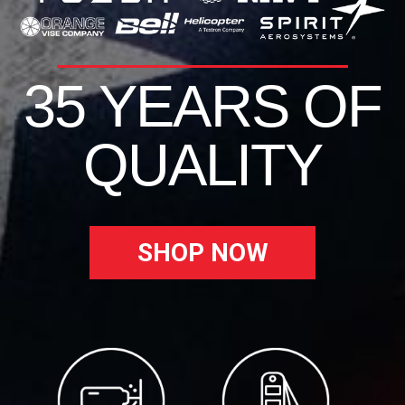
35 YEARS OF
QUALITY
SHOP NOW