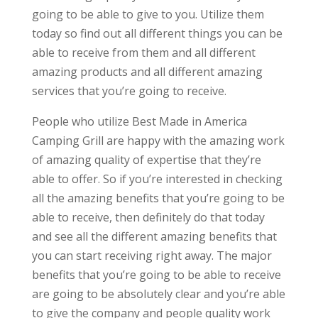
going to be able to give to you. Utilize them
today so find out all different things you can be
able to receive from them and all different
amazing products and all different amazing
services that you’re going to receive.
People who utilize Best Made in America
Camping Grill are happy with the amazing work
of amazing quality of expertise that they’re
able to offer. So if you’re interested in checking
all the amazing benefits that you’re going to be
able to receive, then definitely do that today
and see all the different amazing benefits that
you can start receiving right away. The major
benefits that you’re going to be able to receive
are going to be absolutely clear and you’re able
to give the company and people quality work