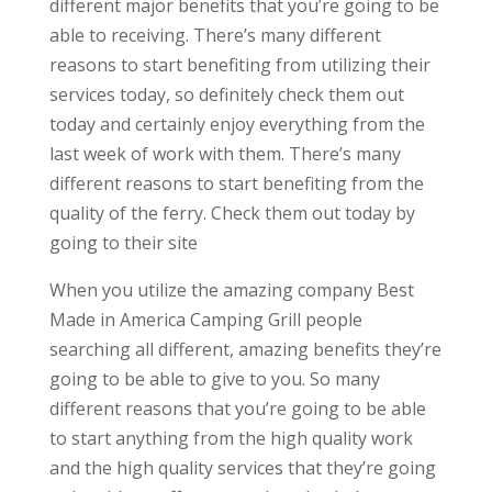
different major benefits that you’re going to be
able to receiving. There’s many different
reasons to start benefiting from utilizing their
services today, so definitely check them out
today and certainly enjoy everything from the
last week of work with them. There’s many
different reasons to start benefiting from the
quality of the ferry. Check them out today by
going to their site
When you utilize the amazing company Best
Made in America Camping Grill people
searching all different, amazing benefits they’re
going to be able to give to you. So many
different reasons that you’re going to be able
to start anything from the high quality work
and the high quality services that they’re going