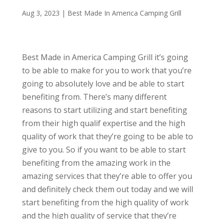
Aug 3, 2023
|
Best Made In America Camping Grill
Best Made in America Camping Grill it’s going
to be able to make for you to work that you’re
going to absolutely love and be able to start
benefiting from. There’s many different
reasons to start utilizing and start benefiting
from their high qualif expertise and the high
quality of work that they’re going to be able to
give to you. So if you want to be able to start
benefiting from the amazing work in the
amazing services that they’re able to offer you
and definitely check them out today and we will
start benefiting from the high quality of work
and the high quality of service that they’re