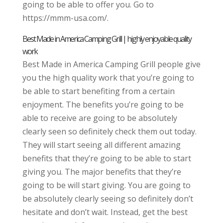
going to be able to offer you. Go to
https://mmm-usa.com/.
Best Made in America Camping Grill | highly enjoyable quality
work
Best Made in America Camping Grill people give
you the high quality work that you’re going to
be able to start benefiting from a certain
enjoyment. The benefits you’re going to be
able to receive are going to be absolutely
clearly seen so definitely check them out today.
They will start seeing all different amazing
benefits that they’re going to be able to start
giving you. The major benefits that they’re
going to be will start giving. You are going to
be absolutely clearly seeing so definitely don’t
hesitate and don’t wait. Instead, get the best