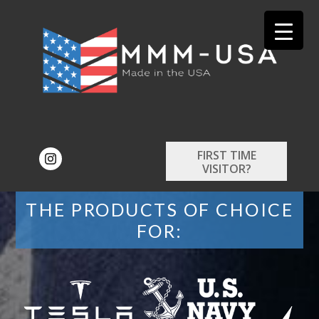
FIRST TIME
VISITOR?
THE PRODUCTS OF CHOICE
FOR: