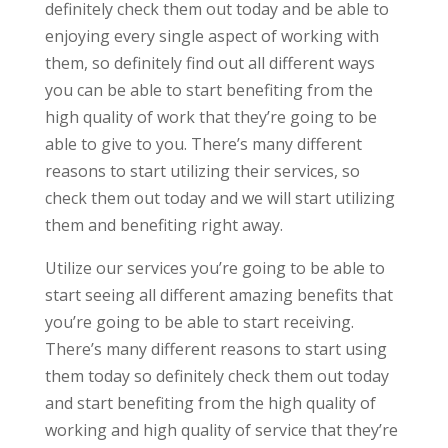
definitely check them out today and be able to
enjoying every single aspect of working with
them, so definitely find out all different ways
you can be able to start benefiting from the
high quality of work that they’re going to be
able to give to you. There’s many different
reasons to start utilizing their services, so
check them out today and we will start utilizing
them and benefiting right away.
Utilize our services you’re going to be able to
start seeing all different amazing benefits that
you’re going to be able to start receiving.
There’s many different reasons to start using
them today so definitely check them out today
and start benefiting from the high quality of
working and high quality of service that they’re