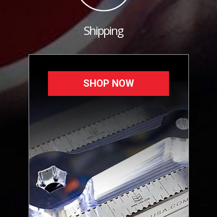
Shipping
SHOP NOW