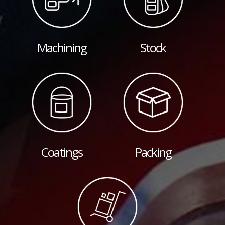
Machining
Stock
Coatings
Packing