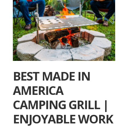
BEST MADE IN
AMERICA
CAMPING GRILL |
ENJOYABLE WORK