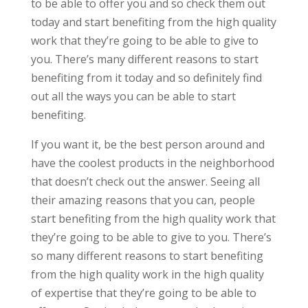
to be able to offer you and so check them out
today and start benefiting from the high quality
work that they’re going to be able to give to
you. There’s many different reasons to start
benefiting from it today and so definitely find
out all the ways you can be able to start
benefiting.
If you want it, be the best person around and
have the coolest products in the neighborhood
that doesn’t check out the answer. Seeing all
their amazing reasons that you can, people
start benefiting from the high quality work that
they’re going to be able to give to you. There’s
so many different reasons to start benefiting
from the high quality work in the high quality
of expertise that they’re going to be able to