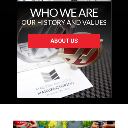
WHO WE ARE
OUR HISTORY AND VALUES
ABOUT US