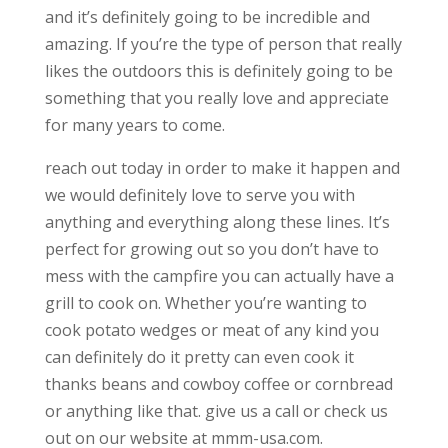
and it’s definitely going to be incredible and
amazing. If you’re the type of person that really
likes the outdoors this is definitely going to be
something that you really love and appreciate
for many years to come.
reach out today in order to make it happen and
we would definitely love to serve you with
anything and everything along these lines. It’s
perfect for growing out so you don’t have to
mess with the campfire you can actually have a
grill to cook on. Whether you’re wanting to
cook potato wedges or meat of any kind you
can definitely do it pretty can even cook it
thanks beans and cowboy coffee or cornbread
or anything like that. give us a call or check us
out on our website at mmm-usa.com.