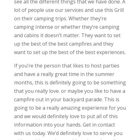
see all the different things that we have done. A
lot of people use our services and use this Grill
on their camping trips. Whether they’re
camping Intense or whether they’re camping
and cabins it doesn’t matter. They want to set
up the best of the best campfires and they
want to set up the best of the best experiences.
If you’re the person that likes to host parties
and have a really great time in the summer
months, this is definitely going to be something
that you really love. or maybe you like to have a
campfire out in your backyard parade. This is
going to be a really amazing experience for you
and we would definitely love to put all of this
information into your hands. Get in contact
with us today. We’d definitely love to serve you