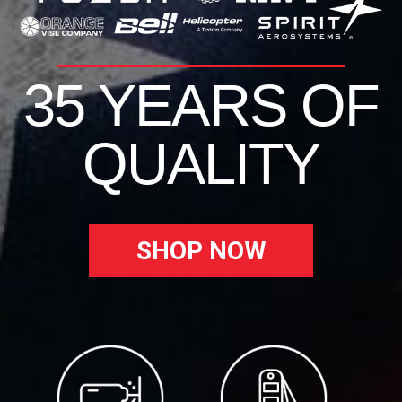
35 YEARS OF
QUALITY
SHOP NOW