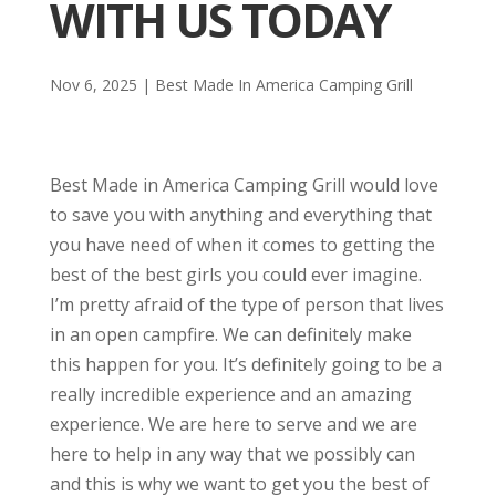
WITH US TODAY
Nov 6, 2025
|
Best Made In America Camping Grill
Best Made in America Camping Grill would love
to save you with anything and everything that
you have need of when it comes to getting the
best of the best girls you could ever imagine.
I’m pretty afraid of the type of person that lives
in an open campfire. We can definitely make
this happen for you. It’s definitely going to be a
really incredible experience and an amazing
experience. We are here to serve and we are
here to help in any way that we possibly can
and this is why we want to get you the best of