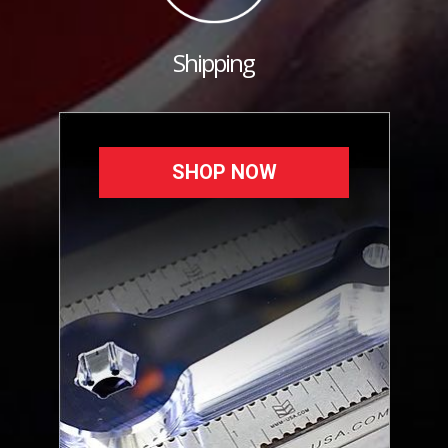
Shipping
SHOP NOW