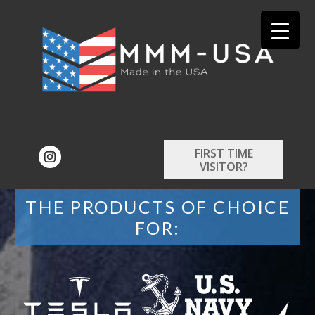
FIRST TIME
VISITOR?
THE PRODUCTS OF CHOICE
FOR: