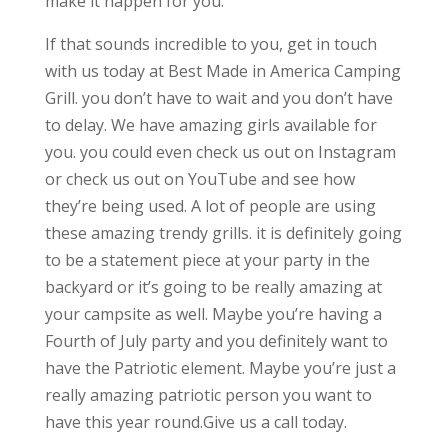
make it happen for you.
If that sounds incredible to you, get in touch
with us today at Best Made in America Camping
Grill. you don’t have to wait and you don’t have
to delay. We have amazing girls available for
you. you could even check us out on Instagram
or check us out on YouTube and see how
they’re being used. A lot of people are using
these amazing trendy grills. it is definitely going
to be a statement piece at your party in the
backyard or it’s going to be really amazing at
your campsite as well. Maybe you’re having a
Fourth of July party and you definitely want to
have the Patriotic element. Maybe you’re just a
really amazing patriotic person you want to
have this year round.Give us a call today.