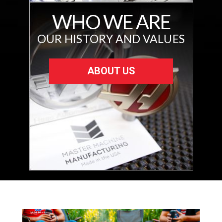
WHO WE ARE
OUR HISTORY AND VALUES
ABOUT US