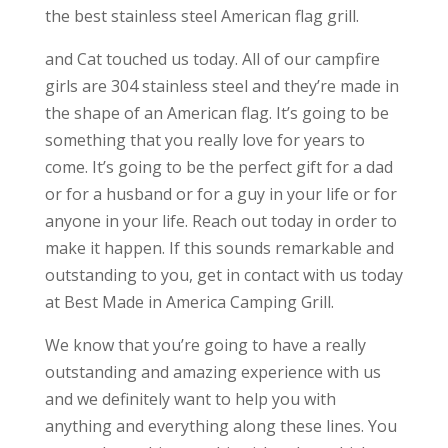
the best stainless steel American flag grill.
and Cat touched us today. All of our campfire
girls are 304 stainless steel and they’re made in
the shape of an American flag. It’s going to be
something that you really love for years to
come. It’s going to be the perfect gift for a dad
or for a husband or for a guy in your life or for
anyone in your life. Reach out today in order to
make it happen. If this sounds remarkable and
outstanding to you, get in contact with us today
at Best Made in America Camping Grill.
We know that you’re going to have a really
outstanding and amazing experience with us
and we definitely want to help you with
anything and everything along these lines. You