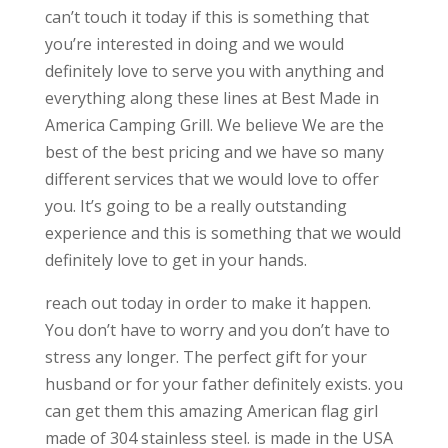
can’t touch it today if this is something that
you’re interested in doing and we would
definitely love to serve you with anything and
everything along these lines at Best Made in
America Camping Grill. We believe We are the
best of the best pricing and we have so many
different services that we would love to offer
you. It’s going to be a really outstanding
experience and this is something that we would
definitely love to get in your hands.
reach out today in order to make it happen.
You don’t have to worry and you don’t have to
stress any longer. The perfect gift for your
husband or for your father definitely exists. you
can get them this amazing American flag girl
made of 304 stainless steel. is made in the USA