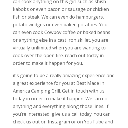
can cook anything on this girl such as shish
kabobs or even bacon or sausage or chicken
fish or steak. We can even do hamburgers,
potato wedges or even baked potatoes. You
can even cook Cowboy coffee or baked beans
or anything else in a cast iron skillet. you are
virtually unlimited when you are wanting to
cook over the open fire. reach out today in
order to make it happen for you.
it’s going to be a really amazing experience and
a great experience for you at Best Made in
America Camping Grill. Get in touch with us
today in order to make it happen. We can do
anything and everything along those lines. If
you’re interested, give us a call today. You can
check us out on Instagram or on YouTube and