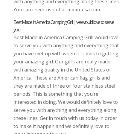
with anything and everything along these lines.
You can check us out at mmm-usa.com.
Best Made in America Camping Grill | we would love to serve
you
Best Made in America Camping Grill would love
to serve you with anything and everything that
you have met up with when it comes to getting
your amazing girl. Our girls are really made
with amazing quality in the United States of
America. These are American flag grills and
they are made of three or four stainless steel
periods. This is something that you’re
interested in doing. We would definitely love to
serve you with anything and everything along
these lines. Get in touch with us today in order
to make it happen and we definitely love to