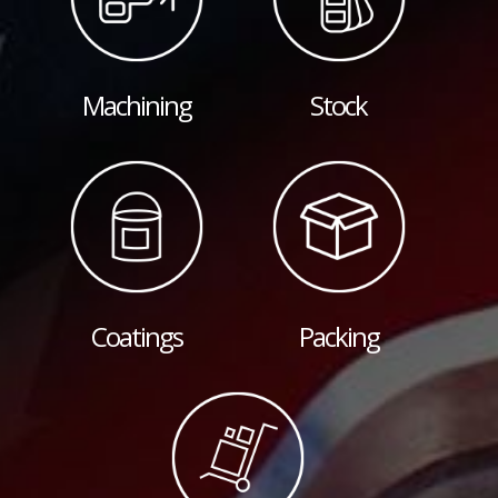
Machining
Stock
Coatings
Packing