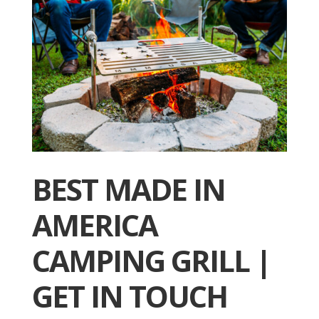
BEST MADE IN
AMERICA
CAMPING GRILL |
GET IN TOUCH