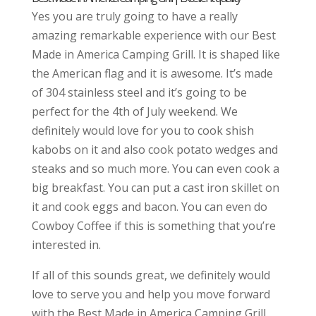
Yes you are truly going to have a really
amazing remarkable experience with our Best
Made in America Camping Grill. It is shaped like
the American flag and it is awesome. It’s made
of 304 stainless steel and it’s going to be
perfect for the 4th of July weekend. We
definitely would love for you to cook shish
kabobs on it and also cook potato wedges and
steaks and so much more. You can even cook a
big breakfast. You can put a cast iron skillet on
it and cook eggs and bacon. You can even do
Cowboy Coffee if this is something that you’re
interested in.
If all of this sounds great, we definitely would
love to serve you and help you move forward
with the Best Made in America Camping Grill.