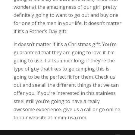
wonder at the amazingness of our girl, pretty
definitely going to want to go out and buy one
for one of the men in your life. It doesn’t matter
if it’s a Father’s Day gift.
It doesn’t matter if it’s a Christmas gift. You’re
guaranteed that they are going to love it. I’m
going to use it all summer long. if they’re the
type of guy that likes to go camping this is
going to be the perfect fit for them. Check us
out and see all the different things that we can
offer you. If you’re interested in this stainless
steel grill you’re going to have a really
awesome experience. give us a call or go online
to our website at mmm-usa.com.