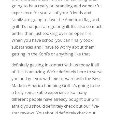
going to be a really outstanding and wonderful
experience for you. all of your friends and
family are going to love the American flag and
grill. It’s not just a regular grill. It’s also so much
better than just cooking over an open fire.
When you have school you can finally cook
substances and I have to worry about them
getting in the Kohl’s or anything like that.
definitely getting in contact with us today if all
of this is amazing. We’re definitely here to serve
you and get you with me forward with the Best
Made in America Camping Grill. it’s going to be
a truly remarkable experience. So many
different people have already bought our Grill
afraid you should definitely check out our five-
star reviews. You should definitely check out