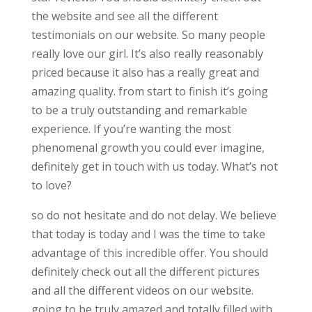
the website and see all the different
testimonials on our website. So many people
really love our girl. It’s also really reasonably
priced because it also has a really great and
amazing quality. from start to finish it’s going
to be a truly outstanding and remarkable
experience. If you’re wanting the most
phenomenal growth you could ever imagine,
definitely get in touch with us today. What’s not
to love?
so do not hesitate and do not delay. We believe
that today is today and I was the time to take
advantage of this incredible offer. You should
definitely check out all the different pictures
and all the different videos on our website.
going to be truly amazed and totally filled with