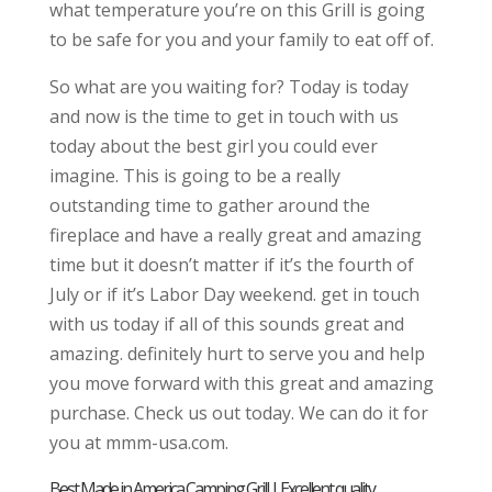
what temperature you’re on this Grill is going
to be safe for you and your family to eat off of.
So what are you waiting for? Today is today
and now is the time to get in touch with us
today about the best girl you could ever
imagine. This is going to be a really
outstanding time to gather around the
fireplace and have a really great and amazing
time but it doesn’t matter if it’s the fourth of
July or if it’s Labor Day weekend. get in touch
with us today if all of this sounds great and
amazing. definitely hurt to serve you and help
you move forward with this great and amazing
purchase. Check us out today. We can do it for
you at mmm-usa.com.
Best Made in America Camping Grill | Excellent quality