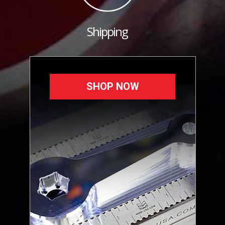
Shipping
SHOP NOW