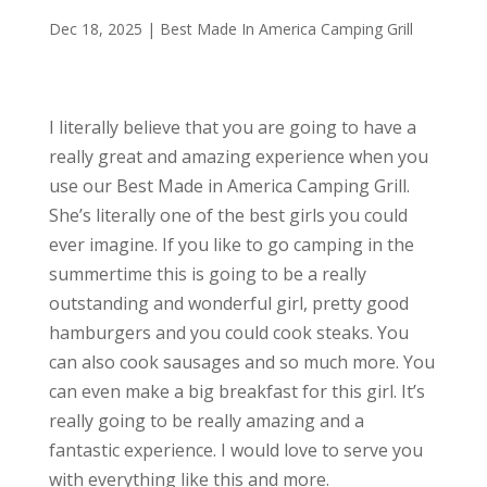
Dec 18, 2025
|
Best Made In America Camping Grill
I literally believe that you are going to have a
really great and amazing experience when you
use our Best Made in America Camping Grill.
She’s literally one of the best girls you could
ever imagine. If you like to go camping in the
summertime this is going to be a really
outstanding and wonderful girl, pretty good
hamburgers and you could cook steaks. You
can also cook sausages and so much more. You
can even make a big breakfast for this girl. It’s
really going to be really amazing and a
fantastic experience. I would love to serve you
with everything like this and more.