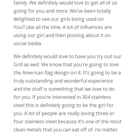
family. We definitely would love to get all of us
going for you and more. We’ve been totally
delighted to see our girls being used on
YouTube all the time. A lot of influences are
using our girl and then posting about it on
social media.
We definitely would love to have you try out our
Grill as well. We know that you’re going to love
the American flag design on it. It’s going to be a
truly outstanding and wonderful experience
and the stuff is something that we love to do
for you. If you’re interested in 304 stainless
steel this is definitely going to be the girl for
you. A lot of people are really loving three or
four stainless steel because it’s one of the most
clean metals that you can eat off of. no matter