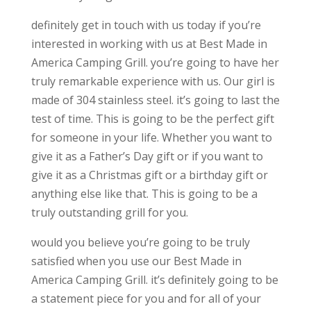
definitely get in touch with us today if you’re
interested in working with us at Best Made in
America Camping Grill. you’re going to have her
truly remarkable experience with us. Our girl is
made of 304 stainless steel. it’s going to last the
test of time. This is going to be the perfect gift
for someone in your life. Whether you want to
give it as a Father’s Day gift or if you want to
give it as a Christmas gift or a birthday gift or
anything else like that. This is going to be a
truly outstanding grill for you.
would you believe you’re going to be truly
satisfied when you use our Best Made in
America Camping Grill. it’s definitely going to be
a statement piece for you and for all of your