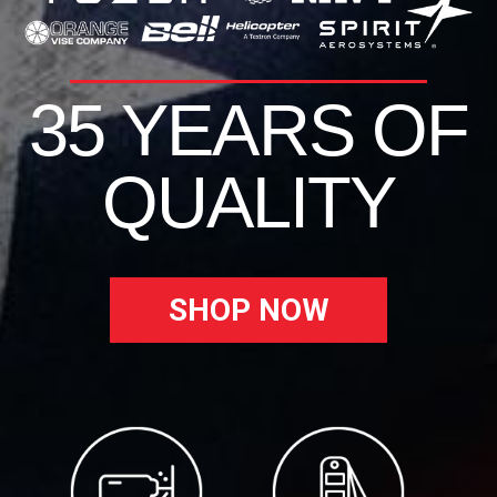
35 YEARS OF
QUALITY
SHOP NOW