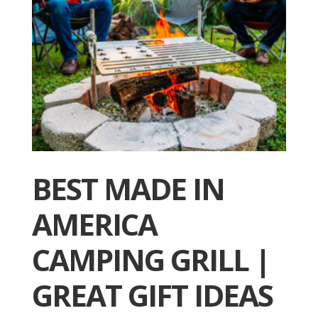
BEST MADE IN
AMERICA
CAMPING GRILL |
GREAT GIFT IDEAS