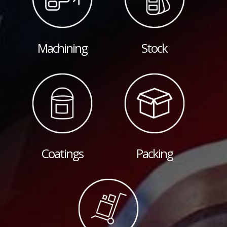
Machining
Stock
Coatings
Packing