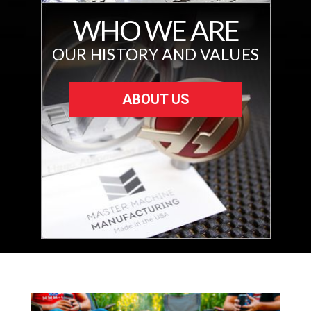
WHO WE ARE
OUR HISTORY AND VALUES
ABOUT US