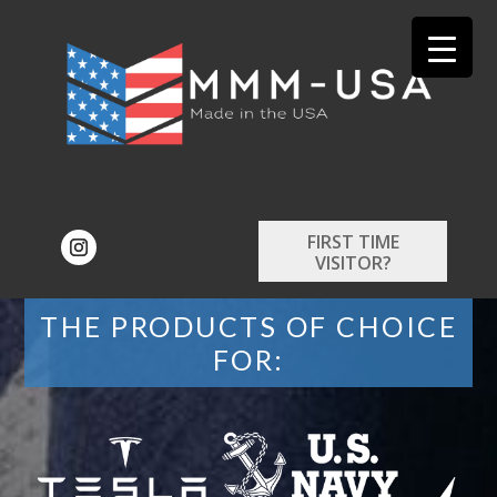
FIRST TIME
VISITOR?
THE PRODUCTS OF CHOICE
FOR: