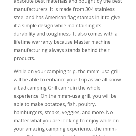
absolute best materials and bought by the best
manufacturers. It is made from 304 stainless
steel and has American flag stamps in it to give
it a simple design while maintaining its
durability and toughness. It also comes with a
lifetime warranty because Master machine
manufacturing always stands behind their
products.
While on your camping trip, the mmm-usa grill
will be able to enhance your trip as we all know
a bad camping Grill can ruin the whole
experience. On the mmm-usa grill, you will be
able to make potatoes, fish, poultry,
hamburgers, steaks, veggies, and more. No
matter what you are looking to enjoy while on
your amazing camping experience, the mmm-