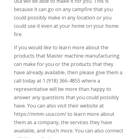
usa will be able to make it for you. This is
because it can go on any campfire that you
could possibly make in any location or you
could use it even at your home on your home
fire.
If you would like to learn more about the
products that Master machine manufacturing
can make for you or the products that they
have already available, then please give them a
call today at 1 (918) 366-4855 where a
representative will be more than happy to
answer any questions that you could possibly
have. You can also visit their website at
https://mmm-usa.com/ to learn more about
them as a company, the services they have
available, and much more. You can also connect