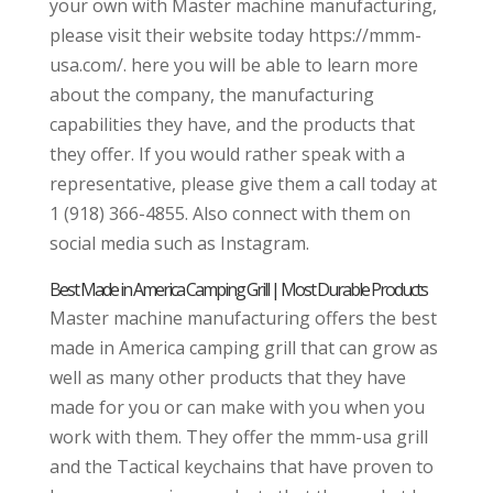
your own with Master machine manufacturing,
please visit their website today https://mmm-
usa.com/. here you will be able to learn more
about the company, the manufacturing
capabilities they have, and the products that
they offer. If you would rather speak with a
representative, please give them a call today at
1 (918) 366-4855. Also connect with them on
social media such as Instagram.
Best Made in America Camping Grill | Most Durable Products
Master machine manufacturing offers the best
made in America camping grill that can grow as
well as many other products that they have
made for you or can make with you when you
work with them. They offer the mmm-usa grill
and the Tactical keychains that have proven to