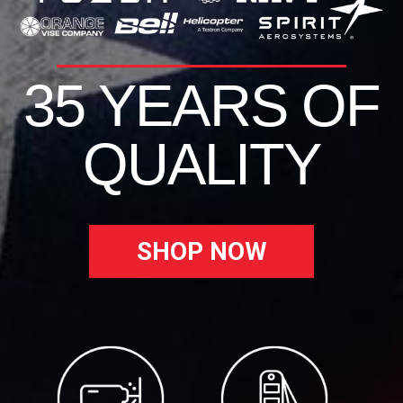
35 YEARS OF
QUALITY
SHOP NOW