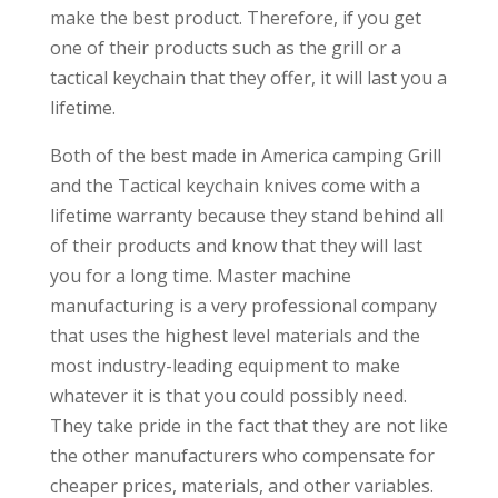
make the best product. Therefore, if you get
one of their products such as the grill or a
tactical keychain that they offer, it will last you a
lifetime.
Both of the best made in America camping Grill
and the Tactical keychain knives come with a
lifetime warranty because they stand behind all
of their products and know that they will last
you for a long time. Master machine
manufacturing is a very professional company
that uses the highest level materials and the
most industry-leading equipment to make
whatever it is that you could possibly need.
They take pride in the fact that they are not like
the other manufacturers who compensate for
cheaper prices, materials, and other variables.