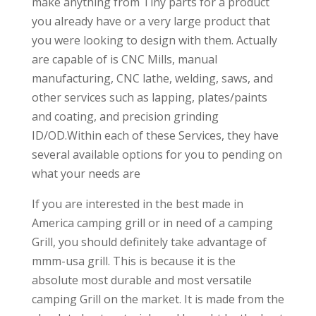
make anything from Tiny parts for a product
you already have or a very large product that
you were looking to design with them. Actually
are capable of is CNC Mills, manual
manufacturing, CNC lathe, welding, saws, and
other services such as lapping, plates/paints
and coating, and precision grinding
ID/OD.Within each of these Services, they have
several available options for you to pending on
what your needs are
If you are interested in the best made in
America camping grill or in need of a camping
Grill, you should definitely take advantage of
mmm-usa grill. This is because it is the
absolute most durable and most versatile
camping Grill on the market. It is made from the