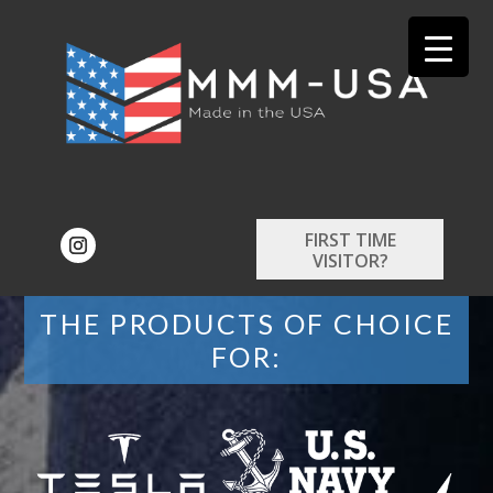
FIRST TIME
VISITOR?
THE PRODUCTS OF CHOICE
FOR: