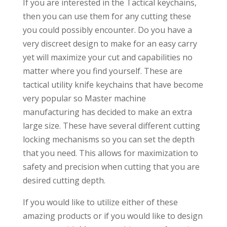
If you are interested in the Tactical keychains,
then you can use them for any cutting these
you could possibly encounter. Do you have a
very discreet design to make for an easy carry
yet will maximize your cut and capabilities no
matter where you find yourself. These are
tactical utility knife keychains that have become
very popular so Master machine
manufacturing has decided to make an extra
large size. These have several different cutting
locking mechanisms so you can set the depth
that you need. This allows for maximization to
safety and precision when cutting that you are
desired cutting depth.
If you would like to utilize either of these
amazing products or if you would like to design