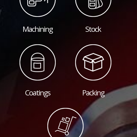
Machining
Stock
Coatings
Packing