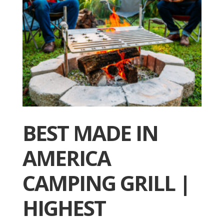
BEST MADE IN
AMERICA
CAMPING GRILL |
HIGHEST