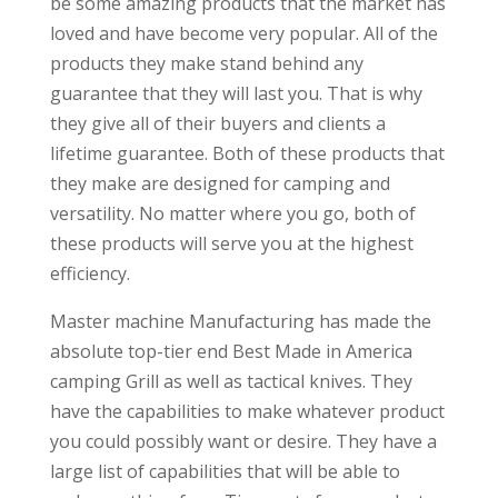
be some amazing products that the market has
loved and have become very popular. All of the
products they make stand behind any
guarantee that they will last you. That is why
they give all of their buyers and clients a
lifetime guarantee. Both of these products that
they make are designed for camping and
versatility. No matter where you go, both of
these products will serve you at the highest
efficiency.
Master machine Manufacturing has made the
absolute top-tier end Best Made in America
camping Grill as well as tactical knives. They
have the capabilities to make whatever product
you could possibly want or desire. They have a
large list of capabilities that will be able to