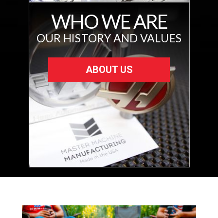
WHO WE ARE
OUR HISTORY AND VALUES
ABOUT US