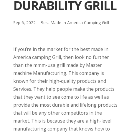
DURABILITY GRILL
Sep 6, 2022
|
Best Made In America Camping Grill
If you’re in the market for the best made in
America camping Grill, then look no further
than the mmm-usa grill made by Master
machine Manufacturing. This company is
known for their high-quality products and
Services. They help people make the products
that they want to see come to life as well as
provide the most durable and lifelong products
that will be any other competitors in the
market. This is because they are a high-level
manufacturing company that knows how to