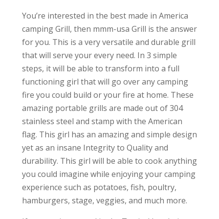
You’re interested in the best made in America
camping Grill, then mmm-usa Grill is the answer
for you. This is a very versatile and durable grill
that will serve your every need. In 3 simple
steps, it will be able to transform into a full
functioning girl that will go over any camping
fire you could build or your fire at home. These
amazing portable grills are made out of 304
stainless steel and stamp with the American
flag. This girl has an amazing and simple design
yet as an insane Integrity to Quality and
durability. This girl will be able to cook anything
you could imagine while enjoying your camping
experience such as potatoes, fish, poultry,
hamburgers, stage, veggies, and much more.