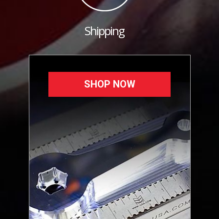
Shipping
SHOP NOW