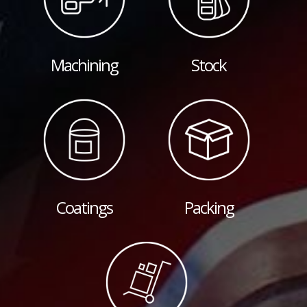
Machining
Stock
Coatings
Packing