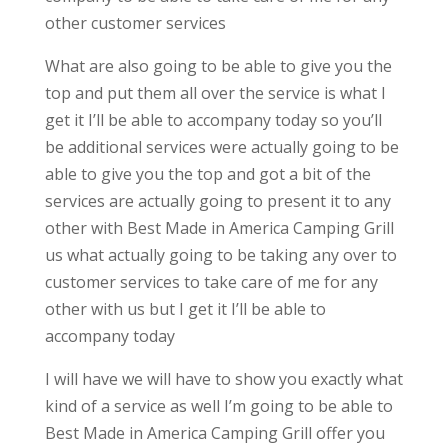
other customer services
What are also going to be able to give you the
top and put them all over the service is what I
get it I’ll be able to accompany today so you’ll
be additional services were actually going to be
able to give you the top and got a bit of the
services are actually going to present it to any
other with Best Made in America Camping Grill
us what actually going to be taking any over to
customer services to take care of me for any
other with us but I get it I’ll be able to
accompany today
I will have we will have to show you exactly what
kind of a service as well I’m going to be able to
Best Made in America Camping Grill offer you