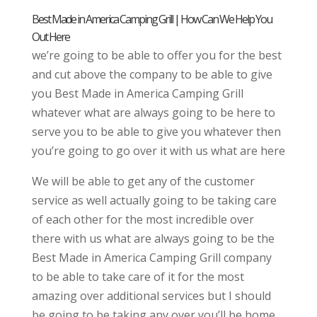
Best Made in America Camping Grill | How Can We Help You
Out Here
we’re going to be able to offer you for the best
and cut above the company to be able to give
you Best Made in America Camping Grill
whatever what are always going to be here to
serve you to be able to give you whatever then
you’re going to go over it with us what are here
We will be able to get any of the customer
service as well actually going to be taking care
of each other for the most incredible over
there with us what are always going to be the
Best Made in America Camping Grill company
to be able to take care of it for the most
amazing over additional services but I should
be going to be taking any over you’ll be home