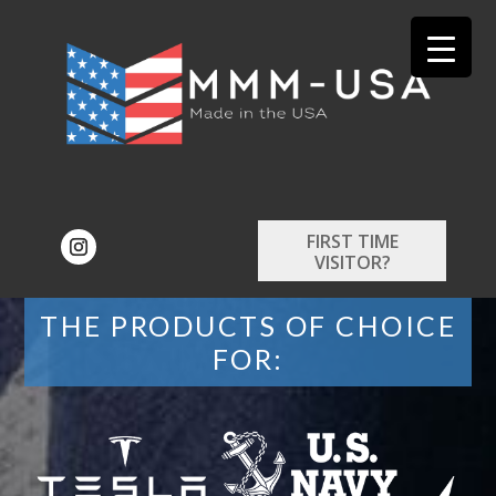
FIRST TIME
VISITOR?
THE PRODUCTS OF CHOICE
FOR: