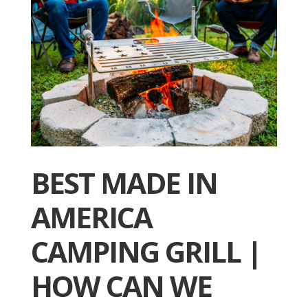
BEST MADE IN
AMERICA
CAMPING GRILL |
HOW CAN WE