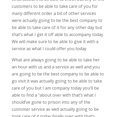
customers to be able to take care of you for
many different order a bit of other services
were actually going to be the best company to
be able to take care of it for any other day but
that’s what I get it off able to accompany today
We will make sure to be able to give it with a
service as what I could offer you today
What are always going to be able to take her
an hour with us and a service as well and you
are going to be the best company to be able to
go visit it was actually going to be able to take
care of you but I am company today you’ll be
able to find a “about over with that’s what I
should’ve gone to prison into any of the
customer service as well actually going to be
took care of it today finally over with that’s