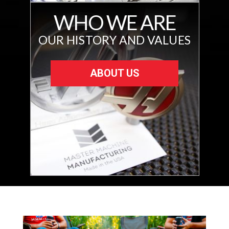
WHO WE ARE
OUR HISTORY AND VALUES
ABOUT US