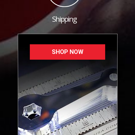
Shipping
SHOP NOW