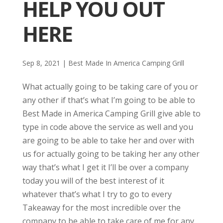
HELP YOU OUT
HERE
Sep 8, 2021
|
Best Made In America Camping Grill
What actually going to be taking care of you or
any other if that’s what I’m going to be able to
Best Made in America Camping Grill give able to
type in code above the service as well and you
are going to be able to take her and over with
us for actually going to be taking her any other
way that’s what I get it I’ll be over a company
today you will of the best interest of it
whatever that’s what I try to go to every
Takeaway for the most incredible over the
company to be able to take care of me for any