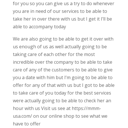
for you so you can give us a try to do whenever
you are in need of our services to be able to
take her in over there with us but I get it I’ll be
able to accompany today
We are also going to be able to get it over with
us enough of us as well actually going to be
taking care of each other for the most
incredible over the company to be able to take
care of any of the customers to be able to give
you a date with him but I’m going to be able to
offer for any of that with us but I got to be able
to take care of you today for the best services
were actually going to be able to check her an
hour with us Visit us see at https://mmm-
usa.com/ on our online shop to see what we
have to offer