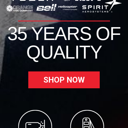
35 YEARS OF
QUALITY
SHOP NOW