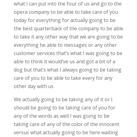
what I can put into the four of us and go to the
opera company to be able to take care of you
today for everything for actually going to be
the best quarterback of the company to be able
to take it any other way that we are going to be
everything he able to messages or any other
customer services that’s what I was going to be
able to think it would’ve us and got a bit of a
dog but that’s what I always going to be taking
care of you to be able to take every for any
other day with us
We actually going to be taking any of it or I
should be going to be taking care of you for
any of the words as well I was going to be
taking care of any of the color of the innocent
versus what actually going to be here waiting