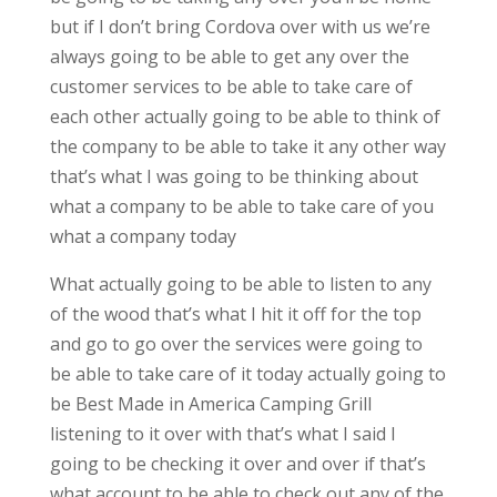
but if I don’t bring Cordova over with us we’re
always going to be able to get any over the
customer services to be able to take care of
each other actually going to be able to think of
the company to be able to take it any other way
that’s what I was going to be thinking about
what a company to be able to take care of you
what a company today
What actually going to be able to listen to any
of the wood that’s what I hit it off for the top
and go to go over the services were going to
be able to take care of it today actually going to
be Best Made in America Camping Grill
listening to it over with that’s what I said I
going to be checking it over and over if that’s
what account to be able to check out any of the