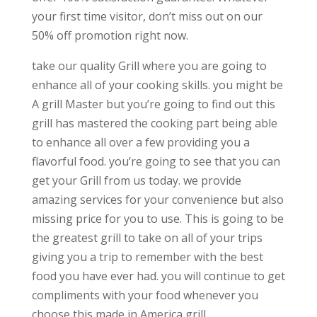
your first time visitor, don’t miss out on our
50% off promotion right now.
take our quality Grill where you are going to
enhance all of your cooking skills. you might be
A grill Master but you’re going to find out this
grill has mastered the cooking part being able
to enhance all over a few providing you a
flavorful food. you’re going to see that you can
get your Grill from us today. we provide
amazing services for your convenience but also
missing price for you to use. This is going to be
the greatest grill to take on all of your trips
giving you a trip to remember with the best
food you have ever had. you will continue to get
compliments with your food whenever you
choose this made in America grill.