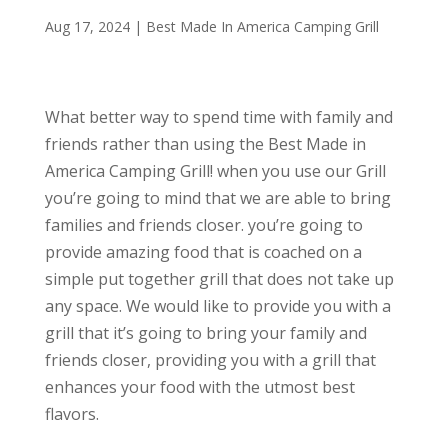
Aug 17, 2024
|
Best Made In America Camping Grill
What better way to spend time with family and
friends rather than using the Best Made in
America Camping Grill! when you use our Grill
you’re going to mind that we are able to bring
families and friends closer. you’re going to
provide amazing food that is coached on a
simple put together grill that does not take up
any space. We would like to provide you with a
grill that it’s going to bring your family and
friends closer, providing you with a grill that
enhances your food with the utmost best
flavors.