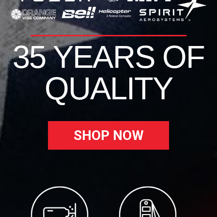
35 YEARS OF
QUALITY
SHOP NOW