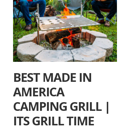
BEST MADE IN
AMERICA
CAMPING GRILL |
ITS GRILL TIME