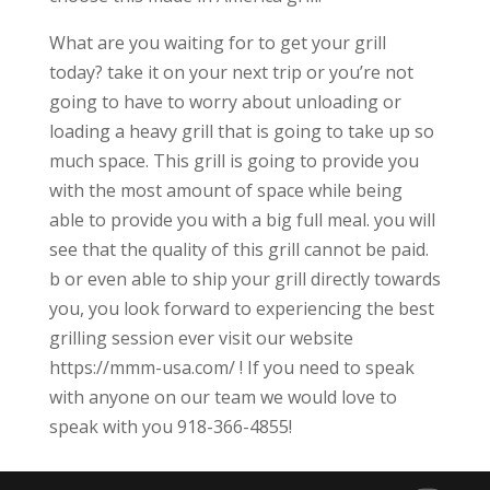
What are you waiting for to get your grill
today? take it on your next trip or you’re not
going to have to worry about unloading or
loading a heavy grill that is going to take up so
much space. This grill is going to provide you
with the most amount of space while being
able to provide you with a big full meal. you will
see that the quality of this grill cannot be paid.
b or even able to ship your grill directly towards
you, you look forward to experiencing the best
grilling session ever visit our website
https://mmm-usa.com/ ! If you need to speak
with anyone on our team we would love to
speak with you 918-366-4855!