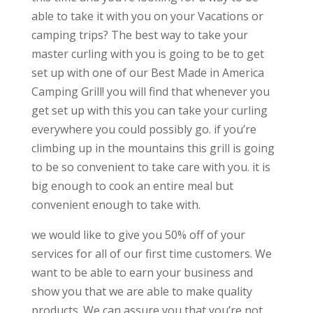
able to take it with you on your Vacations or
camping trips? The best way to take your
master curling with you is going to be to get
set up with one of our Best Made in America
Camping Grill! you will find that whenever you
get set up with this you can take your curling
everywhere you could possibly go. if you’re
climbing up in the mountains this grill is going
to be so convenient to take care with you. it is
big enough to cook an entire meal but
convenient enough to take with.
we would like to give you 50% off of your
services for all of our first time customers. We
want to be able to earn your business and
show you that we are able to make quality
products. We can assure you that you’re not