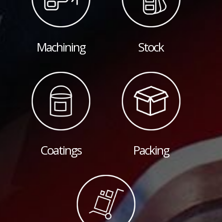
Machining
Stock
Coatings
Packing