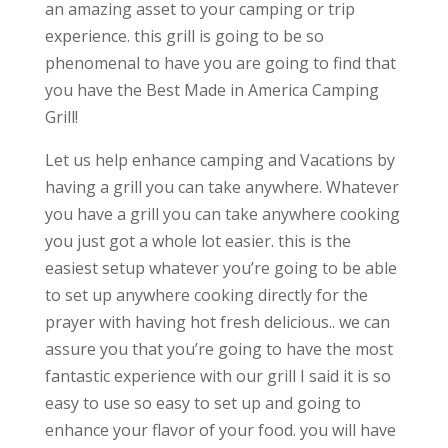
an amazing asset to your camping or trip
experience. this grill is going to be so
phenomenal to have you are going to find that
you have the Best Made in America Camping
Grill!
Let us help enhance camping and Vacations by
having a grill you can take anywhere. Whatever
you have a grill you can take anywhere cooking
you just got a whole lot easier. this is the
easiest setup whatever you’re going to be able
to set up anywhere cooking directly for the
prayer with having hot fresh delicious.. we can
assure you that you’re going to have the most
fantastic experience with our grill I said it is so
easy to use so easy to set up and going to
enhance your flavor of your food. you will have