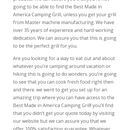
going to be able to find the Best Made in
America Camping Grill, unless you get your grill
from Master machine manufacturing. We have
over 35 years of experience and hard-working
dedication. We can assure you that this is going
to be the perfect grill for you.
Are you looking for a way to eat out and about
whatever you’re camping around vacation or
hiking this is going to do wonders. you’re going
to see that you can cook fresh food right then
and there. we went to get you set up for an
amazing trip where you can have access to the
Best Made in America Camping Grill! you’ll find
that you didn’t get your quote today by visiting
our website but we can assure you that we
offer 100% satisfaction guarantee. Whatever