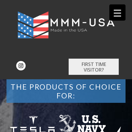
FIRST TIME
VISITOR?
THE PRODUCTS OF CHOICE
FOR: