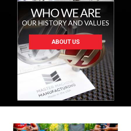
WHO WE ARE
OUR HISTORY AND VALUES
ABOUT US