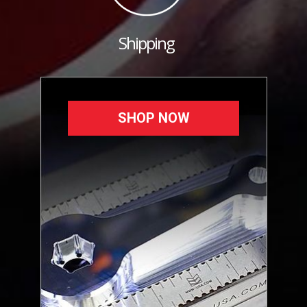
Shipping
SHOP NOW