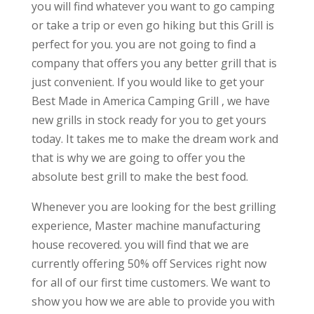
you will find whatever you want to go camping
or take a trip or even go hiking but this Grill is
perfect for you. you are not going to find a
company that offers you any better grill that is
just convenient. If you would like to get your
Best Made in America Camping Grill , we have
new grills in stock ready for you to get yours
today. It takes me to make the dream work and
that is why we are going to offer you the
absolute best grill to make the best food.
Whenever you are looking for the best grilling
experience, Master machine manufacturing
house recovered. you will find that we are
currently offering 50% off Services right now
for all of our first time customers. We want to
show you how we are able to provide you with