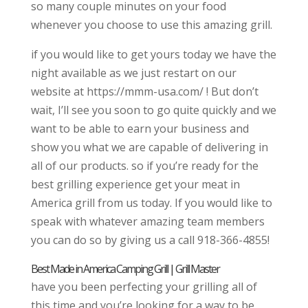
so many couple minutes on your food
whenever you choose to use this amazing grill.
if you would like to get yours today we have the
night available as we just restart on our
website at https://mmm-usa.com/ ! But don’t
wait, I’ll see you soon to go quite quickly and we
want to be able to earn your business and
show you what we are capable of delivering in
all of our products. so if you’re ready for the
best grilling experience get your meat in
America grill from us today. If you would like to
speak with whatever amazing team members
you can do so by giving us a call 918-366-4855!
Best Made in America Camping Grill | Grill Master
have you been perfecting your grilling all of
this time and you’re looking for a way to be