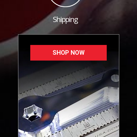
Shipping
SHOP NOW