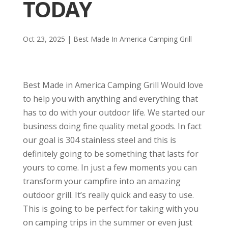
TODAY
Oct 23, 2025
|
Best Made In America Camping Grill
Best Made in America Camping Grill Would love
to help you with anything and everything that
has to do with your outdoor life. We started our
business doing fine quality metal goods. In fact
our goal is 304 stainless steel and this is
definitely going to be something that lasts for
yours to come. In just a few moments you can
transform your campfire into an amazing
outdoor grill. It’s really quick and easy to use.
This is going to be perfect for taking with you
on camping trips in the summer or even just