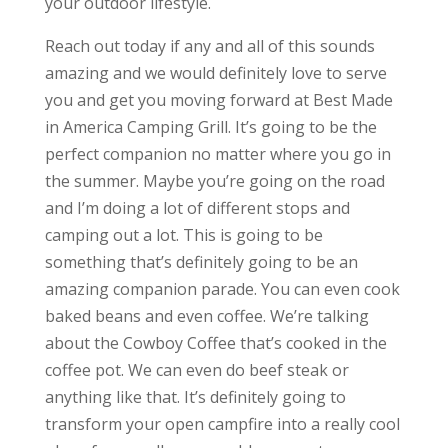
your outdoor lifestyle.
Reach out today if any and all of this sounds
amazing and we would definitely love to serve
you and get you moving forward at Best Made
in America Camping Grill. It’s going to be the
perfect companion no matter where you go in
the summer. Maybe you’re going on the road
and I’m doing a lot of different stops and
camping out a lot. This is going to be
something that’s definitely going to be an
amazing companion parade. You can even cook
baked beans and even coffee. We’re talking
about the Cowboy Coffee that’s cooked in the
coffee pot. We can even do beef steak or
anything like that. It’s definitely going to
transform your open campfire into a really cool