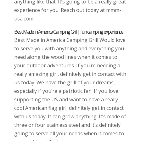
anything like that. It’s going to be a really great
experience for you. Reach out today at mmm-
usa.com.
Best Made in America Camping Grill | fun camping experience
Best Made in America Camping Grill Would love
to serve you with anything and everything you
need along the wood lines when it comes to
your outdoor adventures. If you’re needing a
really amazing girl, definitely get in contact with
us today. We have the grill of your dreams,
especially if you’re a patriotic fan. If you love
supporting the US and want to have a really
cool American flag girl, definitely get in contact
with us today. It can grow anything. It’s made of
three or four stainless steel and it’s definitely
going to serve all your needs when it comes to