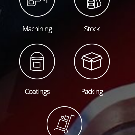
Machining
Stock
Coatings
Packing