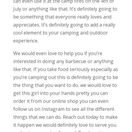
can even use it at the camp fires on the 4th of
July or anything like that. It’s definitely going to
be something that everyone really loves and
appreciates. It’s definitely going to add a really
cool element to your camping and outdoor
experience.
We would even love to help you if you’re
interested in doing any barbecue or anything
like that. If you take food seriously especially as
you’re camping out this is definitely going to be
the thing that you want to do. we would love to
get this girl into your hands pretty you can
order it from our online shop you can even
follow us on Instagram to see all the different
things that we can do. Reach out today to make
it happen we would definitely love to serve you