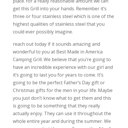
place. for a really reasonable amount we can
get this Grill into your hands. Remember it’s
three or four stainless steel which is one of the
highest qualities of stainless steel that you
could ever possibly imagine.
reach out today if it sounds amazing and
wonderful to you at Best Made in America
Camping Grill. We believe that you’re going to
have an incredible experience with our girl and
it’s going to last you for years to come. It’s
going to be the perfect Father’s Day gift or
Christmas gifts for the men in your life. Maybe
you just don’t know what to get them and this
is going to be something that they really
actually enjoy. They can use it throughout the
whole entire year and during the summer. We