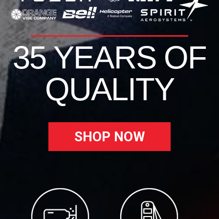
35 YEARS OF
QUALITY
SHOP NOW