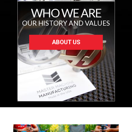
WHO WE ARE
OUR HISTORY AND VALUES
ABOUT US