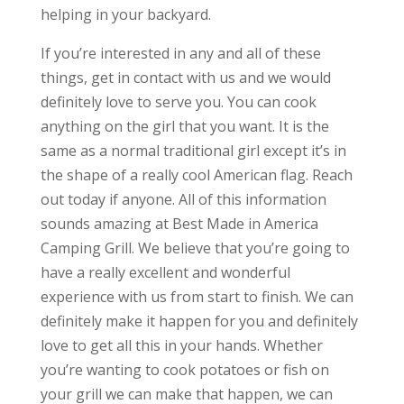
helping in your backyard.
If you’re interested in any and all of these
things, get in contact with us and we would
definitely love to serve you. You can cook
anything on the girl that you want. It is the
same as a normal traditional girl except it’s in
the shape of a really cool American flag. Reach
out today if anyone. All of this information
sounds amazing at Best Made in America
Camping Grill. We believe that you’re going to
have a really excellent and wonderful
experience with us from start to finish. We can
definitely make it happen for you and definitely
love to get all this in your hands. Whether
you’re wanting to cook potatoes or fish on
your grill we can make that happen, we can