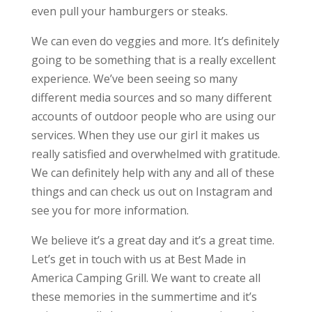
even pull your hamburgers or steaks.
We can even do veggies and more. It’s definitely
going to be something that is a really excellent
experience. We’ve been seeing so many
different media sources and so many different
accounts of outdoor people who are using our
services. When they use our girl it makes us
really satisfied and overwhelmed with gratitude.
We can definitely help with any and all of these
things and can check us out on Instagram and
see you for more information.
We believe it’s a great day and it’s a great time.
Let’s get in touch with us at Best Made in
America Camping Grill. We want to create all
these memories in the summertime and it’s