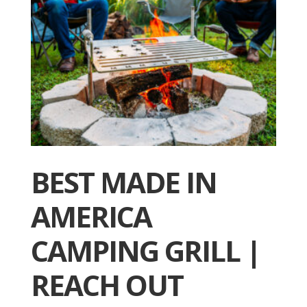
BEST MADE IN
AMERICA
CAMPING GRILL |
REACH OUT