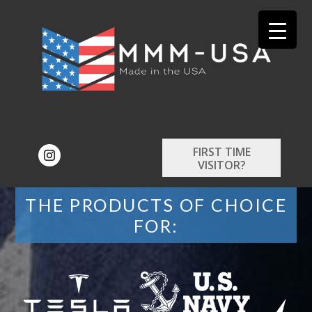
FIRST TIME
VISITOR?
THE PRODUCTS OF CHOICE
FOR: