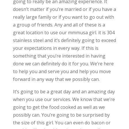
going to really be an amazing experience. It
doesn’t matter if you’re married or if you have a
really large family or if you want to go out with
a group of friends. Any and all of these is a
great location to use our mmmusa girl. it is 304
stainless steel and it’s definitely going to exceed
your expectations in every way. If this is
something that you’re interested in having
done we can definitely do it for you. We’re here
to help you and serve you and help you move
forward in any way that we possibly can.
It’s going to be a great day and an amazing day
when you use our services. We know that we’re
going to get the food cooked as well as we
possibly can. You’re going to be surprised by
the size of this girl. You can even do bacon or