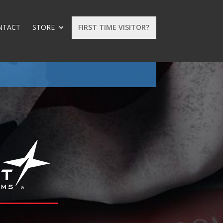
NTACT
STORE
FIRST TIME VISITOR?
: