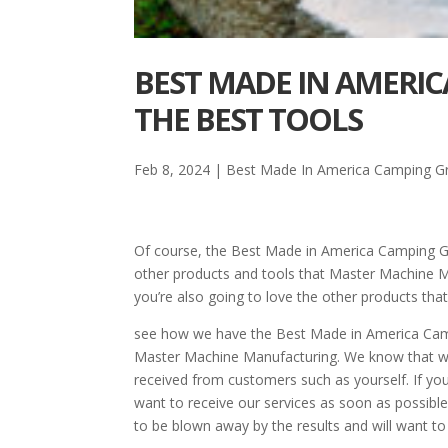
BEST MADE IN AMERIC
THE BEST TOOLS
Feb 8, 2024
|
Best Made In America Camping Gri
Of course, the Best Made in America Camping Gri
other products and tools that Master Machine Man
you’re also going to love the other products that
see how we have the Best Made in America Campi
Master Machine Manufacturing. We know that we a
received from customers such as yourself. If you
want to receive our services as soon as possible.
to be blown away by the results and will want t