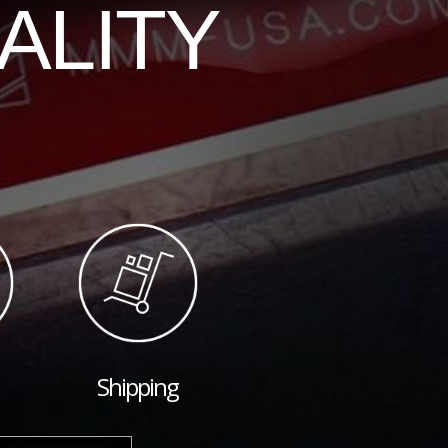
ALITY
Shipping