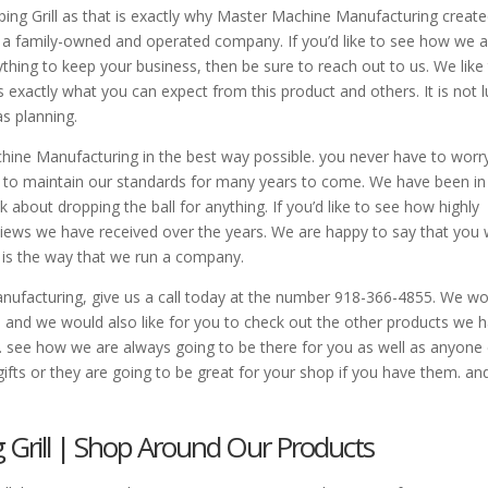
ng Grill as that is exactly why Master Machine Manufacturing created
e by a family-owned and operated company. If you’d like to see how we 
hing to keep your business, then be sure to reach out to us. We like
is exactly what you can expect from this product and others. It is not 
as planning.
hine Manufacturing in the best way possible. you never have to worr
g to maintain our standards for many years to come. We have been in
 about dropping the ball for anything. If you’d like to see how highly
iews we have received over the years. We are happy to say that you
t is the way that we run a company.
ufacturing, give us a call today at the number 918-366-4855. We wo
 and we would also like for you to check out the other products we 
see how we are always going to be there for you as well as anyone 
gifts or they are going to be great for your shop if you have them. an
Grill | Shop Around Our Products