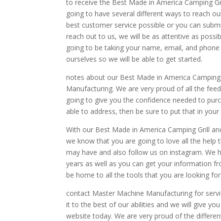
to receive the Best Made in America Camping Gri
going to have several different ways to reach out
best customer service possible or you can subm
reach out to us, we will be as attentive as poss
going to be taking your name, email, and phone n
ourselves so we will be able to get started.
notes about our Best Made in America Camping G
Manufacturing. We are very proud of all the feed
going to give you the confidence needed to purc
able to address, then be sure to put that in your 
With our Best Made in America Camping Grill a
we know that you are going to love all the help 
may have and also follow us on instagram. We h
years as well as you can get your information fr
be home to all the tools that you are looking for
contact Master Machine Manufacturing for servic
it to the best of our abilities and we will give y
website today. We are very proud of the differen