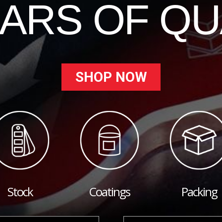
EARS OF QU
SHOP NOW
Stock
Coatings
Packing