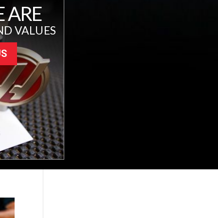
 ARE
ND VALUES
US