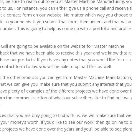
ll, be sure to reach out to you at Master Machine Manufacturing. yo
 to us. For instance, you can either give us a phone call and receive 
it a contact form on our website. No matter which way you choose t
ible to your needs. if you submit that form, then understand that we a
umber. This is going to help us come up with a portfolio and profile 
rill are going to be available on the website for Master Machine
back that we have been able to receive this year and we know that it’
hase our products. If you have any notes that you would like for us t
contact form today. you will be able to upload files as well.
nd the other products you can get from Master Machine Manufacturin
that we can give you. make sure that you submit any interest that you
ave plenty of examples of the different projects we have done over 
om the comment section of what our subscribers like to find out. we w
.
es that you are only going to find with us. we will make sure that we
ou your money’s worth. If you’d like to see our work, then go online to 
t projects we have done over the years and you’ll be able to see plen