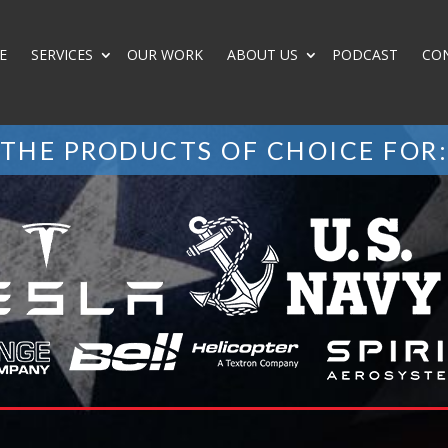
E
SERVICES
OUR WORK
ABOUT US
PODCAST
CO
THE PRODUCTS OF CHOICE FOR