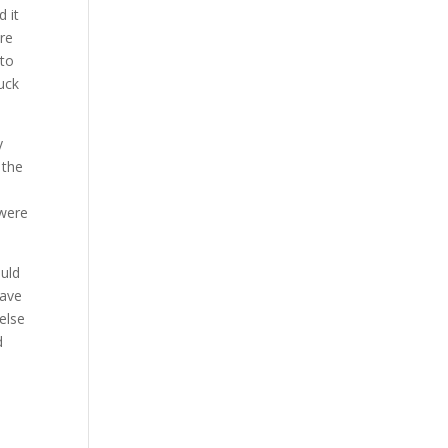
 it
are
 to
luck
y
 the
 were
uld
have
else
d