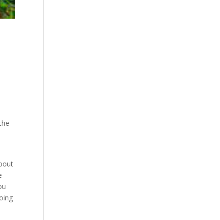
the
about
e
ou
going