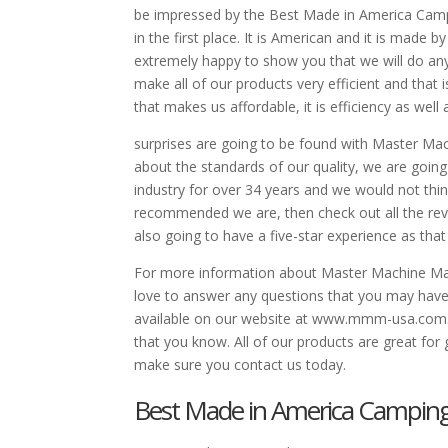
be impressed by the Best Made in America Campi
in the first place. It is American and it is mad
extremely happy to show you that we will do anyt
make all of our products very efficient and that 
that makes us affordable, it is efficiency as well 
surprises are going to be found with Master Mac
about the standards of our quality, we are goin
industry for over 34 years and we would not think
recommended we are, then check out all the rev
also going to have a five-star experience as tha
For more information about Master Machine Man
love to answer any questions that you may have
available on our website at www.mmm-usa.com. 
that you know. All of our products are great for 
make sure you contact us today.
Best Made in America Camping 