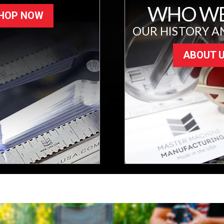
WHO WE
HOP NOW
OUR HISTORY A
ABOUT 