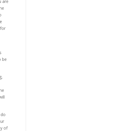
u are
the
o
re
for
s
o be
g,
the
ill
 do
our
ty of