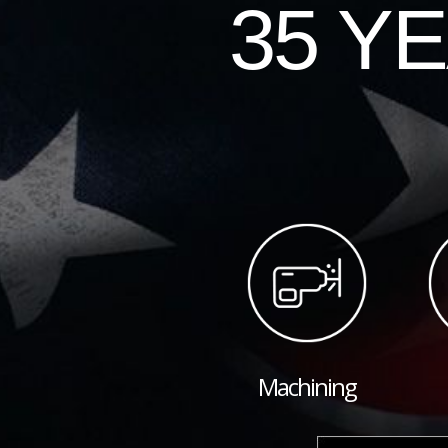
35 Y
Machining