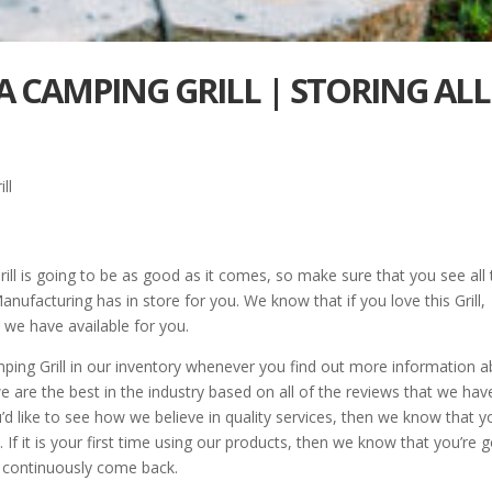
A CAMPING GRILL | STORING ALL
ll
ll is going to be as good as it comes, so make sure that you see all 
ufacturing has in store for you. We know that if you love this Grill,
 we have available for you.
ng Grill in our inventory whenever you find out more information 
re the best in the industry based on all of the reviews that we hav
’d like to see how we believe in quality services, then we know that y
 If it is your first time using our products, then we know that you’re 
o continuously come back.