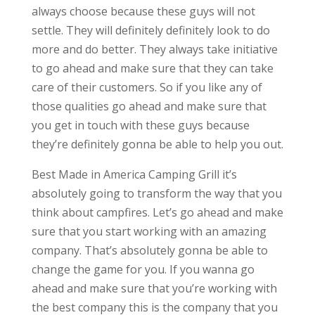
always choose because these guys will not
settle. They will definitely definitely look to do
more and do better. They always take initiative
to go ahead and make sure that they can take
care of their customers. So if you like any of
those qualities go ahead and make sure that
you get in touch with these guys because
they’re definitely gonna be able to help you out.
Best Made in America Camping Grill it’s
absolutely going to transform the way that you
think about campfires. Let’s go ahead and make
sure that you start working with an amazing
company. That’s absolutely gonna be able to
change the game for you. If you wanna go
ahead and make sure that you’re working with
the best company this is the company that you