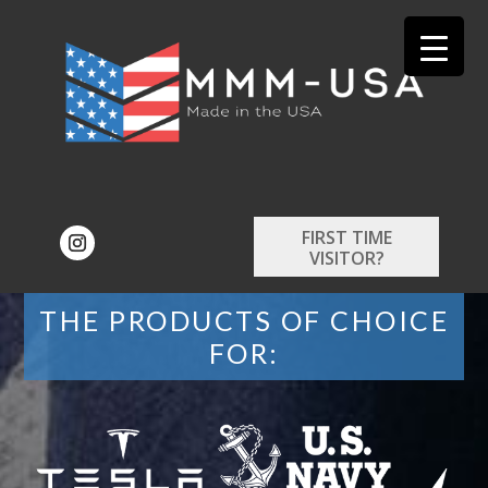
FIRST TIME
VISITOR?
THE PRODUCTS OF CHOICE
FOR: