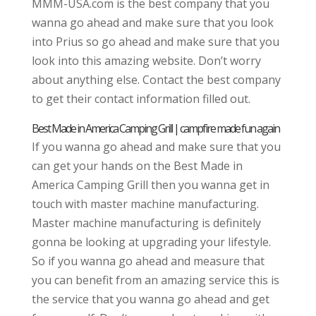
MMM-USA.com is the best company that you
wanna go ahead and make sure that you look
into Prius so go ahead and make sure that you
look into this amazing website. Don’t worry
about anything else. Contact the best company
to get their contact information filled out.
Best Made in America Camping Grill | campfire made fun again
If you wanna go ahead and make sure that you
can get your hands on the Best Made in
America Camping Grill then you wanna get in
touch with master machine manufacturing.
Master machine manufacturing is definitely
gonna be looking at upgrading your lifestyle.
So if you wanna go ahead and measure that
you can benefit from an amazing service this is
the service that you wanna go ahead and get