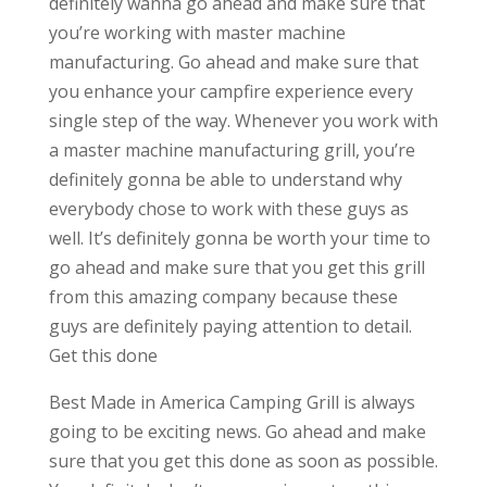
definitely wanna go ahead and make sure that
you’re working with master machine
manufacturing. Go ahead and make sure that
you enhance your campfire experience every
single step of the way. Whenever you work with
a master machine manufacturing grill, you’re
definitely gonna be able to understand why
everybody chose to work with these guys as
well. It’s definitely gonna be worth your time to
go ahead and make sure that you get this grill
from this amazing company because these
guys are definitely paying attention to detail.
Get this done
Best Made in America Camping Grill is always
going to be exciting news. Go ahead and make
sure that you get this done as soon as possible.