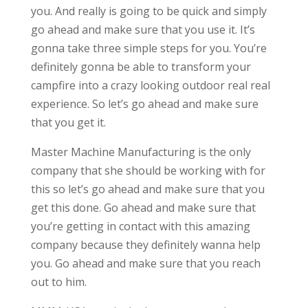
you. And really is going to be quick and simply
go ahead and make sure that you use it. It’s
gonna take three simple steps for you. You’re
definitely gonna be able to transform your
campfire into a crazy looking outdoor real real
experience. So let’s go ahead and make sure
that you get it.
Master Machine Manufacturing is the only
company that she should be working with for
this so let’s go ahead and make sure that you
get this done. Go ahead and make sure that
you’re getting in contact with this amazing
company because they definitely wanna help
you. Go ahead and make sure that you reach
out to him.