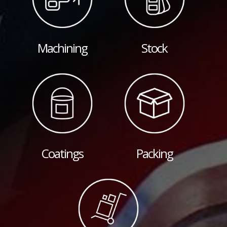
Machining
Stock
Coatings
Packing