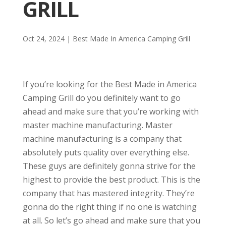
GRILL
Oct 24, 2024
|
Best Made In America Camping Grill
If you’re looking for the Best Made in America
Camping Grill do you definitely want to go
ahead and make sure that you’re working with
master machine manufacturing. Master
machine manufacturing is a company that
absolutely puts quality over everything else.
These guys are definitely gonna strive for the
highest to provide the best product. This is the
company that has mastered integrity. They’re
gonna do the right thing if no one is watching
at all. So let’s go ahead and make sure that you