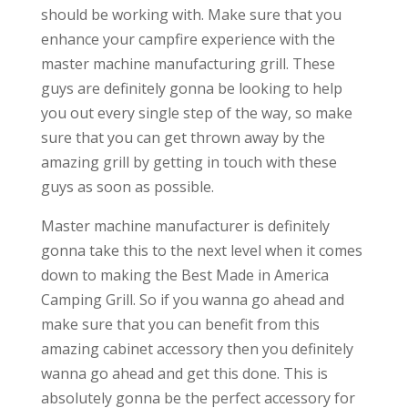
should be working with. Make sure that you
enhance your campfire experience with the
master machine manufacturing grill. These
guys are definitely gonna be looking to help
you out every single step of the way, so make
sure that you can get thrown away by the
amazing grill by getting in touch with these
guys as soon as possible.
Master machine manufacturer is definitely
gonna take this to the next level when it comes
down to making the Best Made in America
Camping Grill. So if you wanna go ahead and
make sure that you can benefit from this
amazing cabinet accessory then you definitely
wanna go ahead and get this done. This is
absolutely gonna be the perfect accessory for