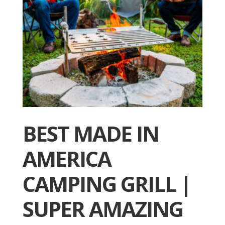
BEST MADE IN
AMERICA
CAMPING GRILL |
SUPER AMAZING