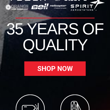
35 YEARS OF
QUALITY
SHOP NOW