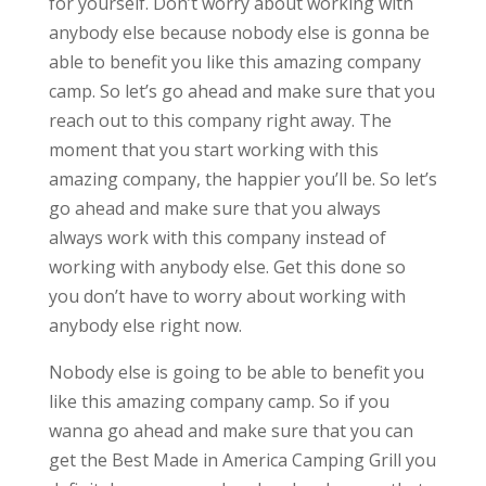
for yourself. Don’t worry about working with
anybody else because nobody else is gonna be
able to benefit you like this amazing company
camp. So let’s go ahead and make sure that you
reach out to this company right away. The
moment that you start working with this
amazing company, the happier you’ll be. So let’s
go ahead and make sure that you always
always work with this company instead of
working with anybody else. Get this done so
you don’t have to worry about working with
anybody else right now.
Nobody else is going to be able to benefit you
like this amazing company camp. So if you
wanna go ahead and make sure that you can
get the Best Made in America Camping Grill you