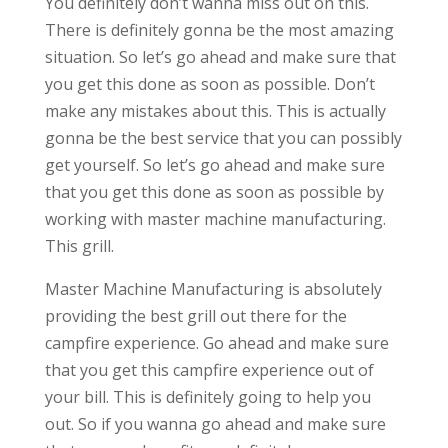
You definitely don’t wanna miss out on this.
There is definitely gonna be the most amazing
situation. So let’s go ahead and make sure that
you get this done as soon as possible. Don’t
make any mistakes about this. This is actually
gonna be the best service that you can possibly
get yourself. So let’s go ahead and make sure
that you get this done as soon as possible by
working with master machine manufacturing.
This grill.
Master Machine Manufacturing is absolutely
providing the best grill out there for the
campfire experience. Go ahead and make sure
that you get this campfire experience out of
your bill. This is definitely going to help you
out. So if you wanna go ahead and make sure