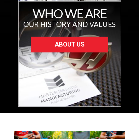
WHO WE ARE
OUR HISTORY AND VALUES
ABOUT US