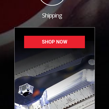
Shipping
SHOP NOW