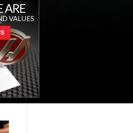
 ARE
ND VALUES
US