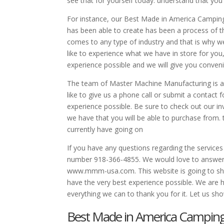
see that for yourself today. understand that yo
For instance, our Best Made in America Camping 
has been able to create has been a process of th
comes to any type of industry and that is why w
like to experience what we have in store for you
experience possible and we will give you conven
The team of Master Machine Manufacturing is alw
like to give us a phone call or submit a contact
experience possible. Be sure to check out our in
we have that you will be able to purchase from. 
currently have going on
If you have any questions regarding the services
number 918-366-4855. We would love to answer 
www.mmm-usa.com. This website is going to show 
have the very best experience possible. We are 
everything we can to thank you for it. Let us sh
Best Made in America Camping G