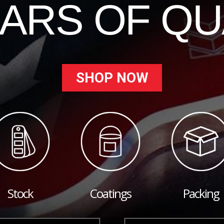
EARS OF QU
SHOP NOW
Stock
Coatings
Packing