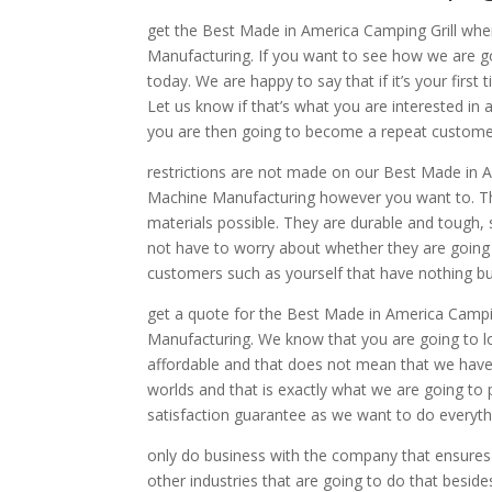
get the Best Made in America Camping Grill wh
Manufacturing. If you want to see how we are go
today. We are happy to say that if it’s your first
Let us know if that’s what you are interested in
you are then going to become a repeat customer 
restrictions are not made on our Best Made in A
Machine Manufacturing however you want to. Th
materials possible. They are durable and tough
not have to worry about whether they are going 
customers such as yourself that have nothing bu
get a quote for the Best Made in America Campi
Manufacturing. We know that you are going to lo
affordable and that does not mean that we have t
worlds and that is exactly what we are going to 
satisfaction guarantee as we want to do everythi
only do business with the company that ensures 
other industries that are going to do that bes