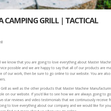
A CAMPING GRILL | TACTICAL
ll
l we know that you are going to love everything about Master Machi
rvice possible and we are happy to say that all of our products are m
ore of our work, then be sure to go online to our website. You are also
ers.
rill as well as the other products that Master Machine Manufacturi
ble on our website. If you’d like to see how we are always going to g
ve-star reviews and video testimonials that we continuously receive 
going to love everything about our company and we would like for you