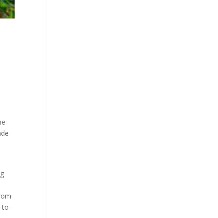
ne
ade
ng
o
from
 to