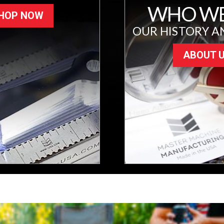
WHO WE
HOP NOW
OUR HISTORY A
ABOUT 