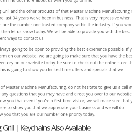
u can find out more about us when you go online.
Grill and the other products of that Master Machine Manufacturing i
e last 34 years we’ve been in business. That is very impressive when 
e are the number one trusted company within the industry. If you wo
, then let us know today. We will be able to provide you with the best
ient ways to contact us.
ays going to be open to providing the best experience possible. If y
 form on our website, we are going to make sure that you have the be
ventory on our website today. be sure to check out the online store t
this is going to show you limited-time offers and specials that we
 of Master Machine Manufacturing, do not hesitate to give us a call a
any questions that you may have and direct you over to our website
you that even if you’re a first-time visitor, we will make sure that 
here to show you that we appreciate your business and we will do
ow you that you are our number one priority today.
rill | Keychains Also Available