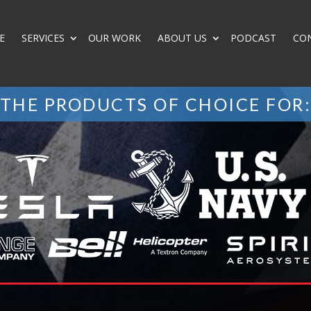
E
SERVICES
OUR WORK
ABOUT US
PODCAST
CO
THE PRODUCTS OF CHOICE FOR