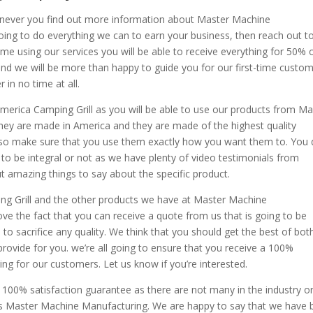
enever you find out more information about Master Machine
ing to do everything we can to earn your business, then reach out t
 time using our services you will be able to receive everything for 50% o
 and we will be more than happy to guide you for our first-time custom
in no time at all.
merica Camping Grill as you will be able to use our products from Ma
ey are made in America and they are made of the highest quality
, so make sure that you use them exactly how you want them to. You
to be integral or not as we have plenty of video testimonials from
t amazing things to say about the specific product.
ng Grill and the other products we have at Master Machine
ve the fact that you can receive a quote from us that is going to be
o sacrifice any quality. We think that you should get the best of bot
provide for you. we’re all going to ensure that you receive a 100%
ng for our customers. Let us know if you’re interested.
100% satisfaction guarantee as there are not many in the industry or
ides Master Machine Manufacturing. We are happy to say that we have