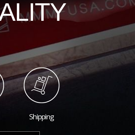
ALITY
Shipping