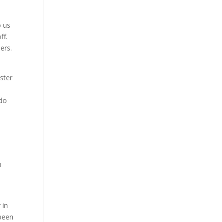
o us
ff.
ers.
ster
 do
h
 in
 been