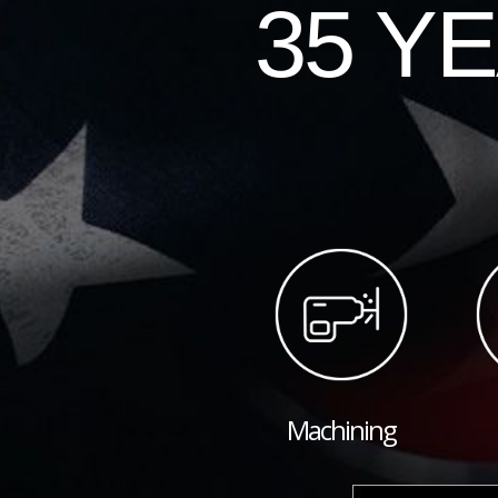
35 Y
Machining