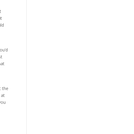
t
it
uld
ou’d
st
hat
t the
 at
you