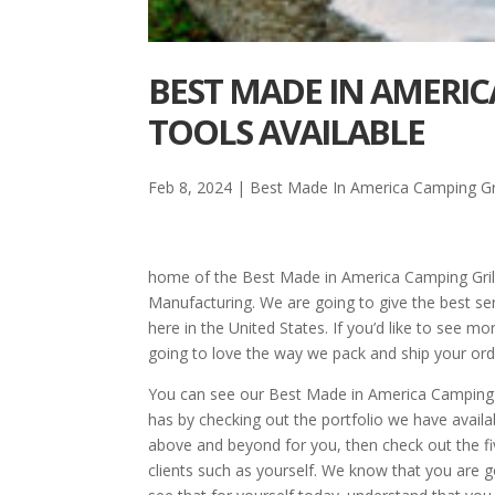
BEST MADE IN AMERIC
TOOLS AVAILABLE
Feb 8, 2024
|
Best Made In America Camping Gri
home of the Best Made in America Camping Gril
Manufacturing. We are going to give the best se
here in the United States. If you’d like to see m
going to love the way we pack and ship your ord
You can see our Best Made in America Camping G
has by checking out the portfolio we have availa
above and beyond for you, then check out the fi
clients such as yourself. We know that you are 