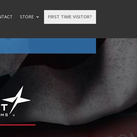
NTACT
STORE
FIRST TIME VISITOR?
: