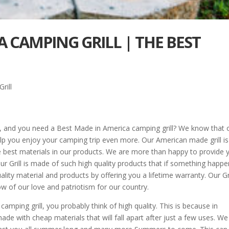
A CAMPING GRILL | THE BEST
rill
, and you need a Best Made in America camping grill? We know that 
p you enjoy your camping trip even more. Our American made grill is
e best materials in our products. We are more than happy to provide 
r Grill is made of such high quality products that if something happ
lity material and products by offering you a lifetime warranty. Our Gri
w of our love and patriotism for our country.
ping grill, you probably think of high quality. This is because in
e with cheap materials that will fall apart after just a few uses. We