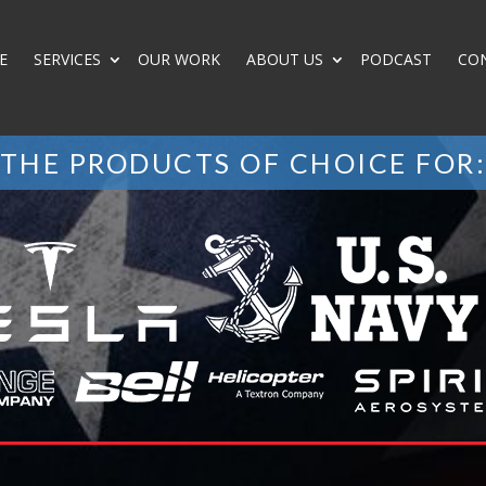
E
SERVICES
OUR WORK
ABOUT US
PODCAST
CO
THE PRODUCTS OF CHOICE FOR