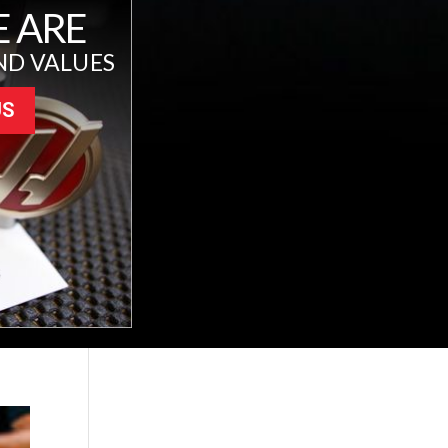
 ARE
ND VALUES
US