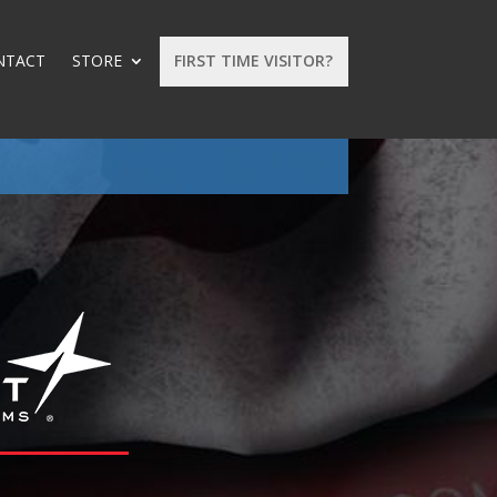
NTACT
STORE
FIRST TIME VISITOR?
: