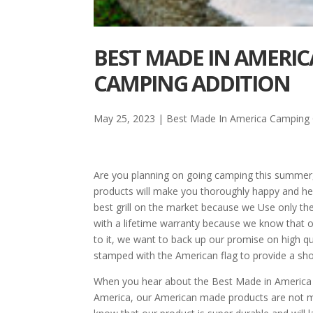
BEST MADE IN AMERIC
CAMPING ADDITION
May 25, 2023
|
Best Made In America Camping G
Are you planning on going camping this summer
products will make you thoroughly happy and hel
best grill on the market because we Use only th
with a lifetime warranty because we know that ou
to it, we want to back up our promise on high qua
stamped with the American flag to provide a sho
When you hear about the Best Made in America cam
America, our American made products are not mad