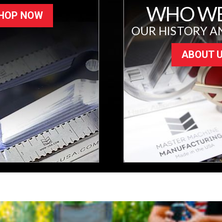
WHO WE
HOP NOW
OUR HISTORY A
ABOUT 