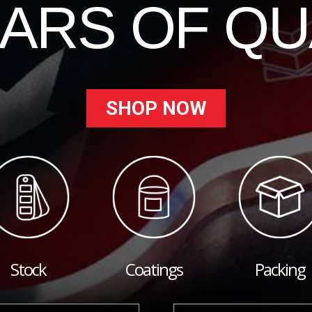
EARS OF QU
SHOP NOW
Stock
Coatings
Packing