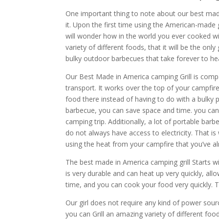
One important thing to note about our best made 
it. Upon the first time using the American-made g
will wonder how in the world you ever cooked wit
variety of different foods, that it will be the onl
bulky outdoor barbecues that take forever to h
Our Best Made in America camping Grill is compa
transport. It works over the top of your campfir
food there instead of having to do with a bulky
barbecue, you can save space and time. you can 
camping trip. Additionally, a lot of portable ba
do not always have access to electricity. That i
using the heat from your campfire that you’ve a
The best made in America camping grill Starts wit
is very durable and can heat up very quickly, allo
time, and you can cook your food very quickly. T
Our girl does not require any kind of power source
you can Grill an amazing variety of different foo