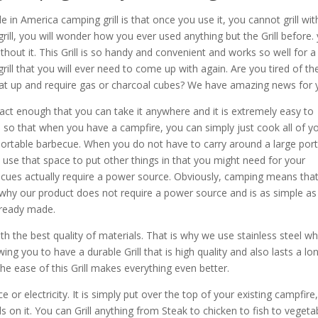
in America camping grill is that once you use it, you cannot grill wi
rill, you will wonder how you ever used anything but the Grill before.
hout it. This Grill is so handy and convenient and works so well for a
y grill that you will ever need to come up with again. Are you tired of th
eat up and require gas or charcoal cubes? We have amazing news for 
ct enough that you can take it anywhere and it is extremely easy to
e so that when you have a campfire, you can simply just cook all of y
 portable barbecue. When you do not have to carry around a large por
use that space to put other things in that you might need for your
rbecues actually require a power source. Obviously, camping means tha
s why our product does not require a power source and is as simple as
lready made.
h the best quality of materials. That is why we use stainless steel wh
wing you to have a durable Grill that is high quality and also lasts a lo
he ease of this Grill makes everything even better.
 or electricity. It is simply put over the top of your existing campfire
ds on it. You can Grill anything from Steak to chicken to fish to vegeta