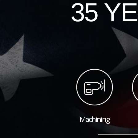
35 Y
Machining