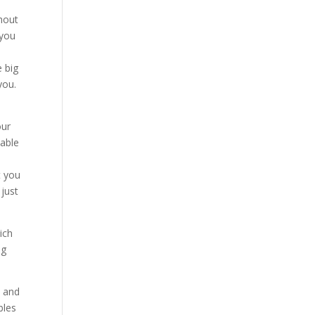
thout
 you
e big
you.
our
table
t you
 just
ich
ng
, and
bles