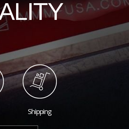
ALITY
Shipping