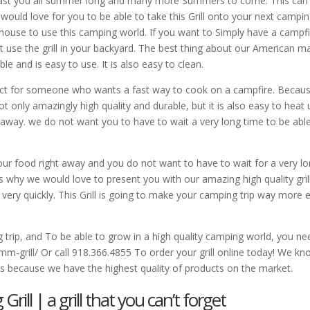
l last you all summer long and many more Summers to come. This can
ould love for you to be able to take this Grill onto your next campi
r house to use this camping world. If you want to Simply have a campfi
st use the grill in your backyard. The best thing about our American 
ble and is easy to use. It is also easy to clean.
fect for someone who wants a fast way to cook on a campfire. Becau
not only amazingly high quality and durable, but it is also easy to heat
t away. we do not want you to have to wait a very long time to be abl
r food right away and you do not want to have to wait for a very l
s why we would love to present you with our amazing high quality gril
 very quickly. This Grill is going to make your camping trip way more 
g trip, and To be able to grow in a high quality camping world, you ne
grill/ Or call 918.366.4855 To order your grill online today! We kn
us because we have the highest quality of products on the market.
ll | a grill that you can’t forget