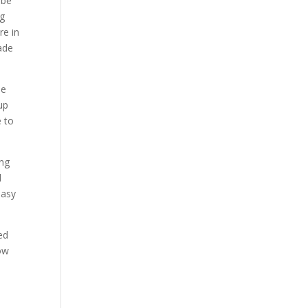
 be
ng
re in
made
se
 up
e to
ong
l
easy
ed
ow