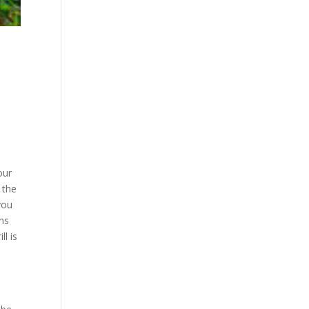
our
 the
you
ens
ll is