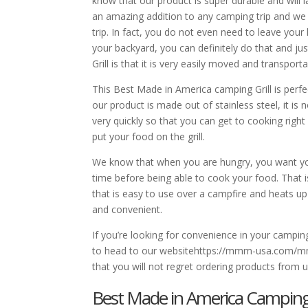
know that our product is super durable and wil
an amazing addition to any camping trip and we w
trip. In fact, you do not even need to leave you
your backyard, you can definitely do that and ju
Grill is that it is very easily moved and transporta
This Best Made in America camping Grill is per
our product is made out of stainless steel, it is 
very quickly so that you can get to cooking righ
put your food on the grill.
We know that when you are hungry, you want you
time before being able to cook your food. That i
that is easy to use over a campfire and heats up
and convenient.
If you’re looking for convenience in your campin
to head to our websitehttps://mmm-usa.com/mmm-
that you will not regret ordering products from 
Best Made in America Camping Gri