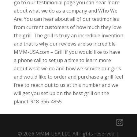
go to our testimonial page you can hear more
about what we do as a company and Who We
Are. You can hear about all of our testimonies
from current customers of how much they love
the grill. The grill is truly an incredible invention
and that is why our reviews are so incredible.
MMM-USA.com – Grill if you would like to have
a phone call to set up a time to learn more
about what we do and how we service our girls
and would like to order and purchase a grill feel
free to reach out to us at this number and we
will get you set up on the best grill on the
planet. 918-366-4855
© 2026 MMM-USA LLC. All rights reserved. |