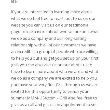
life.
if you are interested in learning more about
what we do feel free to reach out to us on our
website you can visit us on our testimonial
page to learn more about who we are and what
we do as a company and our long-lasting
relationship with all of our customers we have
an incredible a group of people who are willing
to help you out and get you set up on your first
grill. you can also visit us on our about us to
have to learn more about who we are and what
we do as a company we are excited to help you
purchase your very first Grill through us we are
excited for this opportunity to enrich your
summer.MMM-USA.com – Grill also feel free to
give us a call and get us an appointment to set