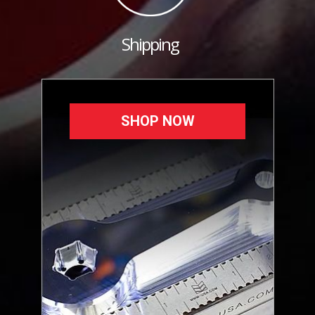
Shipping
SHOP NOW