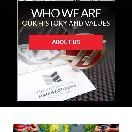
WHO WE ARE
OUR HISTORY AND VALUES
ABOUT US