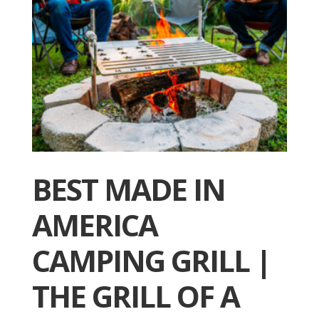
BEST MADE IN
AMERICA
CAMPING GRILL |
THE GRILL OF A