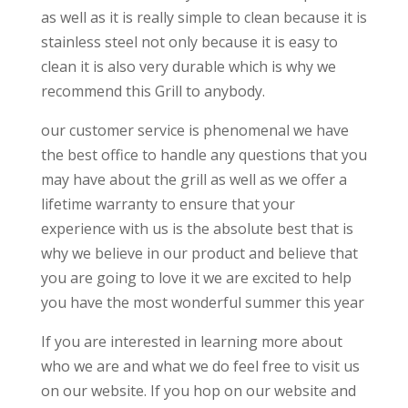
as well as it is really simple to clean because it is
stainless steel not only because it is easy to
clean it is also very durable which is why we
recommend this Grill to anybody.
our customer service is phenomenal we have
the best office to handle any questions that you
may have about the grill as well as we offer a
lifetime warranty to ensure that your
experience with us is the absolute best that is
why we believe in our product and believe that
you are going to love it we are excited to help
you have the most wonderful summer this year
If you are interested in learning more about
who we are and what we do feel free to visit us
on our website. If you hop on our website and