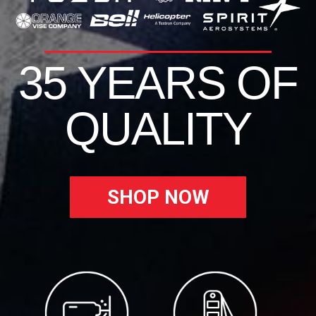
35 YEARS OF
QUALITY
SHOP NOW