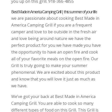
you up on this grill. 918-366-4855
Best Made in America Camping Grill | this summer of your life
we are passionate about cooking Best Made in
America Camping Grill if you are a frequent
camper and love to be outside in the fresh air
and love being around nature we have the
perfect product for you we have made you have
the opportunity to have an open fire and cook
all of your favorite meals on the open fire. Our
Grill Is truly going to make your summer
phenomenal. We are excited about this product
and know that you will love it just as much as
we have.
We’ve got your back at Best Made in America
Camping Grill. You are able to cook so many
different types of food on this Grill. This Grill is