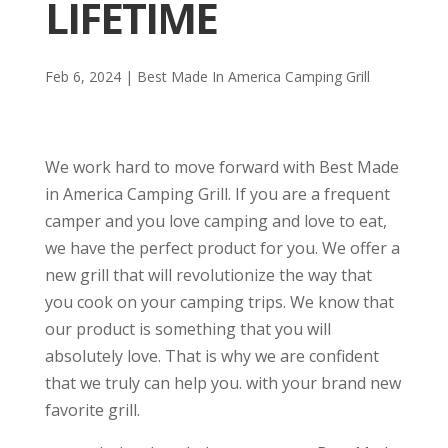
LIFETIME
Feb 6, 2024
|
Best Made In America Camping Grill
We work hard to move forward with Best Made
in America Camping Grill. If you are a frequent
camper and you love camping and love to eat,
we have the perfect product for you. We offer a
new grill that will revolutionize the way that
you cook on your camping trips. We know that
our product is something that you will
absolutely love. That is why we are confident
that we truly can help you. with your brand new
favorite grill.