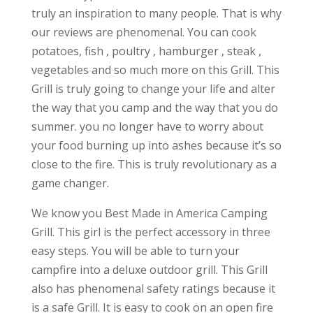
truly an inspiration to many people. That is why
our reviews are phenomenal. You can cook
potatoes, fish , poultry , hamburger , steak ,
vegetables and so much more on this Grill. This
Grill is truly going to change your life and alter
the way that you camp and the way that you do
summer. you no longer have to worry about
your food burning up into ashes because it’s so
close to the fire. This is truly revolutionary as a
game changer.
We know you Best Made in America Camping
Grill. This girl is the perfect accessory in three
easy steps. You will be able to turn your
campfire into a deluxe outdoor grill. This Grill
also has phenomenal safety ratings because it
is a safe Grill. It is easy to cook on an open fire