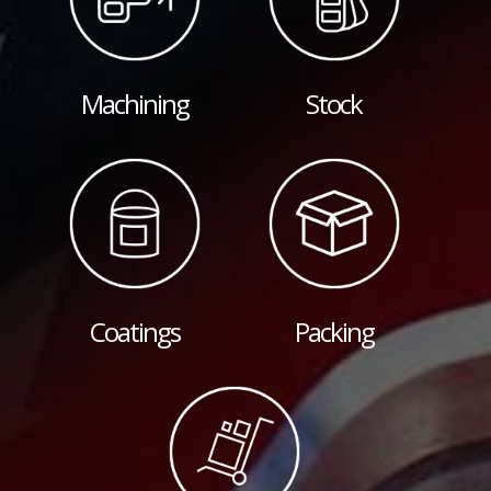
Machining
Stock
Coatings
Packing