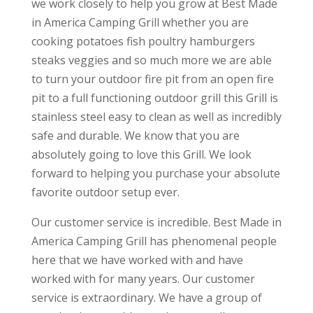
we work closely to help you grow at Best Made
in America Camping Grill whether you are
cooking potatoes fish poultry hamburgers
steaks veggies and so much more we are able
to turn your outdoor fire pit from an open fire
pit to a full functioning outdoor grill this Grill is
stainless steel easy to clean as well as incredibly
safe and durable. We know that you are
absolutely going to love this Grill. We look
forward to helping you purchase your absolute
favorite outdoor setup ever.
Our customer service is incredible. Best Made in
America Camping Grill has phenomenal people
here that we have worked with and have
worked with for many years. Our customer
service is extraordinary. We have a group of