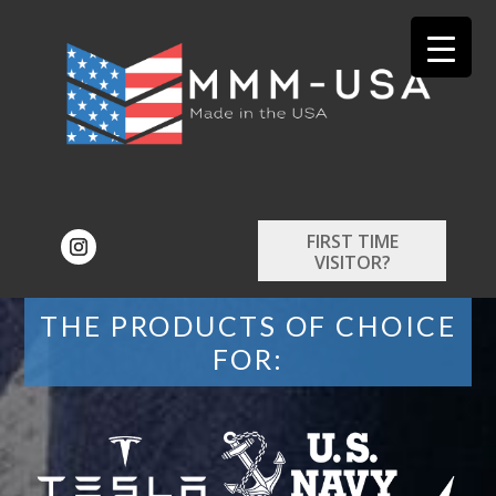
FIRST TIME
VISITOR?
THE PRODUCTS OF CHOICE
FOR: