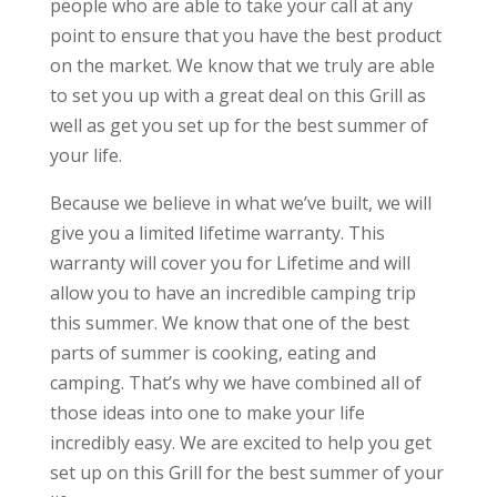
people who are able to take your call at any
point to ensure that you have the best product
on the market. We know that we truly are able
to set you up with a great deal on this Grill as
well as get you set up for the best summer of
your life.
Because we believe in what we’ve built, we will
give you a limited lifetime warranty. This
warranty will cover you for Lifetime and will
allow you to have an incredible camping trip
this summer. We know that one of the best
parts of summer is cooking, eating and
camping. That’s why we have combined all of
those ideas into one to make your life
incredibly easy. We are excited to help you get
set up on this Grill for the best summer of your