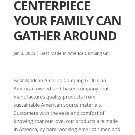
CENTERPIECE
YOUR FAMILY CAN
GATHER AROUND
Jan 3, 2023
|
Best Made In America Camping Grill
Best Made in America Camping Grill Is an
American owned-and-based company that
manufactures quality products from
sustainable American source materials.
Customers with the ease and comfort of
knowing that our love, our products are made
in America, by hard-working American men and