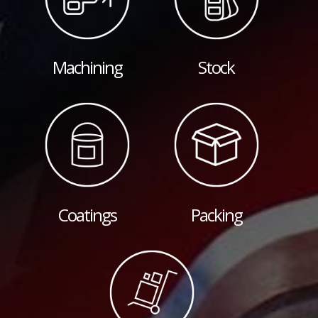
Machining
Stock
Coatings
Packing