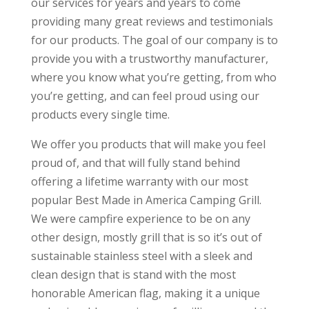
our services for years and years to come
providing many great reviews and testimonials
for our products. The goal of our company is to
provide you with a trustworthy manufacturer,
where you know what you’re getting, from who
you’re getting, and can feel proud using our
products every single time.
We offer you products that will make you feel
proud of, and that will fully stand behind
offering a lifetime warranty with our most
popular Best Made in America Camping Grill.
We were campfire experience to be on any
other design, mostly grill that is so it’s out of
sustainable stainless steel with a sleek and
clean design that is stand with the most
honorable American flag, making it a unique