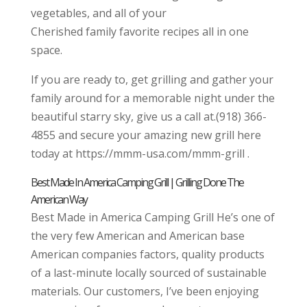
vegetables, and all of your
Cherished family favorite recipes all in one
space.
If you are ready to, get grilling and gather your
family around for a memorable night under the
beautiful starry sky, give us a call at.(918) 366-
4855 and secure your amazing new grill here
today at https://mmm-usa.com/mmm-grill .
Best Made In America Camping Grill | Grilling Done The
American Way
Best Made in America Camping Grill He’s one of
the very few American and American base
American companies factors, quality products
of a last-minute locally sourced of sustainable
materials. Our customers, I’ve been enjoying