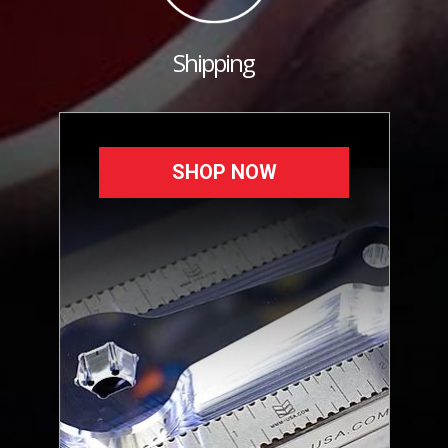
Shipping
SHOP NOW