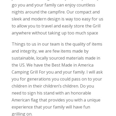
go you and your family can enjoy countless
nights around the campfire. Our compact and
sleek and modern design is way too easy for us
to allow you to travel and easily store the Grill
anywhere without taking up too much space
Things to us in our team is the quality of items
and integrity, we are few items made by
sustainable, locally sourced materials made in
the US. We have the Best Made in America
Camping Grill For you and your family. I will ask
you for generations you could pass on to your
children in their children’s children. Do you
need to sign his stand with an honorable
American flag that provides you with a unique
experience that your family will have fun
grilling on.