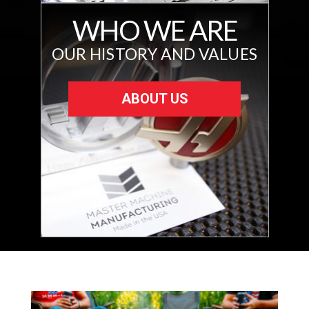
WHO WE ARE
OUR HISTORY AND VALUES
ABOUT US