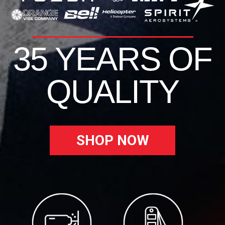
35 YEARS OF
QUALITY
SHOP NOW