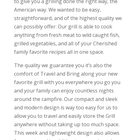
to give you a grilling done the right way, the
American way. We wanted to be easy,
straightforward, and of the highest quality we
can possibly offer. Our grill is able to cook
anything from fresh meat to wild caught fish,
grilled vegetables, and all of your Cherished
family favorite recipes all in one space.
The quality we guarantee you it’s also the
comfort of Travel and Bring along your new
favorite grill with you everywhere you go you
and your family can enjoy countless nights
around the campfire. Our compact and sleek
and modern design is way too easy for us to
allow you to travel and easily store the Grill
anywhere without taking up too much space.
This week and lightweight design also allows