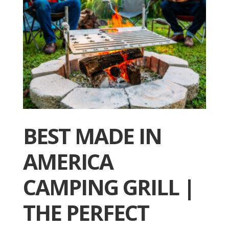
BEST MADE IN
AMERICA
CAMPING GRILL |
THE PERFECT