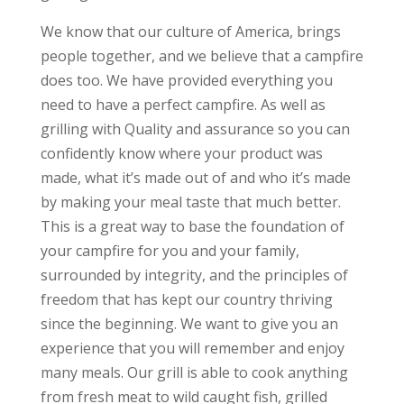
We know that our culture of America, brings
people together, and we believe that a campfire
does too. We have provided everything you
need to have a perfect campfire. As well as
grilling with Quality and assurance so you can
confidently know where your product was
made, what it’s made out of and who it’s made
by making your meal taste that much better.
This is a great way to base the foundation of
your campfire for you and your family,
surrounded by integrity, and the principles of
freedom that has kept our country thriving
since the beginning. We want to give you an
experience that you will remember and enjoy
many meals. Our grill is able to cook anything
from fresh meat to wild caught fish, grilled