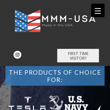
FIRST TIME
VISITOR?
THE PRODUCTS OF CHOICE
FOR: