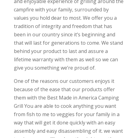
and enjoyable experience of grilling around the
campfire with your family, surrounded by
values you hold dear to most. We offer you a
tradition of integrity and freedom that has
been in our country since it’s beginning and
that will last for generations to come. We stand
behind your product to last and assure a
lifetime warranty with them as well so we can
give you something we’re proud of.
One of the reasons our customers enjoys it
because of the ease that our products offer
them with the Best Made in America Camping
Grill You are able to cook anything you want
from fish to me to veggies for your family in a
way that will get it done quickly with an easy
assembly and easy disassembling of it. we want