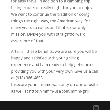
for easy travel in addition to a camping trip,
hiking route, or really night for you to enjoy.
We want to continue the tradition of doing
things the right way, the American way, for
many years to come, and that is our only
mission. Divide you with straightforward
assurance of that.
After all these benefits, we are sure you will be
happy and satisfied with your grilling
experience and I am ready to help get started
providing you with your very own. Give us a call
at (918) 366-4855
Insecure your lifetime warranty on our website
as well at https://mmm-usa.com/mmm-grill