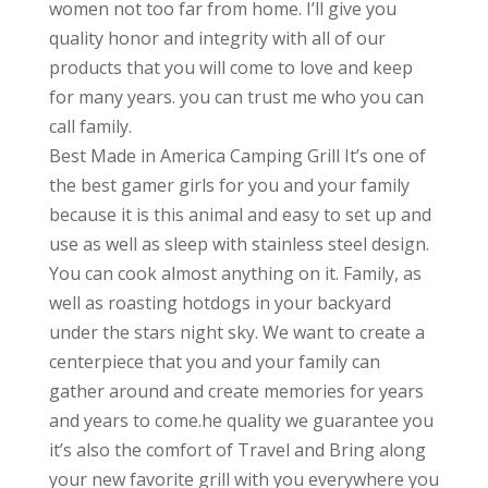
women not too far from home. I’ll give you
quality honor and integrity with all of our
products that you will come to love and keep
for many years. you can trust me who you can
call family.
Best Made in America Camping Grill It’s one of
the best gamer girls for you and your family
because it is this animal and easy to set up and
use as well as sleep with stainless steel design.
You can cook almost anything on it. Family, as
well as roasting hotdogs in your backyard
under the stars night sky. We want to create a
centerpiece that you and your family can
gather around and create memories for years
and years to come.he quality we guarantee you
it’s also the comfort of Travel and Bring along
your new favorite grill with you everywhere you