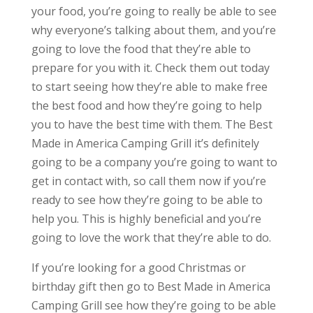
your food, you’re going to really be able to see
why everyone’s talking about them, and you’re
going to love the food that they’re able to
prepare for you with it. Check them out today
to start seeing how they’re able to make free
the best food and how they’re going to help
you to have the best time with them. The Best
Made in America Camping Grill it’s definitely
going to be a company you’re going to want to
get in contact with, so call them now if you’re
ready to see how they’re going to be able to
help you. This is highly beneficial and you’re
going to love the work that they’re able to do.
If you’re looking for a good Christmas or
birthday gift then go to Best Made in America
Camping Grill see how they’re going to be able