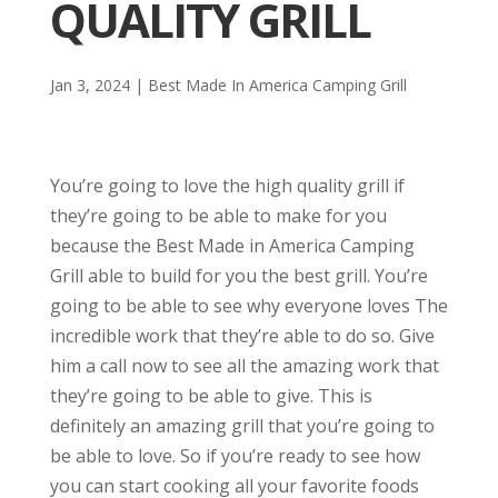
QUALITY GRILL
Jan 3, 2024
|
Best Made In America Camping Grill
You’re going to love the high quality grill if
they’re going to be able to make for you
because the Best Made in America Camping
Grill able to build for you the best grill. You’re
going to be able to see why everyone loves The
incredible work that they’re able to do so. Give
him a call now to see all the amazing work that
they’re going to be able to give. This is
definitely an amazing grill that you’re going to
be able to love. So if you’re ready to see how
you can start cooking all your favorite foods