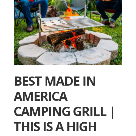
BEST MADE IN
AMERICA
CAMPING GRILL |
THIS IS A HIGH