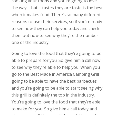
cooking your foods and you’re going to love
the ways that it tastes they are taste is the best
when it makes food. There’s so many different
reasons to use their services, so if you’re ready
to see how they can help you today and check
them out now to see why they’re the number
one of the industry.
Going to love the food that they’re going to be
able to prepare for you. So give him a call now
to see why they’re able to help you. When you
go to the Best Made in America Camping Grill
going to be able to have the best barbecues
and you’re going to be able to start seeing why
this grill is definitely the top in the industry.
You’re going to love the food that they’re able
to make for you. So give him a call today and