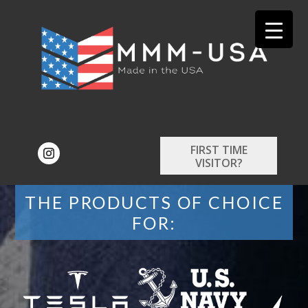
FIRST TIME
VISITOR?
THE PRODUCTS OF CHOICE
FOR: