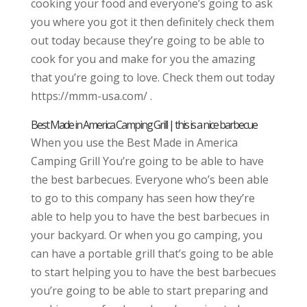
cooking your food and everyone’s going to ask
you where you got it then definitely check them
out today because they’re going to be able to
cook for you and make for you the amazing
that you’re going to love. Check them out today
https://mmm-usa.com/ .
Best Made in America Camping Grill | this is a nice barbecue
When you use the Best Made in America
Camping Grill You’re going to be able to have
the best barbecues. Everyone who’s been able
to go to this company has seen how they’re
able to help you to have the best barbecues in
your backyard. Or when you go camping, you
can have a portable grill that’s going to be able
to start helping you to have the best barbecues
you’re going to be able to start preparing and