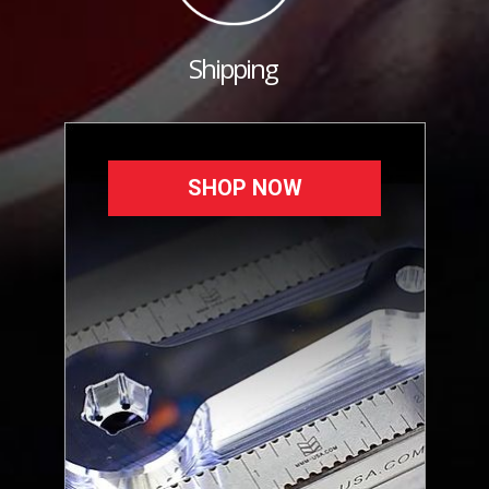
Shipping
SHOP NOW