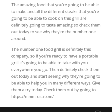
The amazing food that you’re going to be able
to make and all the different steaks that you’re
going to be able to cook on this grill are
definitely going to taste amazing so check them
out today to see why they’re the number one
around.
The number one food grill is definitely this
company, so if you’re ready to have a portable
grill it’s going to be able to take with you
everywhere you go. Then definitely check them
out today and start seeing why they’re going to
be able to help you in many different ways. Give
them a try today. Check them out by going to
https://mmm-usa.com/ .