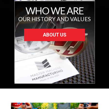
WHO WE ARE
OUR HISTORY AND VALUES
ABOUT US