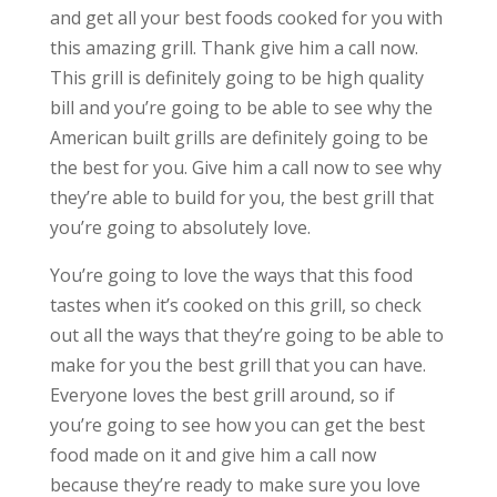
and get all your best foods cooked for you with
this amazing grill. Thank give him a call now.
This grill is definitely going to be high quality
bill and you’re going to be able to see why the
American built grills are definitely going to be
the best for you. Give him a call now to see why
they’re able to build for you, the best grill that
you’re going to absolutely love.
You’re going to love the ways that this food
tastes when it’s cooked on this grill, so check
out all the ways that they’re going to be able to
make for you the best grill that you can have.
Everyone loves the best grill around, so if
you’re going to see how you can get the best
food made on it and give him a call now
because they’re ready to make sure you love