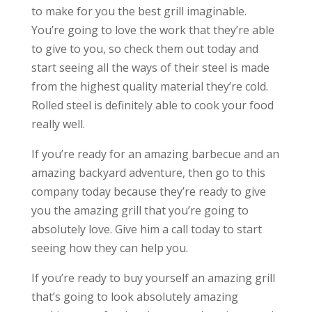
to make for you the best grill imaginable.
You’re going to love the work that they’re able
to give to you, so check them out today and
start seeing all the ways of their steel is made
from the highest quality material they’re cold.
Rolled steel is definitely able to cook your food
really well.
If you’re ready for an amazing barbecue and an
amazing backyard adventure, then go to this
company today because they’re ready to give
you the amazing grill that you’re going to
absolutely love. Give him a call today to start
seeing how they can help you.
If you’re ready to buy yourself an amazing grill
that’s going to look absolutely amazing