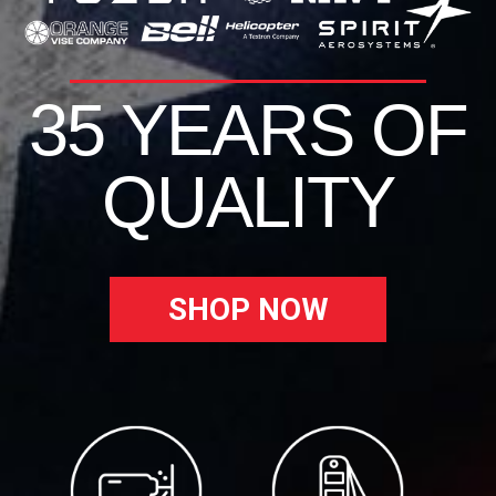
35 YEARS OF
QUALITY
SHOP NOW