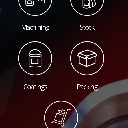
Machining
Stock
Coatings
Packing