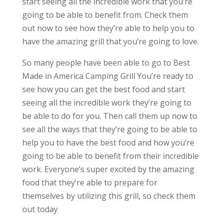
start seeing all the incredible work that you’re
going to be able to benefit from. Check them
out now to see how they’re able to help you to
have the amazing grill that you’re going to love.
So many people have been able to go to Best
Made in America Camping Grill You’re ready to
see how you can get the best food and start
seeing all the incredible work they’re going to
be able to do for you. Then call them up now to
see all the ways that they’re going to be able to
help you to have the best food and how you’re
going to be able to benefit from their incredible
work. Everyone’s super excited by the amazing
food that they’re able to prepare for
themselves by utilizing this grill, so check them
out today