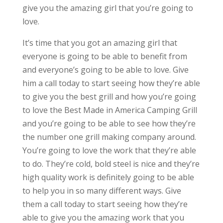
give you the amazing girl that you’re going to
love.
It’s time that you got an amazing girl that
everyone is going to be able to benefit from
and everyone’s going to be able to love. Give
him a call today to start seeing how they’re able
to give you the best grill and how you’re going
to love the Best Made in America Camping Grill
and you’re going to be able to see how they’re
the number one grill making company around.
You’re going to love the work that they’re able
to do. They’re cold, bold steel is nice and they’re
high quality work is definitely going to be able
to help you in so many different ways. Give
them a call today to start seeing how they’re
able to give you the amazing work that you