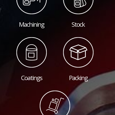
Machining
Stock
Coatings
Packing