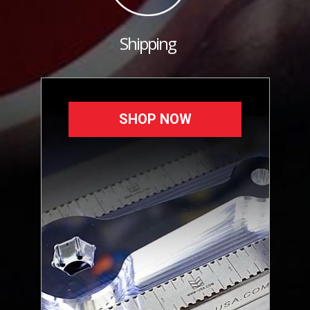
Shipping
SHOP NOW