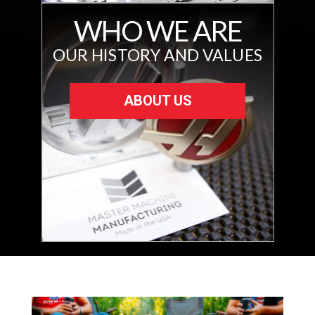
WHO WE ARE
OUR HISTORY AND VALUES
ABOUT US