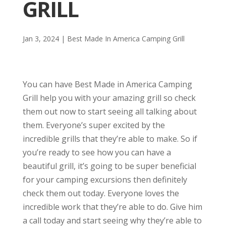
GRILL
Jan 3, 2024
|
Best Made In America Camping Grill
You can have Best Made in America Camping
Grill help you with your amazing grill so check
them out now to start seeing all talking about
them. Everyone’s super excited by the
incredible grills that they’re able to make. So if
you’re ready to see how you can have a
beautiful grill, it’s going to be super beneficial
for your camping excursions then definitely
check them out today. Everyone loves the
incredible work that they’re able to do. Give him
a call today and start seeing why they’re able to