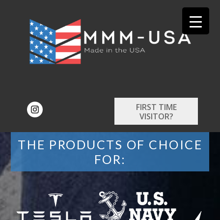
FIRST TIME
VISITOR?
THE PRODUCTS OF CHOICE
FOR: