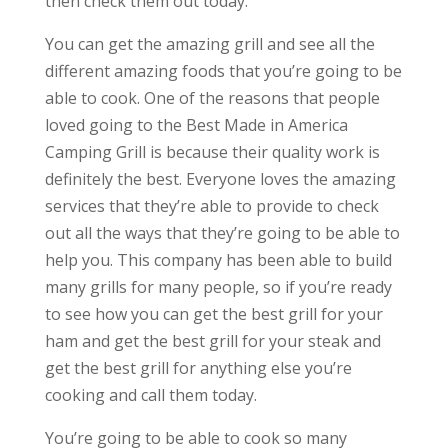
then check them out today.
You can get the amazing grill and see all the
different amazing foods that you’re going to be
able to cook. One of the reasons that people
loved going to the Best Made in America
Camping Grill is because their quality work is
definitely the best. Everyone loves the amazing
services that they’re able to provide to check
out all the ways that they’re going to be able to
help you. This company has been able to build
many grills for many people, so if you’re ready
to see how you can get the best grill for your
ham and get the best grill for your steak and
get the best grill for anything else you’re
cooking and call them today.
You’re going to be able to cook so many