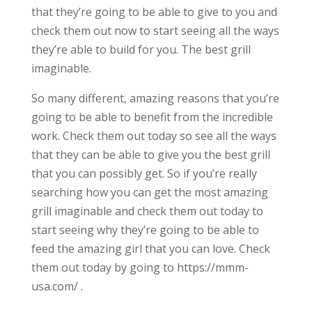
that they’re going to be able to give to you and
check them out now to start seeing all the ways
they’re able to build for you. The best grill
imaginable.
So many different, amazing reasons that you’re
going to be able to benefit from the incredible
work. Check them out today so see all the ways
that they can be able to give you the best grill
that you can possibly get. So if you’re really
searching how you can get the most amazing
grill imaginable and check them out today to
start seeing why they’re going to be able to
feed the amazing girl that you can love. Check
them out today by going to https://mmm-
usa.com/ .