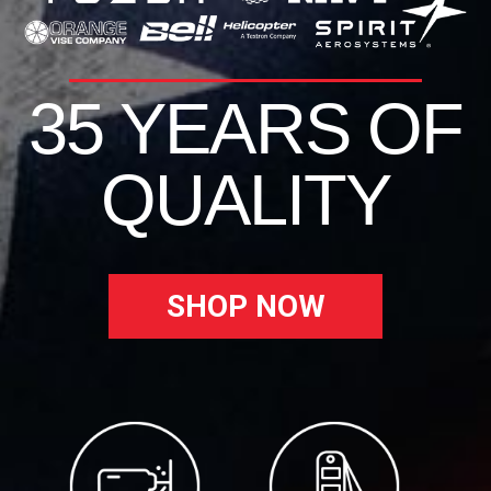
35 YEARS OF
QUALITY
SHOP NOW