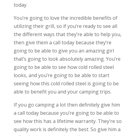
today.
You’re going to love the incredible benefits of
utilizing their grill, so if you’re ready to see all
the different ways that they’re able to help you,
then give them a call today because they’re
going to be able to give you an amazing girl
that’s going to look absolutely amazing. You’re
going to be able to see how cold rolled steel
looks, and you’re going to be able to start
seeing how this cold rolled steel is going to be
able to benefit you and your camping trips.
If you go camping a lot then definitely give him
a call today because you’re going to be able to
see how this has a lifetime warranty. They’re so
quality work is definitely the best. So give him a