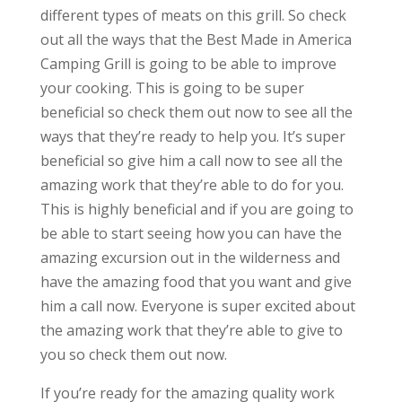
different types of meats on this grill. So check
out all the ways that the Best Made in America
Camping Grill is going to be able to improve
your cooking. This is going to be super
beneficial so check them out now to see all the
ways that they’re ready to help you. It’s super
beneficial so give him a call now to see all the
amazing work that they’re able to do for you.
This is highly beneficial and if you are going to
be able to start seeing how you can have the
amazing excursion out in the wilderness and
have the amazing food that you want and give
him a call now. Everyone is super excited about
the amazing work that they’re able to give to
you so check them out now.
If you’re ready for the amazing quality work