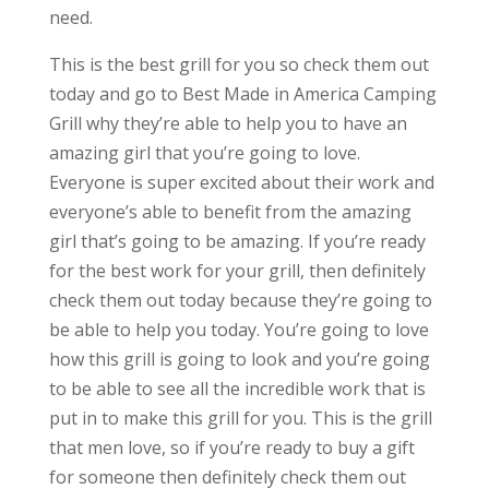
need.
This is the best grill for you so check them out
today and go to Best Made in America Camping
Grill why they’re able to help you to have an
amazing girl that you’re going to love.
Everyone is super excited about their work and
everyone’s able to benefit from the amazing
girl that’s going to be amazing. If you’re ready
for the best work for your grill, then definitely
check them out today because they’re going to
be able to help you today. You’re going to love
how this grill is going to look and you’re going
to be able to see all the incredible work that is
put in to make this grill for you. This is the grill
that men love, so if you’re ready to buy a gift
for someone then definitely check them out