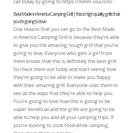
call today by going to https://mmm-usa.com/ .
Best Made in America Camping Grill | this is high quality grills that
you’re going to love
One reason that you can go to the Best Made
in America Camping Grill is because they’re able
to give you the amazing, tough grill that you’re
going to love. Everyone who gets a girl from
them knows that this is definitely the best grill.
So check them out today and start seeing how
they’re going to be able to make you happy
with their amazing grill. Everyone uses them to
see all the ways that they’re able to help you.
You’re going to love how this is going to be
super beneficial and the grills are going to be
able to help you and all your camping trips. If
you’re looking to cook food while camping,