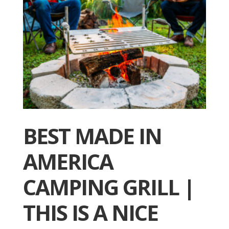
BEST MADE IN
AMERICA
CAMPING GRILL |
THIS IS A NICE