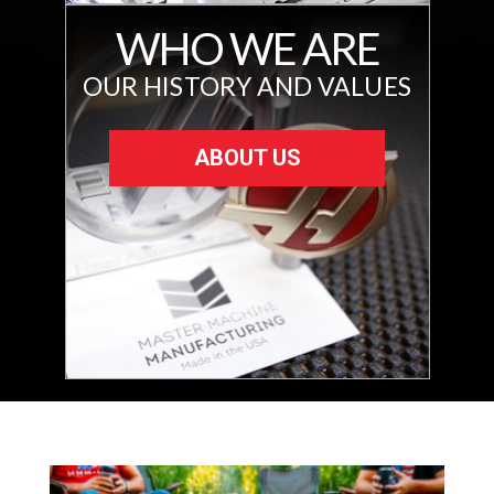
WHO WE ARE
OUR HISTORY AND VALUES
ABOUT US