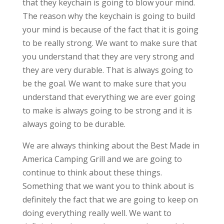
that they keychain is going to blow your mind.
The reason why the keychain is going to build
your mind is because of the fact that it is going
to be really strong. We want to make sure that
you understand that they are very strong and
they are very durable. That is always going to
be the goal. We want to make sure that you
understand that everything we are ever going
to make is always going to be strong and it is
always going to be durable.
We are always thinking about the Best Made in
America Camping Grill and we are going to
continue to think about these things.
Something that we want you to think about is
definitely the fact that we are going to keep on
doing everything really well. We want to