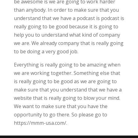
be awesome is we are going to work harder
than anybody. In order to make sure that you
understand that we have a podcast is podcast is
really going to be good because it is going to
help you to understand what kind of company
we are. We already company that is really going
to be doing a very good job.
Everything is really going to be amazing when
we are working together. Something else that
is really going to be good as we are going to
make sure that you understand that we have a
website that is really going to blow your mind.
We want to make sure that you have the
opportunity to go there. So please go to
https://mmm-usa.com/.