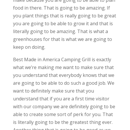
make because you are going to be able to plan
food in there. That is going to be amazing. If
you plant things that is really going to be great
you are going to be able to grow it and that is
literally going to be amazing. That is what a
greenhouses for that is what we are going to
keep on doing.
Best Made in America Camping Grill is exactly
what we’re making me want to make sure that
you understand that everybody knows that we
are going to be able to do such a good job. We
want to definitely make sure that you
understand that if you are a first time visitor
with our company we are definitely going to be
able to create some sort of perk for you. That
is literally going to be the greatest thing ever.