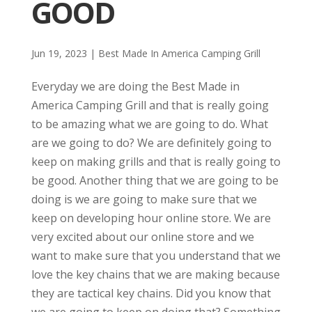
GOOD
Jun 19, 2023
|
Best Made In America Camping Grill
Everyday we are doing the Best Made in
America Camping Grill and that is really going
to be amazing what we are going to do. What
are we going to do? We are definitely going to
keep on making grills and that is really going to
be good. Another thing that we are going to be
doing is we are going to make sure that we
keep on developing hour online store. We are
very excited about our online store and we
want to make sure that you understand that we
love the key chains that we are making because
they are tactical key chains. Did you know that