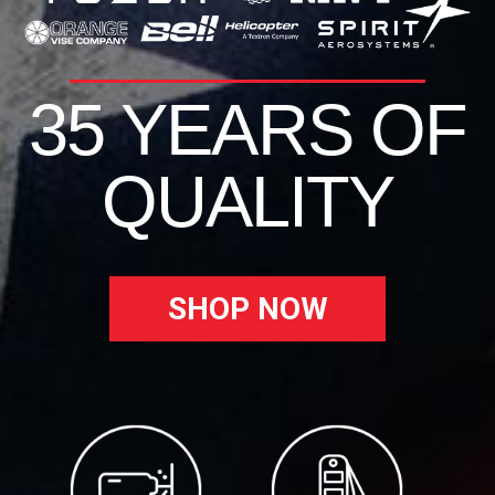
35 YEARS OF
QUALITY
SHOP NOW