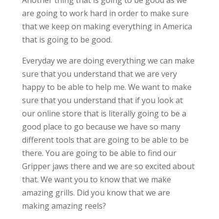
Another thing that is going to be good as we
are going to work hard in order to make sure
that we keep on making everything in America
that is going to be good.
Everyday we are doing everything we can make
sure that you understand that we are very
happy to be able to help me. We want to make
sure that you understand that if you look at
our online store that is literally going to be a
good place to go because we have so many
different tools that are going to be able to be
there. You are going to be able to find our
Gripper jaws there and we are so excited about
that. We want you to know that we make
amazing grills. Did you know that we are
making amazing reels?