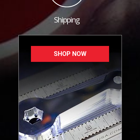
Shipping
SHOP NOW