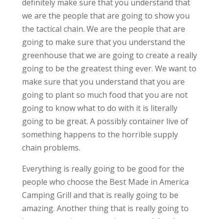
definitely make sure that you understand that
we are the people that are going to show you
the tactical chain. We are the people that are
going to make sure that you understand the
greenhouse that we are going to create a really
going to be the greatest thing ever. We want to
make sure that you understand that you are
going to plant so much food that you are not
going to know what to do with it is literally
going to be great. A possibly container live of
something happens to the horrible supply
chain problems.
Everything is really going to be good for the
people who choose the Best Made in America
Camping Grill and that is really going to be
amazing. Another thing that is really going to