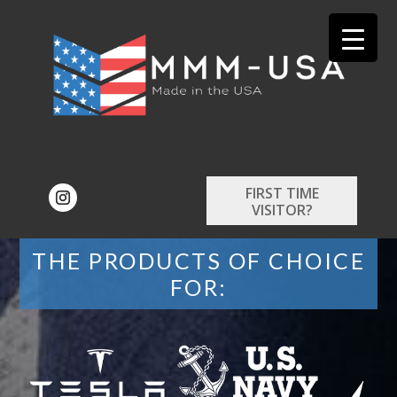
FIRST TIME
VISITOR?
THE PRODUCTS OF CHOICE
FOR: