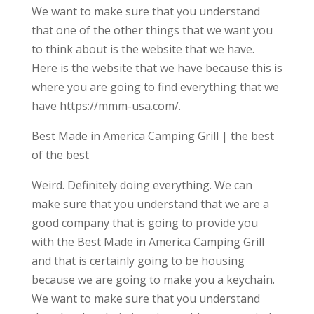
We want to make sure that you understand
that one of the other things that we want you
to think about is the website that we have.
Here is the website that we have because this is
where you are going to find everything that we
have https://mmm-usa.com/.
Best Made in America Camping Grill | the best
of the best
Weird. Definitely doing everything. We can
make sure that you understand that we are a
good company that is going to provide you
with the Best Made in America Camping Grill
and that is certainly going to be housing
because we are going to make you a keychain.
We want to make sure that you understand