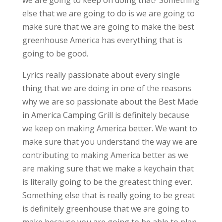
we are going to keep on doing that? Something
else that we are going to do is we are going to
make sure that we are going to make the best
greenhouse America has everything that is
going to be good.
Lyrics really passionate about every single
thing that we are doing in one of the reasons
why we are so passionate about the Best Made
in America Camping Grill is definitely because
we keep on making America better. We want to
make sure that you understand the way we are
contributing to making America better as we
are making sure that we make a keychain that
is literally going to be the greatest thing ever.
Something else that is really going to be great
is definitely greenhouse that we are going to