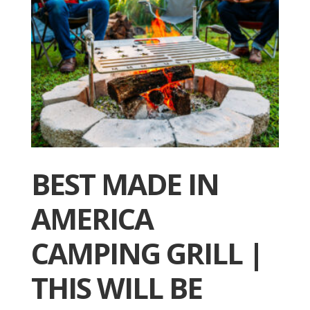
BEST MADE IN
AMERICA
CAMPING GRILL |
THIS WILL BE