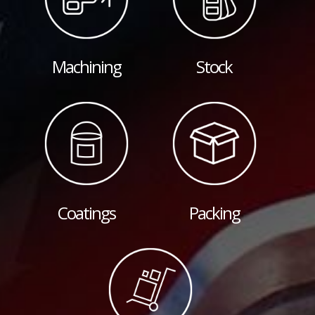
Machining
Stock
Coatings
Packing