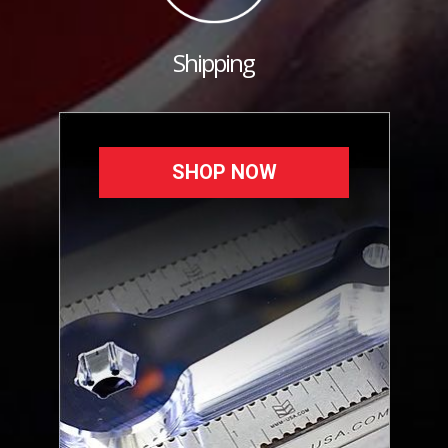
Shipping
SHOP NOW