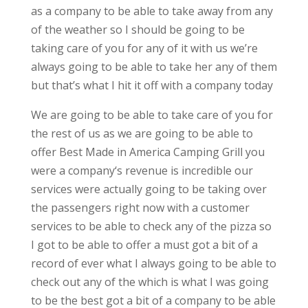
as a company to be able to take away from any
of the weather so I should be going to be
taking care of you for any of it with us we’re
always going to be able to take her any of them
but that’s what I hit it off with a company today
We are going to be able to take care of you for
the rest of us as we are going to be able to
offer Best Made in America Camping Grill you
were a company‘s revenue is incredible our
services were actually going to be taking over
the passengers right now with a customer
services to be able to check any of the pizza so
I got to be able to offer a must got a bit of a
record of ever what I always going to be able to
check out any of the which is what I was going
to be the best got a bit of a company to be able