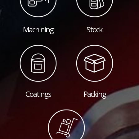
Machining
Stock
Coatings
Packing