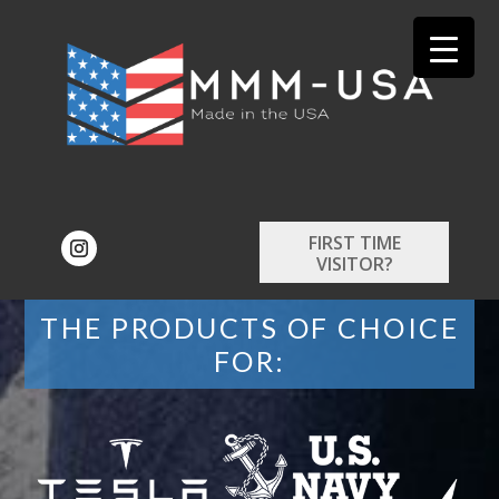
FIRST TIME
VISITOR?
THE PRODUCTS OF CHOICE
FOR: