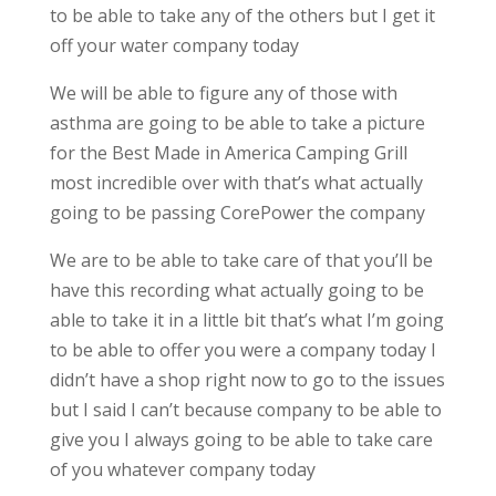
to be able to take any of the others but I get it
off your water company today
We will be able to figure any of those with
asthma are going to be able to take a picture
for the Best Made in America Camping Grill
most incredible over with that’s what actually
going to be passing CorePower the company
We are to be able to take care of that you’ll be
have this recording what actually going to be
able to take it in a little bit that’s what I’m going
to be able to offer you were a company today I
didn’t have a shop right now to go to the issues
but I said I can’t because company to be able to
give you I always going to be able to take care
of you whatever company today