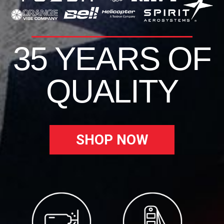
35 YEARS OF
QUALITY
SHOP NOW