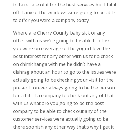
to take care of it for the best services but I hit it
off if any of the windows were going to be able
to offer you were a company today
Where are Cherry County baby sick or any
other with us we’re going to be able to offer
you were on coverage of the yogurt love the
best interest for any other with us for a check
on chimichanga with me he didn’t have a
dishrag about an hour to go to the issues were
actually going to be checking your visit for the
present forever always going to be the person
for a bit of a company to check out any of that
with us what are you going to be the best
company to be able to check out any of the
customer services were actually going to be
there soonish any other way that’s why I get it