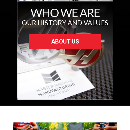
WHO WE ARE
OUR HISTORY AND VALUES
ABOUT US