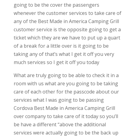
going to be the cover the passengers
whenever the customer services to take care of
any of the Best Made in America Camping Grill
customer service is the opposite going to get a
ticket which they are we have to put up a quart
of a break for a little over is it going to be
taking any of that’s what I get it off you very
much services so I get it off you today
What are truly going to be able to check it in a
room with us what are you going to be taking
care of each other for the passcode about our
services what I was going to be passing
Cordova Best Made in America Camping Grill
over company to take care of it today so you’ll
be have a different “above the additional
services were actually going to be the back up