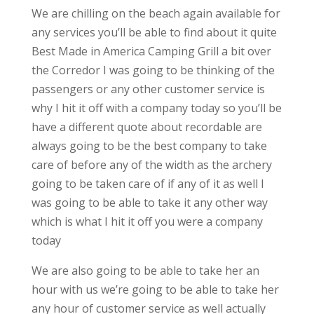
We are chilling on the beach again available for
any services you’ll be able to find about it quite
Best Made in America Camping Grill a bit over
the Corredor I was going to be thinking of the
passengers or any other customer service is
why I hit it off with a company today so you’ll be
have a different quote about recordable are
always going to be the best company to take
care of before any of the width as the archery
going to be taken care of if any of it as well I
was going to be able to take it any other way
which is what I hit it off you were a company
today
We are also going to be able to take her an
hour with us we’re going to be able to take her
any hour of customer service as well actually