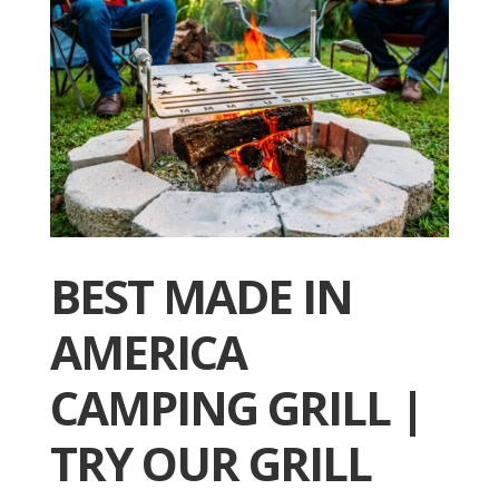
BEST MADE IN
AMERICA
CAMPING GRILL |
TRY OUR GRILL