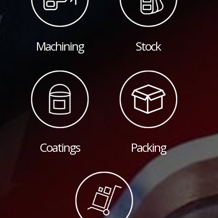
Machining
Stock
Coatings
Packing