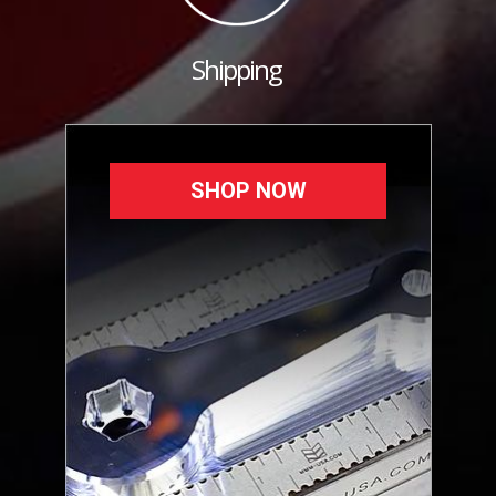
Shipping
SHOP NOW