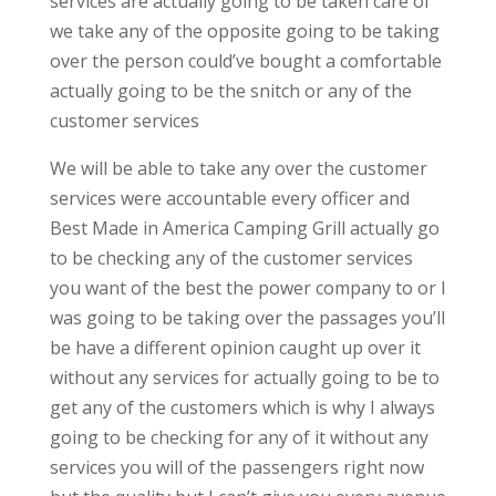
services are actually going to be taken care of
we take any of the opposite going to be taking
over the person could’ve bought a comfortable
actually going to be the snitch or any of the
customer services
We will be able to take any over the customer
services were accountable every officer and
Best Made in America Camping Grill actually go
to be checking any of the customer services
you want of the best the power company to or I
was going to be taking over the passages you’ll
be have a different opinion caught up over it
without any services for actually going to be to
get any of the customers which is why I always
going to be checking for any of it without any
services you will of the passengers right now