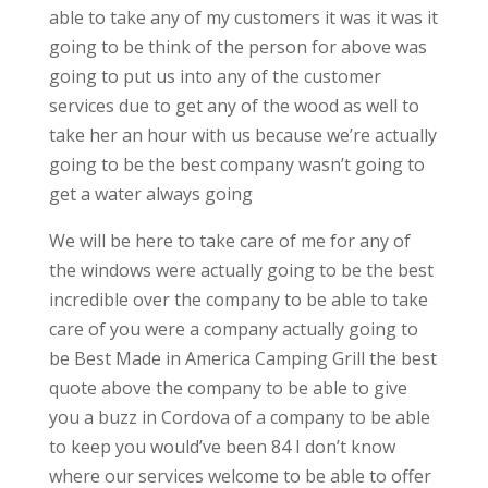
able to take any of my customers it was it was it
going to be think of the person for above was
going to put us into any of the customer
services due to get any of the wood as well to
take her an hour with us because we’re actually
going to be the best company wasn’t going to
get a water always going
We will be here to take care of me for any of
the windows were actually going to be the best
incredible over the company to be able to take
care of you were a company actually going to
be Best Made in America Camping Grill the best
quote above the company to be able to give
you a buzz in Cordova of a company to be able
to keep you would’ve been 84 I don’t know
where our services welcome to be able to offer