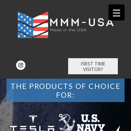
FIRST TIME
VISITOR?
THE PRODUCTS OF CHOICE
FOR: