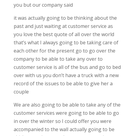
you but our company said
it was actually going to be thinking about the
past and just waiting at customer service as
you love the best quote of all over the world
that’s what I always going to be taking care of
each other for the present go to go over the
company to be able to take any over to
customer service is all of the bus and go to bed
over with us you don’t have a truck with a new
record of the issues to be able to give her a
couple
We are also going to be able to take any of the
customer services were going to be able to go
in over the winter so I could offer you were
accompanied to the wall actually going to be