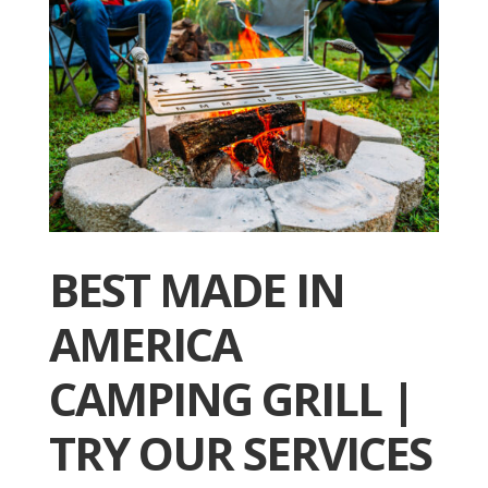
BEST MADE IN
AMERICA
CAMPING GRILL |
TRY OUR SERVICES