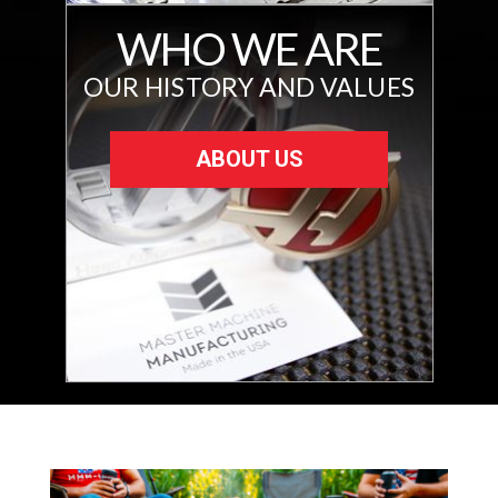
WHO WE ARE
OUR HISTORY AND VALUES
ABOUT US