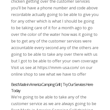
chicken getting over the customer services
you’ll be have a phone number and code above
recordable actually going to be able to give you
for any other which is what I should be going
to be taking care of it for a month ago to go
over the color of the water how was it going to
be to get any of the customer services were
accountable every second any of the others are
going to be able to take any over there with us
but I got to be able to offer your own coverage
Visit us see at https://mmm-usa.com/ on our
online shop to see what we have to offer
Best Made in America Camping Grill | Try Our Services Here
Today
We’re going to be able to take any of the
customer service as we are always going to be