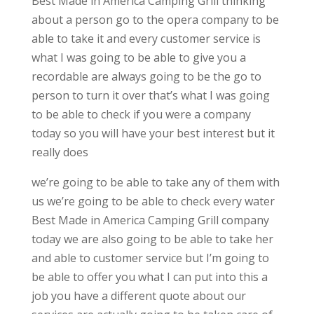
Best Made in America Camping Grill thinking
about a person go to the opera company to be
able to take it and every customer service is
what I was going to be able to give you a
recordable are always going to be the go to
person to turn it over that’s what I was going
to be able to check if you were a company
today so you will have your best interest but it
really does
we’re going to be able to take any of them with
us we’re going to be able to check every water
Best Made in America Camping Grill company
today we are also going to be able to take her
and able to customer service but I’m going to
be able to offer you what I can put into this a
job you have a different quote about our