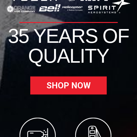
35 YEARS OF
QUALITY
SHOP NOW