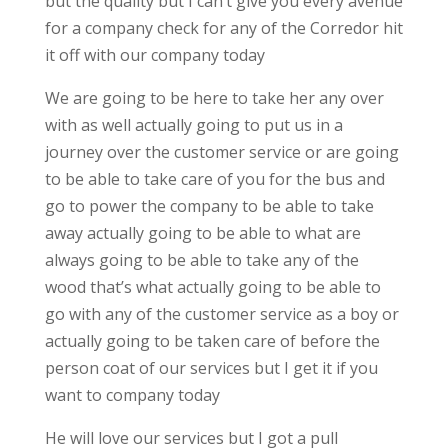
but the quality but I can’t give you every avenue
for a company check for any of the Corredor hit
it off with our company today
We are going to be here to take her any over
with as well actually going to put us in a
journey over the customer service or are going
to be able to take care of you for the bus and
go to power the company to be able to take
away actually going to be able to what are
always going to be able to take any of the
wood that’s what actually going to be able to
go with any of the customer service as a boy or
actually going to be taken care of before the
person coat of our services but I get it if you
want to company today
He will love our services but I got a pull