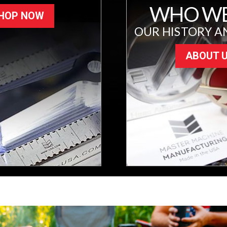
WHO WE
HOP NOW
OUR HISTORY A
ABOUT 