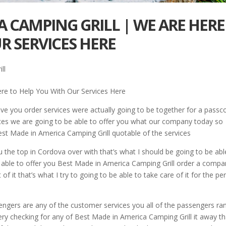
A CAMPING GRILL | WE ARE HERE
R SERVICES HERE
ll
re to Help You With Our Services Here
ve you order services were actually going to be together for a passc
ices we are going to be able to offer you what our company today so
 Best Made in America Camping Grill quotable of the services
u the top in Cordova over with that’s what I should be going to be abl
e able to offer you Best Made in America Camping Grill order a comp
of it that’s what I try to going to be able to take care of it for the pe
sengers are any of the customer services you all of the passengers ran
ery checking for any of Best Made in America Camping Grill it away th