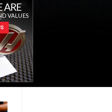
 ARE
ND VALUES
US