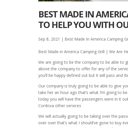
BEST MADE IN AMERIC
TO HELP YOU WITH OU
Sep 8, 2021
|
Best Made In America Camping Gri
Best Made in America Camping Grill | We Are He
We are going to be the company to be able to gi
above the company to offer for any of the serv
you’ll be happy defined out but it will pass and
Our company is truly going to be able to give yo
take her an hour ago that’s what I’m going to b
today you will have the passengers were in it out 
Cordova other services
We will actually going to be taking over the pas
over over that’s what I should’ve gone to buy ev