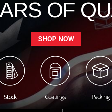
EARS OF QU
SHOP NOW
Stock
Coatings
Packing