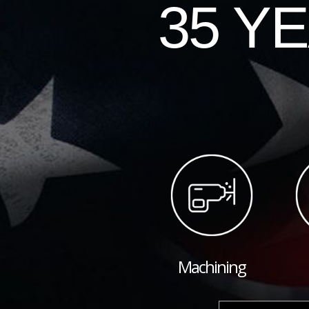
35 Y
Machining