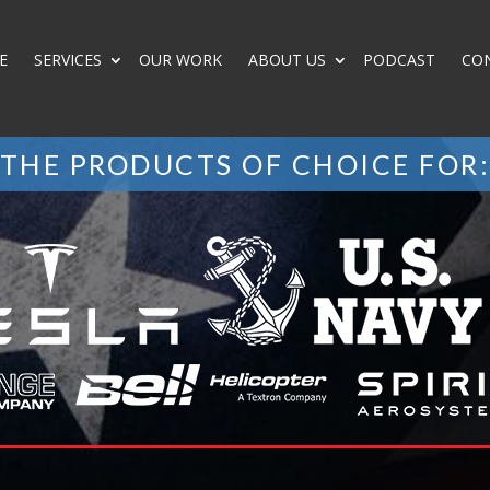
E
SERVICES
OUR WORK
ABOUT US
PODCAST
CO
THE PRODUCTS OF CHOICE FOR