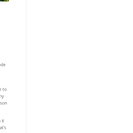
ode
e to
any
rson
 it
at’s