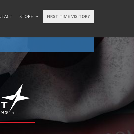
NTACT
STORE
FIRST TIME VISITOR?
: