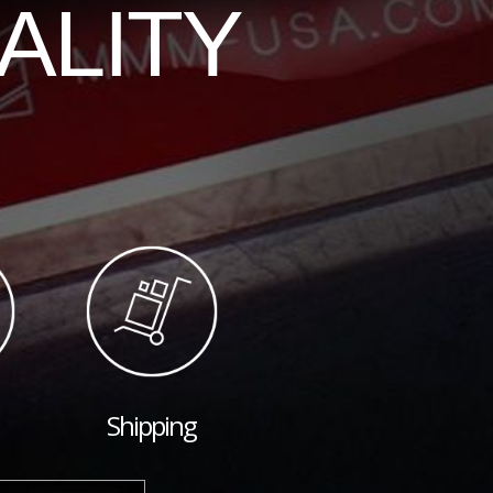
ALITY
Shipping