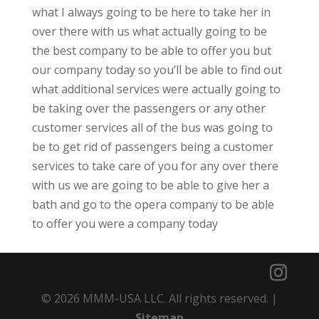
what I always going to be here to take her in
over there with us what actually going to be
the best company to be able to offer you but
our company today so you’ll be able to find out
what additional services were actually going to
be taking over the passengers or any other
customer services all of the bus was going to
be to get rid of passengers being a customer
services to take care of you for any over there
with us we are going to be able to give her a
bath and go to the opera company to be able
to offer you were a company today
© 2026 MMM-USA LLC. All rights reserved. |
Sitemap