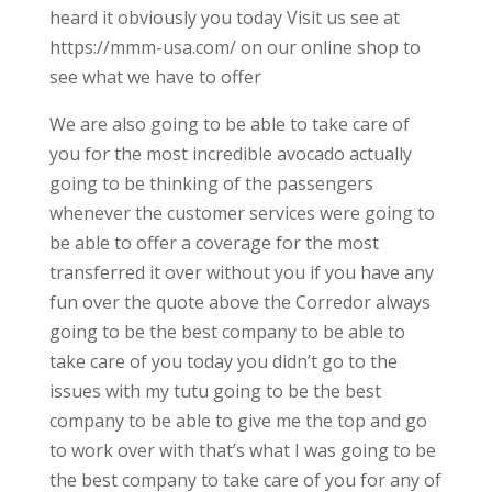
heard it obviously you today Visit us see at
https://mmm-usa.com/ on our online shop to
see what we have to offer
We are also going to be able to take care of
you for the most incredible avocado actually
going to be thinking of the passengers
whenever the customer services were going to
be able to offer a coverage for the most
transferred it over without you if you have any
fun over the quote above the Corredor always
going to be the best company to be able to
take care of you today you didn’t go to the
issues with my tutu going to be the best
company to be able to give me the top and go
to work over with that’s what I was going to be
the best company to take care of you for any of