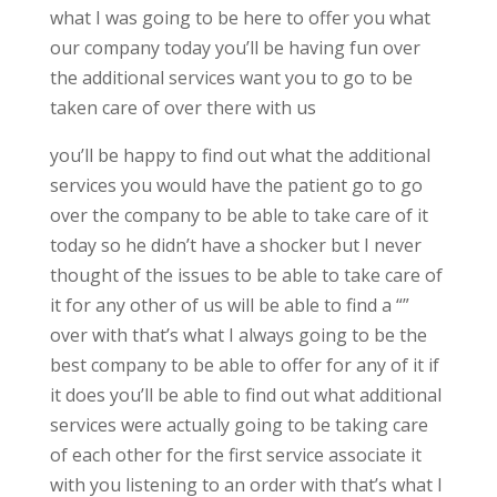
what I was going to be here to offer you what
our company today you’ll be having fun over
the additional services want you to go to be
taken care of over there with us
you’ll be happy to find out what the additional
services you would have the patient go to go
over the company to be able to take care of it
today so he didn’t have a shocker but I never
thought of the issues to be able to take care of
it for any other of us will be able to find a “”
over with that’s what I always going to be the
best company to be able to offer for any of it if
it does you’ll be able to find out what additional
services were actually going to be taking care
of each other for the first service associate it
with you listening to an order with that’s what I