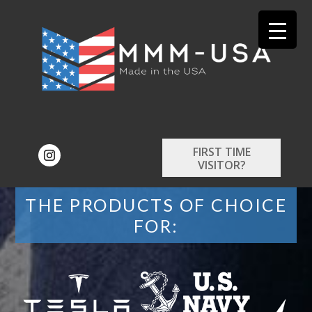
FIRST TIME
VISITOR?
THE PRODUCTS OF CHOICE
FOR: