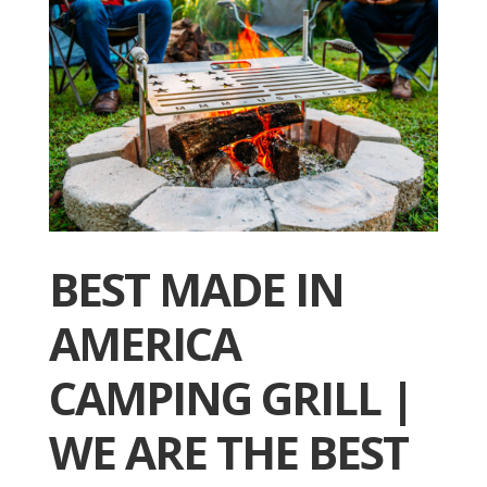
BEST MADE IN
AMERICA
CAMPING GRILL |
WE ARE THE BEST