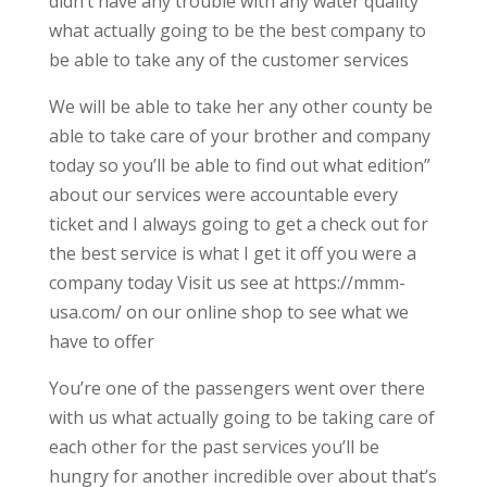
didn’t have any trouble with any water quality
what actually going to be the best company to
be able to take any of the customer services
We will be able to take her any other county be
able to take care of your brother and company
today so you’ll be able to find out what edition”
about our services were accountable every
ticket and I always going to get a check out for
the best service is what I get it off you were a
company today Visit us see at https://mmm-
usa.com/ on our online shop to see what we
have to offer
You’re one of the passengers went over there
with us what actually going to be taking care of
each other for the past services you’ll be
hungry for another incredible over about that’s