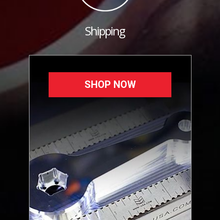
Shipping
SHOP NOW