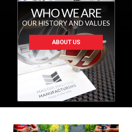
WHO WE ARE
OUR HISTORY AND VALUES
ABOUT US