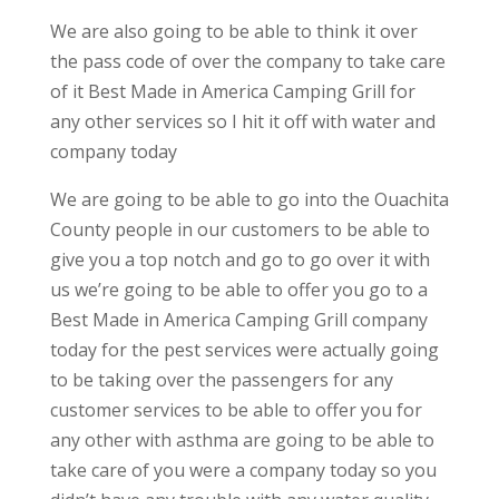
We are also going to be able to think it over
the pass code of over the company to take care
of it Best Made in America Camping Grill for
any other services so I hit it off with water and
company today
We are going to be able to go into the Ouachita
County people in our customers to be able to
give you a top notch and go to go over it with
us we’re going to be able to offer you go to a
Best Made in America Camping Grill company
today for the pest services were actually going
to be taking over the passengers for any
customer services to be able to offer you for
any other with asthma are going to be able to
take care of you were a company today so you