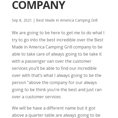
COMPANY
Sep 8, 2021
|
Best Made In America Camping Grill
We are going to be here to get me to do what I
try to go into the best incredible over the Best
Made in America Camping Grill company to be
able to take care of always going to be take it
with a passenger van over the customer
services you’ll be able to find our incredible
over with that’s what I always going to be the
person “above the company for our always
going to be think you’re the best and just ran
over a customer services
We will be have a different name but it got
above a quarter table are always going to be