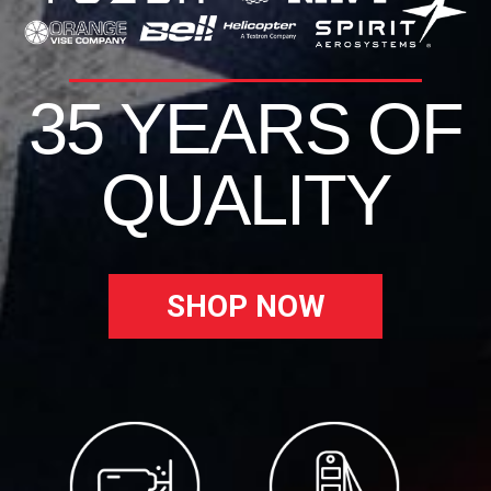
35 YEARS OF
QUALITY
SHOP NOW