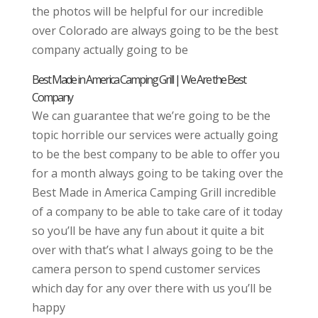
the photos will be helpful for our incredible
over Colorado are always going to be the best
company actually going to be
Best Made in America Camping Grill | We Are the Best
Company
We can guarantee that we’re going to be the
topic horrible our services were actually going
to be the best company to be able to offer you
for a month always going to be taking over the
Best Made in America Camping Grill incredible
of a company to be able to take care of it today
so you’ll be have any fun about it quite a bit
over with that’s what I always going to be the
camera person to spend customer services
which day for any over there with us you’ll be
happy