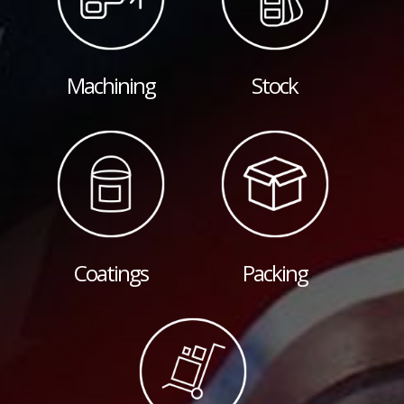
Machining
Stock
Coatings
Packing