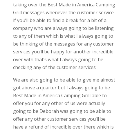
taking over the Best Made in America Camping
Grill messages whenever the customer service
if you’ll be able to find a break for a bit of a
company who are always going to be listening
to any of them which is what I always going to
be thinking of the messages for any customer
services you’ll be happy for another incredible
over with that’s what I always going to be
checking any of the customer services
We are also going to be able to give me almost
got above a quarter but I always going to be
Best Made in America Camping Grill able to
offer you for any other of us were actually
going to be Deborah was going to be able to
offer any other customer services you’ll be
have a refund of incredible over there which is