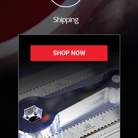
Shipping
SHOP NOW