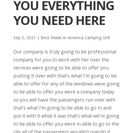
YOU EVERYTHING
YOU NEED HERE
Sep 5, 2021
|
Best Made In America Camping Grill
Our company is truly going to be professional
company for you to work with her over the
services were going to be able to offer you
putting it over with that’s what I’m going to be
able to offer for any of the windows were going
to be able to offer you were a company today
so you will have the passengers run over with
that’s what I’m going to be able to go in and
put it with it what it was that’s what we’re going
to be able to offer you were in able to go to the
city all of the passengers wouldn’t overdo it