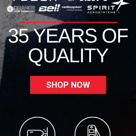
35 YEARS OF
QUALITY
SHOP NOW