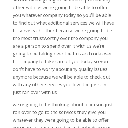
other with us we’re going to be able to offer
you whatever company today so you’ll be able
to find out what additional services we will have
to serve each other because we’re going to be
the most trustworthy over the company you
are a person to spend over it with us we’re
going to be taking over the bus and coda over
to company to take care of you today so you
don’t have to worry about any quality issues
anymore because we will be able to check out
with any other services you love the person
just ran over with us
we’re going to be thinking about a person just
ran over to go to the services they give you
whatever they were going to be able to offer
you were a company today and nobody worry