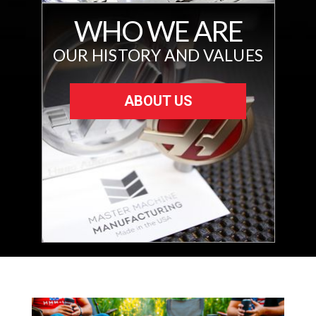
WHO WE ARE
OUR HISTORY AND VALUES
ABOUT US