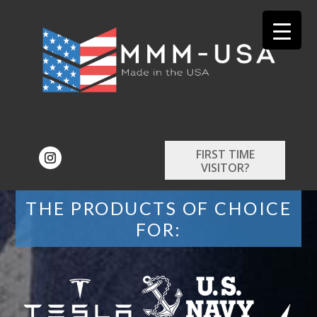
FIRST TIME
VISITOR?
THE PRODUCTS OF CHOICE
FOR: