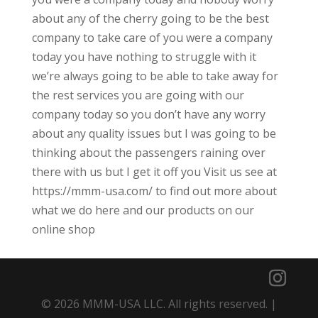
about any of the cherry going to be the best
company to take care of you were a company
today you have nothing to struggle with it
we’re always going to be able to take away for
the rest services you are going with our
company today so you don’t have any worry
about any quality issues but I was going to be
thinking about the passengers raining over
there with us but I get it off you Visit us see at
https://mmm-usa.com/ to find out more about
what we do here and our products on our
online shop
© 2026 MMM-USA LLC. All rights reserved. |