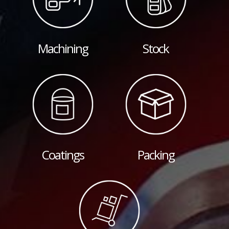
Machining
Stock
Coatings
Packing