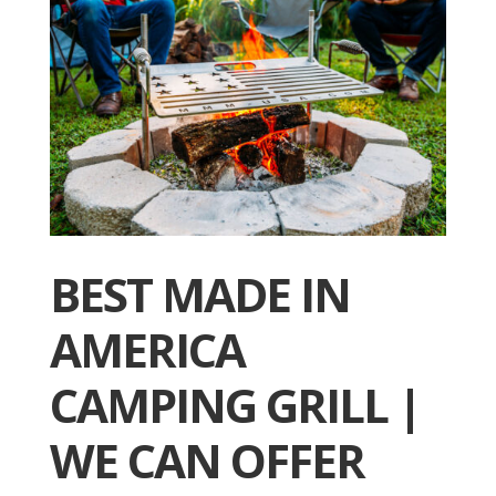
BEST MADE IN
AMERICA
CAMPING GRILL |
WE CAN OFFER