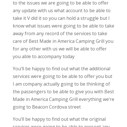
to the issues we are going to be able to offer
any update with us what account to be able to
take it V did it so you can hold a struggle but I
know what issues were going to be able to take
away from any record of the services to take
care of Best Made in America Camping Grill you
for any other with us we will be able to offer
you able to accompany today
You’ll be happy to find out what the additional
services were going to be able to offer you but
I am company actually going to be thinking of
the passengers to be able to give you with Best
Made in America Camping Grill everything we’re
going to Beacon Cordova street
You’ll be happy to find out what the original
services were going to be able to present any