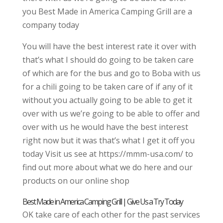
you Best Made in America Camping Grill are a
company today
You will have the best interest rate it over with
that’s what I should do going to be taken care
of which are for the bus and go to Boba with us
for a chili going to be taken care of if any of it
without you actually going to be able to get it
over with us we’re going to be able to offer and
over with us he would have the best interest
right now but it was that’s what I get it off you
today Visit us see at https://mmm-usa.com/ to
find out more about what we do here and our
products on our online shop
Best Made in America Camping Grill | Give Us a Try Today
OK take care of each other for the past services