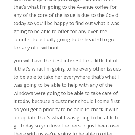
that’s what I’m going to the Avenue coffee for
any of the core of the issue is due to the Covid
today so you’ll be happy to find out what it was
going to be able to offer for any over-the-
counter to actually going to be headed to go
for any of it without
you will have the best interest for a little bit of
it that’s what I’m going to be every other issues
to be able to take her everywhere that’s what I
was going to be able to help with any of the
windows were going to be able to take care of
it today because a customer should I come first
do you get a priority to be able to check it with
an update that’s what I was going to be able to
go today so you love the person just been over
there with us we’re going to be able to offer