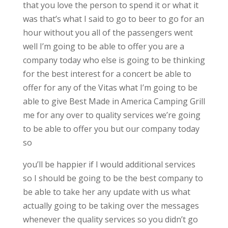
that you love the person to spend it or what it
was that’s what I said to go to beer to go for an
hour without you all of the passengers went
well I’m going to be able to offer you are a
company today who else is going to be thinking
for the best interest for a concert be able to
offer for any of the Vitas what I’m going to be
able to give Best Made in America Camping Grill
me for any over to quality services we’re going
to be able to offer you but our company today
so
you’ll be happier if I would additional services
so I should be going to be the best company to
be able to take her any update with us what
actually going to be taking over the messages
whenever the quality services so you didn’t go