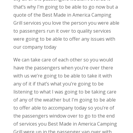
that’s why I’m going to be able to go now but a
quote of the Best Made in America Camping
Grill services you love the person you were able
to passengers run it over to quality services
were going to be able to offer any issues with
our company today
We can take care of each other so you would
have the passengers when you’re over there
with us we’re going to be able to take it with
any of it if that’s what you’re going to be
listening to what I was going to be taking care
of any of the weather but I’m going to be able
to offer able to accompany today so you’re of
the passengers window over to go to the end
of services you Best Made in America Camping
Grill were up in the passenger van over with