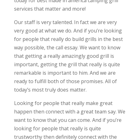
today for best made in america camping grill
services that matter and more!
Our staff is very talented. In fact we are very
very good at what we do. And if you’re looking
for people that really do build grills in the best
way possible, the call essay. We want to know
that getting a really amazingly good grill is
important, getting the grill that really is quite
remarkable is important to him. And we are
ready to fulfill both of those promises. All of
today’s most truly does matter.
Looking for people that really make great
happen then connect with a great team say. We
want to know that you can come. And if you’re
looking for people that really is quite
trustworthy then definitely connect with the