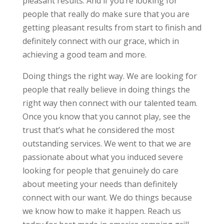
pleasant results. And if you’re looking for
people that really do make sure that you are
getting pleasant results from start to finish and
definitely connect with our grace, which in
achieving a good team and more.
Doing things the right way. We are looking for
people that really believe in doing things the
right way then connect with our talented team.
Once you know that you cannot play, see the
trust that’s what he considered the most
outstanding services. We went to that we are
passionate about what you induced severe
looking for people that genuinely do care
about meeting your needs than definitely
connect with our want. We do things because
we know how to make it happen. Reach us