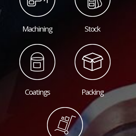
Machining
Stock
Coatings
Packing