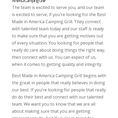
America Camping Grill?
The team is excited to serve you, and our team
is excited to serve, if you’re looking for the Best
Made in America Camping Grill. They connect
with talented team today and our staff is ready
to make sure that you are getting motives out
of every situation. You looking for people that
really do care about doing things the right way,
then connect with us. You can expect of us,
when it comes to getting quality and integrity.
Best Made in America Camping Grill begins with
the great in people that really believes in doing
our best. If you’re looking for people that really
do do their best and connect with our talented
team. We want you to know that we are all
about making sure that you are getting