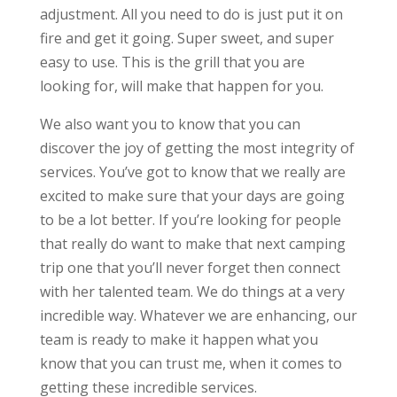
adjustment. All you need to do is just put it on
fire and get it going. Super sweet, and super
easy to use. This is the grill that you are
looking for, will make that happen for you.
We also want you to know that you can
discover the joy of getting the most integrity of
services. You’ve got to know that we really are
excited to make sure that your days are going
to be a lot better. If you’re looking for people
that really do want to make that next camping
trip one that you’ll never forget then connect
with her talented team. We do things at a very
incredible way. Whatever we are enhancing, our
team is ready to make it happen what you
know that you can trust me, when it comes to
getting these incredible services.