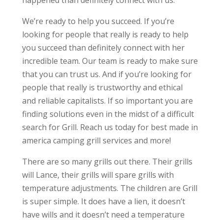
happened than definitely connect with us.
We’re ready to help you succeed. If you’re
looking for people that really is ready to help
you succeed than definitely connect with her
incredible team. Our team is ready to make sure
that you can trust us. And if you’re looking for
people that really is trustworthy and ethical
and reliable capitalists. If so important you are
finding solutions even in the midst of a difficult
search for Grill. Reach us today for best made in
america camping grill services and more!
There are so many grills out there. Their grills
will Lance, their grills will spare grills with
temperature adjustments. The children are Grill
is super simple. It does have a lien, it doesn’t
have wills and it doesn’t need a temperature