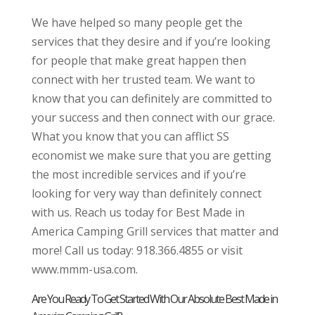
We have helped so many people get the
services that they desire and if you’re looking
for people that make great happen then
connect with her trusted team. We want to
know that you can definitely are committed to
your success and then connect with our grace.
What you know that you can afflict SS
economist we make sure that you are getting
the most incredible services and if you’re
looking for very way than definitely connect
with us. Reach us today for Best Made in
America Camping Grill services that matter and
more! Call us today: 918.366.4855 or visit
www.mmm-usa.com.
Are You Ready To Get Started With Our Absolute Best Made in