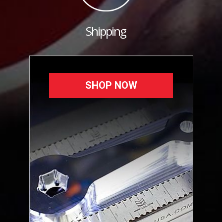
Shipping
SHOP NOW