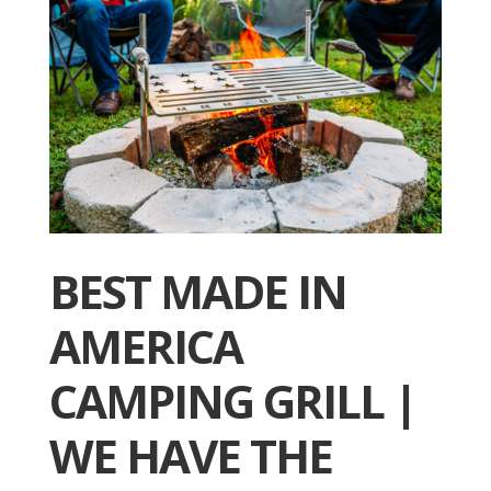
BEST MADE IN
AMERICA
CAMPING GRILL |
WE HAVE THE