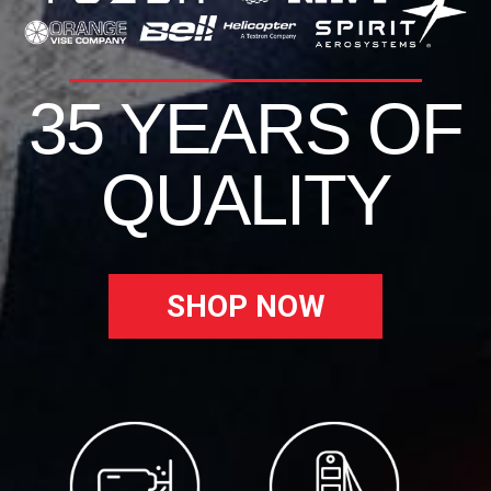
35 YEARS OF
QUALITY
SHOP NOW