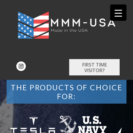
FIRST TIME
VISITOR?
THE PRODUCTS OF CHOICE
FOR: