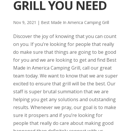
GRILL YOU NEED
Nov 9, 2021
|
Best Made In America Camping Grill
Discover the joy of knowing that you can count
on you. If you’re looking for people that really
do make sure that things are going to be good
for you and we are looking to get and find Best
Made in America Camping Grill, call our great
team today. We want to know that we are super
excited to ensure that grill will be the best. Our
staff is super brutal summation that we are
helping you get any solutions and outstanding
results. Whenever we pray, our goal is to make
sure it prospers and if you’re looking for
people that really do care about making good