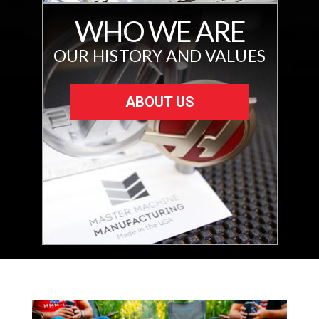
WHO WE ARE
OUR HISTORY AND VALUES
ABOUT US