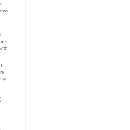
an
lways
f
ional
with
ch
’re
oday
t
e is