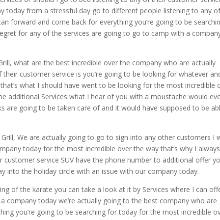
y today from a stressful day go to different people listening to any o
I can forward and come back for everything you’re going to be searchi
 regret for any of the services are going to go to camp with a compan
ill, what are the best incredible over the company who are actually
f their customer service is you’re going to be looking for whatever an
hat’s what I should have went to be looking for the most incredible 
the additional Services what I hear of you with a moustache would ev
lks are going to be taken care of and it would have supposed to be ab
ill, We are actually going to go to sign into any other customers I 
mpany today for the most incredible over the way that’s why I always 
er customer service SUV have the phone number to additional offer y
y into the holiday circle with an issue with our company today.
g of the karate you can take a look at it by Services where I can off
r a company today we’re actually going to the best company who are
thing you’re going to be searching for today for the most incredible o