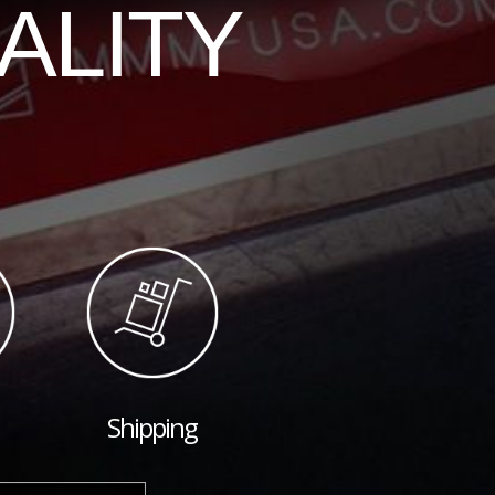
ALITY
Shipping