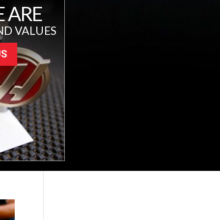
 ARE
ND VALUES
US