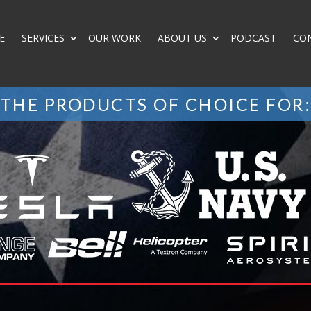
E
SERVICES
OUR WORK
ABOUT US
PODCAST
CO
THE PRODUCTS OF CHOICE FOR