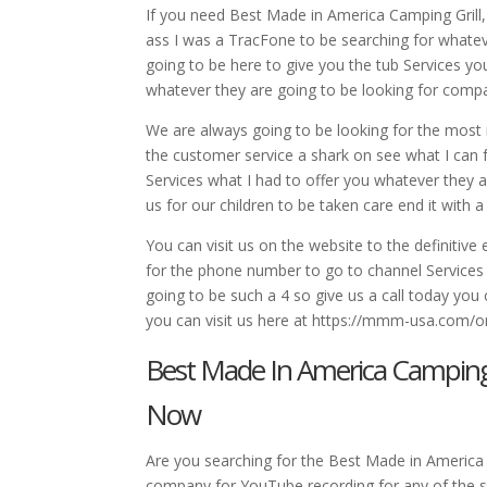
If you need Best Made in America Camping Grill,
ass I was a TracFone to be searching for whatev
going to be here to give you the tub Services yo
whatever they are going to be looking for comp
We are always going to be looking for the most in
the customer service a shark on see what I can f
Services what I had to offer you whatever they a
us for our children to be taken care end it with a
You can visit us on the website to the definitive
for the phone number to go to channel Services w
going to be such a 4 so give us a call today you
you can visit us here at https://mmm-usa.com/or 
Best Made In America Camping 
Now
Are you searching for the Best Made in America C
company for YouTube recording for any of the ser