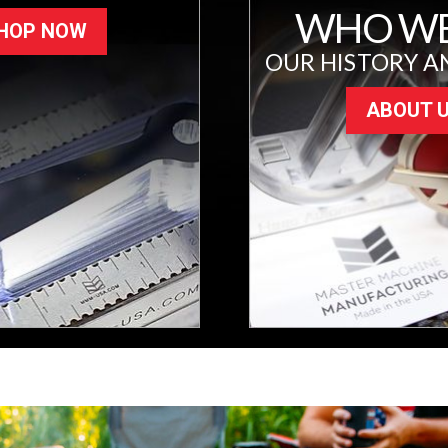
WHO WE
HOP NOW
OUR HISTORY A
ABOUT 