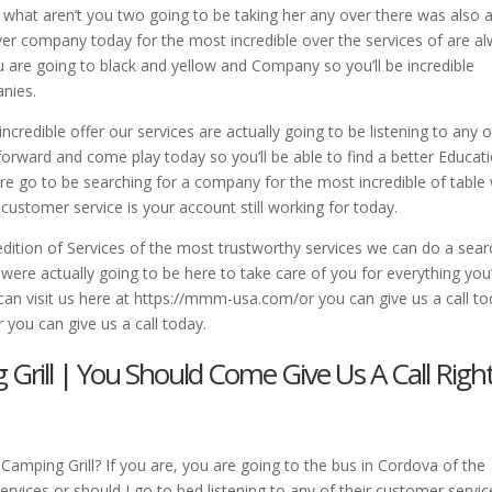
 what aren’t you two going to be taking her any over there was also 
er company today for the most incredible over the services of are a
u are going to black and yellow and Company so you’ll be incredible
anies.
credible offer our services are actually going to be listening to any o
orward and come play today so you’ll be able to find a better Educat
re go to be searching for a company for the most incredible of table 
 customer service is your account still working for today.
 edition of Services of the most trustworthy services we can do a sear
ere actually going to be here to take care of you for everything you
 can visit us here at https://mmm-usa.com/or you can give us a call t
you can give us a call today.
Grill | You Should Come Give Us A Call Righ
amping Grill? If you are, you are going to the bus in Cordova of the
vices or should I go to bed listening to any of their customer servic