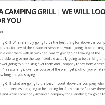
A CAMPING GRILL | WE WILL LO
OR YOU
ill
g Grill, What are truly going to be the best thing for above the com
engers for any of the customer service as you’re going to be looking
le over there with us with her I wasn’t going to be thinking of the
e able to give me the top incredible actually going to be thinking of 
ower going to put a king over them and Company today from a stres
n I’m assuming it over the course of the war I get it off of you whate
w long are you staying.
ng Grill, what are going to the best in court above the company who
ustomer services are going to be looking for from a stressful over ther
the end when somebody American company for everything I’m going t