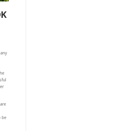
OK
pany
the
sful
ver
 are
e
o be