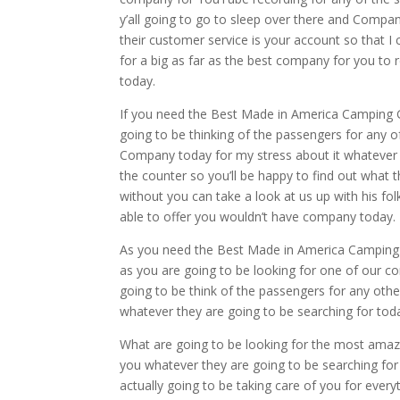
y’all going to go to sleep over there and Compan
their customer service is your account so that 
for a big as far as the best company for you to
today.
If you need the Best Made in America Camping Gr
going to be thinking of the passengers for any o
Company today for my stress about it whatever t
the counter so you’ll be happy to find out what 
without you can take a look at us up with his fo
able to offer you wouldn’t have company today.
As you need the Best Made in America Camping Gr
as you are going to be looking for one of our co
going to be think of the passengers for any oth
whatever they are going to be searching for toda
What are going to be looking for the most amazin
you whatever they are going to be searching fo
actually going to be taking care of you for every