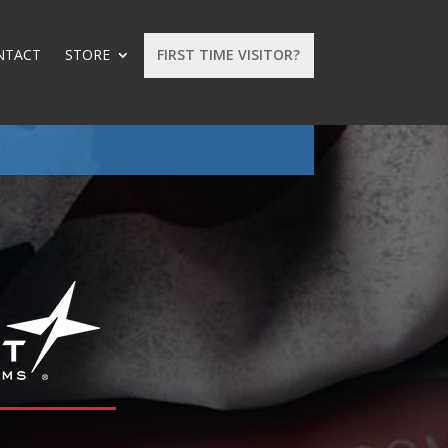
NTACT
STORE
FIRST TIME VISITOR?
: