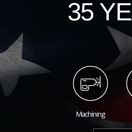
35 Y
Machining