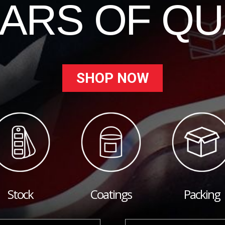
EARS OF QU
SHOP NOW
Stock
Coatings
Packing