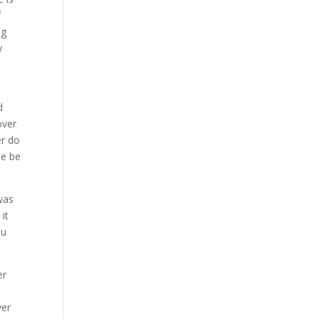
f
ng
y
d
over
er do
le be
was
it
ou
er
ver