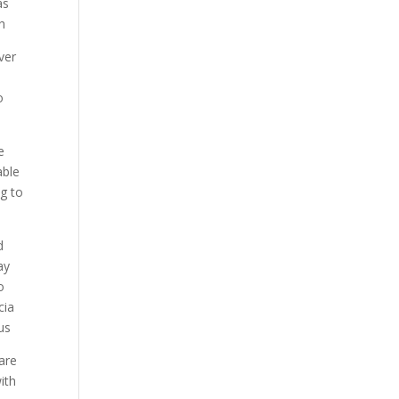
as
th
ver
o
e
able
ng to
d
ay
o
cia
us
care
ith