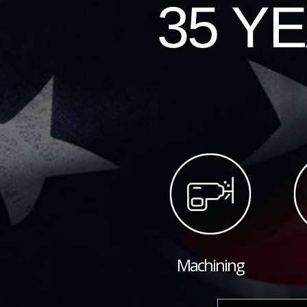
35 Y
Machining