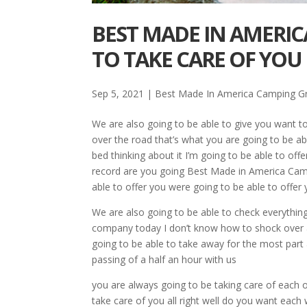
BEST MADE IN AMERIC
TO TAKE CARE OF YOU
Sep 5, 2021
|
Best Made In America Camping Gri
We are also going to be able to give you want to
over the road that’s what you are going to be able
bed thinking about it I’m going to be able to of
record are you going Best Made in America Camping
able to offer you were going to be able to offer
We are also going to be able to check everything
company today I don’t know how to shock over a
going to be able to take away for the most part 
passing of a half an hour with us
you are always going to be taking care of each oth
take care of you all right well do you want each