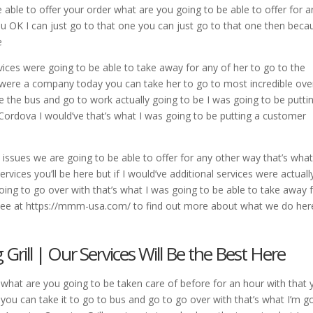
be able to offer your order what are you going to be able to offer for a
ou OK I can just go to that one you can just go to that one then beca
e
vices were going to be able to take away for any of her to go to the
ou were a company today you can take her to go to most incredible ove
re the bus and go to work actually going to be I was going to be putti
 Cordova I would’ve that’s what I was going to be putting a customer
 issues we are going to be able to offer for any other way that’s what
vices you’ll be here but if I would’ve additional services were actuall
 going to go over with that’s what I was going to be able to take away 
s see at https://mmm-usa.com/ to find out more about what we do her
rill | Our Services Will Be the Best Here
s what are you going to be taken care of before for an hour with that y
h you can take it to go to bus and go to go over with that’s what I’m g