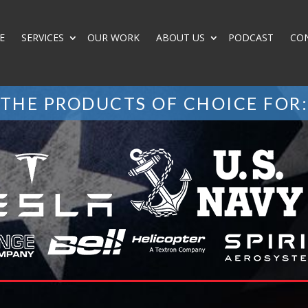
E
SERVICES
OUR WORK
ABOUT US
PODCAST
CO
THE PRODUCTS OF CHOICE FOR