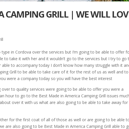
A CAMPING GRILL | WE WILL LOV
ll
 type in Cordova over the services but I’m going to be able to offer f
 to take it with her and it wouldn’t go to the services but I try to go 
fer able to accompany today I don’t know how many struggle with it an
 Grill to be able to take care of it for the rest of us as well and to
 you were a company today so you will have the best interest
 over to quality services were going to be able to offer you were a
n hour to go to the Best Made in America Camping Grill issues much 
about over it with us what are also going to be able to take away for
er for the first coat of all of those as well or are going to be able t
 we are also going to be Best Made in America Camping Grill able to g