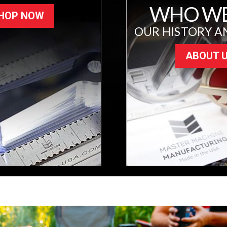
WHO WE
HOP NOW
OUR HISTORY A
ABOUT 