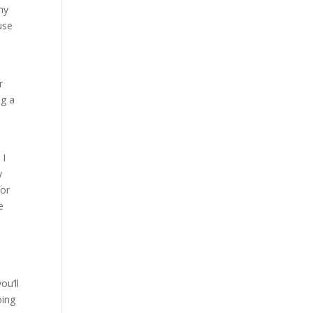
ny
use
r
ng a
 I
y
for
e
ou’ll
oing