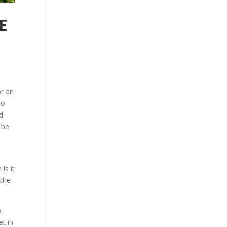
E
or an
to
d
 be
is it
 the
o
et in