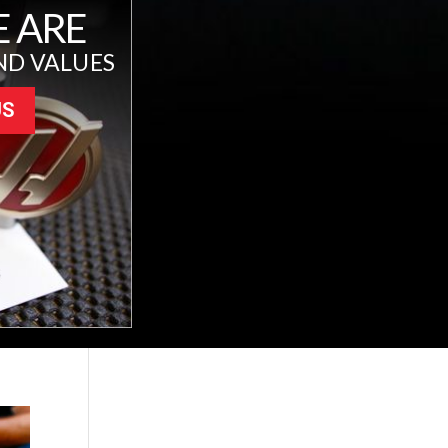
 ARE
ND VALUES
US