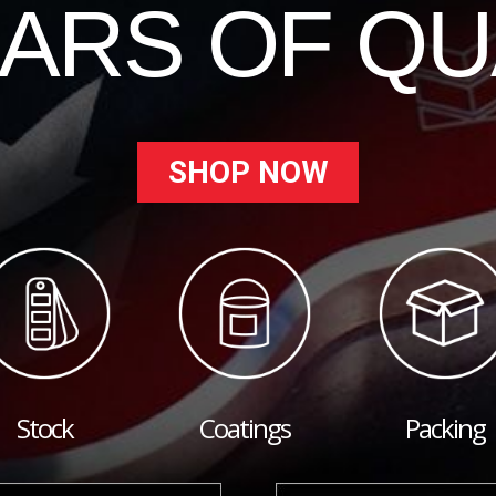
EARS OF QU
SHOP NOW
Stock
Coatings
Packing