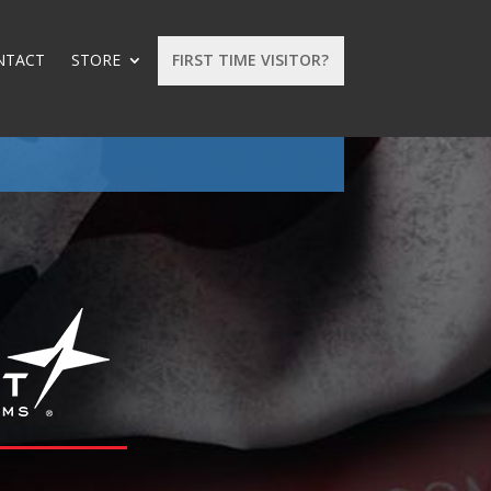
NTACT
STORE
FIRST TIME VISITOR?
: