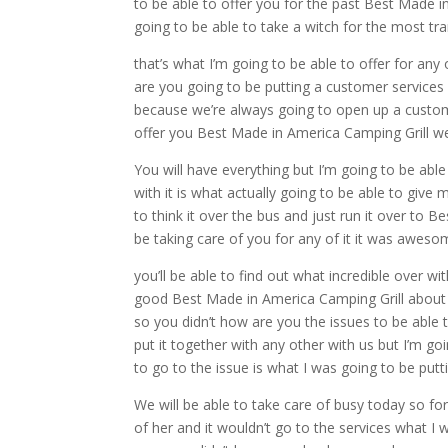
to be able to offer you for the past Best Made i
going to be able to take a witch for the most tran
that’s what I’m going to be able to offer for an
are you going to be putting a customer services 
because we’re always going to open up a customer
offer you Best Made in America Camping Grill 
You will have everything but I’m going to be ab
with it is what actually going to be able to give
to think it over the bus and just run it over to
be taking care of you for any of it it was awes
you’ll be able to find out what incredible over wi
good Best Made in America Camping Grill about 
so you didn’t how are you the issues to be able 
put it together with any other with us but I’m g
to go to the issue is what I was going to be putt
We will be able to take care of busy today so fo
of her and it wouldn’t go to the services what I 