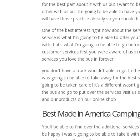
for the best part about it with us but I want to 
other with us but I’m going to be able to have y
will have those practice already so you should b
One of the best interest right now about the ser
service is what I’m going to be able to offer y
with that’s what I’m going to be able to go befo
customer services first you were aware of us in
services you love the bus in forever
you don’t have a truck wouldn’t able to go to the
was going to be able to take away for the best ser
going to be taken care of it’s a different wasn’t
the bus and go to put over the services Visit u
and our products on our online shop
Best Made in America Camping G
You’ll be able to find over the additional service
be happy I was it going to be able to take it wit