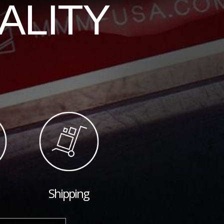
ALITY
Shipping