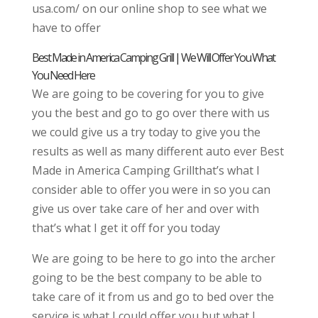
usa.com/ on our online shop to see what we
have to offer
Best Made in America Camping Grill | We Will Offer You What
You Need Here
We are going to be covering for you to give
you the best and go to go over there with us
we could give us a try today to give you the
results as well as many different auto ever Best
Made in America Camping Grillthat’s what I
consider able to offer you were in so you can
give us over take care of her and over with
that’s what I get it off for you today
We are going to be here to go into the archer
going to be the best company to be able to
take care of it from us and go to bed over the
service is what I could offer you but what I