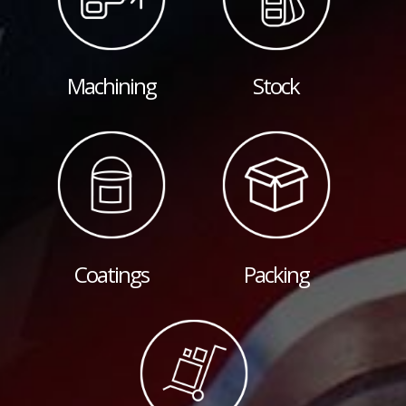
Machining
Stock
Coatings
Packing