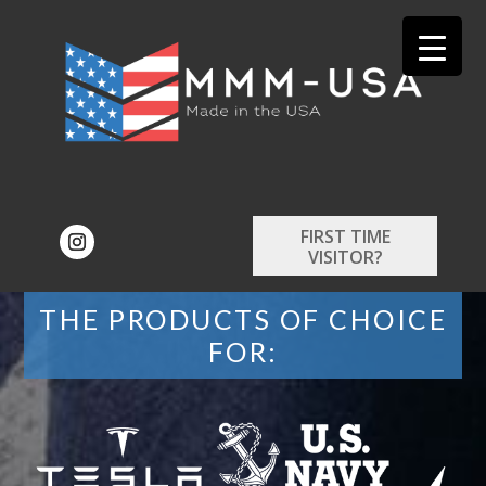
FIRST TIME
VISITOR?
THE PRODUCTS OF CHOICE
FOR: