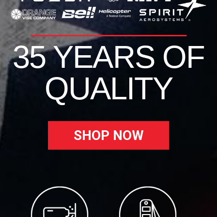
35 YEARS OF
QUALITY
SHOP NOW