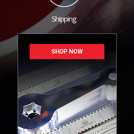
Shipping
SHOP NOW