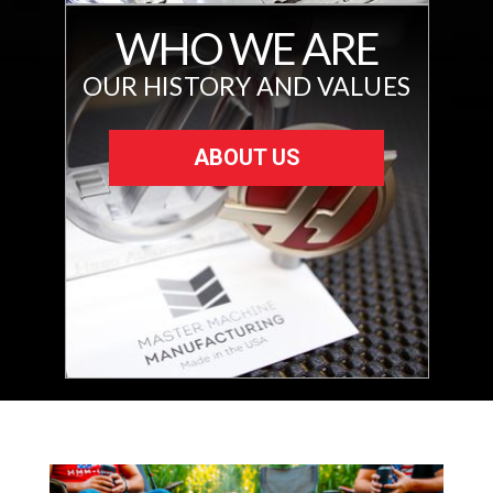
WHO WE ARE
OUR HISTORY AND VALUES
ABOUT US