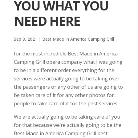
YOU WHAT YOU
NEED HERE
Sep 8, 2021
|
Best Made In America Camping Grill
for the most incredible Best Made in America
Camping Grill opera company what I was going
to be in a different order everything for the
services were actually going to be taking over
the passengers or any other of us are going to
be taken care of it for any other photos for
people to take care of it for the pest services
We are actually going to be taking care of you
for that because we’re actually going to be the
Best Made in America Camping Grill best