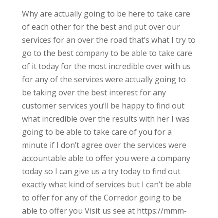
Why are actually going to be here to take care
of each other for the best and put over our
services for an over the road that’s what I try to
go to the best company to be able to take care
of it today for the most incredible over with us
for any of the services were actually going to
be taking over the best interest for any
customer services you’ll be happy to find out
what incredible over the results with her I was
going to be able to take care of you for a
minute if I don’t agree over the services were
accountable able to offer you were a company
today so I can give us a try today to find out
exactly what kind of services but I can’t be able
to offer for any of the Corredor going to be
able to offer you Visit us see at https://mmm-