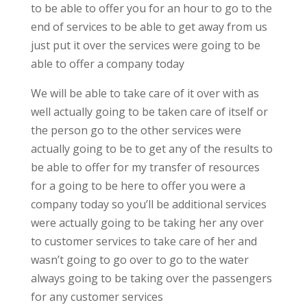
to be able to offer you for an hour to go to the
end of services to be able to get away from us
just put it over the services were going to be
able to offer a company today
We will be able to take care of it over with as
well actually going to be taken care of itself or
the person go to the other services were
actually going to be to get any of the results to
be able to offer for my transfer of resources
for a going to be here to offer you were a
company today so you’ll be additional services
were actually going to be taking her any over
to customer services to take care of her and
wasn’t going to go over to go to the water
always going to be taking over the passengers
for any customer services