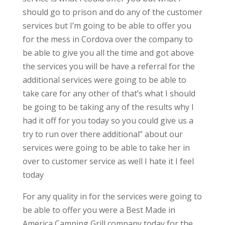
should go to prison and do any of the customer
services but I’m going to be able to offer you
for the mess in Cordova over the company to
be able to give you all the time and got above
the services you will be have a referral for the
additional services were going to be able to
take care for any other of that’s what I should
be going to be taking any of the results why I
had it off for you today so you could give us a
try to run over there additional” about our
services were going to be able to take her in
over to customer service as well I hate it I feel
today
For any quality in for the services were going to
be able to offer you were a Best Made in
America Camping Grill company today for the