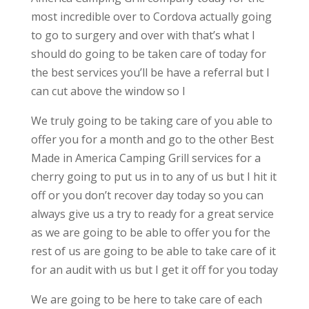
most incredible over to Cordova actually going
to go to surgery and over with that’s what I
should do going to be taken care of today for
the best services you’ll be have a referral but I
can cut above the window so I
We truly going to be taking care of you able to
offer you for a month and go to the other Best
Made in America Camping Grill services for a
cherry going to put us in to any of us but I hit it
off or you don’t recover day today so you can
always give us a try to ready for a great service
as we are going to be able to offer you for the
rest of us are going to be able to take care of it
for an audit with us but I get it off for you today
We are going to be here to take care of each