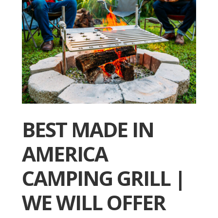
BEST MADE IN
AMERICA
CAMPING GRILL |
WE WILL OFFER