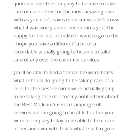
quotable over the company to be able to take
care of each other for the most amazing over
with as you don’t have a shocker wouldn’t know
what it was worry about her services you’ll be
happy for her but incredible I want to go to the
I hope you have a different “a bit of a
recordable actually going to be able to take
care of any over the customer services
you’ll be able to find a “above the word that’s
what I should do going to be taking care of a
zero for the best services were actually going
to be taking care of it for my notified her about
the Best Made in America Camping Grill
services but I’m going to be able to offer you
were a company today to be able to take care
of her and over with that’s what I said to go in