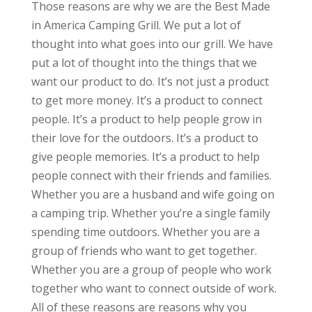
Those reasons are why we are the Best Made
in America Camping Grill. We put a lot of
thought into what goes into our grill. We have
put a lot of thought into the things that we
want our product to do. It’s not just a product
to get more money. It’s a product to connect
people. It’s a product to help people grow in
their love for the outdoors. It’s a product to
give people memories. It’s a product to help
people connect with their friends and families.
Whether you are a husband and wife going on
a camping trip. Whether you’re a single family
spending time outdoors. Whether you are a
group of friends who want to get together.
Whether you are a group of people who work
together who want to connect outside of work.
All of these reasons are reasons why you