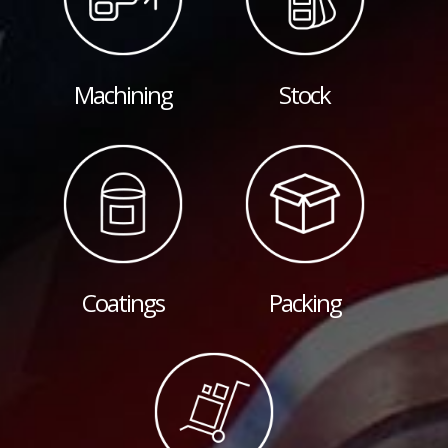
Machining
Stock
Coatings
Packing