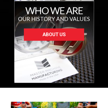
WHO WE ARE
OUR HISTORY AND VALUES
ABOUT US