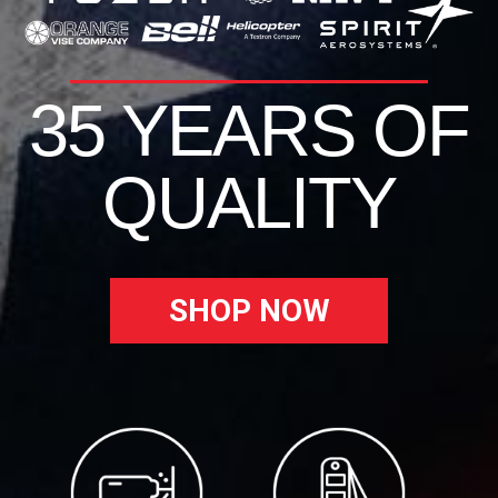
35 YEARS OF
QUALITY
SHOP NOW