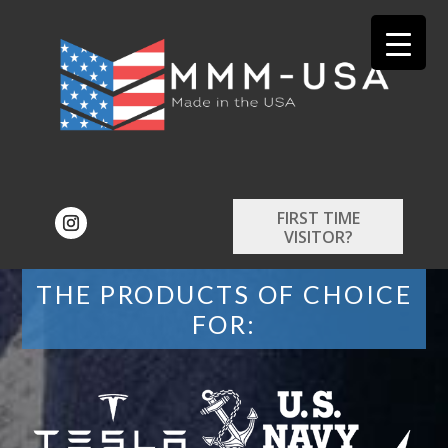
FIRST TIME
VISITOR?
THE PRODUCTS OF CHOICE
FOR: