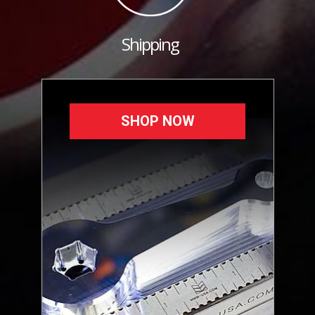
Shipping
SHOP NOW