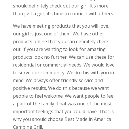
should definitely check out our girl. It’s more
than just a girl, it’s time to connect with others.
We have meeting products that you will love.
our girl is just one of them. We have other
products online that you can definitely check
out. If you are wanting to look for amazing
products look no further. We can use these for
residential or commercial needs. We would love
to serve our community. We do this with you in
mind. We always offer friendly service and
positive results. We do this because we want
people to feel welcome. We want people to feel
a part of the family. That was one of the most
important feelings that you could have. That is
why you should choose Best Made in America
Camping Grill.