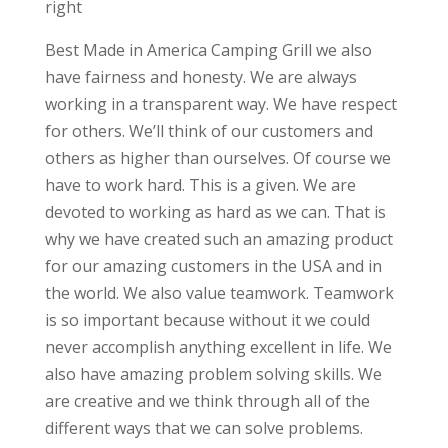
right
Best Made in America Camping Grill we also
have fairness and honesty. We are always
working in a transparent way. We have respect
for others. We’ll think of our customers and
others as higher than ourselves. Of course we
have to work hard. This is a given. We are
devoted to working as hard as we can. That is
why we have created such an amazing product
for our amazing customers in the USA and in
the world. We also value teamwork. Teamwork
is so important because without it we could
never accomplish anything excellent in life. We
also have amazing problem solving skills. We
are creative and we think through all of the
different ways that we can solve problems.