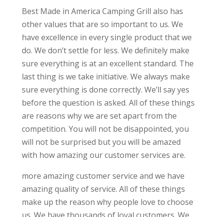
Best Made in America Camping Grill also has
other values that are so important to us. We
have excellence in every single product that we
do. We don’t settle for less. We definitely make
sure everything is at an excellent standard. The
last thing is we take initiative. We always make
sure everything is done correctly. We’ll say yes
before the question is asked. All of these things
are reasons why we are set apart from the
competition. You will not be disappointed, you
will not be surprised but you will be amazed
with how amazing our customer services are.
more amazing customer service and we have
amazing quality of service. All of these things
make up the reason why people love to choose
us. We have thousands of loyal customers. We