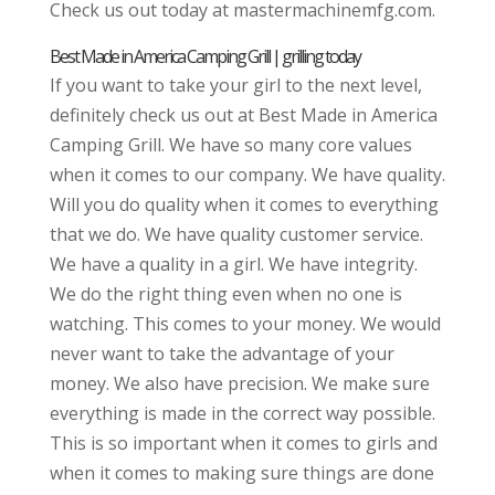
Check us out today at mastermachinemfg.com.
Best Made in America Camping Grill | grilling today
If you want to take your girl to the next level,
definitely check us out at Best Made in America
Camping Grill. We have so many core values
when it comes to our company. We have quality.
Will you do quality when it comes to everything
that we do. We have quality customer service.
We have a quality in a girl. We have integrity.
We do the right thing even when no one is
watching. This comes to your money. We would
never want to take the advantage of your
money. We also have precision. We make sure
everything is made in the correct way possible.
This is so important when it comes to girls and
when it comes to making sure things are done