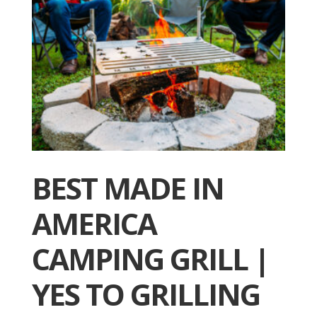
BEST MADE IN
AMERICA
CAMPING GRILL |
YES TO GRILLING