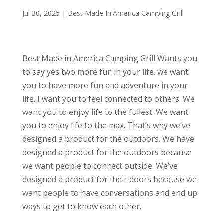
Jul 30, 2025
|
Best Made In America Camping Grill
Best Made in America Camping Grill Wants you
to say yes two more fun in your life. we want
you to have more fun and adventure in your
life. I want you to feel connected to others. We
want you to enjoy life to the fullest. We want
you to enjoy life to the max. That’s why we’ve
designed a product for the outdoors. We have
designed a product for the outdoors because
we want people to connect outside. We’ve
designed a product for their doors because we
want people to have conversations and end up
ways to get to know each other.