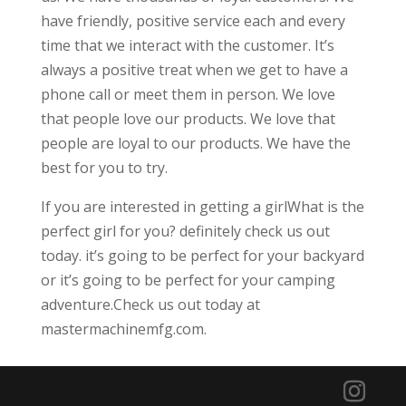
have friendly, positive service each and every
time that we interact with the customer. It’s
always a positive treat when we get to have a
phone call or meet them in person. We love
that people love our products. We love that
people are loyal to our products. We have the
best for you to try.
If you are interested in getting a girlWhat is the
perfect girl for you? definitely check us out
today. it’s going to be perfect for your backyard
or it’s going to be perfect for your camping
adventure.Check us out today at
mastermachinemfg.com.