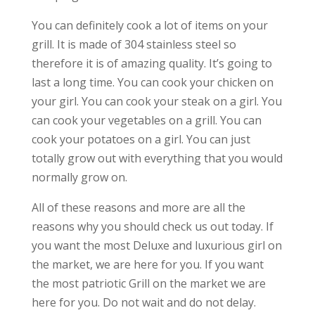
You can definitely cook a lot of items on your
grill. It is made of 304 stainless steel so
therefore it is of amazing quality. It’s going to
last a long time. You can cook your chicken on
your girl. You can cook your steak on a girl. You
can cook your vegetables on a grill. You can
cook your potatoes on a girl. You can just
totally grow out with everything that you would
normally grow on.
All of these reasons and more are all the
reasons why you should check us out today. If
you want the most Deluxe and luxurious girl on
the market, we are here for you. If you want
the most patriotic Grill on the market we are
here for you. Do not wait and do not delay.