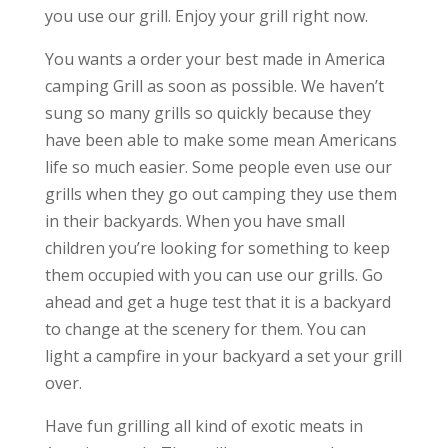
you use our grill. Enjoy your grill right now.
You wants a order your best made in America
camping Grill as soon as possible. We haven’t
sung so many grills so quickly because they
have been able to make some mean Americans
life so much easier. Some people even use our
grills when they go out camping they use them
in their backyards. When you have small
children you’re looking for something to keep
them occupied with you can use our grills. Go
ahead and get a huge test that it is a backyard
to change at the scenery for them. You can
light a campfire in your backyard a set your grill
over.
Have fun grilling all kind of exotic meats in