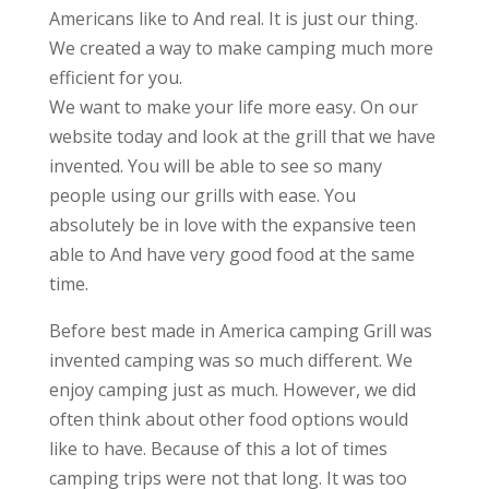
Americans like to And real. It is just our thing.
We created a way to make camping much more
efficient for you.
We want to make your life more easy. On our
website today and look at the grill that we have
invented. You will be able to see so many
people using our grills with ease. You
absolutely be in love with the expansive teen
able to And have very good food at the same
time.
Before best made in America camping Grill was
invented camping was so much different. We
enjoy camping just as much. However, we did
often think about other food options would
like to have. Because of this a lot of times
camping trips were not that long. It was too