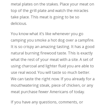
metal plates on the stakes. Place your meat on
top of the grill plate and watch the miracles
take place. This meat is going to be so
delicious.
You know what it’s like whenever you go
camping you smoke a hot dog over a campfire.
It is so crispy an amazing tasting. It has a good
natural burning firewood taste. This is exactly
what the rest of your meat with a site. A set of
using charcoal and lighter fluid you are able to
use real wood. You will taste so much better.
We can taste the right now. If you already for a
mouthwatering steak, piece of chicken, or any
meat purchase fewer Americans of today.
If you have any questions, comments, or