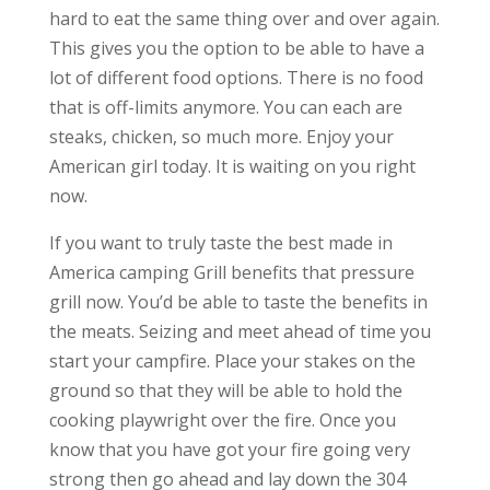
hard to eat the same thing over and over again.
This gives you the option to be able to have a
lot of different food options. There is no food
that is off-limits anymore. You can each are
steaks, chicken, so much more. Enjoy your
American girl today. It is waiting on you right
now.
If you want to truly taste the best made in
America camping Grill benefits that pressure
grill now. You’d be able to taste the benefits in
the meats. Seizing and meet ahead of time you
start your campfire. Place your stakes on the
ground so that they will be able to hold the
cooking playwright over the fire. Once you
know that you have got your fire going very
strong then go ahead and lay down the 304