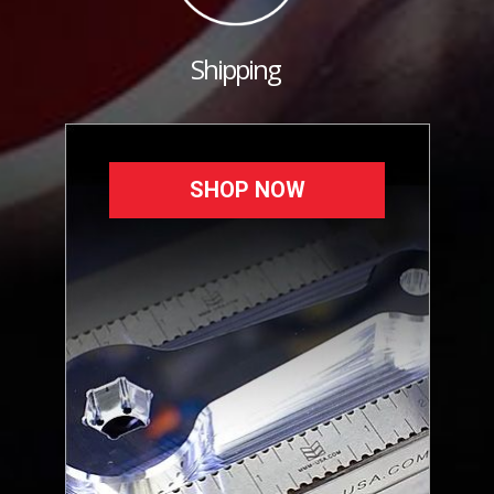
Shipping
SHOP NOW