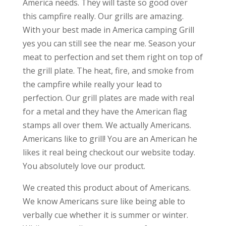
America needs. They will taste so good over
this campfire really. Our grills are amazing.
With your best made in America camping Grill
yes you can still see the near me. Season your
meat to perfection and set them right on top of
the grill plate. The heat, fire, and smoke from
the campfire while really your lead to
perfection. Our grill plates are made with real
for a metal and they have the American flag
stamps all over them. We actually Americans.
Americans like to grill! You are an American he
likes it real being checkout our website today.
You absolutely love our product.
We created this product about of Americans.
We know Americans sure like being able to
verbally cue whether it is summer or winter.