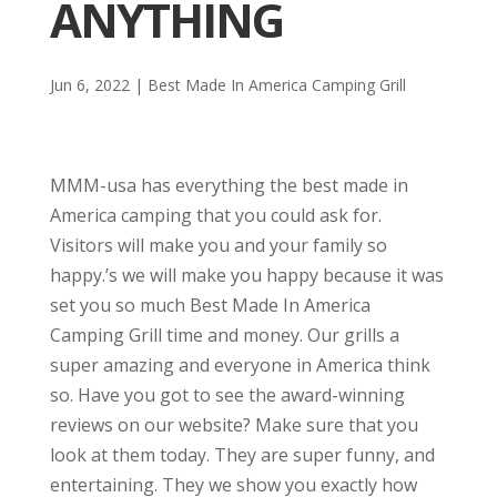
ANYTHING
Jun 6, 2022
|
Best Made In America Camping Grill
MMM-usa has everything the best made in
America camping that you could ask for.
Visitors will make you and your family so
happy.’s we will make you happy because it was
set you so much Best Made In America
Camping Grill time and money. Our grills a
super amazing and everyone in America think
so. Have you got to see the award-winning
reviews on our website? Make sure that you
look at them today. They are super funny, and
entertaining. They we show you exactly how