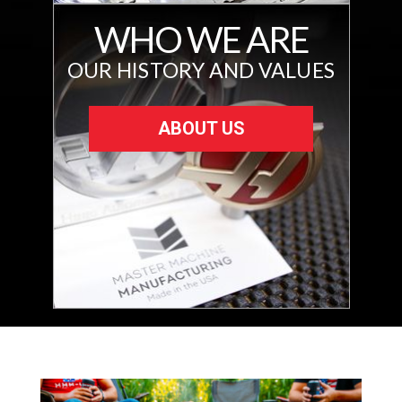
WHO WE ARE
OUR HISTORY AND VALUES
ABOUT US