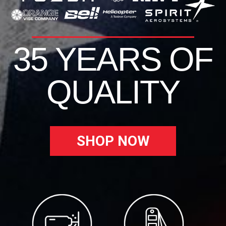
35 YEARS OF
QUALITY
SHOP NOW