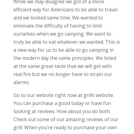
While we may disagree we got of a more
efficient way for Americans to be able to travel
and we looked same time. We wanted to
eliminate the difficulty of having to limit
ourselves when we go camping. We want to
truly be able to eat whatever we wanted. This is
a new way for us to be able to go camping in
the modern day the same principles. We listed
at the same great taste that we will get with
real fire but we no longer have to strain our
alarms.
Go to our website right now at grills website.
You can purchase a good today or have fun
looking at reviews. How about you do both.
Check out some of our amazing reviews of our
grill. When you’re ready to purchase your own