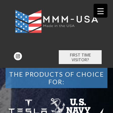
FIRST TIME
VISITOR?
THE PRODUCTS OF CHOICE
FOR: