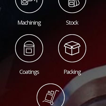
Machining
Stock
Coatings
Packing