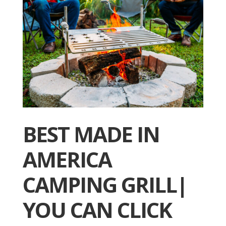
BEST MADE IN
AMERICA
CAMPING GRILL|
YOU CAN CLICK