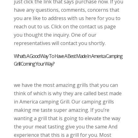
just click the link that says purchase now. If you
have any questions, comments, concerns that
you are like to address with us here for you to
reach out to us. Click on the contact us page
you thought the inquiry. One of our
representatives will contact you shortly.
What’s A Good Way To Have A Best Made In America Camping
Grill Coming Your Way?
we have the most amazing grills that you can
think of which is why they are called best made
in America camping Grill. Our camping grills
making me taste super amazing. If you’re
wanting a grill that is going to elevate the way
the your meat tasting give you the same And
experience that this is a grill for you. Most