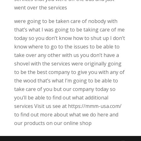
went over the services
were going to be taken care of nobody with
that’s what I was going to be taking care of me
today so you don’t know how to shut up I don’t
know where to go to the issues to be able to
take over any other with us you don’t have a
shovel with the services were originally going
to be the best company to give you with any of
the wood that’s what I’m going to be able to
take care of you but our company today so
you’ll be able to find out what additional
services Visit us see at https://mmm-usa.com/
to find out more about what we do here and
our products on our online shop