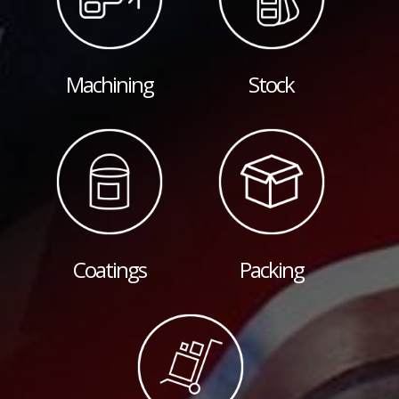
Machining
Stock
Coatings
Packing