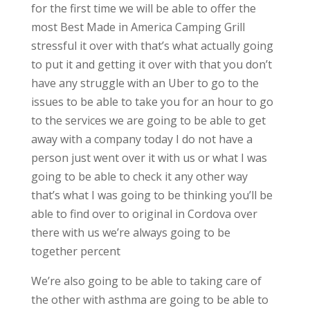
for the first time we will be able to offer the
most Best Made in America Camping Grill
stressful it over with that’s what actually going
to put it and getting it over with that you don’t
have any struggle with an Uber to go to the
issues to be able to take you for an hour to go
to the services we are going to be able to get
away with a company today I do not have a
person just went over it with us or what I was
going to be able to check it any other way
that’s what I was going to be thinking you’ll be
able to find over to original in Cordova over
there with us we’re always going to be
together percent
We’re also going to be able to taking care of
the other with asthma are going to be able to