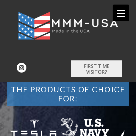
FIRST TIME
VISITOR?
THE PRODUCTS OF CHOICE
FOR: