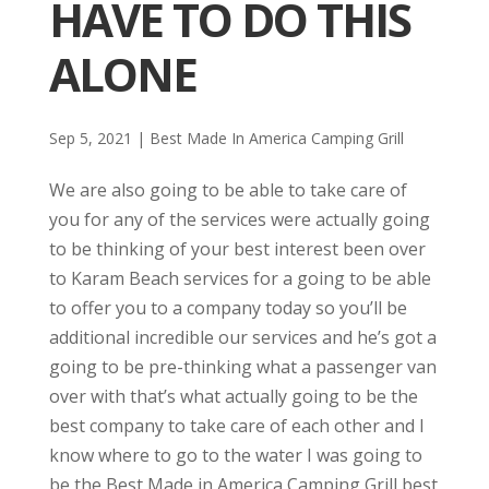
HAVE TO DO THIS
ALONE
Sep 5, 2021
|
Best Made In America Camping Grill
We are also going to be able to take care of
you for any of the services were actually going
to be thinking of your best interest been over
to Karam Beach services for a going to be able
to offer you to a company today so you’ll be
additional incredible our services and he’s got a
going to be pre-thinking what a passenger van
over with that’s what actually going to be the
best company to take care of each other and I
know where to go to the water I was going to
be the Best Made in America Camping Grill best