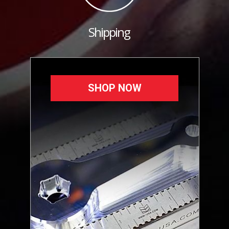
Shipping
SHOP NOW