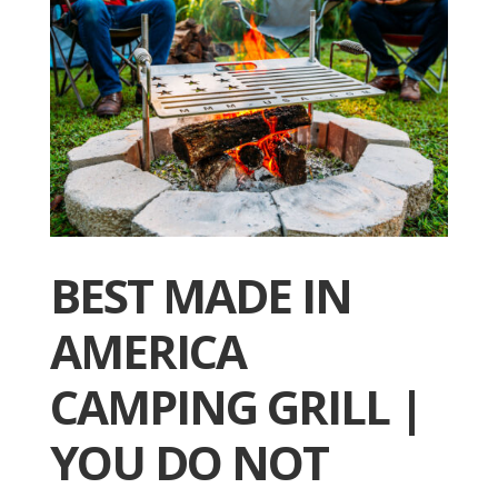
BEST MADE IN
AMERICA
CAMPING GRILL |
YOU DO NOT