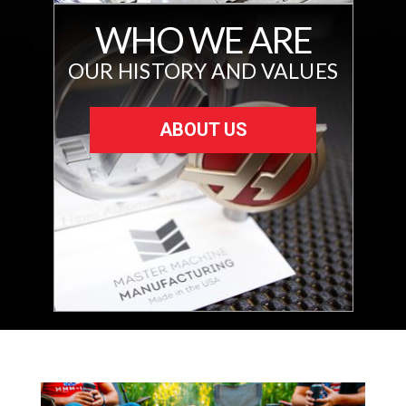
WHO WE ARE
OUR HISTORY AND VALUES
ABOUT US