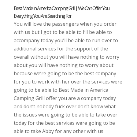
Best Made in America Camping Grill | We Can Offer You
Everything You Are Searching For
You will love the passengers when you order
with us but I got to be able to I’ll be able to
accompany today you’ll be able to run over to
additional services for the support of the
overall without you will have nothing to worry
about you will have nothing to worry about
because we’re going to be the best company
for you to work with her over the services were
going to be able to Best Made in America
Camping Grill offer you are a company today
and don’t nobody fuck over don’t know what
the issues were going to be able to take over
today for the best services were going to be
able to take Abby for any other with us