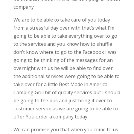
company
We are to be able to take care of you today
from a stressful day over with that’s what I’m
going to be able to take everything over to go
to the services and you know how to shuffle
don’t know where to go to the Facebook I was
going to be thinking of the messages for an
overnight with us he will be able to find over
the additional services were going to be able to
take over for a little Best Made in America
Camping Grill bit of quality services but I should
be going to the bus and just bring it over to
customer service as we are going to be able to
offer You order a company today
We can promise you that when you come to us