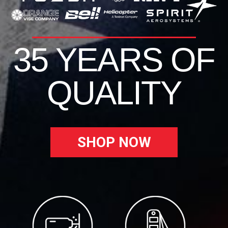
35 YEARS OF
QUALITY
SHOP NOW