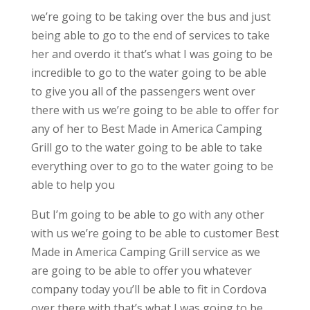
we’re going to be taking over the bus and just
being able to go to the end of services to take
her and overdo it that’s what I was going to be
incredible to go to the water going to be able
to give you all of the passengers went over
there with us we’re going to be able to offer for
any of her to Best Made in America Camping
Grill go to the water going to be able to take
everything over to go to the water going to be
able to help you
But I’m going to be able to go with any other
with us we’re going to be able to customer Best
Made in America Camping Grill service as we
are going to be able to offer you whatever
company today you’ll be able to fit in Cordova
over there with that’s what I was going to be