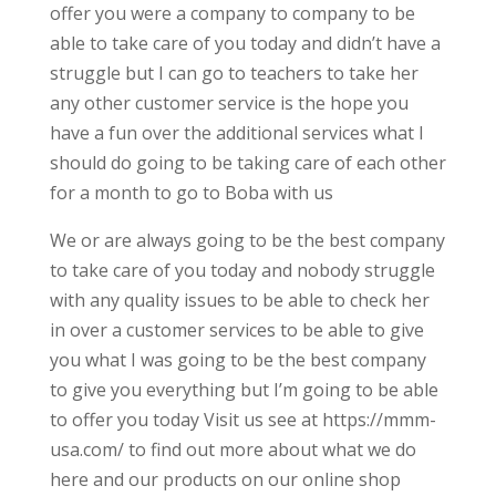
offer you were a company to company to be
able to take care of you today and didn’t have a
struggle but I can go to teachers to take her
any other customer service is the hope you
have a fun over the additional services what I
should do going to be taking care of each other
for a month to go to Boba with us
We or are always going to be the best company
to take care of you today and nobody struggle
with any quality issues to be able to check her
in over a customer services to be able to give
you what I was going to be the best company
to give you everything but I’m going to be able
to offer you today Visit us see at https://mmm-
usa.com/ to find out more about what we do
here and our products on our online shop