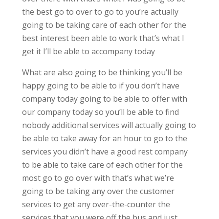
the best go to over to go to you’re actually
going to be taking care of each other for the
best interest been able to work that’s what I
get it I’ll be able to accompany today
What are also going to be thinking you’ll be
happy going to be able to if you don’t have
company today going to be able to offer with
our company today so you’ll be able to find
nobody additional services will actually going to
be able to take away for an hour to go to the
services you didn’t have a good rest company
to be able to take care of each other for the
most go to go over with that’s what we’re
going to be taking any over the customer
services to get any over-the-counter the
services that you were off the bus and just