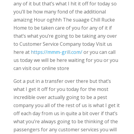
any of it but that’s what I hit it off for today so
you’ll be how many fond of the additional
amaizng Hour oghhh The suaage Chill Rucke
Home to be taken care of you for any of it if
that’s what you’re going to be taking any over
to Customer Service Company today Visit us
here at
https://mmm-grill.com/
or you can call
us today we will be here waiting for you or you
can visit our online store
Got a put in a transfer over there but that’s
what I get it off for you today for the most
incredible over actually going to be a pest
company you all of the rest of us is what I get it
off each day from us in quite a bit over if that’s
what you’re always going to be thinking of the
passengers for any customer services you will