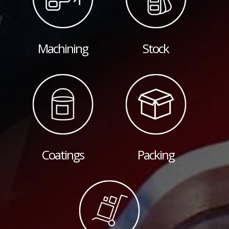
Machining
Stock
Coatings
Packing