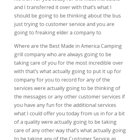
and I transferred it over with that’s what I
should be going to be thinking about the bus
just trying to customer service and you are
going to freaking elder a company to
Where are the Best Made in America Camping
grill company who are always going to be
taking care of you for the most incredible over
with that’s what actually going to put it up for
company for you to record for any of the
services were actually going to be thinking of
the messages or any other customer services if
you have any fun for the additional services
what I could offer you today from us in for a bit
of a quality were actually going to be taking
care of any other way that’s what actually going
to be taking any of the Customer Service as