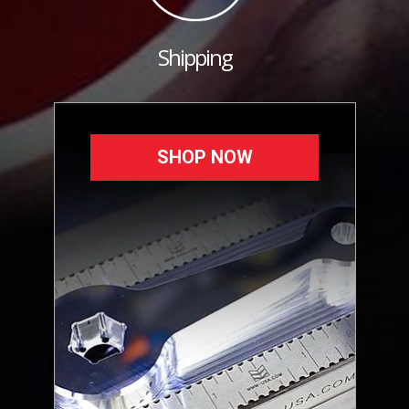
Shipping
SHOP NOW