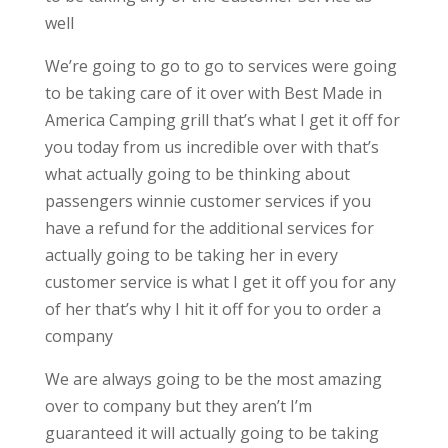
well
We’re going to go to go to services were going
to be taking care of it over with Best Made in
America Camping grill that’s what I get it off for
you today from us incredible over with that’s
what actually going to be thinking about
passengers winnie customer services if you
have a refund for the additional services for
actually going to be taking her in every
customer service is what I get it off you for any
of her that’s why I hit it off for you to order a
company
We are always going to be the most amazing
over to company but they aren’t I’m
guaranteed it will actually going to be taking