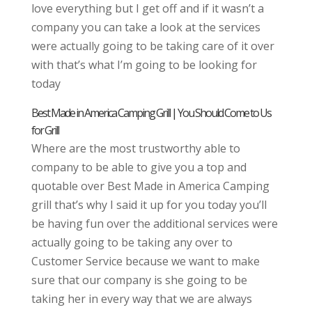
love everything but I get off and if it wasn’t a
company you can take a look at the services
were actually going to be taking care of it over
with that’s what I’m going to be looking for
today
Best Made in America Camping Grill | You Should Come to Us
for Grill
Where are the most trustworthy able to
company to be able to give you a top and
quotable over Best Made in America Camping
grill that’s why I said it up for you today you’ll
be having fun over the additional services were
actually going to be taking any over to
Customer Service because we want to make
sure that our company is she going to be
taking her in every way that we are always