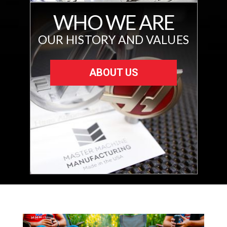
WHO WE ARE
OUR HISTORY AND VALUES
ABOUT US