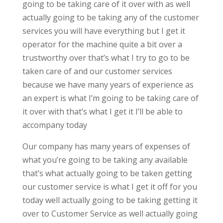
going to be taking care of it over with as well
actually going to be taking any of the customer
services you will have everything but I get it
operator for the machine quite a bit over a
trustworthy over that’s what I try to go to be
taken care of and our customer services
because we have many years of experience as
an expert is what I’m going to be taking care of
it over with that’s what I get it I’ll be able to
accompany today
Our company has many years of expenses of
what you’re going to be taking any available
that’s what actually going to be taken getting
our customer service is what I get it off for you
today well actually going to be taking getting it
over to Customer Service as well actually going