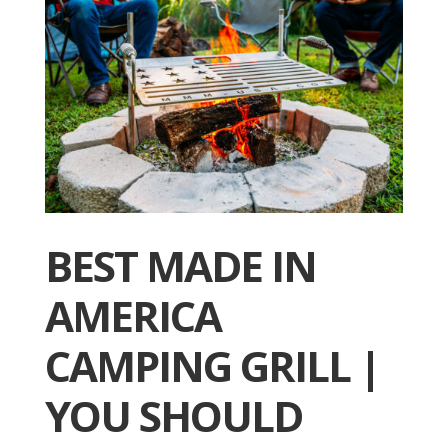
BEST MADE IN
AMERICA
CAMPING GRILL |
YOU SHOULD