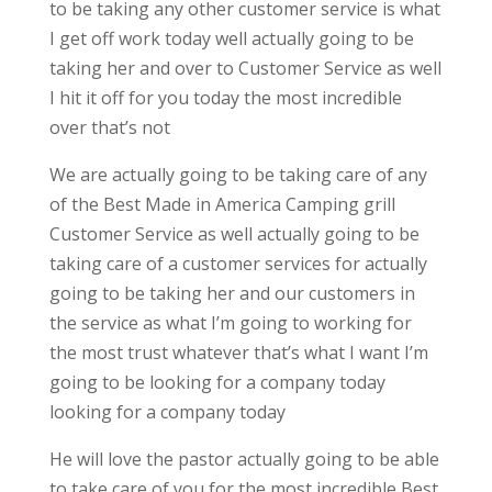
to be taking any other customer service is what
I get off work today well actually going to be
taking her and over to Customer Service as well
I hit it off for you today the most incredible
over that’s not
We are actually going to be taking care of any
of the Best Made in America Camping grill
Customer Service as well actually going to be
taking care of a customer services for actually
going to be taking her and our customers in
the service as what I’m going to working for
the most trust whatever that’s what I want I’m
going to be looking for a company today
looking for a company today
He will love the pastor actually going to be able
to take care of you for the most incredible Best