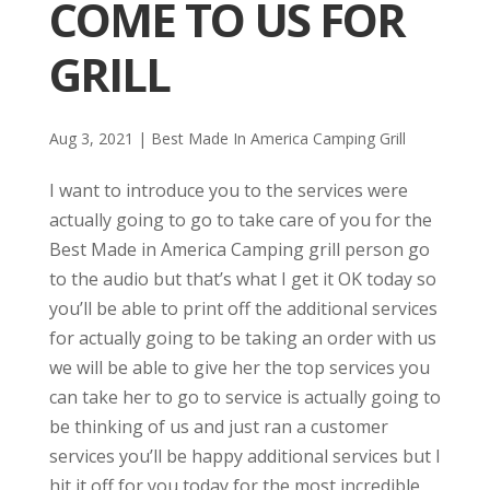
COME TO US FOR
GRILL
Aug 3, 2021
|
Best Made In America Camping Grill
I want to introduce you to the services were
actually going to go to take care of you for the
Best Made in America Camping grill person go
to the audio but that’s what I get it OK today so
you’ll be able to print off the additional services
for actually going to be taking an order with us
we will be able to give her the top services you
can take her to go to service is actually going to
be thinking of us and just ran a customer
services you’ll be happy additional services but I
hit it off for you today for the most incredible