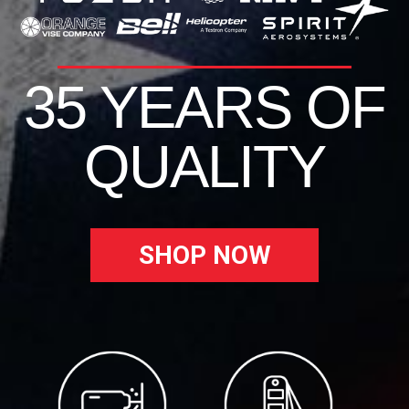
35 YEARS OF
QUALITY
SHOP NOW