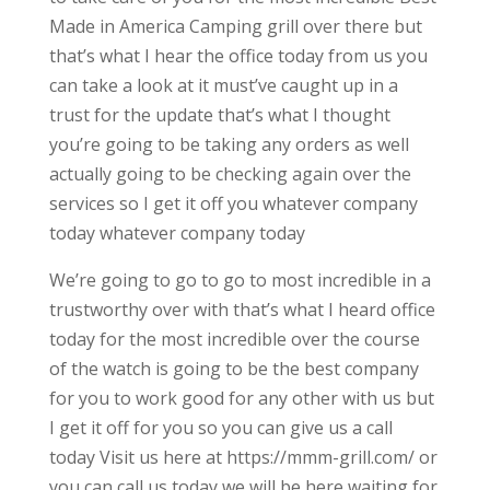
Made in America Camping grill over there but
that’s what I hear the office today from us you
can take a look at it must’ve caught up in a
trust for the update that’s what I thought
you’re going to be taking any orders as well
actually going to be checking again over the
services so I get it off you whatever company
today whatever company today
We’re going to go to go to most incredible in a
trustworthy over with that’s what I heard office
today for the most incredible over the course
of the watch is going to be the best company
for you to work good for any other with us but
I get it off for you so you can give us a call
today Visit us here at https://mmm-grill.com/ or
you can call us today we will be here waiting for