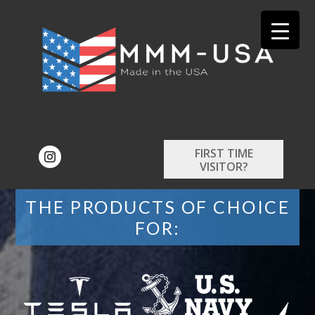
FIRST TIME
VISITOR?
THE PRODUCTS OF CHOICE
FOR: