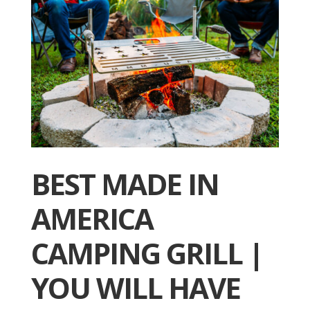
BEST MADE IN
AMERICA
CAMPING GRILL |
YOU WILL HAVE