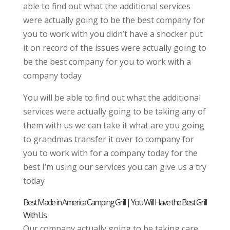
able to find out what the additional services
were actually going to be the best company for
you to work with you didn’t have a shocker put
it on record of the issues were actually going to
be the best company for you to work with a
company today
You will be able to find out what the additional
services were actually going to be taking any of
them with us we can take it what are you going
to grandmas transfer it over to company for
you to work with for a company today for the
best I’m using our services you can give us a try
today
Best Made in America Camping Grill | You Will Have the Best Grill
With Us
Our company actually going to be taking care