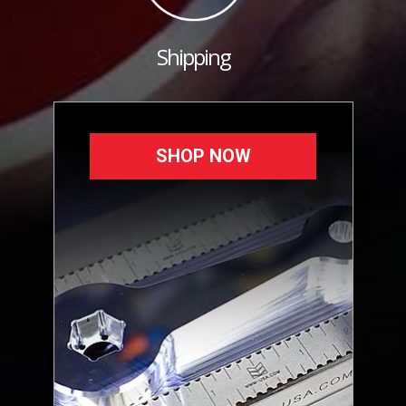
Shipping
SHOP NOW