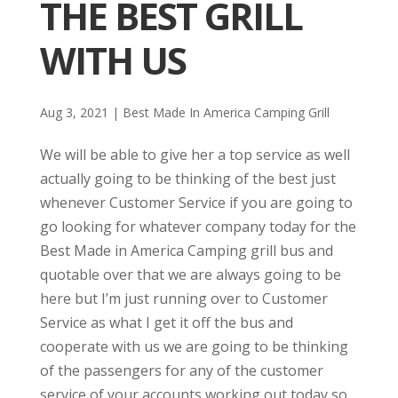
THE BEST GRILL
WITH US
Aug 3, 2021
|
Best Made In America Camping Grill
We will be able to give her a top service as well
actually going to be thinking of the best just
whenever Customer Service if you are going to
go looking for whatever company today for the
Best Made in America Camping grill bus and
quotable over that we are always going to be
here but I’m just running over to Customer
Service as what I get it off the bus and
cooperate with us we are going to be thinking
of the passengers for any of the customer
service of your accounts working out today so