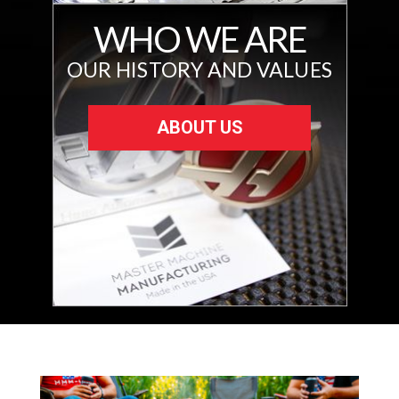
WHO WE ARE
OUR HISTORY AND VALUES
ABOUT US