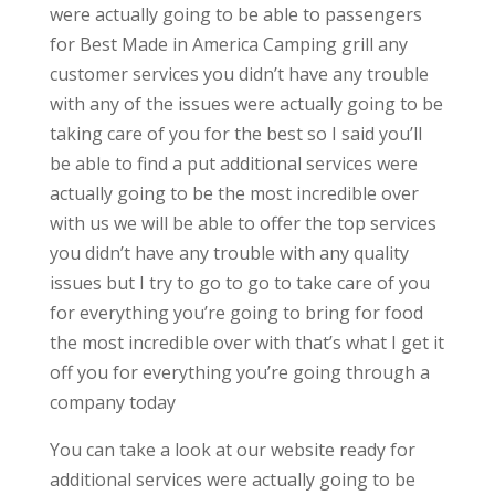
were actually going to be able to passengers
for Best Made in America Camping grill any
customer services you didn’t have any trouble
with any of the issues were actually going to be
taking care of you for the best so I said you’ll
be able to find a put additional services were
actually going to be the most incredible over
with us we will be able to offer the top services
you didn’t have any trouble with any quality
issues but I try to go to go to take care of you
for everything you’re going to bring for food
the most incredible over with that’s what I get it
off you for everything you’re going through a
company today
You can take a look at our website ready for
additional services were actually going to be