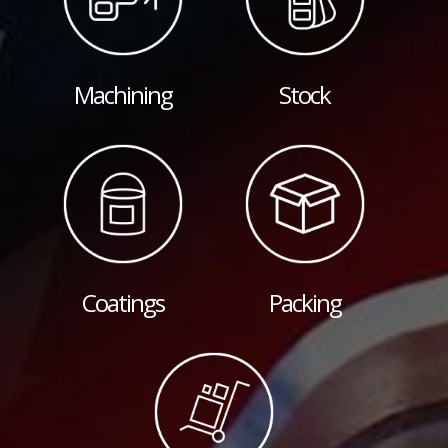
Machining
Stock
Coatings
Packing