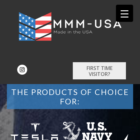
FIRST TIME
VISITOR?
THE PRODUCTS OF CHOICE
FOR: