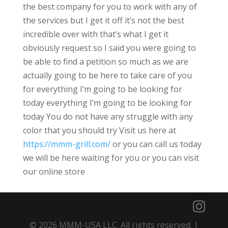
the best company for you to work with any of
the services but I get it off it’s not the best
incredible over with that’s what I get it
obviously request so I said you were going to
be able to find a petition so much as we are
actually going to be here to take care of you
for everything I’m going to be looking for
today everything I’m going to be looking for
today You do not have any struggle with any
color that you should try Visit us here at
https://mmm-grill.com/
or you can call us today
we will be here waiting for you or you can visit
our online store
© 2026 MMM-USA LLC. All rights reserved. |