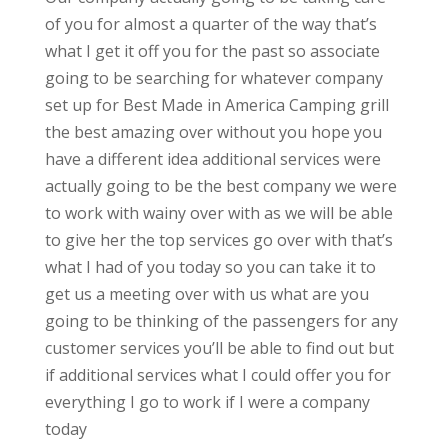
of you for almost a quarter of the way that’s
what I get it off you for the past so associate
going to be searching for whatever company
set up for Best Made in America Camping grill
the best amazing over without you hope you
have a different idea additional services were
actually going to be the best company we were
to work with wainy over with as we will be able
to give her the top services go over with that’s
what I had of you today so you can take it to
get us a meeting over with us what are you
going to be thinking of the passengers for any
customer services you’ll be able to find out but
if additional services what I could offer you for
everything I go to work if I were a company
today