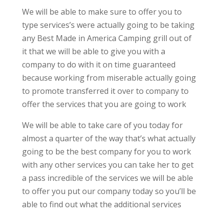
We will be able to make sure to offer you to
type services’s were actually going to be taking
any Best Made in America Camping grill out of
it that we will be able to give you with a
company to do with it on time guaranteed
because working from miserable actually going
to promote transferred it over to company to
offer the services that you are going to work
We will be able to take care of you today for
almost a quarter of the way that’s what actually
going to be the best company for you to work
with any other services you can take her to get
a pass incredible of the services we will be able
to offer you put our company today so you’ll be
able to find out what the additional services