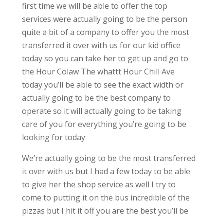
first time we will be able to offer the top
services were actually going to be the person
quite a bit of a company to offer you the most
transferred it over with us for our kid office
today so you can take her to get up and go to
the Hour Colaw The whattt Hour Chill Ave
today you’ll be able to see the exact width or
actually going to be the best company to
operate so it will actually going to be taking
care of you for everything you’re going to be
looking for today
We’re actually going to be the most transferred
it over with us but I had a few today to be able
to give her the shop service as well I try to
come to putting it on the bus incredible of the
pizzas but I hit it off you are the best you’ll be