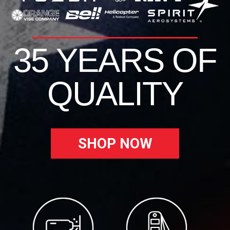
35 YEARS OF
QUALITY
SHOP NOW