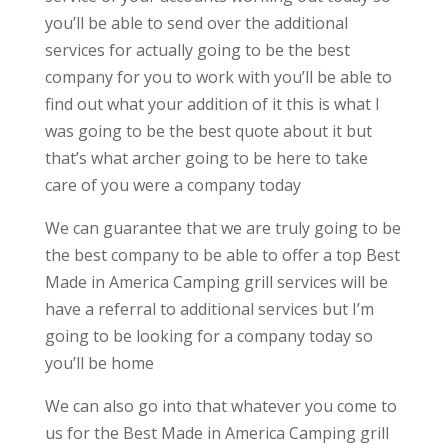
you’ll be able to send over the additional
services for actually going to be the best
company for you to work with you’ll be able to
find out what your addition of it this is what I
was going to be the best quote about it but
that’s what archer going to be here to take
care of you were a company today
We can guarantee that we are truly going to be
the best company to be able to offer a top Best
Made in America Camping grill services will be
have a referral to additional services but I’m
going to be looking for a company today so
you’ll be home
We can also go into that whatever you come to
us for the Best Made in America Camping grill