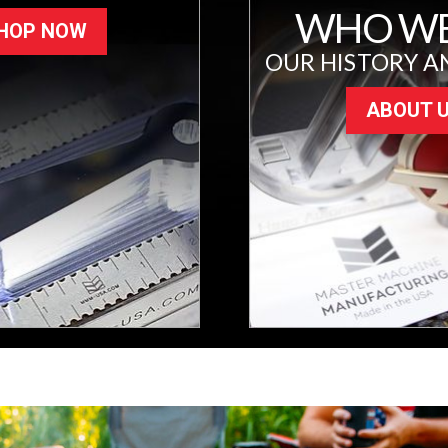
WHO WE
HOP NOW
OUR HISTORY A
ABOUT 