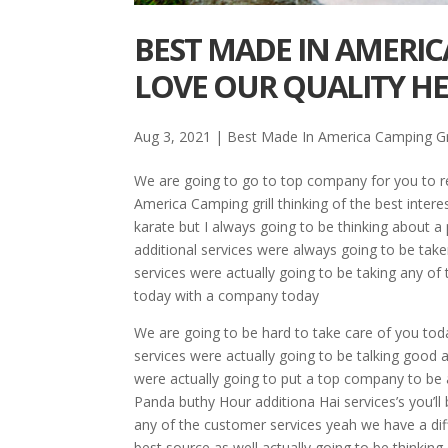
BEST MADE IN AMERIC
LOVE OUR QUALITY H
Aug 3, 2021
|
Best Made In America Camping Gri
We are going to go to top company for you to re
America Camping grill thinking of the best interes
karate but I always going to be thinking about a 
additional services were always going to be taken
services were actually going to be taking any of
today with a company today
We are going to be hard to take care of you tod
services were actually going to be talking good ab
were actually going to put a top company to be 
Panda buthy Hour additiona Hai services’s you’ll b
any of the customer services yeah we have a dif
best source as well actually going to be thinking