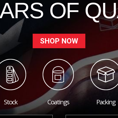
EARS OF QU
SHOP NOW
Stock
Coatings
Packing