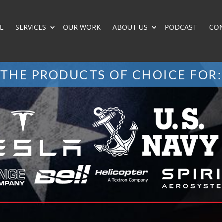
E
SERVICES
OUR WORK
ABOUT US
PODCAST
CO
THE PRODUCTS OF CHOICE FOR