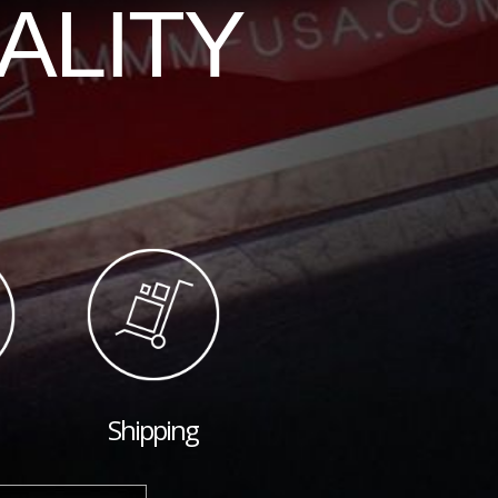
ALITY
Shipping