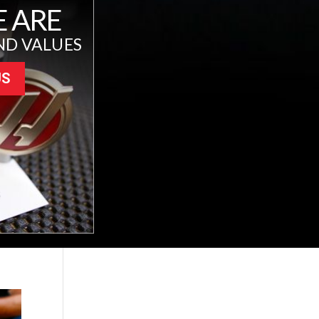
 ARE
ND VALUES
US