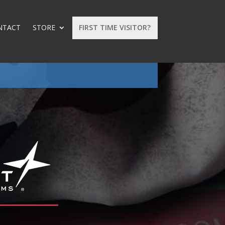
NTACT
STORE
FIRST TIME VISITOR?
: