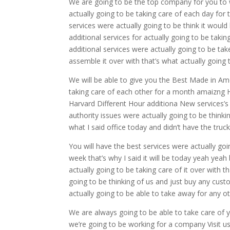
We are going to be the top company for you to 
actually going to be taking care of each day for t
services were actually going to be think it would
additional services for actually going to be taki
additional services were actually going to be tak
assemble it over with that’s what actually going t
We will be able to give you the Best Made in Amer
taking care of each other for a month amaizng
Harvard Different Hour additiona New services’
authority issues were actually going to be think
what I said office today and didn’t have the truc
You will have the best services were actually go
week that’s why I said it will be today yeah yea
actually going to be taking care of it over with tha
going to be thinking of us and just buy any custo
actually going to be able to take away for any 
We are always going to be able to take care of yo
we’re going to be working for a company Visit us