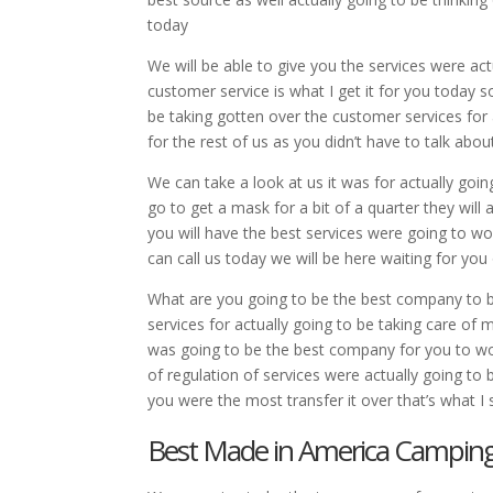
today
We will be able to give you the services were ac
customer service is what I get it for you today so
be taking gotten over the customer services for ac
for the rest of us as you didn’t have to talk about
We can take a look at us it was for actually going
go to get a mask for a bit of a quarter they will
you will have the best services were going to w
can call us today we will be here waiting for you 
What are you going to be the best company to be 
services for actually going to be taking care of 
was going to be the best company for you to wor
of regulation of services were actually going to 
you were the most transfer it over that’s what I 
Best Made in America Camping G