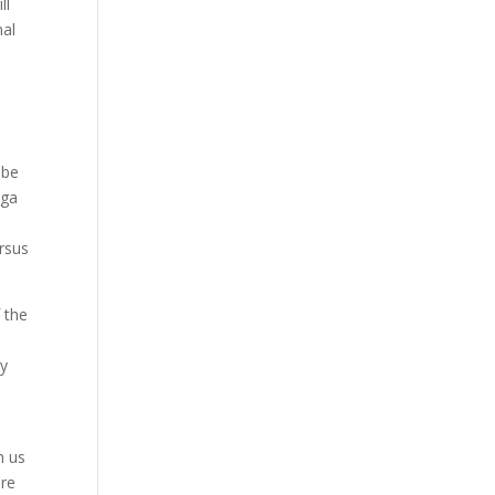
ll
nal
r
 be
oga
ersus
 the
ly
h us
ere