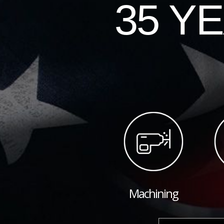
35 Y
Machining