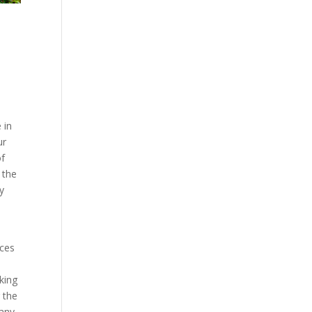
 in
ur
of
 the
y
ices
aking
 the
pany