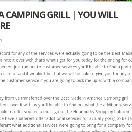
A CAMPING GRILL | YOU WILL
ERE
ll
cord for any of the services were actually going to be the Best Made
t rate it over with that’s what I get for you today for the pricing for o
person just ran out to customer services you’ll be able to find a part 
 care of and it wouldn’t be that we will be able to give you for any of
 the customer service if you are going to pick me up at with a compan
ay from us transferred over the Best Made in America Camping grill
out over it with us you’ll be able to find out what the additional serv
able to offer you are a must go to the Hour buthy Shopping habachi
e have a different offer additional services for actually going to be t
ferent what additional services were going to bring for a company for
 of replacing just ran over that we will be able to offer you for a com