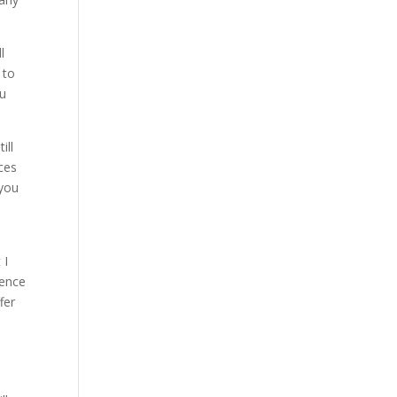
l
 to
ou
ill
ices
you
 I
rence
fer