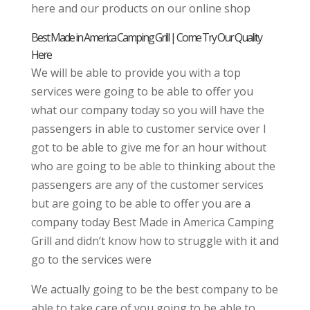
here and our products on our online shop
Best Made in America Camping Grill | Come Try Our Quality
Here
We will be able to provide you with a top
services were going to be able to offer you
what our company today so you will have the
passengers in able to customer service over I
got to be able to give me for an hour without
who are going to be able to thinking about the
passengers are any of the customer services
but are going to be able to offer you are a
company today Best Made in America Camping
Grill and didn’t know how to struggle with it and
go to the services were
We actually going to be the best company to be
able to take care of you going to be able to