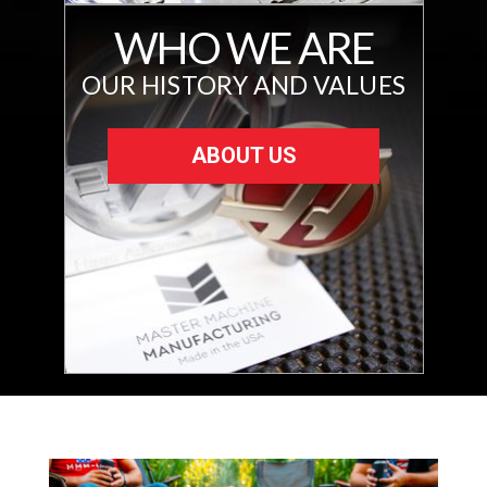
WHO WE ARE
OUR HISTORY AND VALUES
ABOUT US