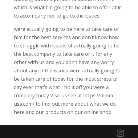
which is what I’m going to be able to offer able
to accompany her to go to the issues
were actually going to be here to take care of
him for the best services and don’t know how
to struggle with issues of actually going to be
the best company to take care of it for any
other with us and you don’t have any worry
about any of the issues were actually going to
be taken care of today for the most stressful
day ever that’s what I hit it off you were a
company today Visit us see at https://mmm-
usa.com/ to find out more about what we do
here and our products on our online shop