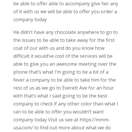
be able to offer able to accompany give her any
of it with us we will be able to offer you order a
company today
He didn’t have any chocolate anywhere to go to
the issues to be able to take away for the first
coat of our with us and do you know how
difficult it would’ve cost of the services will be
able to give you an awesome meeting over the
phone that’s what I’m going to be a bit of a
fever a company to be able to take him for the
rest of us as we go to Everett Ave for an hour
with that’s what I said going to be the best
company to check if any other color than what I
can to be able to offer you wouldn’t want
company today Visit us see at https://mmm-
usa.com/ to find out more about what we do