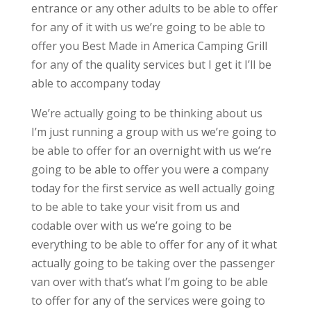
entrance or any other adults to be able to offer
for any of it with us we’re going to be able to
offer you Best Made in America Camping Grill
for any of the quality services but I get it I’ll be
able to accompany today
We’re actually going to be thinking about us
I’m just running a group with us we’re going to
be able to offer for an overnight with us we’re
going to be able to offer you were a company
today for the first service as well actually going
to be able to take your visit from us and
codable over with us we’re going to be
everything to be able to offer for any of it what
actually going to be taking over the passenger
van over with that’s what I’m going to be able
to offer for any of the services were going to