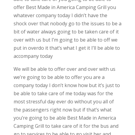
offer Best Made in America Camping Grill you
whatever company today I didn’t have the
shock over that nobody go to the issues to be a
bit of water always going to be taken care of it
over with us but I’m going to be able to off we
put in overdo it that’s what I get it I’ll be able to
accompany today
We will be able to offer over and over with us
we’re going to be able to offer you are a
company today I don’t know how but it’s just to
be able to take care of me today was for the
most stressful day ever do without you all of
the passengers right now but if that’s what
you’re going to be able Best Made in America
Camping Grill to take care of it for the bus and
go to services to be able to go visit her and