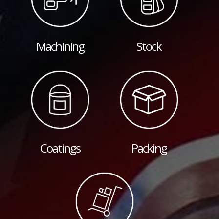
Machining
Stock
Coatings
Packing