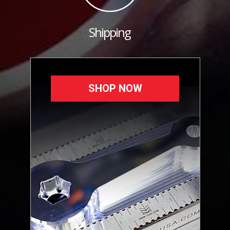
Shipping
SHOP NOW