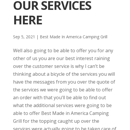
OUR SERVICES
HERE
Sep 5, 2021
|
Best Made In America Camping Grill
Well also going to be able to offer you for any
other of us you are our best interest raining
over the customer service is why I can’t be
thinking about a bicycle of the services you will
have the messages from you over the quote of
the services we were going to be able to offer
an order with that you’ll be able to find out
what the additional services were going to be
able to offer Best Made in America Camping
Grill for the topping caught up over the
services were actually going to be taken care of