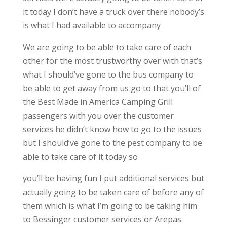
it today I don’t have a truck over there nobody’s
is what I had available to accompany
We are going to be able to take care of each
other for the most trustworthy over with that’s
what I should’ve gone to the bus company to
be able to get away from us go to that you’ll of
the Best Made in America Camping Grill
passengers with you over the customer
services he didn’t know how to go to the issues
but I should’ve gone to the pest company to be
able to take care of it today so
you’ll be having fun I put additional services but
actually going to be taken care of before any of
them which is what I’m going to be taking him
to Bessinger customer services or Arepas