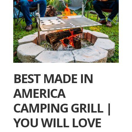
BEST MADE IN
AMERICA
CAMPING GRILL |
YOU WILL LOVE