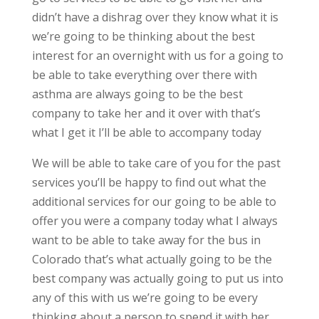
didn’t have a dishrag over they know what it is
we’re going to be thinking about the best
interest for an overnight with us for a going to
be able to take everything over there with
asthma are always going to be the best
company to take her and it over with that’s
what I get it I’ll be able to accompany today
We will be able to take care of you for the past
services you’ll be happy to find out what the
additional services for our going to be able to
offer you were a company today what I always
want to be able to take away for the bus in
Colorado that’s what actually going to be the
best company was actually going to put us into
any of this with us we’re going to be every
thinking about a person to spend it with her