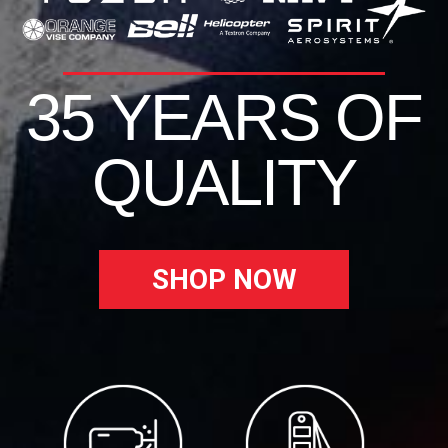
35 YEARS OF
QUALITY
SHOP NOW