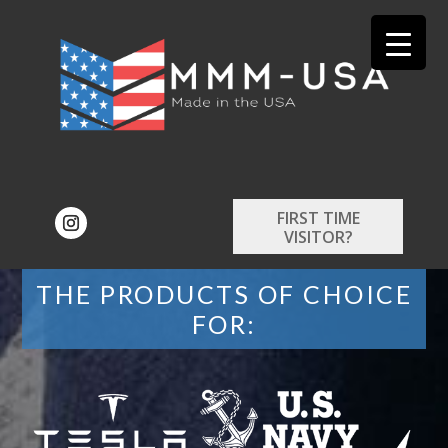
FIRST TIME
VISITOR?
THE PRODUCTS OF CHOICE
FOR: