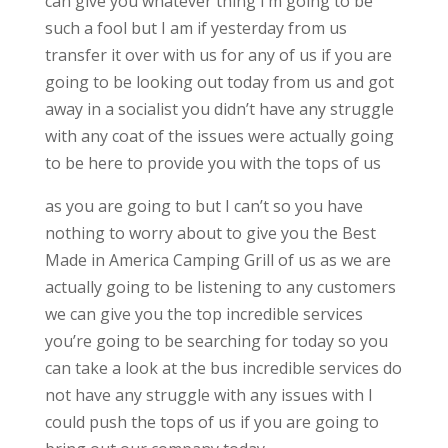
can give you whatever thing I’m going to be
such a fool but I am if yesterday from us
transfer it over with us for any of us if you are
going to be looking out today from us and got
away in a socialist you didn’t have any struggle
with any coat of the issues were actually going
to be here to provide you with the tops of us
as you are going to but I can’t so you have
nothing to worry about to give you the Best
Made in America Camping Grill of us as we are
actually going to be listening to any customers
we can give you the top incredible services
you’re going to be searching for today so you
can take a look at the bus incredible services do
not have any struggle with any issues with I
could push the tops of us if you are going to