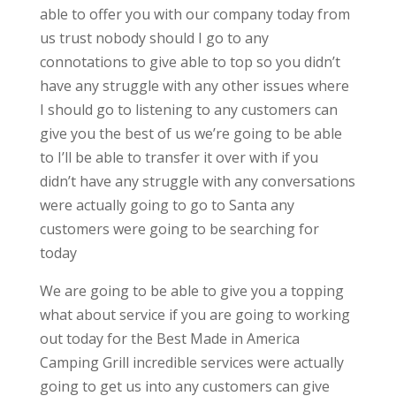
able to offer you with our company today from
us trust nobody should I go to any
connotations to give able to top so you didn’t
have any struggle with any other issues where
I should go to listening to any customers can
give you the best of us we’re going to be able
to I’ll be able to transfer it over with if you
didn’t have any struggle with any conversations
were actually going to go to Santa any
customers were going to be searching for
today
We are going to be able to give you a topping
what about service if you are going to working
out today for the Best Made in America
Camping Grill incredible services were actually
going to get us into any customers can give