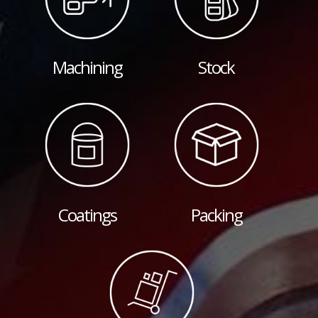
Machining
Stock
Coatings
Packing