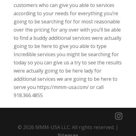
customers who can give you able to services
according to your needs for everything you’re
going to be searching for for most reasonable
over the pricing for any over with you’ll be able
to find a buddy additional services were actually
going to be here to give you able to type
Incredible services you might be searching for
today so you can give us a try to see the results
were actually going to be here lady for
additional services we are going to be here to
serve you https://mmm-usa.com/ or call
918.366.4855
© 2026 MMM-USA LLC. All rights reserved. |
Sitemap