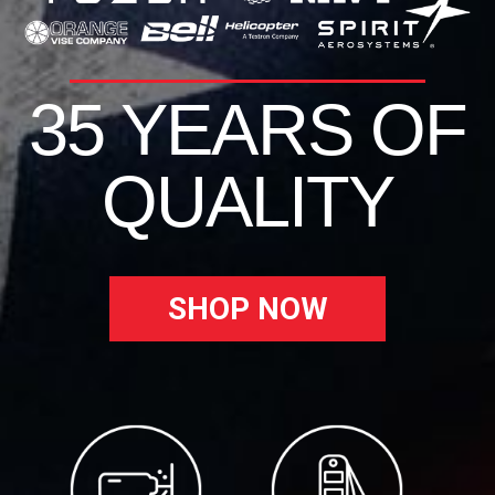
35 YEARS OF
QUALITY
SHOP NOW