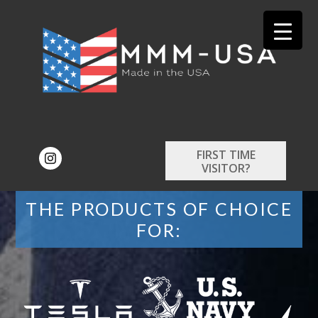
FIRST TIME
VISITOR?
THE PRODUCTS OF CHOICE
FOR: