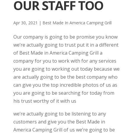
OUR STAFF TOO
Apr 30, 2021
|
Best Made In America Camping Grill
Our company is going to be promise you know
we’re actually going to trust put it in a different
of Best Made in America Camping Grill a
company for you to work with for any services
you are going to working out today because we
are actually going to be the best company who
can give you the top incredible photos of us as
you are going to be searching for today from
his trust worthy of it with us
we’re actually going to be listening to any
customers and give you the Best Made in
America Camping Grill of us we’re going to be