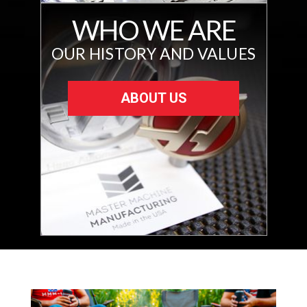
WHO WE ARE
OUR HISTORY AND VALUES
ABOUT US