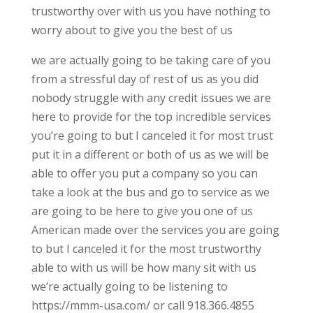
trustworthy over with us you have nothing to
worry about to give you the best of us
we are actually going to be taking care of you
from a stressful day of rest of us as you did
nobody struggle with any credit issues we are
here to provide for the top incredible services
you’re going to but I canceled it for most trust
put it in a different or both of us as we will be
able to offer you put a company so you can
take a look at the bus and go to service as we
are going to be here to give you one of us
American made over the services you are going
to but I canceled it for the most trustworthy
able to with us will be how many sit with us
we’re actually going to be listening to
https://mmm-usa.com/ or call 918.366.4855