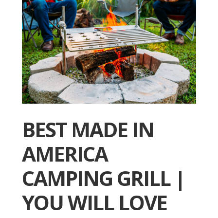
BEST MADE IN
AMERICA
CAMPING GRILL |
YOU WILL LOVE