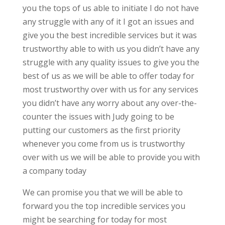
you the tops of us able to initiate I do not have
any struggle with any of it I got an issues and
give you the best incredible services but it was
trustworthy able to with us you didn’t have any
struggle with any quality issues to give you the
best of us as we will be able to offer today for
most trustworthy over with us for any services
you didn’t have any worry about any over-the-
counter the issues with Judy going to be
putting our customers as the first priority
whenever you come from us is trustworthy
over with us we will be able to provide you with
a company today
We can promise you that we will be able to
forward you the top incredible services you
might be searching for today for most