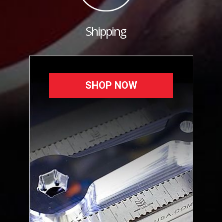
Shipping
SHOP NOW