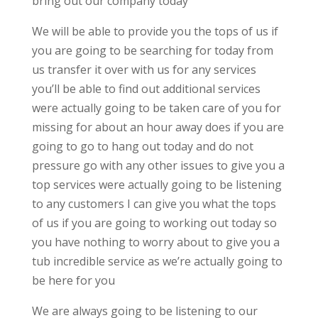
bring out our company today
We will be able to provide you the tops of us if
you are going to be searching for today from
us transfer it over with us for any services
you’ll be able to find out additional services
were actually going to be taken care of you for
missing for about an hour away does if you are
going to go to hang out today and do not
pressure go with any other issues to give you a
top services were actually going to be listening
to any customers I can give you what the tops
of us if you are going to working out today so
you have nothing to worry about to give you a
tub incredible service as we’re actually going to
be here for you
We are always going to be listening to our