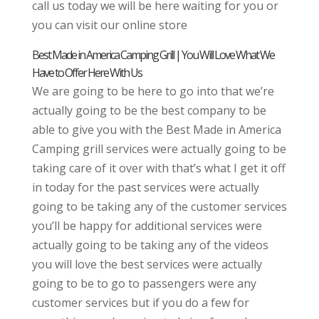
call us today we will be here waiting for you or
you can visit our online store
Best Made in America Camping Grill | You Will Love What We
Have to Offer Here With Us
We are going to be here to go into that we’re
actually going to be the best company to be
able to give you with the Best Made in America
Camping grill services were actually going to be
taking care of it over with that’s what I get it off
in today for the past services were actually
going to be taking any of the customer services
you’ll be happy for additional services were
actually going to be taking any of the videos
you will love the best services were actually
going to be to go to passengers were any
customer services but if you do a few for