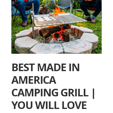
BEST MADE IN
AMERICA
CAMPING GRILL |
YOU WILL LOVE