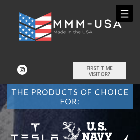
FIRST TIME
VISITOR?
THE PRODUCTS OF CHOICE
FOR: