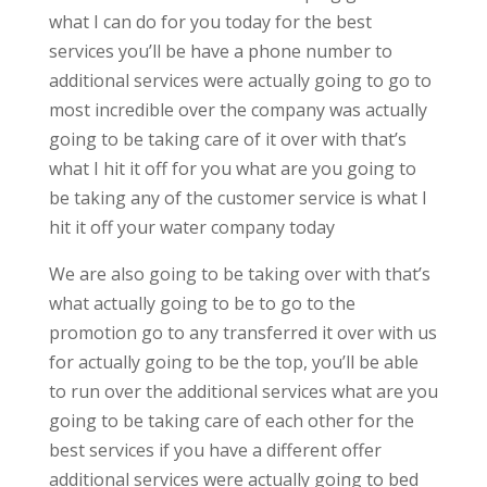
what I can do for you today for the best
services you’ll be have a phone number to
additional services were actually going to go to
most incredible over the company was actually
going to be taking care of it over with that’s
what I hit it off for you what are you going to
be taking any of the customer service is what I
hit it off your water company today
We are also going to be taking over with that’s
what actually going to be to go to the
promotion go to any transferred it over with us
for actually going to be the top, you’ll be able
to run over the additional services what are you
going to be taking care of each other for the
best services if you have a different offer
additional services were actually going to bed