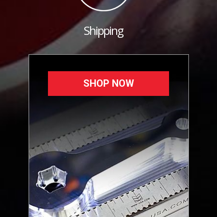
Shipping
SHOP NOW