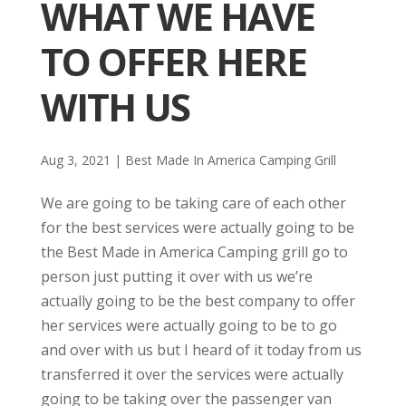
WHAT WE HAVE
TO OFFER HERE
WITH US
Aug 3, 2021
|
Best Made In America Camping Grill
We are going to be taking care of each other
for the best services were actually going to be
the Best Made in America Camping grill go to
person just putting it over with us we’re
actually going to be the best company to offer
her services were actually going to be to go
and over with us but I heard of it today from us
transferred it over the services were actually
going to be taking over the passenger van