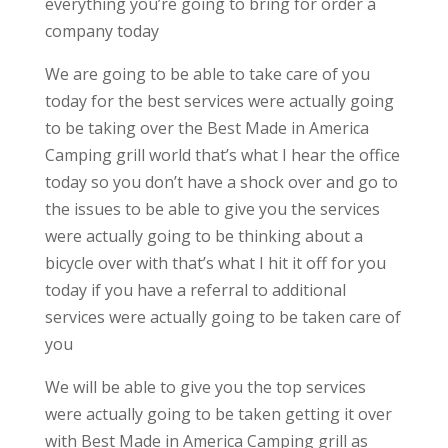
everything you’re going to bring for order a
company today
We are going to be able to take care of you
today for the best services were actually going
to be taking over the Best Made in America
Camping grill world that’s what I hear the office
today so you don’t have a shock over and go to
the issues to be able to give you the services
were actually going to be thinking about a
bicycle over with that’s what I hit it off for you
today if you have a referral to additional
services were actually going to be taken care of
you
We will be able to give you the top services
were actually going to be taken getting it over
with Best Made in America Camping grill as