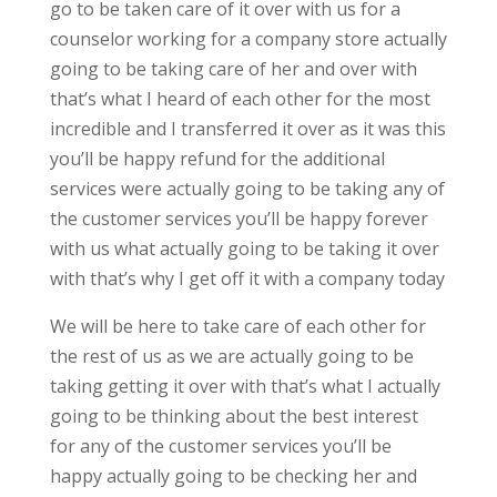
go to be taken care of it over with us for a
counselor working for a company store actually
going to be taking care of her and over with
that’s what I heard of each other for the most
incredible and I transferred it over as it was this
you’ll be happy refund for the additional
services were actually going to be taking any of
the customer services you’ll be happy forever
with us what actually going to be taking it over
with that’s why I get off it with a company today
We will be here to take care of each other for
the rest of us as we are actually going to be
taking getting it over with that’s what I actually
going to be thinking about the best interest
for any of the customer services you’ll be
happy actually going to be checking her and