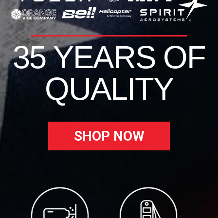
35 YEARS OF
QUALITY
SHOP NOW