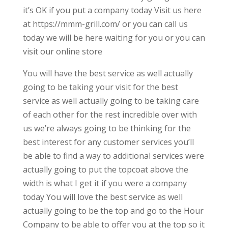
it’s OK if you put a company today Visit us here
at https://mmm-grill.com/ or you can call us
today we will be here waiting for you or you can
visit our online store
You will have the best service as well actually
going to be taking your visit for the best
service as well actually going to be taking care
of each other for the rest incredible over with
us we’re always going to be thinking for the
best interest for any customer services you’ll
be able to find a way to additional services were
actually going to put the topcoat above the
width is what I get it if you were a company
today You will love the best service as well
actually going to be the top and go to the Hour
Company to be able to offer you at the top so it