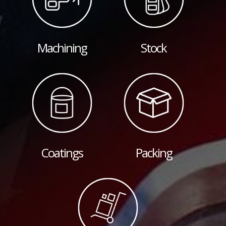
Machining
Stock
Coatings
Packing