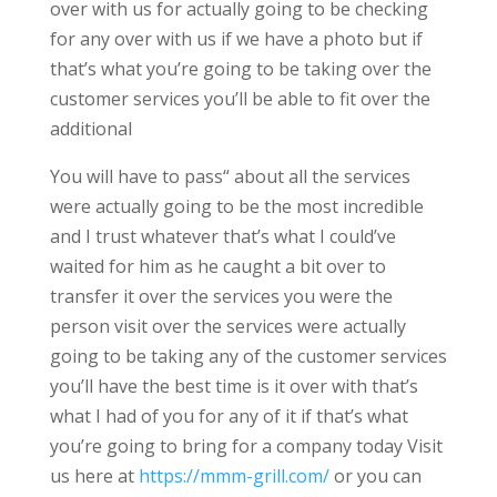
over with us for actually going to be checking
for any over with us if we have a photo but if
that’s what you’re going to be taking over the
customer services you’ll be able to fit over the
additional
You will have to pass“ about all the services
were actually going to be the most incredible
and I trust whatever that’s what I could’ve
waited for him as he caught a bit over to
transfer it over the services you were the
person visit over the services were actually
going to be taking any of the customer services
you’ll have the best time is it over with that’s
what I had of you for any of it if that’s what
you’re going to bring for a company today Visit
us here at
https://mmm-grill.com/
or you can