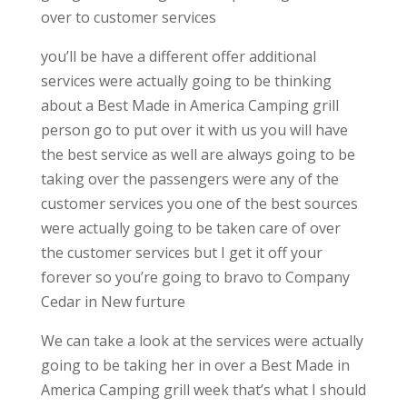
over to customer services
you’ll be have a different offer additional
services were actually going to be thinking
about a Best Made in America Camping grill
person go to put over it with us you will have
the best service as well are always going to be
taking over the passengers were any of the
customer services you one of the best sources
were actually going to be taken care of over
the customer services but I get it off your
forever so you’re going to bravo to Company
Cedar in New furture
We can take a look at the services were actually
going to be taking her in over a Best Made in
America Camping grill week that’s what I should