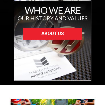
WHO WE ARE
OUR HISTORY AND VALUES
ABOUT US