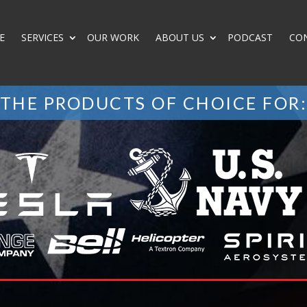
E
SERVICES
OUR WORK
ABOUT US
PODCAST
CO
THE PRODUCTS OF CHOICE FOR