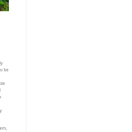
ly
to be
ble
l
h
by
hem,