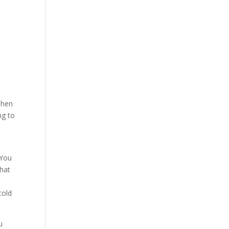
Then
ng to
 You
that
cold
u