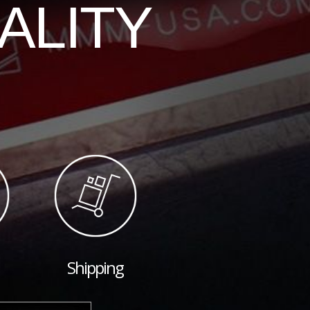
ALITY
Shipping