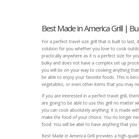
Best Made in America Grill | Bui
For a perfect travel size grill that is built to last
solution for you whether you love to cook outdoor
practically anywhere as it is a perfect size for you 
bulky and does not have a complex set up process.
you will be on your way to cooking anything tha
be able to enjoy your favorite foods. This is becau
vegetables, or even other items that you may ne
If you are interested in a perfect travel grill, t
are going to be able to use this grill no matter 
you can cook absolutely anything. It is made with
make the food of your choice. You no longer need
food. You will be able to have anything that you w
Best Made in America Grill provides a high-quality 