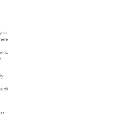
a
y to
where
oors.
y
ly
 cook
m or