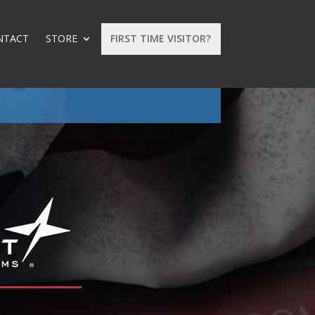
NTACT
STORE
FIRST TIME VISITOR?
: