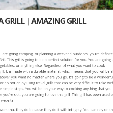
 GRILL | AMAZING GRILL
you are going camping, or planning a weekend outdoors, you’re definite
ll. This grill is going to be a perfect solution for you. You are going 
 vegetables, or anything else. Regardless of what you want to cook
rill. It is made with a durable material, which means that you will be a
atever you want no matter where you go. It’s going to be a wonderfu
 or do not enjoy using travel grills that can be very difficult to take wit
hree simple steps. You will be on your way to cooking anything that you
you’re out, you are going to love this grill. This grill has been used 
 website.
 work that they do because they do it with integrity. You can rely on t