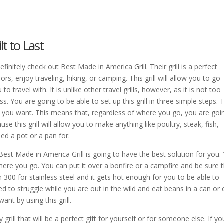
lt to Last
, definitely check out Best Made in America Grill. Their grill is a perfect
s, enjoy traveling, hiking, or camping. This grill will allow you to go
to travel with. It is unlike other travel grills, however, as it is not too
 You are going to be able to set up this grill in three simple steps. 
t you want. This means that, regardless of where you go, you are goi
se this grill will allow you to make anything like poultry, steak, fish,
ed a pot or a pan for.
henBest Made in America Grill is going to have the best solution for you.
where you go. You can put it over a bonfire or a campfire and be sure 
 300 for stainless steel and it gets hot enough for you to be able to
 to struggle while you are out in the wild and eat beans in a can or 
ant by using this grill.
grill that will be a perfect gift for yourself or for someone else. If yo