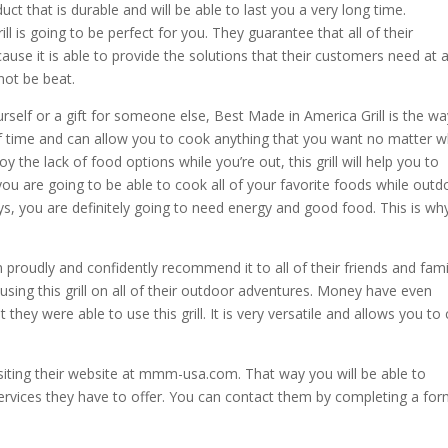
t that is durable and will be able to last you a very long time.
ill is going to be perfect for you. They guarantee that all of their
cause it is able to provide the solutions that their customers need at 
nnot be beat.
rself or a gift for someone else, Best Made in America Grill is the wa
 of time and can allow you to cook anything that you want no matter 
y the lack of food options while you’re out, this grill will help you to
u are going to be able to cook all of your favorite foods while outd
s, you are definitely going to need energy and good food. This is wh
proudly and confidently recommend it to all of their friends and fami
sing this grill on all of their outdoor adventures. Money have even
they were able to use this grill. It is very versatile and allows you to
isiting their website at mmm-usa.com. That way you will be able to
services they have to offer. You can contact them by completing a for