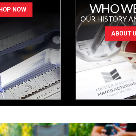
WHO WE
HOP NOW
OUR HISTORY A
ABOUT 