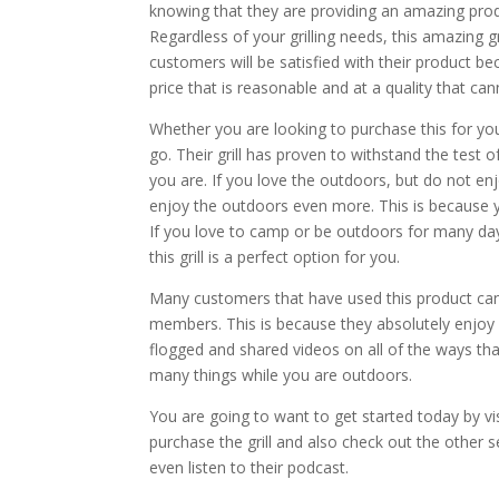
knowing that they are providing an amazing produc
Regardless of your grilling needs, this amazing gr
customers will be satisfied with their product be
price that is reasonable and at a quality that ca
Whether you are looking to purchase this for you
go. Their grill has proven to withstand the test
you are. If you love the outdoors, but do not enjo
enjoy the outdoors even more. This is because yo
If you love to camp or be outdoors for many day
this grill is a perfect option for you.
Many customers that have used this product can 
members. This is because they absolutely enjoy u
flogged and shared videos on all of the ways that 
many things while you are outdoors.
You are going to want to get started today by v
purchase the grill and also check out the other 
even listen to their podcast.