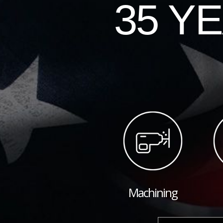
35 Y
Machining