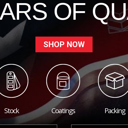
EARS OF QU
SHOP NOW
Stock
Coatings
Packing