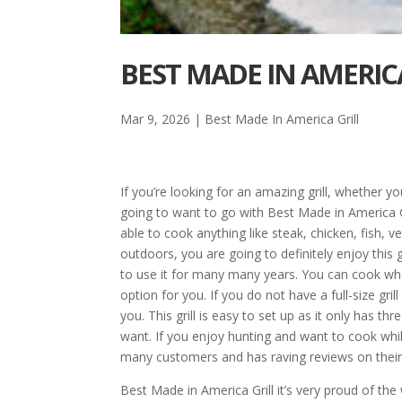
BEST MADE IN AMERICA
Mar 9, 2026
|
Best Made In America Grill
If you’re looking for an amazing grill, whether 
going to want to go with Best Made in America Gri
able to cook anything like steak, chicken, fish,
outdoors, you are going to definitely enjoy this g
to use it for many many years. You can cook wh
option for you. If you do not have a full-size grill
you. This grill is easy to set up as it only has t
want. If you enjoy hunting and want to cook while 
many customers and has raving reviews on their
Best Made in America Grill it’s very proud of the