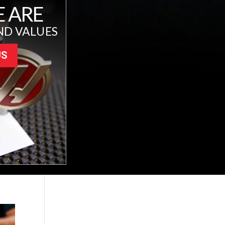
 ARE
ND VALUES
US