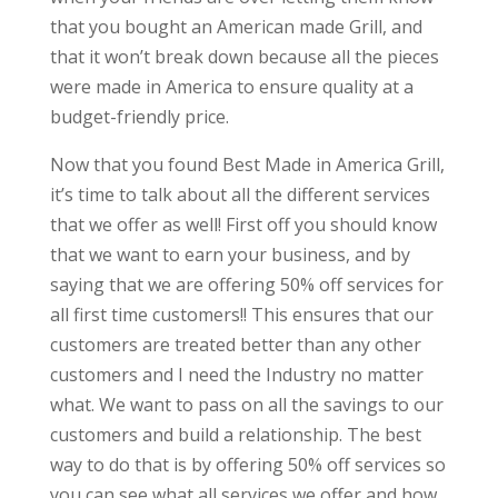
that you bought an American made Grill, and
that it won’t break down because all the pieces
were made in America to ensure quality at a
budget-friendly price.
Now that you found Best Made in America Grill,
it’s time to talk about all the different services
that we offer as well! First off you should know
that we want to earn your business, and by
saying that we are offering 50% off services for
all first time customers!! This ensures that our
customers are treated better than any other
customers and I need the Industry no matter
what. We want to pass on all the savings to our
customers and build a relationship. The best
way to do that is by offering 50% off services so
you can see what all services we offer and how