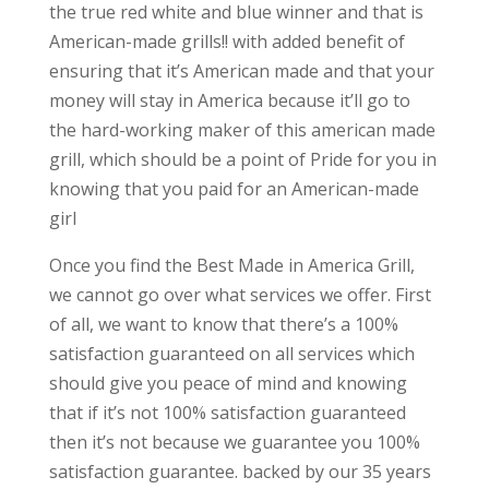
the true red white and blue winner and that is
American-made grills!! with added benefit of
ensuring that it’s American made and that your
money will stay in America because it’ll go to
the hard-working maker of this american made
grill, which should be a point of Pride for you in
knowing that you paid for an American-made
girl
Once you find the Best Made in America Grill,
we cannot go over what services we offer. First
of all, we want to know that there’s a 100%
satisfaction guaranteed on all services which
should give you peace of mind and knowing
that if it’s not 100% satisfaction guaranteed
then it’s not because we guarantee you 100%
satisfaction guarantee. backed by our 35 years