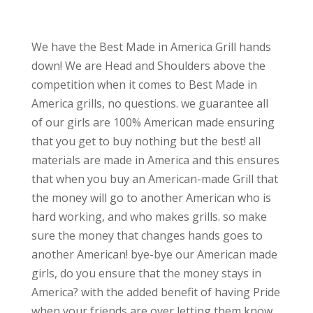
We have the Best Made in America Grill hands
down! We are Head and Shoulders above the
competition when it comes to Best Made in
America grills, no questions. we guarantee all
of our girls are 100% American made ensuring
that you get to buy nothing but the best! all
materials are made in America and this ensures
that when you buy an American-made Grill that
the money will go to another American who is
hard working, and who makes grills. so make
sure the money that changes hands goes to
another American! bye-bye our American made
girls, do you ensure that the money stays in
America? with the added benefit of having Pride
when your friends are over letting them know