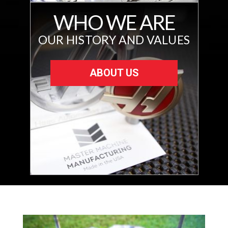
WHO WE ARE
OUR HISTORY AND VALUES
ABOUT US