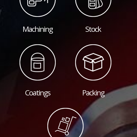
Machining
Stock
Coatings
Packing