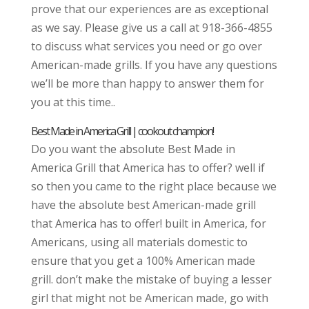
prove that our experiences are as exceptional
as we say. Please give us a call at 918-366-4855
to discuss what services you need or go over
American-made grills. If you have any questions
we’ll be more than happy to answer them for
you at this time..
Best Made in America Grill | cookout champion!
Do you want the absolute Best Made in
America Grill that America has to offer? well if
so then you came to the right place because we
have the absolute best American-made grill
that America has to offer! built in America, for
Americans, using all materials domestic to
ensure that you get a 100% American made
grill. don’t make the mistake of buying a lesser
girl that might not be American made, go with