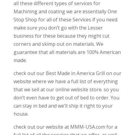
all these different types of services for
Machining and coating we are essentially One
Stop Shop for all of these Services if you need.
make sure you don’t go with the Lesser
business for these because they might cut
corners and skimp out on materials. We
guarantee that all materials are 100% American
made.
check out our Best Made in America Grill on our
website where we have a full list of everything
that we sell at our online website store. so you
don’t even have to get out of bed to order. You
can stay in bed and we’ll ship it right to your
house.
check out our website at MMM-USA.com for a