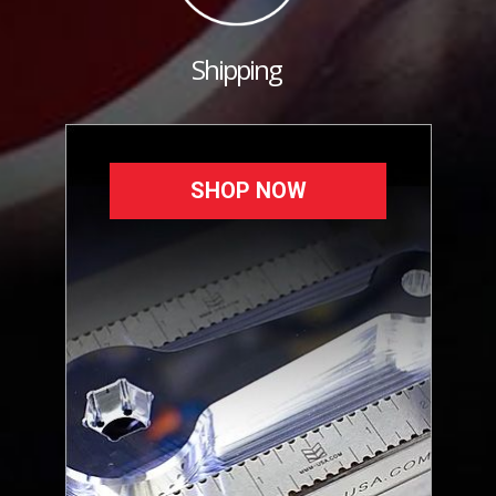
Shipping
SHOP NOW