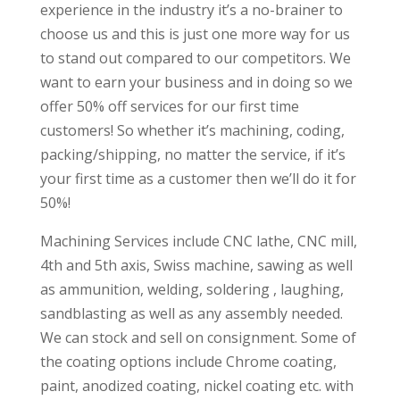
experience in the industry it’s a no-brainer to
choose us and this is just one more way for us
to stand out compared to our competitors. We
want to earn your business and in doing so we
offer 50% off services for our first time
customers! So whether it’s machining, coding,
packing/shipping, no matter the service, if it’s
your first time as a customer then we’ll do it for
50%!
Machining Services include CNC lathe, CNC mill,
4th and 5th axis, Swiss machine, sawing as well
as ammunition, welding, soldering , laughing,
sandblasting as well as any assembly needed.
We can stock and sell on consignment. Some of
the coating options include Chrome coating,
paint, anodized coating, nickel coating etc. with