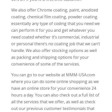
We also offer Chrome coating, paint, anodized
coating, chemical film coating, powder coating.
essentially any type of coding that you need we
can perform it for you and get whatever you
need coated whether it’s commercial, industrial
or personal there’s no coating job that we can’t
handle. We also offer stocking options as well
as packing and shipping options for your
convenience of some of the services.
You can go to our website at MMM-USA.com
where you can do some online shopping as we
have an online store for your convenience 24
hours a day. You can also check out a full list of
all the services that we offer, as well as check
out our previous customer testimonials that