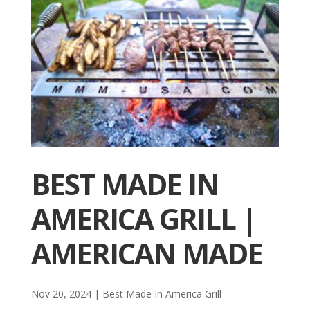
BEST MADE IN
AMERICA GRILL |
AMERICAN MADE
Nov 20, 2024
|
Best Made In America Grill