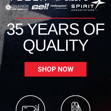
35 YEARS OF
QUALITY
SHOP NOW