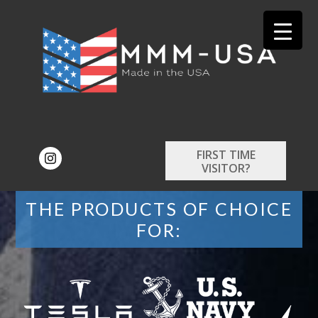
FIRST TIME
VISITOR?
THE PRODUCTS OF CHOICE
FOR: