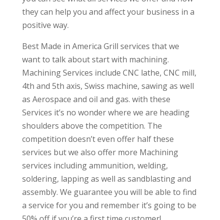
they can help you and affect your business in a
positive way.
Best Made in America Grill services that we
want to talk about start with machining.
Machining Services include CNC lathe, CNC mill,
4th and 5th axis, Swiss machine, sawing as well
as Aerospace and oil and gas. with these
Services it’s no wonder where we are heading
shoulders above the competition. The
competition doesn’t even offer half these
services but we also offer more Machining
services including ammunition, welding,
soldering, lapping as well as sandblasting and
assembly. We guarantee you will be able to find
a service for you and remember it’s going to be
50% off if you’re a first time customer!