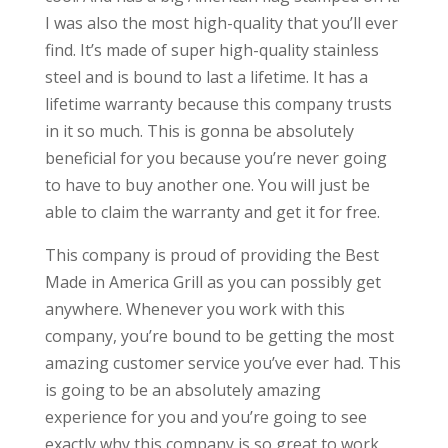
I was also the most high-quality that you’ll ever
find. It’s made of super high-quality stainless
steel and is bound to last a lifetime. It has a
lifetime warranty because this company trusts
in it so much. This is gonna be absolutely
beneficial for you because you’re never going
to have to buy another one. You will just be
able to claim the warranty and get it for free.
This company is proud of providing the Best
Made in America Grill as you can possibly get
anywhere. Whenever you work with this
company, you’re bound to be getting the most
amazing customer service you’ve ever had. This
is going to be an absolutely amazing
experience for you and you’re going to see
exactly why this company is so great to work