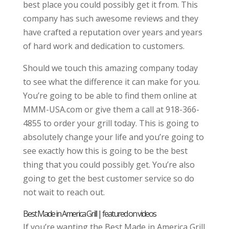
best place you could possibly get it from. This
company has such awesome reviews and they
have crafted a reputation over years and years
of hard work and dedication to customers.
Should we touch this amazing company today
to see what the difference it can make for you.
You’re going to be able to find them online at
MMM-USA.com or give them a call at 918-366-
4855 to order your grill today. This is going to
absolutely change your life and you’re going to
see exactly how this is going to be the best
thing that you could possibly get. You’re also
going to get the best customer service so do
not wait to reach out.
Best Made in America Grill | featured on videos
If you’re wanting the Best Made in America Grill