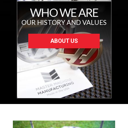
WHO WE ARE
OUR HISTORY AND VALUES
ABOUT US