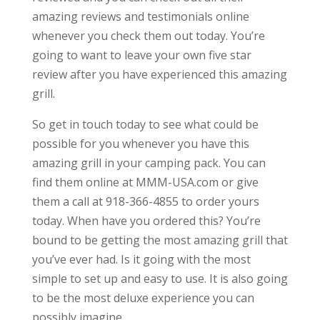
amazing reviews and testimonials online
whenever you check them out today. You’re
going to want to leave your own five star
review after you have experienced this amazing
grill.
So get in touch today to see what could be
possible for you whenever you have this
amazing grill in your camping pack. You can
find them online at MMM-USA.com or give
them a call at 918-366-4855 to order yours
today. When have you ordered this? You’re
bound to be getting the most amazing grill that
you’ve ever had. Is it going with the most
simple to set up and easy to use. It is also going
to be the most deluxe experience you can
possibly imagine.