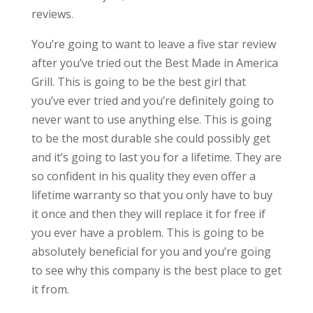
reviews.
You’re going to want to leave a five star review
after you’ve tried out the Best Made in America
Grill. This is going to be the best girl that
you’ve ever tried and you’re definitely going to
never want to use anything else. This is going
to be the most durable she could possibly get
and it’s going to last you for a lifetime. They are
so confident in his quality they even offer a
lifetime warranty so that you only have to buy
it once and then they will replace it for free if
you ever have a problem. This is going to be
absolutely beneficial for you and you’re going
to see why this company is the best place to get
it from.