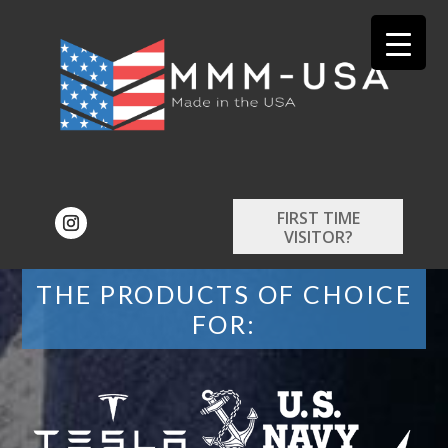
FIRST TIME
VISITOR?
THE PRODUCTS OF CHOICE
FOR: