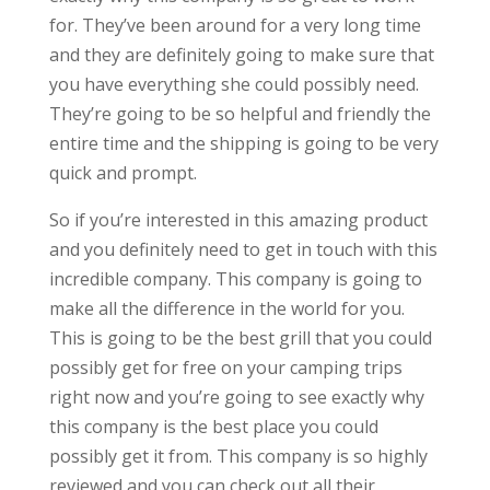
for. They’ve been around for a very long time
and they are definitely going to make sure that
you have everything she could possibly need.
They’re going to be so helpful and friendly the
entire time and the shipping is going to be very
quick and prompt.
So if you’re interested in this amazing product
and you definitely need to get in touch with this
incredible company. This company is going to
make all the difference in the world for you.
This is going to be the best grill that you could
possibly get for free on your camping trips
right now and you’re going to see exactly why
this company is the best place you could
possibly get it from. This company is so highly
reviewed and you can check out all their