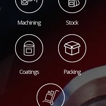
Machining
Stock
Coatings
Packing