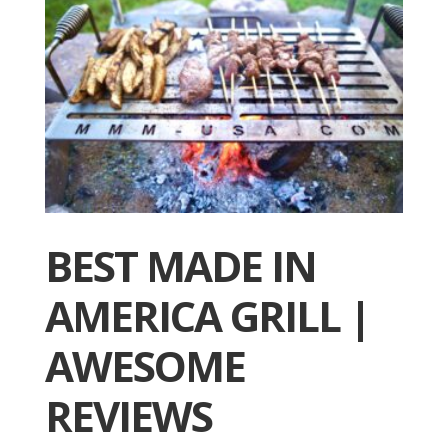
BEST MADE IN
AMERICA GRILL |
AWESOME
REVIEWS