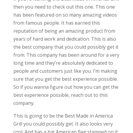
then you need to check out this one. This one
has been featured on so many amazing videos
from famous people. It has earned this
reputation of being an amazing product from
years of hard work and dedication. This is also
the best company that you could possibly get it
from. This company has been around for a very
long time and they’re absolutely dedicated to
people and customers just like you. I’m making
sure that you get the best experience possible.
So if you wanna figure out how you can get the
best experience possible, reach out to this
company.
This is going to be the Best Made in America
Grill you could possibly get. It also looks very
cool. And has a big American flag stamped on it.