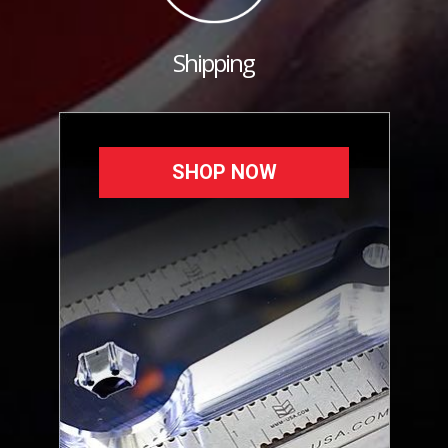
Shipping
SHOP NOW