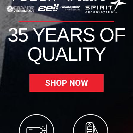
35 YEARS OF
QUALITY
SHOP NOW