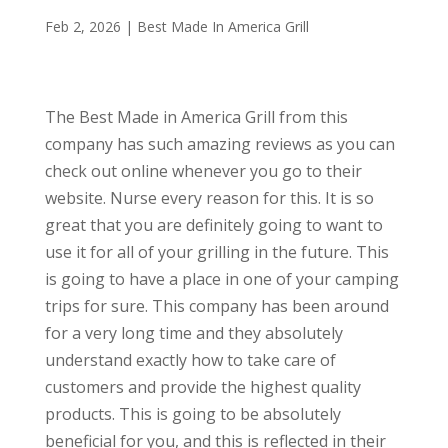
Feb 2, 2026
|
Best Made In America Grill
The Best Made in America Grill from this
company has such amazing reviews as you can
check out online whenever you go to their
website. Nurse every reason for this. It is so
great that you are definitely going to want to
use it for all of your grilling in the future. This
is going to have a place in one of your camping
trips for sure. This company has been around
for a very long time and they absolutely
understand exactly how to take care of
customers and provide the highest quality
products. This is going to be absolutely
beneficial for you, and this is reflected in their