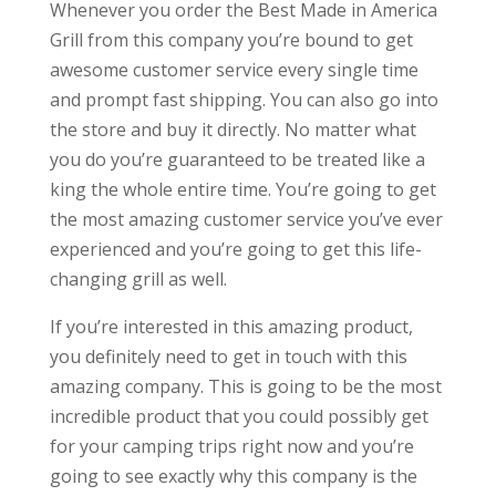
Whenever you order the Best Made in America
Grill from this company you’re bound to get
awesome customer service every single time
and prompt fast shipping. You can also go into
the store and buy it directly. No matter what
you do you’re guaranteed to be treated like a
king the whole entire time. You’re going to get
the most amazing customer service you’ve ever
experienced and you’re going to get this life-
changing grill as well.
If you’re interested in this amazing product,
you definitely need to get in touch with this
amazing company. This is going to be the most
incredible product that you could possibly get
for your camping trips right now and you’re
going to see exactly why this company is the