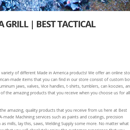
 GRILL | BEST TACTICAL
 variety of different Made in America products! We offer an online st
ican-made items that you can find in our store consist of custom bo
aluminum jaws, valves, Vice handles, t-shirts, tumblers, can koozies, a
l of the amazing products that you receive when you choose us for all
 the amazing, quality products that you receive from us here at Best
A-made Machining services such as paints and coatings, precision
 as mills, lay this, saws, Welding Supply some more. No matter what