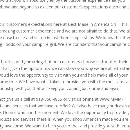
w that you will absolutely enjoy the customer experience that you
go above and beyond to exceed our customer’s expectations each and e
r customer’s expectations here at Best Made in America Grill. This i
 amazing customer experience and we are not afraid to do that. We a
 easy to use and set up in just three simple steps. We know that it w
Foods on your campfire grill. We are confident that your campfire Gr
that it’s pretty amazing that our customers choose us for all of their
that given the opportunity we can show you why we are able to sta
uld love the opportunity to visit with you and help make all of your
me true. We have what it takes to provide you with the most amazi
tionship with you that will keep you coming back time and again.
ot give us a call at 918-366-4855 or visit us online at www.MMM-
ts and services that we have to offer? We also have many podcasts 
oy. Do not wait another moment. We love the opportunity to provide 
oducts and services there is. When you shop American made you are
retty awesome. We want to help you do that and provide you with ama