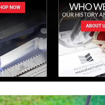
WHO WE
HOP NOW
OUR HISTORY A
ABOUT 