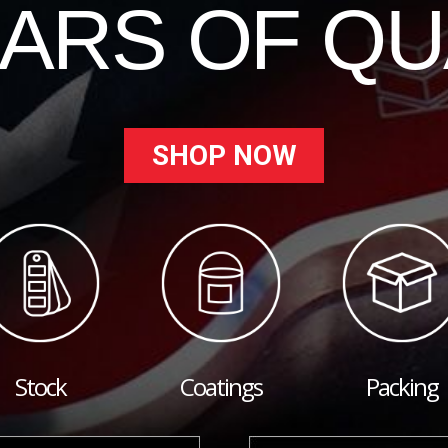
EARS OF QU
SHOP NOW
Stock
Coatings
Packing