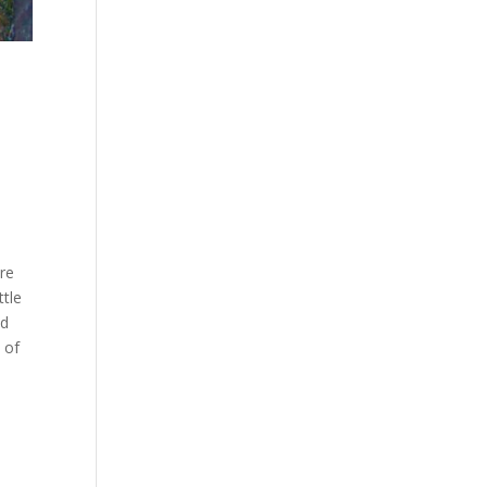
ore
ttle
nd
 of