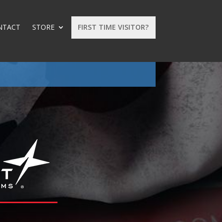
NTACT
STORE
FIRST TIME VISITOR?
: