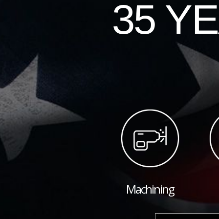
35 Y
Machining