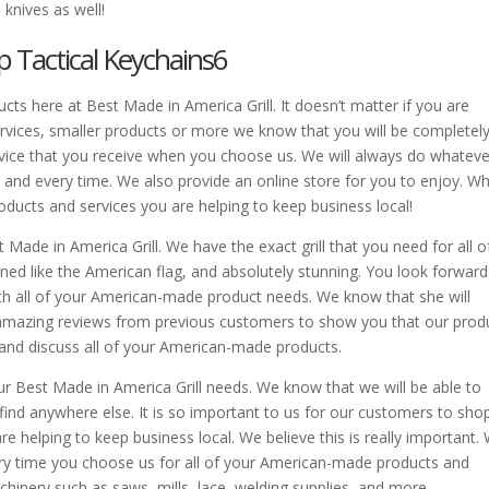
 knives as well!
p Tactical Keychains6
cts here at Best Made in America Grill. It doesn’t matter if you are
ervices, smaller products or more we know that you will be completel
ervice that you receive when you choose us. We will always do whatever
and every time. We also provide an online store for you to enjoy. W
ducts and services you are helping to keep business local!
Made in America Grill. We have the exact grill that you need for all o
gned like the American flag, and absolutely stunning. You look forward
th all of your American-made product needs. We know that she will
y amazing reviews from previous customers to show you that our prod
 and discuss all of your American-made products.
our Best Made in America Grill needs. We know that we will be able to
 find anywhere else. It is so important to us for our customers to sho
helping to keep business local. We believe this is really important.
y time you choose us for all of your American-made products and
inery such as saws, mills, lace, welding supplies, and more.