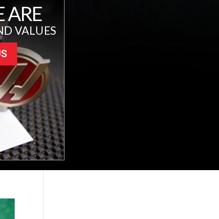
 ARE
ND VALUES
US