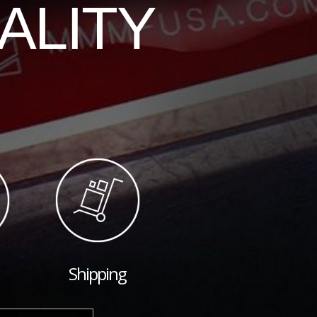
ALITY
Shipping