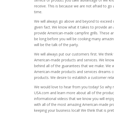
service or product you take advantage of we kno
receive. This is because we are not afraid to 
time.
We will always go above and beyond to exceed ou
given fact. We know what it takes to provide an
provide American-made campfire grills. These are
be long before you will be cooking many amazing 
will be the talk of the party.
We will always put our customers first. We think 
American-made products and services. We know 
behind all of the guarantees that we make. We wo
American-made products and services dreams co
products. We desire to establish a customer rela
We would love to hear from you today! So why n
USA.com and learn more about all of the produc
informational videos that we know you will enj
with all of the most amazing American-made pr
keeping your business local! We think that is p