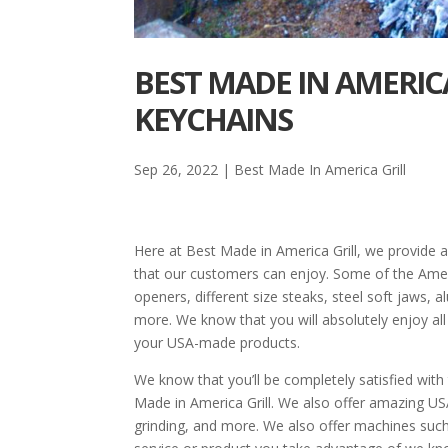
BEST MADE IN AMERICA
KEYCHAINS
Sep 26, 2022
|
Best Made In America Grill
Here at Best Made in America Grill, we provide a
that our customers can enjoy. Some of the Amer
openers, different size steaks, steel soft jaws, 
more. We know that you will absolutely enjoy al
your USA-made products.
We know that you’ll be completely satisfied with
Made in America Grill. We also offer amazing US
grinding, and more. We also offer machines such