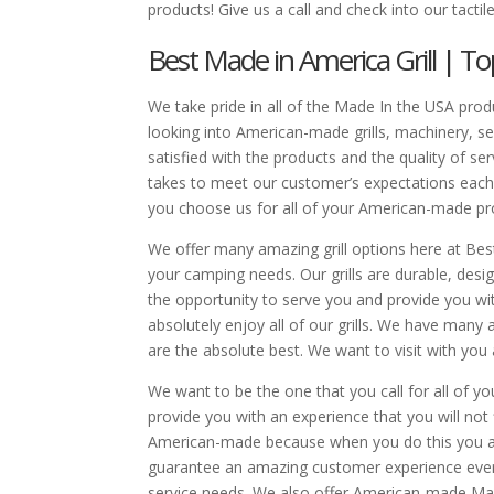
products! Give us a call and check into our tactile
Best Made in America Grill | To
We take pride in all of the Made In the USA produ
looking into American-made grills, machinery, s
satisfied with the products and the quality of s
takes to meet our customer’s expectations each 
you choose us for all of your American-made pro
We offer many amazing grill options here at Best 
your camping needs. Our grills are durable, desi
the opportunity to serve you and provide you wi
absolutely enjoy all of our grills. We have man
are the absolute best. We want to visit with you
We want to be the one that you call for all of y
provide you with an experience that you will not
American-made because when you do this you are 
guarantee an amazing customer experience ever
service needs. We also offer American-made Mach