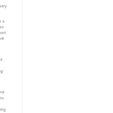
very
s a
lso
on’t
ill
nd
ng
and
you
zing