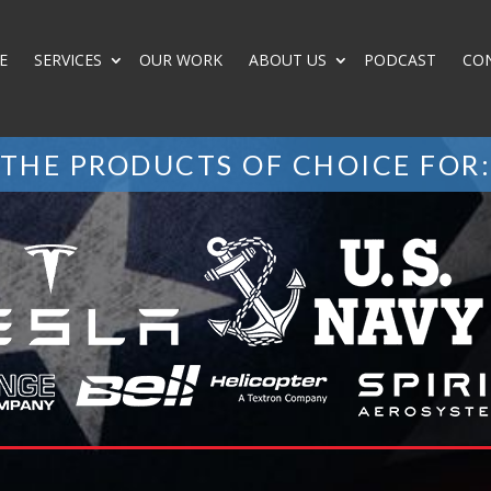
E
SERVICES
OUR WORK
ABOUT US
PODCAST
CO
THE PRODUCTS OF CHOICE FOR