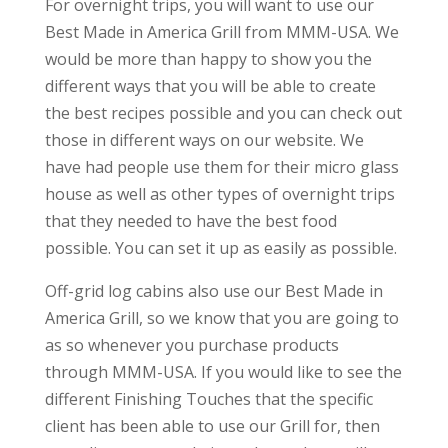
For overnight trips, you will want to use our
Best Made in America Grill from MMM-USA. We
would be more than happy to show you the
different ways that you will be able to create
the best recipes possible and you can check out
those in different ways on our website. We
have had people use them for their micro glass
house as well as other types of overnight trips
that they needed to have the best food
possible. You can set it up as easily as possible.
Off-grid log cabins also use our Best Made in
America Grill, so we know that you are going to
as so whenever you purchase products
through MMM-USA. If you would like to see the
different Finishing Touches that the specific
client has been able to use our Grill for, then