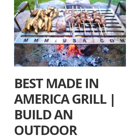
BEST MADE IN
AMERICA GRILL |
BUILD AN
OUTDOOR