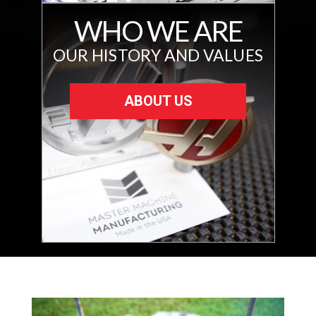
WHO WE ARE
OUR HISTORY AND VALUES
ABOUT US