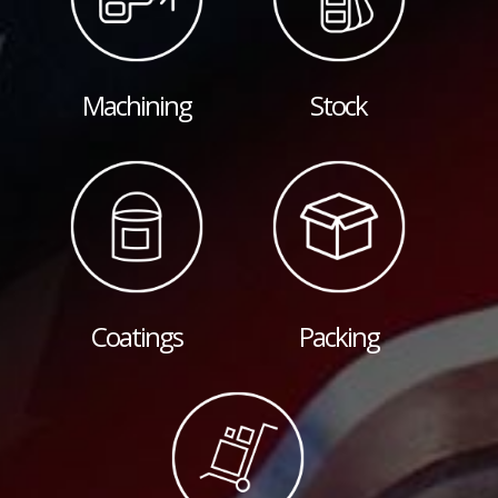
Machining
Stock
Coatings
Packing