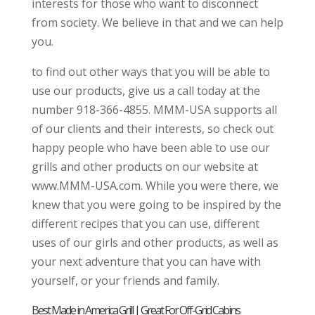
interests for those who want to disconnect
from society. We believe in that and we can help
you.
to find out other ways that you will be able to
use our products, give us a call today at the
number 918-366-4855. MMM-USA supports all
of our clients and their interests, so check out
happy people who have been able to use our
grills and other products on our website at
www.MMM-USA.com. While you were there, we
knew that you were going to be inspired by the
different recipes that you can use, different
uses of our girls and other products, as well as
your next adventure that you can have with
yourself, or your friends and family.
Best Made in America Grill | Great For Off-Grid Cabins