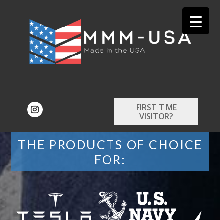
FIRST TIME
VISITOR?
THE PRODUCTS OF CHOICE
FOR: