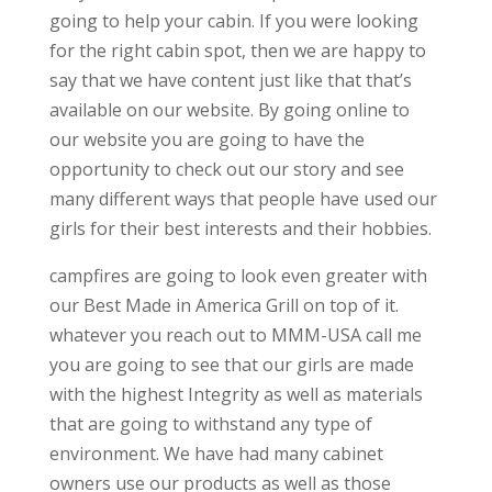
going to help your cabin. If you were looking
for the right cabin spot, then we are happy to
say that we have content just like that that’s
available on our website. By going online to
our website you are going to have the
opportunity to check out our story and see
many different ways that people have used our
girls for their best interests and their hobbies.
campfires are going to look even greater with
our Best Made in America Grill on top of it.
whatever you reach out to MMM-USA call me
you are going to see that our girls are made
with the highest Integrity as well as materials
that are going to withstand any type of
environment. We have had many cabinet
owners use our products as well as those