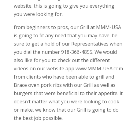
website. this is going to give you everything
you were looking for.
from beginners to pros, our Grill at MMM-USA
is going to fit any need that you may have. be
sure to get a hold of our Representatives when
you dial the number 918-366-4855. We would
also like for you to check out the different
videos on our website app www.MMM-USA.com
from clients who have been able to grill and
Brace oven pork ribs with our Grill as well as
burgers that were beneficial to their appetite. it
doesn’t matter what you were looking to cook
or make, we know that our Grill is going to do
the best job possible.