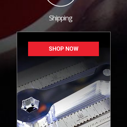
Shipping
SHOP NOW