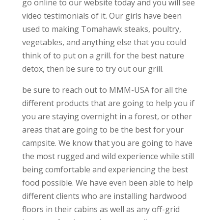
go online to our website today and you will see
video testimonials of it. Our girls have been
used to making Tomahawk steaks, poultry,
vegetables, and anything else that you could
think of to put on a grill. for the best nature
detox, then be sure to try out our grill.
be sure to reach out to MMM-USA for all the
different products that are going to help you if
you are staying overnight in a forest, or other
areas that are going to be the best for your
campsite. We know that you are going to have
the most rugged and wild experience while still
being comfortable and experiencing the best
food possible. We have even been able to help
different clients who are installing hardwood
floors in their cabins as well as any off-grid