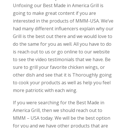
Unfoxing our Best Made in America Grill is
going to make great content if you are
interested in the products of MMM-USA. We’ve
had many different influencers explain why our
Grill is the best out there and we would love to
do the same for you as well. All you have to do
is reach out to us or go online to our website
to see the video testimonials that we have. Be
sure to grill your favorite chicken wings, or
other dish and see that it is Thoroughly going
to cook your products as well as help you feel
more patriotic with each wing.
If you were searching for the Best Made in
America Grill, then we should reach out to
MMM – USA today. We will be the best option
for you and we have other products that are