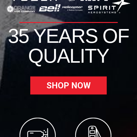
35 YEARS OF
QUALITY
SHOP NOW