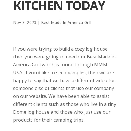
KITCHEN TODAY
Nov 8, 2023
|
Best Made In America Grill
If you were trying to build a cozy log house,
then you were going to need our Best Made in
America Grill which is found through MMM-
USA. If you’d like to see examples, then we are
happy to say that we have a different video for
someone else of clients that use our company
on our website. We have been able to assist
different clients such as those who live in a tiny
Dome log house and those who just use our
products for their camping trips.