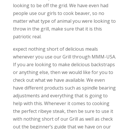
looking to be off the grid. We have even had
people use our girls to cook beaver, so no
matter what type of animal you were looking to
throw in the grill, make sure that it is this
patriotic real.
expect nothing short of delicious meals
whenever you use our Grill through MMM-USA.
If you are looking to make delicious backstraps
or anything else, then we would like for you to
check out what we have available. We even
have different products such as spindle bearing
adjustments and everything that is going to
help with this. Whenever it comes to cooking
the perfect ribeye steak, then be sure to use it
with nothing short of our Grill as well as check
out the beginner’s guide that we have on our