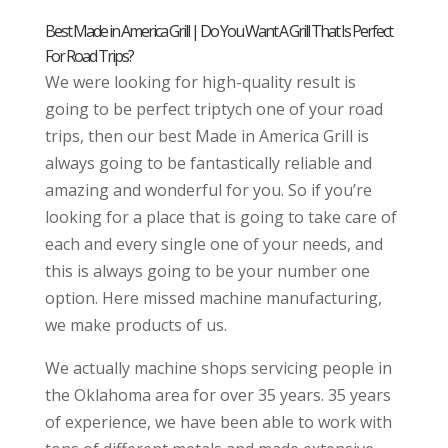
Best Made in America Grill | Do You Want A Grill That Is Perfect
For Road Trips?
We were looking for high-quality result is
going to be perfect triptych one of your road
trips, then our best Made in America Grill is
always going to be fantastically reliable and
amazing and wonderful for you. So if you’re
looking for a place that is going to take care of
each and every single one of your needs, and
this is always going to be your number one
option. Here missed machine manufacturing,
we make products of us.
We actually machine shops servicing people in
the Oklahoma area for over 35 years. 35 years
of experience, we have been able to work with