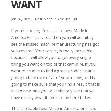
WANT
Jan 26, 2021
|
Best Made In America Grill
If you’re looking for a call to best Made in
America Grill services, then you will definitely
see the missed machine manufacturing has got
you covered. Your carpet, is really incredible,
because it will allow you to get every single
thing you want on top of that campfire. If you
want to be able to find a great product that is
going to take care of all of your needs, and is
going to make sure that you find a result that is
in like new, and you will definitely see that we
have exactly what it takes to be here today.
This is reliable Best Made in America Grill. It is