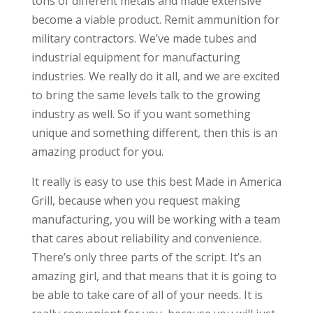
tons of different metals and made extensive
become a viable product. Remit ammunition for
military contractors. We’ve made tubes and
industrial equipment for manufacturing
industries. We really do it all, and we are excited
to bring the same levels talk to the growing
industry as well. So if you want something
unique and something different, then this is an
amazing product for you.
It really is easy to use this best Made in America
Grill, because when you request making
manufacturing, you will be working with a team
that cares about reliability and convenience.
There’s only three parts of the script. It’s an
amazing girl, and that means that it is going to
be able to take care of all of your needs. It is