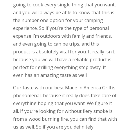
going to cook every single thing that you want,
and you will always be able to know that this is
the number one option for your camping
experience. So if you’re the type of personal
expense I’m outdoors with family and friends,
and even going to can be trips, and this
product is absolutely vital for you. It really isn’t,
because you we will have a reliable product is
perfect for grilling everything step away. It
even has an amazing taste as well.
Our taste with our best Made in America Grill is
phenomenal, because it really does take care of
everything hoping that you want. We figure it
all. If you’re looking for without fiery smoke is
from a wood burning fire, you can find that with
us as well. So if you are you definitely