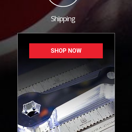
Shipping
SHOP NOW