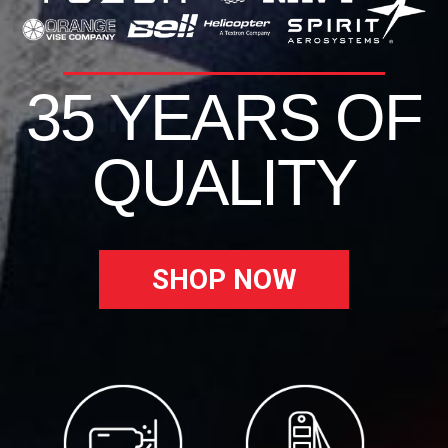
35 YEARS OF
QUALITY
SHOP NOW