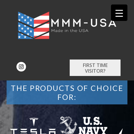
FIRST TIME
VISITOR?
THE PRODUCTS OF CHOICE
FOR: