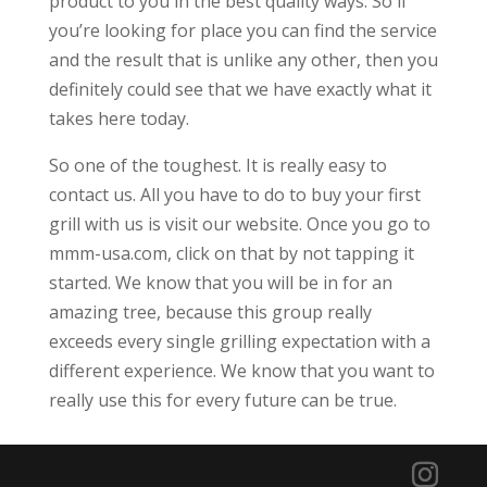
product to you in the best quality ways. So if
you’re looking for place you can find the service
and the result that is unlike any other, then you
definitely could see that we have exactly what it
takes here today.
So one of the toughest. It is really easy to
contact us. All you have to do to buy your first
grill with us is visit our website. Once you go to
mmm-usa.com, click on that by not tapping it
started. We know that you will be in for an
amazing tree, because this group really
exceeds every single grilling expectation with a
different experience. We know that you want to
really use this for every future can be true.