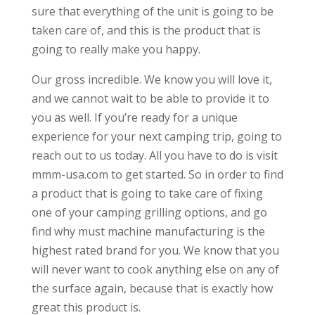
sure that everything of the unit is going to be
taken care of, and this is the product that is
going to really make you happy.
Our gross incredible. We know you will love it,
and we cannot wait to be able to provide it to
you as well. If you’re ready for a unique
experience for your next camping trip, going to
reach out to us today. All you have to do is visit
mmm-usa.com to get started. So in order to find
a product that is going to take care of fixing
one of your camping grilling options, and go
find why must machine manufacturing is the
highest rated brand for you. We know that you
will never want to cook anything else on any of
the surface again, because that is exactly how
great this product is.