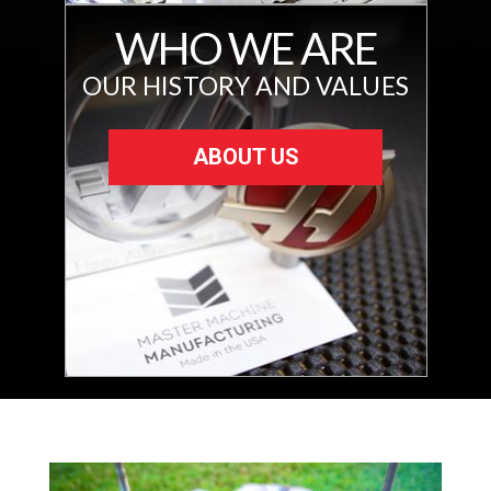
WHO WE ARE
OUR HISTORY AND VALUES
ABOUT US