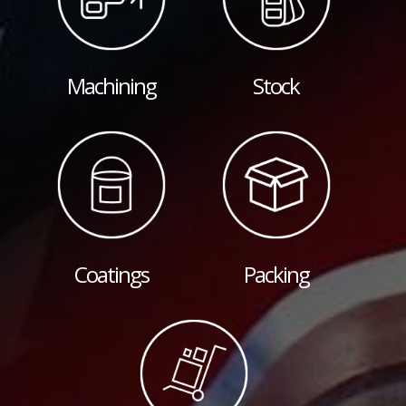
Machining
Stock
Coatings
Packing