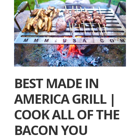
BEST MADE IN
AMERICA GRILL |
COOK ALL OF THE
BACON YOU