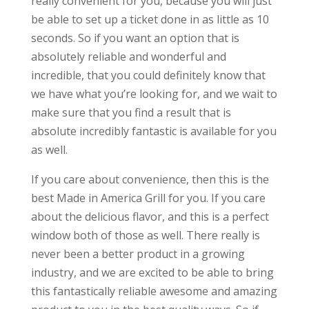
really convenient for you, because you will just
be able to set up a ticket done in as little as 10
seconds. So if you want an option that is
absolutely reliable and wonderful and
incredible, that you could definitely know that
we have what you’re looking for, and we wait to
make sure that you find a result that is
absolute incredibly fantastic is available for you
as well.
If you care about convenience, then this is the
best Made in America Grill for you. If you care
about the delicious flavor, and this is a perfect
window both of those as well. There really is
never been a better product in a growing
industry, and we are excited to be able to bring
this fantastically reliable awesome and amazing