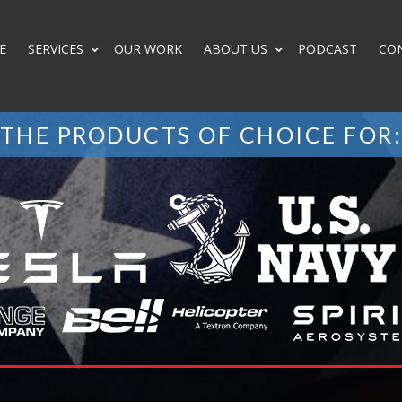
E
SERVICES
OUR WORK
ABOUT US
PODCAST
CO
THE PRODUCTS OF CHOICE FOR