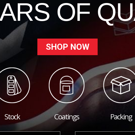
EARS OF QU
SHOP NOW
Stock
Coatings
Packing