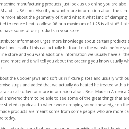
machine manufacturing products just look us up online you are also
 and – USA.com. Also if you want more information about the serr
are more about the geometry of it and what it what kind of clamping
ed to reduce heat to allow .08 or a maximum of 1.25 is all stuff that
e to have some of our products in your store.
distributor information urges more knowledge about certain products 
ise handles all of this can actually be found on the website before yo
online store and you want additional information we usually have all th
 read more and it will tell you about the ordering you know usually w
n.
ut the Cooper jaws and soft us in fixture plates and usually with ou
promise strips and added that we actually do heated he treated with a 
para so call today for more information about Best Made in America Gr
and answered them to be able to see some of the great things that ar
ave started a podcast to where were dropping some knowledge on th
n-made products are meant some from some people who are more c
ne today.
 this and make sure that we are part was providing the Best Made in