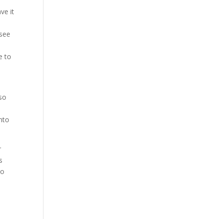
ve it
 see
e to
 so
nto
r
s
so