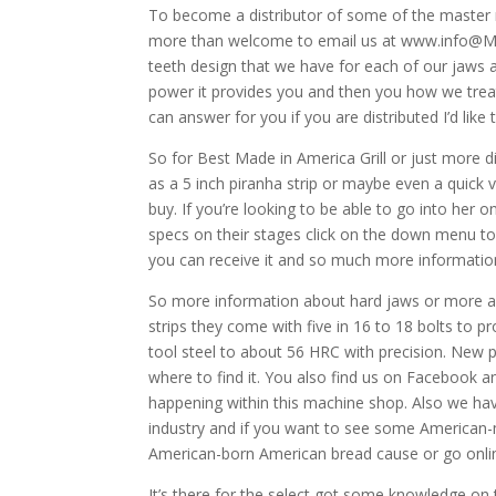
To become a distributor of some of the master 
more than welcome to email us at www.info@MM
teeth design that we have for each of our jaws 
power it provides you and then you how we treat
can answer for you if you are distributed I’d lik
So for Best Made in America Grill or just more 
as a 5 inch piranha strip or maybe even a quick v
buy. If you’re looking to be able to go into her 
specs on their stages click on the down menu to
you can receive it and so much more informatio
So more information about hard jaws or more abo
strips they come with five in 16 to 18 bolts to 
tool steel to about 56 HRC with precision. New 
where to find it. You also find us on Facebook 
happening within this machine shop. Also we h
industry and if you want to see some America
American-born American bread cause or go onli
It’s there for the select got some knowledge on