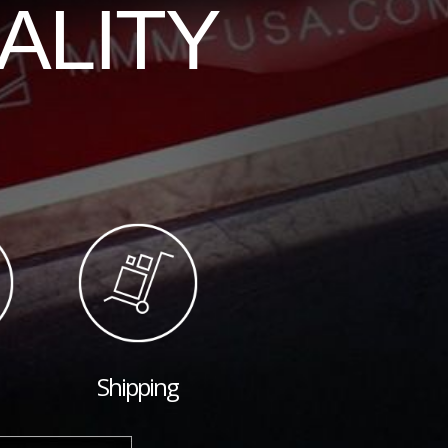
ALITY
Shipping