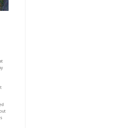
at
uy
t
ved
 out
us