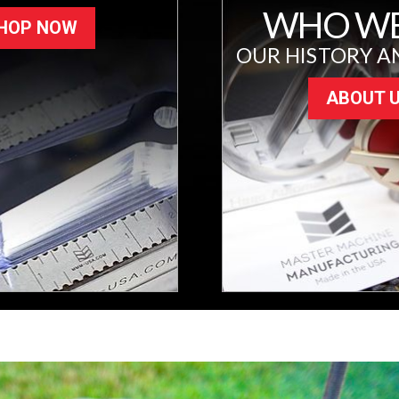
WHO WE
HOP NOW
OUR HISTORY A
ABOUT 