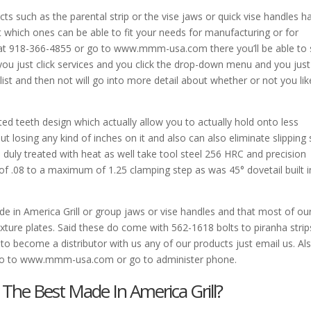
s such as the parental strip or the vise jaws or quick vise handles ha
 which ones can be able to fit your needs for manufacturing or for
 at 918-366-4855 or go to www.mmm-usa.com there you’ll be able to
you just click services and you click the drop-down menu and you just
 list and then not will go into more detail about whether or not you lik
d teeth design which actually allow you to actually hold onto less
ut losing any kind of inches on it and also can also eliminate slipping
duly treated with heat as well take tool steel 256 HRC and precision
of .08 to a maximum of 1.25 clamping step as was 45° dovetail built i
 in America Grill or group jaws or vise handles and that most of ou
ixture plates. Said these do come with 562-1618 bolts to piranha strip
s to become a distributor with us any of our products just email us. Al
st go to www.mmm-usa.com or go to administer phone.
The Best Made In America Grill?