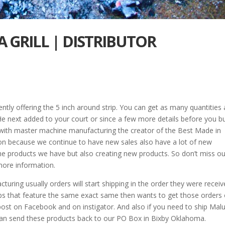
 GRILL | DISTRIBUTOR
tly offering the 5 inch around strip. You can get as many quantities 
 He next added to your court or since a few more details before you b
w with master machine manufacturing the creator of the Best Made in
upon because we continue to have new sales also have a lot of new
he products we have but also creating new products. So don’t miss ou
more information.
ring usually orders will start shipping in the order they were recei
trips that feature the same exact same then wants to get those orders
post on Facebook and on instigator. And also if you need to ship Mal
an send these products back to our PO Box in Bixby Oklahoma.