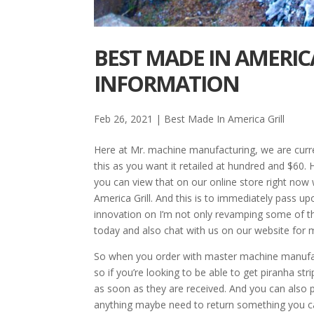
BEST MADE IN AMERICA
INFORMATION
Feb 26, 2021
|
Best Made In America Grill
Here at Mr. machine manufacturing, we are curren
this as you want it retailed at hundred and $60.
you can view that on our online store right no
America Grill. And this is to immediately pass 
innovation on I’m not only revamping some of t
today and also chat with us on our website for 
So when you order with master machine manufactu
so if you’re looking to be able to get piranha s
as soon as they are received. And you can also 
anything maybe need to return something you c