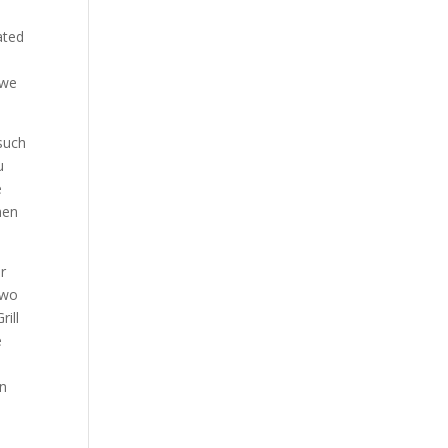
ated
 we
such
u
e
hen
r
two
ill
e
e
an