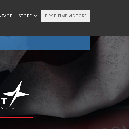
NTACT
STORE
FIRST TIME VISITOR?
: