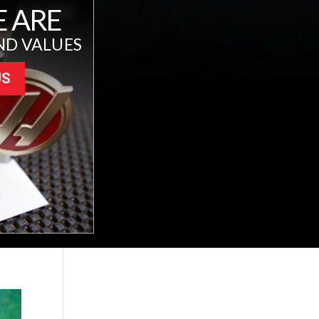
 ARE
ND VALUES
US