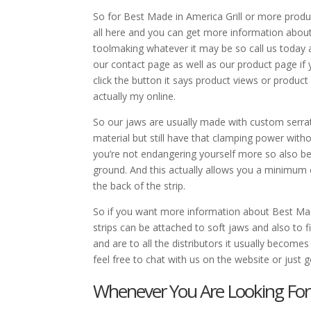
So for Best Made in America Grill or more product
all here and you can get more information about
toolmaking whatever it may be so call us today
our contact page as well as our product page if 
click the button it says product views or product
actually my online.
So our jaws are usually made with custom serrate
material but still have that clamping power witho
you’re not endangering yourself more so also be 
ground. And this actually allows you a minimum 
the back of the strip.
So if you want more information about Best Made
strips can be attached to soft jaws and also to f
and are to all the distributors it usually become
feel free to chat with us on the website or ju
Whenever You Are Looking For 