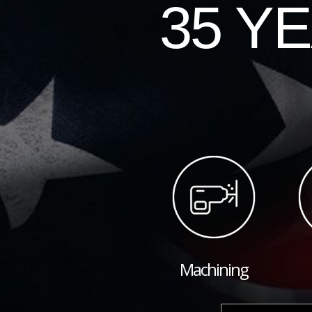
35 Y
Machining