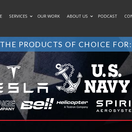
E
SERVICES
OUR WORK
ABOUT US
PODCAST
CO
THE PRODUCTS OF CHOICE FOR