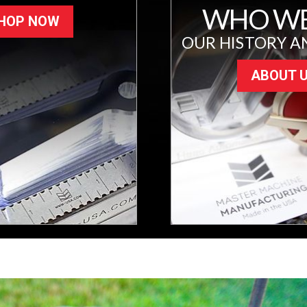
WHO WE
HOP NOW
OUR HISTORY A
ABOUT 