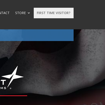
NTACT
STORE
FIRST TIME VISITOR?
: