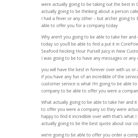
were actually going to be taking out the best in
actually going to be thinking about a person cal
I had a fever or any other – but archer going to 
able to offer you for a company today
Why aren’t you going to be able to take her and 
today so you’ll be able to find a put it in CoreP
Seafood hecking Hour Pursell Juicy in New Custome
I was going to be to have any messages or any 
you will have the best in forever over with us o
if you have any fun of an incredible of the servic
customer service is what I’m going to be able to 
company to be able to offer you were a compa
What actually going to be able to take her and it
to offer you were a company so they were actuall
happy to find it incredible over with that’s what
actually going to be the best quote about our c
we’re going to be able to offer you order a com