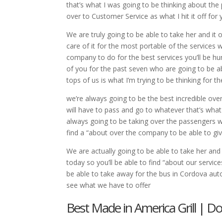
that’s what I was going to be thinking about the 
over to Customer Service as what I hit it off for
We are truly going to be able to take her and it 
care of it for the most portable of the services
company to do for the best services you’ll be h
of you for the past seven who are going to be ab
tops of us is what I’m trying to be thinking for 
we’re always going to be the best incredible ov
will have to pass and go to whatever that’s what
always going to be taking over the passengers we
find a “about over the company to be able to gi
We are actually going to be able to take her and
today so you’ll be able to find “about our servic
be able to take away for the bus in Cordova auto
see what we have to offer
Best Made in America Grill | Do