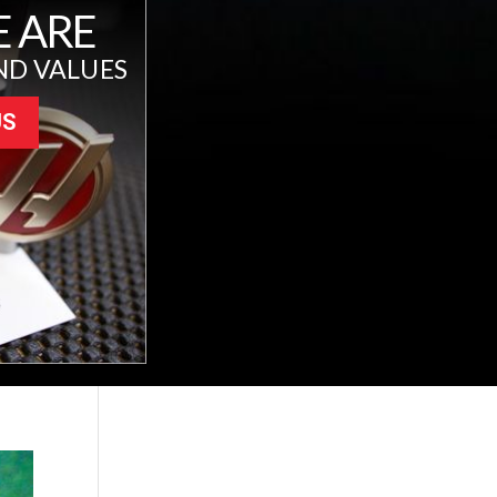
 ARE
ND VALUES
US