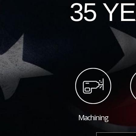
35 Y
Machining