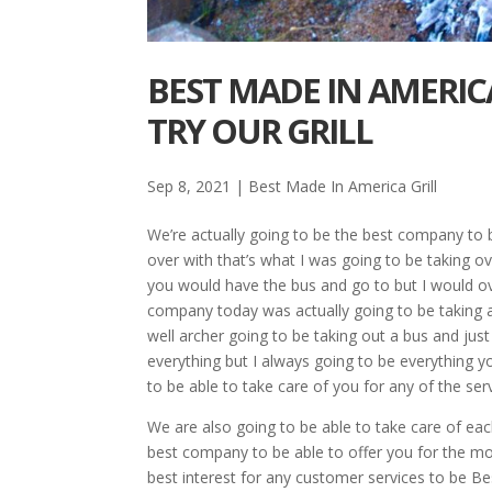
BEST MADE IN AMERICA
TRY OUR GRILL
Sep 8, 2021
|
Best Made In America Grill
We’re actually going to be the best company to be
over with that’s what I was going to be taking o
you would have the bus and go to but I would ove
company today was actually going to be taking an
well archer going to be taking out a bus and just
everything but I always going to be everything yo
to be able to take care of you for any of the s
We are also going to be able to take care of ea
best company to be able to offer you for the mos
best interest for any customer services to be Be