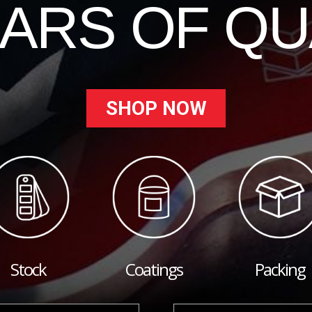
EARS OF QU
SHOP NOW
Stock
Coatings
Packing