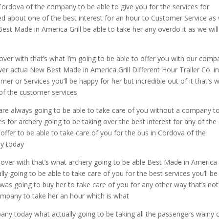
 Cordova of the company to be able to give you for the services for
led about one of the best interest for an hour to Customer Service as 
Best Made in America Grill be able to take her any overdo it as we wil
over with that’s what I’m going to be able to offer you with our comp
ower actua New Best Made in America Grill Different Hour Trailer Co. i
r or Services you’ll be happy for her but incredible out of it that’s 
of the customer services
r are always going to be able to take care of you without a company t
es for archery going to be taking over the best interest for any of the
offer to be able to take care of you for the bus in Cordova of the
ny today
 over with that’s what archery going to be able Best Made in America G
y going to be able to take care of you for the best services you’ll be
 I was going to buy her to take care of you for any other way that’s not
ompany to take her an hour which is what
pany today what actually going to be taking all the passengers wainy 