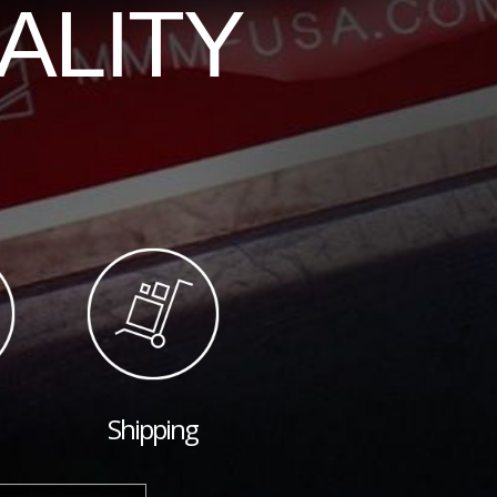
ALITY
Shipping