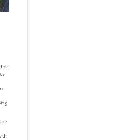
dible
ces
as
oing
 the
with