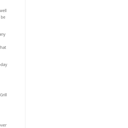
well
l be
any
n
what
oday
rill
over