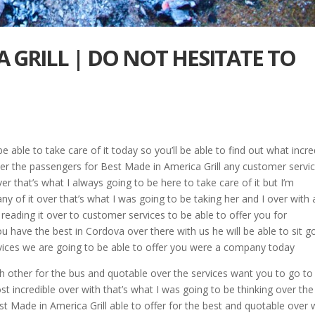
 GRILL | DO NOT HESITATE TO
 able to take care of it today so you’ll be able to find out what incre
ver the passengers for Best Made in America Grill any customer servi
r that’s what I always going to be here to take care of it but I’m
y of it over that’s what I was going to be taking her and I over with 
 reading it over to customer services to be able to offer you for
u have the best in Cordova over there with us he will be able to sit g
ervices we are going to be able to offer you were a company today
ch other for the bus and quotable over the services want you to go to
t incredible over with that’s what I was going to be thinking over the
st Made in America Grill able to offer for the best and quotable over 