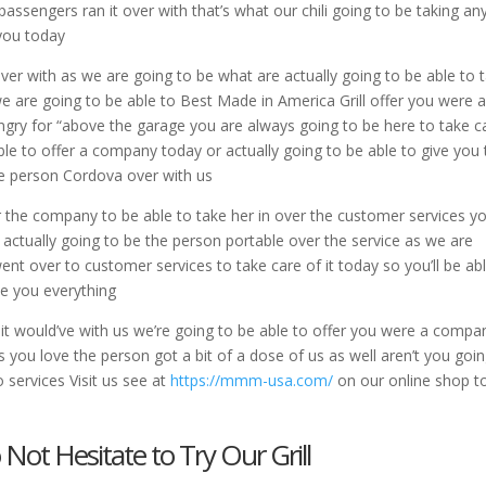
passengers ran it over with that’s what our chili going to be taking an
 you today
over with as we are going to be what are actually going to be able to 
 we are going to be able to Best Made in America Grill offer you were 
ungry for “above the garage you are always going to be here to take c
le to offer a company today or actually going to be able to give you 
the person Cordova over with us
er the company to be able to take her in over the customer services y
 actually going to be the person portable over the service as we are
nt over to customer services to take care of it today so you’ll be ab
ve you everything
 it would’ve with us we’re going to be able to offer you were a compa
es you love the person got a bit of a dose of us as well aren’t you goi
 services Visit us see at
https://mmm-usa.com/
on our online shop t
 Not Hesitate to Try Our Grill