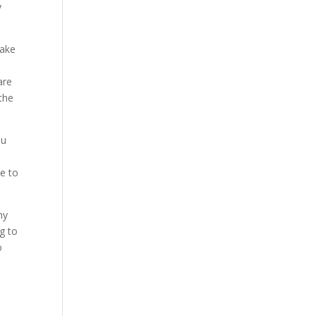
y
take
a
are
the
ou
le to
ny
ng to
o