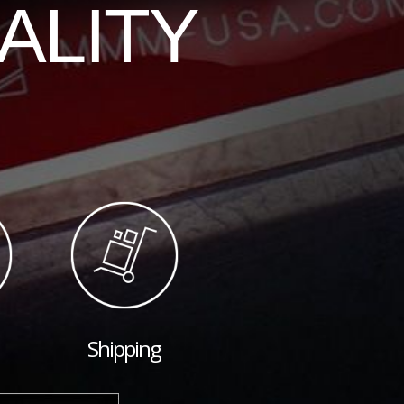
ALITY
Shipping