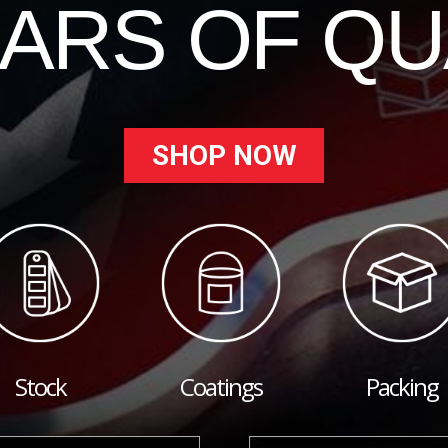
EARS OF QU
SHOP NOW
Stock
Coatings
Packing