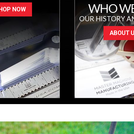
WHO WE
HOP NOW
OUR HISTORY A
ABOUT 