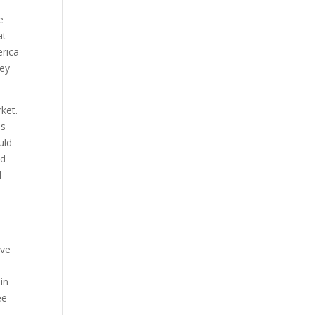
e
at
erica
hey
ket.
is
uld
ed
l
ave
in
ee