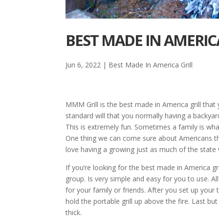
BEST MADE IN AMERICA
Jun 6, 2022
|
Best Made In America Grill
MMM Grill is the best made in America grill that 
standard will that you normally having a backyar
This is extremely fun. Sometimes a family is wh
One thing we can come sure about Americans that 
love having a growing just as much of the state
If you’re looking for the best made in America gr
group. Is very simple and easy for you to use. Al
for your family or friends. After you set up your t
hold the portable grill up above the fire. Last but
thick.