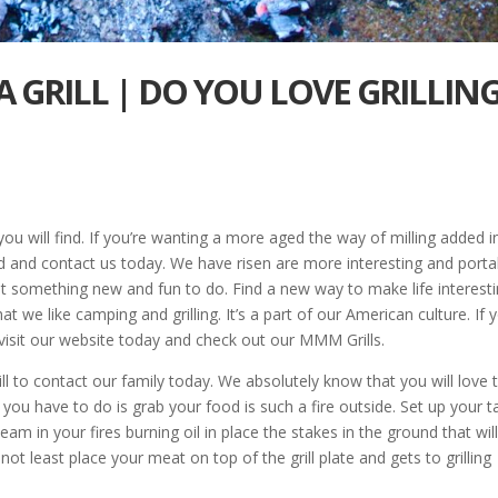
 GRILL | DO YOU LOVE GRILLIN
you will find. If you’re wanting a more aged the way of milling added i
d and contact us today. We have risen are more interesting and porta
at something new and fun to do. Find a new way to make life interesti
we like camping and grilling. It’s a part of our American culture. If 
 visit our website today and check out our MMM Grills.
ill to contact our family today. We absolutely know that you will love t
l you have to do is grab your food is such a fire outside. Set up your t
eam in your fires burning oil in place the stakes in the ground that wil
 not least place your meat on top of the grill plate and gets to grilling