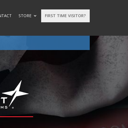
NTACT
STORE
FIRST TIME VISITOR?
: