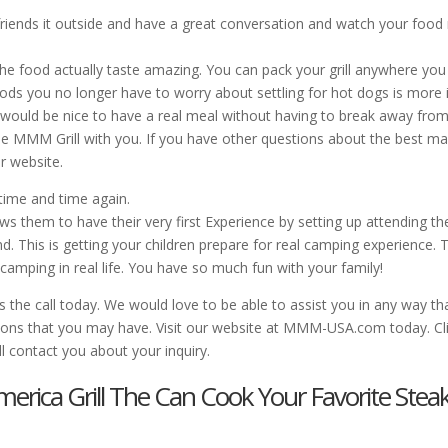
riends it outside and have a great conversation and watch your food 
the food actually taste amazing. You can pack your grill anywhere you
ds you no longer have to worry about settling for hot dogs is more i
 would be nice to have a real meal without having to break away from
le MMM Grill with you. If you have other questions about the best m
ur website.
 time and time again.
ows them to have their very first Experience by setting up attending th
 This is getting your children prepare for real camping experience. T
camping in real life. You have so much fun with your family!
s the call today. We would love to be able to assist you in any way th
tions that you may have. Visit our website at MMM-USA.com today. Cl
ll contact you about your inquiry.
merica Grill The Can Cook Your Favorite Stea