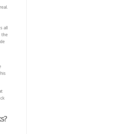
real.
s all
 the
ade
e
his
at
ick
ks?