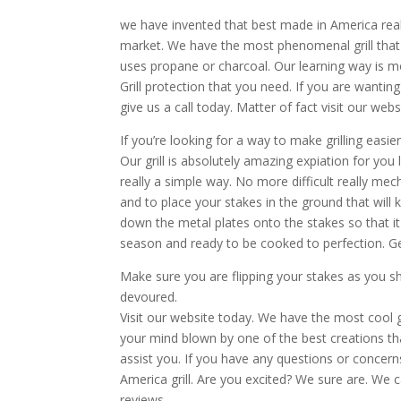
we have invented that best made in America real!
market. We have the most phenomenal grill that you
uses propane or charcoal. Our learning way is mo
Grill protection that you need. If you are wanting
give us a call today. Matter of fact visit our webs
If you’re looking for a way to make grilling easi
Our grill is absolutely amazing expiation for you 
really a simple way. No more difficult really me
and to place your stakes in the ground that will 
down the metal plates onto the stakes so that it i
season and ready to be cooked to perfection. Ge
Make sure you are flipping your stakes as you sh
devoured.
Visit our website today. We have the most cool gr
your mind blown by one of the best creations that
assist you. If you have any questions or conce
America grill. Are you excited? We sure are. We c
reviews.