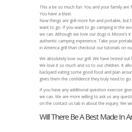
This a be so much fun. You and your family are f
You have a blast.
Now things are grill more fun and portable, but 
want to go. If you want to go camping in the woo
we can. Although we love our dogs is Moore’s it
authentic camping experience. Take your portab
in America grill than checkout our tutorials on o
We absolutely love our grill. We have tested out
We love it so much and so to our children. It all
backyard eating some good food and plan around.
gives them the confidence they truly need to go 
If you have any additional question exercise give
we can. We are more willing to ask us any ques
on the contact us tab in about the inquiry. We wi
Will There Be A Best Made In A