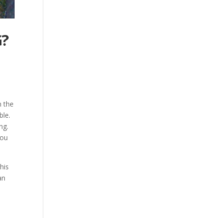
G?
n the
ble.
ng.
you
his
an
l