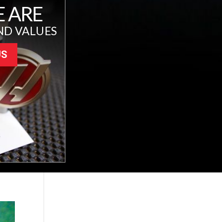
 ARE
ND VALUES
US