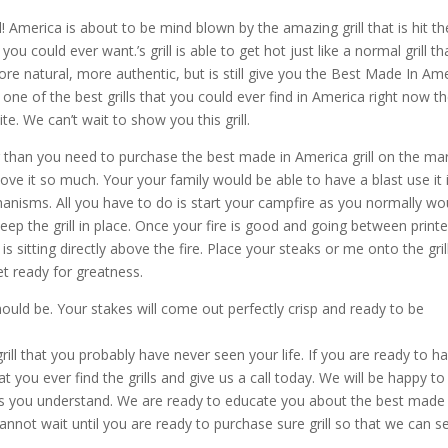
 America is about to be mind blown by the amazing grill that is hit th
 could ever want.’s grill is able to get hot just like a normal grill th
re natural, more authentic, but is still give you the Best Made In Am
 one of the best grills that you could ever find in America right now t
ite. We can’t wait to show you this grill.
er than you need to purchase the best made in America grill on the mar
love it so much. Your your family would be able to have a blast use it 
chanisms. All you have to do is start your campfire as you normally wo
keep the grill in place. Once your fire is good and going between print
s sitting directly above the fire. Place your steaks or me onto the gril
t ready for greatness.
ould be. Your stakes will come out perfectly crisp and ready to be
ill that you probably have never seen your life. If you are ready to h
 you ever find the grills and give us a call today. We will be happy to
rns you understand. We are ready to educate you about the best made 
annot wait until you are ready to purchase sure grill so that we can s