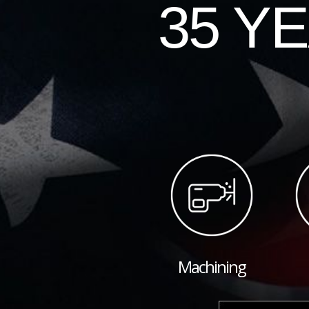
35 Y
Machining