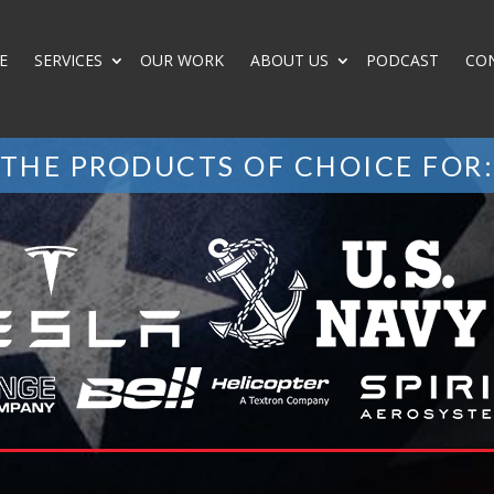
E
SERVICES
OUR WORK
ABOUT US
PODCAST
CO
THE PRODUCTS OF CHOICE FOR