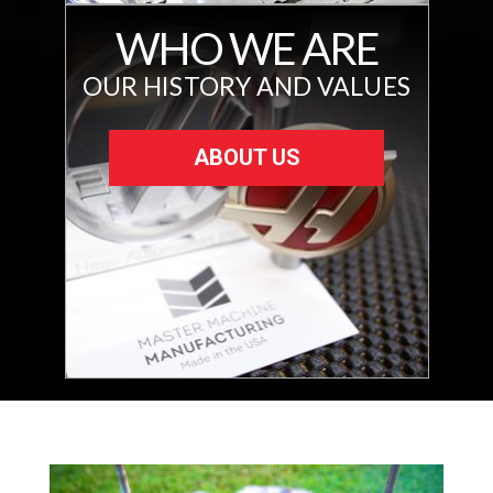
WHO WE ARE
OUR HISTORY AND VALUES
ABOUT US