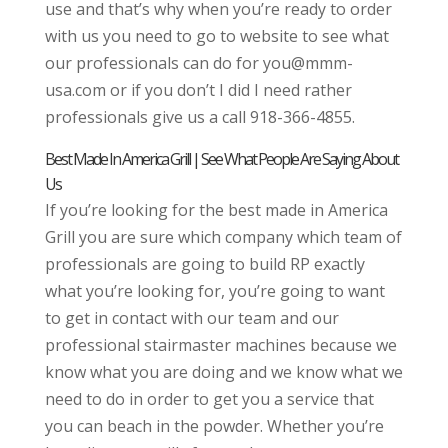
use and that’s why when you’re ready to order
with us you need to go to website to see what
our professionals can do for you@mmm-
usa.com or if you don’t I did I need rather
professionals give us a call 918-366-4855.
Best Made In America Grill | See What People Are Saying About
Us
If you’re looking for the best made in America
Grill you are sure which company which team of
professionals are going to build RP exactly
what you’re looking for, you’re going to want
to get in contact with our team and our
professional stairmaster machines because we
know what you are doing and we know what we
need to do in order to get you a service that
you can beach in the powder. Whether you’re