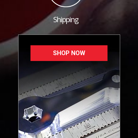
Shipping
SHOP NOW