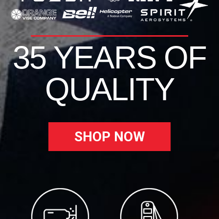
35 YEARS OF
QUALITY
SHOP NOW