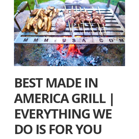
BEST MADE IN
AMERICA GRILL |
EVERYTHING WE
DO IS FOR YOU