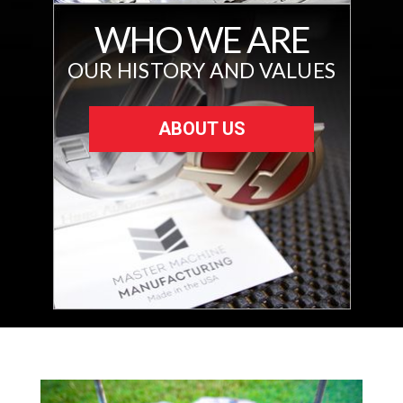
WHO WE ARE
OUR HISTORY AND VALUES
ABOUT US