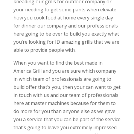
kneading our grills for outdoor company or
your needing to get some pants when elevate
how you cook food at home every single day
for dinner our company and our professionals
here going to be over to build you exactly what
you’re looking for ID amazing grills that we are
able to provide people with.
When you want to find the best made in
America Grill and you are sure which company
in which team of professionals are going to
build offer that’s you, then your can want to get
in touch with us and our team of professionals
here at master machines because for them to
do more for you than anyone else as we gave
you a service that you can be part of the service
that’s going to leave you extremely impressed