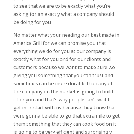
to see that we are to be exactly what you’re
asking for an exactly what a company should
be doing for you
No matter what your needing our best made in
America Grill for we can promise you that
everything we do for you at our company is
exactly what for you and for our clients and
customers because we want to make sure we
giving you something that you can trust and
sometimes can be more durable than any of
the company on the market is going to build
offer you and that’s why people can’t wait to
get in contact with us because they know that
were gonna be able to go that extra mile to get
them something that they can cook food on it
is going to be very efficient and surprisingly