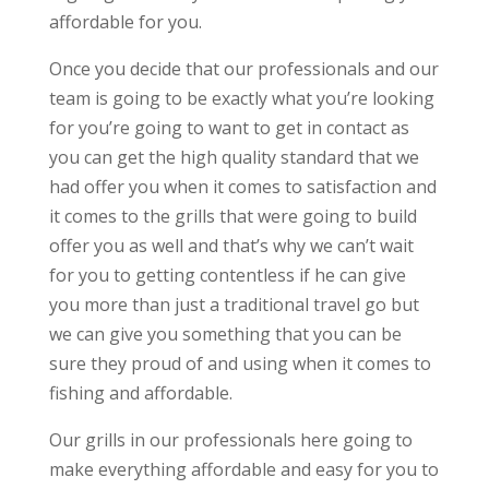
affordable for you.
Once you decide that our professionals and our
team is going to be exactly what you’re looking
for you’re going to want to get in contact as
you can get the high quality standard that we
had offer you when it comes to satisfaction and
it comes to the grills that were going to build
offer you as well and that’s why we can’t wait
for you to getting contentless if he can give
you more than just a traditional travel go but
we can give you something that you can be
sure they proud of and using when it comes to
fishing and affordable.
Our grills in our professionals here going to
make everything affordable and easy for you to