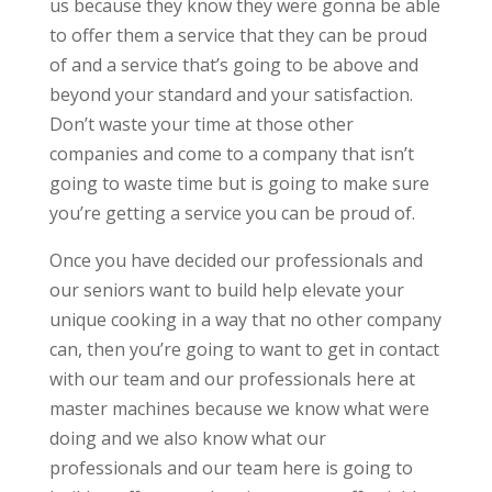
us because they know they were gonna be able
to offer them a service that they can be proud
of and a service that’s going to be above and
beyond your standard and your satisfaction.
Don’t waste your time at those other
companies and come to a company that isn’t
going to waste time but is going to make sure
you’re getting a service you can be proud of.
Once you have decided our professionals and
our seniors want to build help elevate your
unique cooking in a way that no other company
can, then you’re going to want to get in contact
with our team and our professionals here at
master machines because we know what were
doing and we also know what our
professionals and our team here is going to