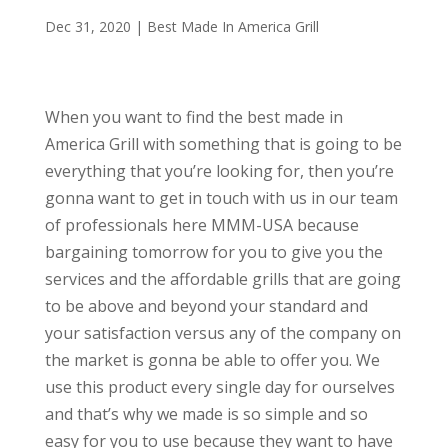
Dec 31, 2020
|
Best Made In America Grill
When you want to find the best made in
America Grill with something that is going to be
everything that you’re looking for, then you’re
gonna want to get in touch with us in our team
of professionals here MMM-USA because
bargaining tomorrow for you to give you the
services and the affordable grills that are going
to be above and beyond your standard and
your satisfaction versus any of the company on
the market is gonna be able to offer you. We
use this product every single day for ourselves
and that’s why we made is so simple and so
easy for you to use because they want to have