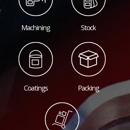
Machining
Stock
Coatings
Packing