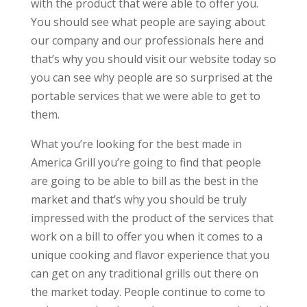
with the product that were able to offer you.
You should see what people are saying about
our company and our professionals here and
that’s why you should visit our website today so
you can see why people are so surprised at the
portable services that we were able to get to
them.
What you’re looking for the best made in
America Grill you’re going to find that people
are going to be able to bill as the best in the
market and that’s why you should be truly
impressed with the product of the services that
work on a bill to offer you when it comes to a
unique cooking and flavor experience that you
can get on any traditional grills out there on
the market today. People continue to come to