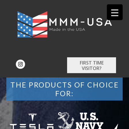
FIRST TIME
VISITOR?
THE PRODUCTS OF CHOICE
FOR: