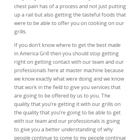
chest pain has of a process and not just putting
up a rail but also getting the tasteful foods that
were to be able to offer you on cooking on our
grills.
If you don’t know where to get the best made
in America Grill then you should stop getting
right on getting contact with our team and our
professionals here at master machine because
we know exactly what were doing and we know
that work in the field to give you services that
are going to be offered by us to you. The
quality that you’re getting it with our grills on
the quality that you’re going to be able to get
with our team and our professionals is going
to give you a better understanding of why
people continue to come to my people continue